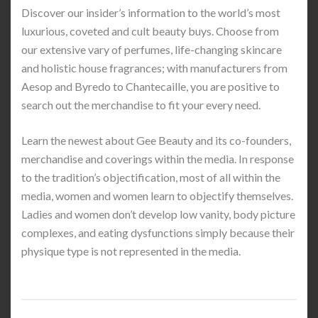
Discover our insider’s information to the world’s most
luxurious, coveted and cult beauty buys. Choose from
our extensive vary of perfumes, life-changing skincare
and holistic house fragrances; with manufacturers from
Aesop and Byredo to Chantecaille, you are positive to
search out the merchandise to fit your every need.
Learn the newest about Gee Beauty and its co-founders,
merchandise and coverings within the media. In response
to the tradition’s objectification, most of all within the
media, women and women learn to objectify themselves.
Ladies and women don’t develop low vanity, body picture
complexes, and eating dysfunctions simply because their
physique type is not represented in the media.