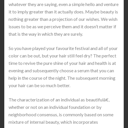
whatever they are saying, even a simple hello and venture
it to imply greater than it actually does. Maybe beauty is
nothing greater than a projection of our wishes. We wish
issues to be as we perceive them and it doesn’t matter if
that is the way in which they are surely.
So you have played your favourite festival and all of your
color can be out, but your hair still feel dry? The perfect
time to revive the pure shine of your hair and health is at
evening and subsequently choose a serum that you can
help in the course of the night. The subsequent morning
your hair can be so much better.
The characterization of an individual as beautifulâ€,
whether or not on an individual foundation or by
neighborhood consensus, is commonly based on some
mixture of internal beauty, which incorporates