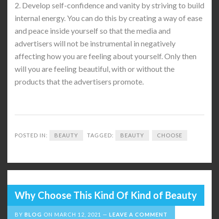
2. Develop self-confidence and vanity by striving to build
internal energy. You can do this by creating a way of ease
and peace inside yourself so that the media and
advertisers will not be instrumental in negatively
affecting how you are feeling about yourself. Only then
will you are feeling beautiful, with or without the
products that the advertisers promote.
POSTED IN:
BEAUTY
TAGGED:
BEAUTY
CHOOSE
Why Choose This Kind Of Kind of Beauty
BY
BLOG
ON
MARCH 12, 2021
LEAVE A COMMENT