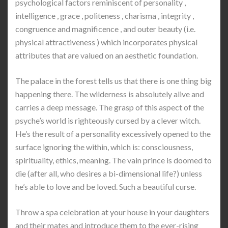
psychological factors reminiscent of personality ,
intelligence , grace , politeness , charisma , integrity ,
congruence and magnificence , and outer beauty (i.e.
physical attractiveness ) which incorporates physical
attributes that are valued on an aesthetic foundation.
The palace in the forest tells us that there is one thing big
happening there. The wilderness is absolutely alive and
carries a deep message. The grasp of this aspect of the
psyche’s world is righteously cursed by a clever witch.
He’s the result of a personality excessively opened to the
surface ignoring the within, which is: consciousness,
spirituality, ethics, meaning. The vain prince is doomed to
die (after all, who desires a bi-dimensional life?) unless
he’s able to love and be loved. Such a beautiful curse.
Throw a spa celebration at your house in your daughters
and their mates and introduce them to the ever-rising