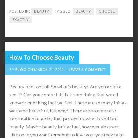
POSTED IN:
BEAUTY
TAGGED:
BEAUTY
CHOOSE
EXACTLY
How To Choose Beauty
BY
BLOG
ON
MARCH 21, 2021
LEAVE A COMMENT
Beauty beckons all. So what’s beauty? Are you able to
see it? Can you contact it? Is it something that we all
know or one thing that we feel. There are so many things
we name beautiful, but why? There are no concrete
information to go by that present us what is and isn’t
beauty. Maybe beauty isn’t actual, however abstract.
Like once you want someone to love you; you may take