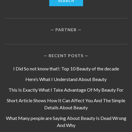
PARTNER
RECENT POSTS
I Did So not know that!: Top 10 Beauty of the decade
Here’s What I Understand About Beauty
This Is Exactly What I Take Advantage Of My Beauty For
Short Article Shows How It Can Affect You And The Simple
Details About Beauty
What Many people are Saying About Beauty Is Dead Wrong
And Why