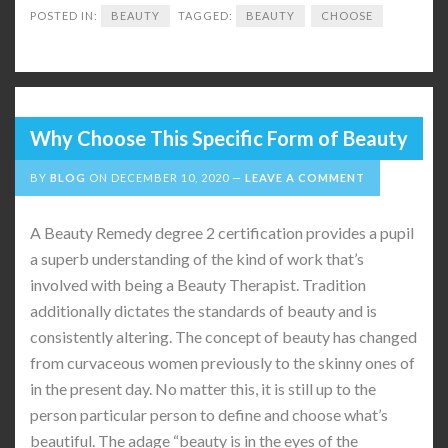
POSTED IN:
BEAUTY
TAGGED:
BEAUTY
CHOOSE
Why Choose This Specific Form of Beauty
BY
BLOG
ON
DECEMBER 10, 2020
LEAVE A COMMENT
A Beauty Remedy degree 2 certification provides a pupil
a superb understanding of the kind of work that’s
involved with being a Beauty Therapist. Tradition
additionally dictates the standards of beauty and is
consistently altering. The concept of beauty has changed
from curvaceous women previously to the skinny ones of
in the present day. No matter this, it is still up to the
person particular person to define and choose what’s
beautiful. The adage “beauty is in the eyes of the