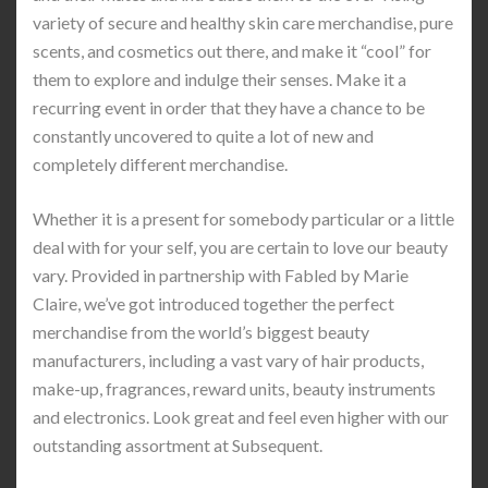
variety of secure and healthy skin care merchandise, pure
scents, and cosmetics out there, and make it “cool” for
them to explore and indulge their senses. Make it a
recurring event in order that they have a chance to be
constantly uncovered to quite a lot of new and
completely different merchandise.
Whether it is a present for somebody particular or a little
deal with for your self, you are certain to love our beauty
vary. Provided in partnership with Fabled by Marie
Claire, we’ve got introduced together the perfect
merchandise from the world’s biggest beauty
manufacturers, including a vast vary of hair products,
make-up, fragrances, reward units, beauty instruments
and electronics. Look great and feel even higher with our
outstanding assortment at Subsequent.