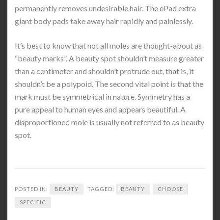
permanently removes undesirable hair. The ePad extra
giant body pads take away hair rapidly and painlessly.
It’s best to know that not all moles are thought-about as
“beauty marks”. A beauty spot shouldn’t measure greater
than a centimeter and shouldn’t protrude out, that is, it
shouldn’t be a polypoid. The second vital point is that the
mark must be symmetrical in nature. Symmetry has a
pure appeal to human eyes and appears beautiful. A
disproportioned mole is usually not referred to as beauty
spot.
POSTED IN:
BEAUTY
TAGGED:
BEAUTY
CHOOSE
SPECIFIC