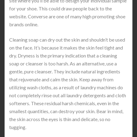
site where you’ll be able to design your individual sample
for your shoe. This could draw people back to the
website. Converse are one of many high promoting shoe
brands online.
Cleaning soap can dry out the skin and shouldn’t be used
on the face. It’s because it makes the skin feel tight and
dry. Dryness is the primary indication that a cleaning
soap or cleanser is too harsh. As an alternative, use a
gentle, pure cleanser. They include natural ingredients
that rejuvenate and calm the skin. Keep away from
utilizing wash cloths, as a result of laundry machines do
not completely rinse out all laundry detergents and cloth
softeners. These residual harsh chemicals, even in the
smallest quantities, can destroy your skin. Bear in mind,
the skin across the eyes is thin and delicate, so no
tugging.