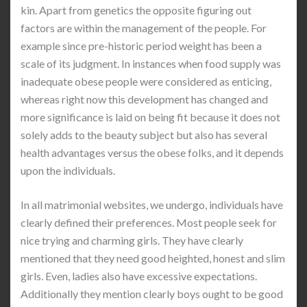
kin. Apart from genetics the opposite figuring out
factors are within the management of the people. For
example since pre-historic period weight has been a
scale of its judgment. In instances when food supply was
inadequate obese people were considered as enticing,
whereas right now this development has changed and
more significance is laid on being fit because it does not
solely adds to the beauty subject but also has several
health advantages versus the obese folks, and it depends
upon the individuals.
In all matrimonial websites, we undergo, individuals have
clearly defined their preferences. Most people seek for
nice trying and charming girls. They have clearly
mentioned that they need good heighted, honest and slim
girls. Even, ladies also have excessive expectations.
Additionally they mention clearly boys ought to be good