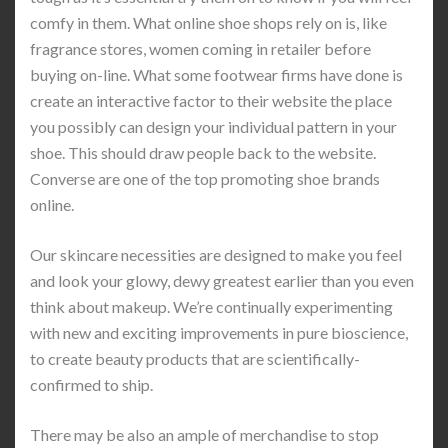
comfy in them. What online shoe shops rely on is, like
fragrance stores, women coming in retailer before
buying on-line. What some footwear firms have done is
create an interactive factor to their website the place
you possibly can design your individual pattern in your
shoe. This should draw people back to the website.
Converse are one of the top promoting shoe brands
online.
Our skincare necessities are designed to make you feel
and look your glowy, dewy greatest earlier than you even
think about makeup. We’re continually experimenting
with new and exciting improvements in pure bioscience,
to create beauty products that are scientifically-
confirmed to ship.
There may be also an ample of merchandise to stop