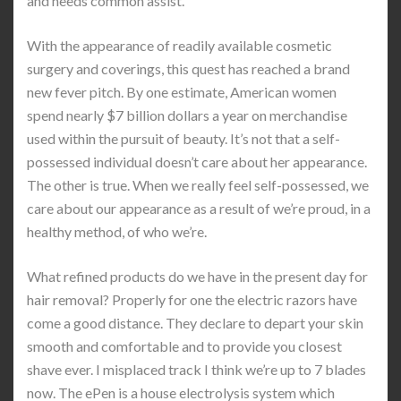
and needs common assist.
With the appearance of readily available cosmetic
surgery and coverings, this quest has reached a brand
new fever pitch. By one estimate, American women
spend nearly $7 billion dollars a year on merchandise
used within the pursuit of beauty. It’s not that a self-
possessed individual doesn’t care about her appearance.
The other is true. When we really feel self-possessed, we
care about our appearance as a result of we’re proud, in a
healthy method, of who we’re.
What refined products do we have in the present day for
hair removal? Properly for one the electric razors have
come a good distance. They declare to depart your skin
smooth and comfortable and to provide you closest
shave ever. I misplaced track I think we’re up to 7 blades
now. The ePen is a house electrolysis system which