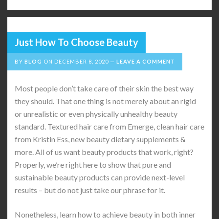
Just How To Choose Beauty
BY
BLOG
ON
DECEMBER 8, 2020
LEAVE A COMMENT
Most people don’t take care of their skin the best way
they should. That one thing is not merely about an rigid
or unrealistic or even physically unhealthy beauty
standard. Textured hair care from Emerge, clean hair care
from Kristin Ess, new beauty dietary supplements &
more. All of us want beauty products that work, right?
Properly, we’re right here to show that pure and
sustainable beauty products can provide next-level
results – but do not just take our phrase for it.
Nonetheless, learn how to achieve beauty in both inner