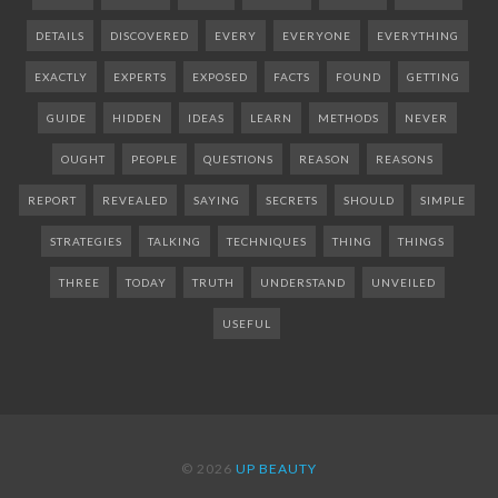
DETAILS
DISCOVERED
EVERY
EVERYONE
EVERYTHING
EXACTLY
EXPERTS
EXPOSED
FACTS
FOUND
GETTING
GUIDE
HIDDEN
IDEAS
LEARN
METHODS
NEVER
OUGHT
PEOPLE
QUESTIONS
REASON
REASONS
REPORT
REVEALED
SAYING
SECRETS
SHOULD
SIMPLE
STRATEGIES
TALKING
TECHNIQUES
THING
THINGS
THREE
TODAY
TRUTH
UNDERSTAND
UNVEILED
USEFUL
© 2026
UP BEAUTY