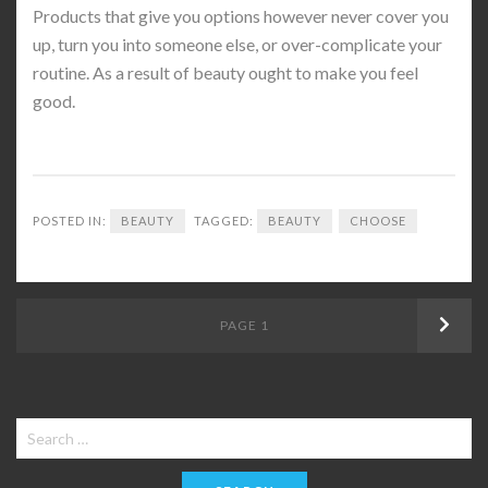
Products that give you options however never cover you
up, turn you into someone else, or over-complicate your
routine. As a result of beauty ought to make you feel
good.
POSTED IN:
BEAUTY
TAGGED:
BEAUTY
CHOOSE
Posts
PAGE
1
Next
navigation
Search
for: