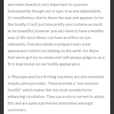
and outer beauty is very important to a person.
Subsequently though one is type, true and dependable,
it’s nonetheless vital to know the way one appears to be
like bodily. It isn’t just how pretty you costume as much
as be beautiful, however you also have to have a healthy
way of life since illness can have an effect on you
ultimately. One also needs to prepare one’s total
appearance before socializing on the earth, for those
that we’ve got by no means met will always judge us on a
first impression on our bodily appearance.
6. Physique and face firming machines are also essential
beauty salon provides. These provide a “non invasive
facelift” which makes the skin look wonderful by
enhancing circulation. They use a micro current to attain
this and are quite a preferred alternative amongst
customers.