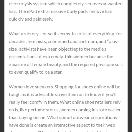
electrolysis system which completely removes unwanted
hair. The ePad extra massive body pads remove hair
quickly and painlessly.
What a victory – or so it seems. In spite of everything, for
decades, feminists, concerned dad and mom, and “plus-
size” activists have been objecting to the media’s
presentations of extremely-thin women because the
measure of female beauty, and the required physique sort
to even qualify to be a star.
Women love sneakers. Shopping for shoes online will be
tough as it is advisable strive them on to know if you’ll
really feel comfy in them. What online shoe retailers rely
on is, like perfume stores, women coming in store earlier
than buying online. What some footwear corporations
have done is create an interactive aspect to their web