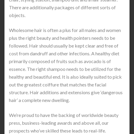
There are additionally packages of different sorts of
objects.
Wholesome hair is often a plus for all males and women
plus the right beauty and health pointers needs to be
followed. Hair should usually be kept clear and free of
cost from dandruff and other infections. A healthy diet
primarily composed of fruits such as avocado is of
essence. The right shampoo needs to be utilized for the
healthy and beautiful end. It is also ideally suited to pick
out the greatest coiffure that matches the facial
structure. Hair additions and extensions give ‘dangerous
hair’ a complete new dwelling.
We’re proud to have the backing of worldwide beauty
press, business-leading awards and above all, our
prospects who’ve skilled these leads to real-life.