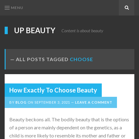
MENU
Search
UP BEAUTY
Content is about beauty
ALL POSTS TAGGED
CHOOSE
How Exactly To Choose Beauty
BY
BLOG
ON
SEPTEMBER 3, 2021
LEAVE A COMMENT
Beauty beckons all. The bodily beauty that is the options
of a person are mainly dependent on the genetics, as a
child is more likely to resemble its mother and father or