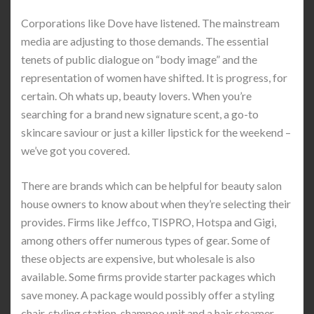
Corporations like Dove have listened. The mainstream
media are adjusting to those demands. The essential
tenets of public dialogue on “body image” and the
representation of women have shifted. It is progress, for
certain. Oh whats up, beauty lovers. When you’re
searching for a brand new signature scent, a go-to
skincare saviour or just a killer lipstick for the weekend –
we’ve got you covered.
There are brands which can be helpful for beauty salon
house owners to know about when they’re selecting their
provides. Firms like Jeffco, TISPRO, Hotspa and Gigi,
among others offer numerous types of gear. Some of
these objects are expensive, but wholesale is also
available. Some firms provide starter packages which
save money. A package would possibly offer a styling
chair, styling station, shampoo unit and a hair steamer.