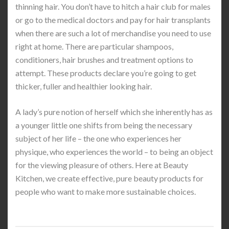
thinning hair. You don’t have to hitch a hair club for males
or go to the medical doctors and pay for hair transplants
when there are such a lot of merchandise you need to use
right at home. There are particular shampoos,
conditioners, hair brushes and treatment options to
attempt. These products declare you’re going to get
thicker, fuller and healthier looking hair.
A lady’s pure notion of herself which she inherently has as
a younger little one shifts from being the necessary
subject of her life – the one who experiences her
physique, who experiences the world – to being an object
for the viewing pleasure of others. Here at Beauty
Kitchen, we create effective, pure beauty products for
people who want to make more sustainable choices.