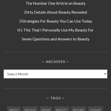
The Number One Article on Beauty
Dirty Details About Beauty Revealed
3 Strategies For Beauty You Can Use Today
It’s This That I Personally Use My Beauty For
Seven Questions and Answers to Beauty
ARCHIVES
Archives
TAGS
ABOUT
ARTICLE
AVOID
BEAUTY
BEFORE
CHOOSE