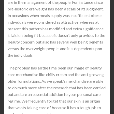
are in the management of the people. For instance since
pre-historic era weight has been a scale of its judgment.
In occasions when meals supply was insufficient obese
individuals were considered as attractive, whereas at
present this pattern has modified and extra significance
is laid on being fit because it doesn’t only provides to the
beauty concern but also has several well being benefits
versus the overweight people, and it is dependent upon
the individuals.
The problem has all the time been our image of beauty
care merchandise like chilly cream and the anti-growing
older formulations. As we speak’s merchandise are able
to do much more after the research that has been carried
out and are an essential addition to your personal care
regime. We frequently forget that our skin is an organ
that wants taking care of because it has a tough job to