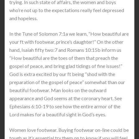
trying. In such state of affairs, the women and boys
who’re not up to the expectations really feel depressed
and hopeless.
In the Tune of Solomon 7:1a we learn, “How beautiful are
your ft with footwear, prince’s daughter!” On the other
hand, Isaiah fifty two:7 and Romans 10:15b inform us
“How beautiful are the toes of them that preach the
gospel of peace, and bring glad tidings of fine issues!”
God is extra excited by our ft being “shod with the
preparation of the gospel of peace” somewhat than our
beautiful footwear. Man looks on the outward
appearance and God seems at the coronary heart. See
Ephesians 6:10-19 to see how the entire armor of the
Lord makes for a beautiful sight in God’s eyes.
Women love footwear. Buying footwear on-line could be
tough as it’s essential try them on to know if you will feel