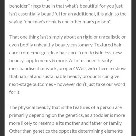
beholder” rings true in that what’s beautiful for you just
isn’t essentially beautiful for an additional, it is akin to the
saying “one man’s drink is one other man’s poison”.
That one thing isn’t simply about an rigid or unrealistic or
even bodily unhealthy beauty customary. Textured hair
care from Emerge, clear hair care from Kristin Ess, new
beauty supplements & more. All of us need beauty
merchandise that work, proper? Well, we’re here to show
that natural and sustainable beauty products can give
next-stage outcomes – however don’t just take our word
for it.
The physical beauty that is the features of a person are
primarily depending on the genetics, as a toddler is more
more likely to resemble its mother and father or family.
Other than genetics the opposite determining elements