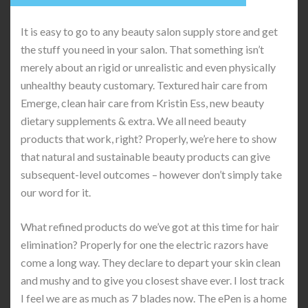
It is easy to go to any beauty salon supply store and get
the stuff you need in your salon. That something isn’t
merely about an rigid or unrealistic and even physically
unhealthy beauty customary. Textured hair care from
Emerge, clean hair care from Kristin Ess, new beauty
dietary supplements & extra. We all need beauty
products that work, right? Properly, we’re here to show
that natural and sustainable beauty products can give
subsequent-level outcomes – however don’t simply take
our word for it.
What refined products do we’ve got at this time for hair
elimination? Properly for one the electric razors have
come a long way. They declare to depart your skin clean
and mushy and to give you closest shave ever. I lost track
I feel we are as much as 7 blades now. The ePen is a home