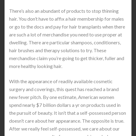
There’s also an abundant of products to stop thinning
hair. You don’t have to affix a hair membership for males
or go to the docs and pay for hair transplants when there
are such a lot of merchandise you need to use proper at
dwelling. There are particular shampoos, conditioners,
hair brushes and therapy solutions to try. These
merchandise claim you’re going to get thicker, fuller and
more healthy looking hair.
With the appearance of readily available cosmetic
surgery and coverings, this quest has reached a brand
new fever pitch. By one estimate, American women
spend nearly $7 billion dollars a yr on products used in
the pursuit of beauty. It isn’t that a self-possessed person
doesn’t care about her appearance. The opposite is true.
After we really feel self-possessed, we care about our