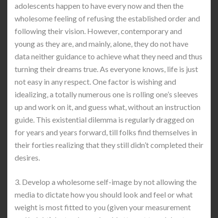
adolescents happen to have every now and then the
wholesome feeling of refusing the established order and
following their vision. However, contemporary and
young as they are, and mainly, alone, they do not have
data neither guidance to achieve what they need and thus
turning their dreams true. As everyone knows, life is just
not easy in any respect. One factor is wishing and
idealizing, a totally numerous one is rolling one’s sleeves
up and work on it, and guess what, without an instruction
guide. This existential dilemma is regularly dragged on
for years and years forward, till folks find themselves in
their forties realizing that they still didn’t completed their
desires.
3. Develop a wholesome self-image by not allowing the
media to dictate how you should look and feel or what
weight is most fitted to you (given your measurement