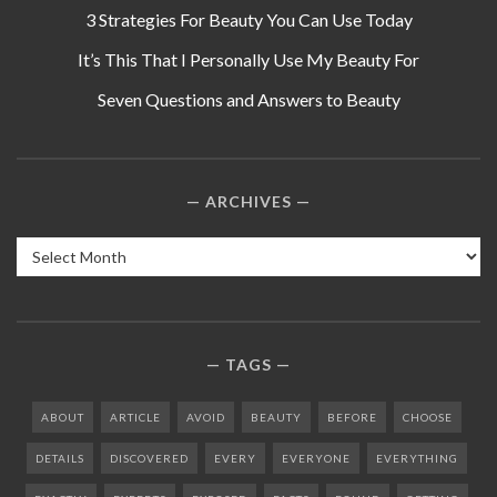
3 Strategies For Beauty You Can Use Today
It’s This That I Personally Use My Beauty For
Seven Questions and Answers to Beauty
ARCHIVES
Archives
TAGS
ABOUT
ARTICLE
AVOID
BEAUTY
BEFORE
CHOOSE
DETAILS
DISCOVERED
EVERY
EVERYONE
EVERYTHING