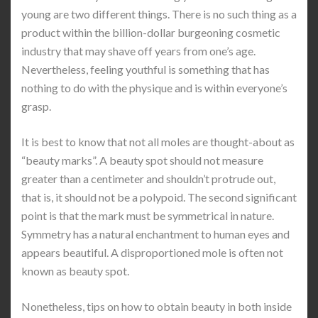
young are two different things. There is no such thing as a
product within the billion-dollar burgeoning cosmetic
industry that may shave off years from one’s age.
Nevertheless, feeling youthful is something that has
nothing to do with the physique and is within everyone’s
grasp.
It is best to know that not all moles are thought-about as
“beauty marks”. A beauty spot should not measure
greater than a centimeter and shouldn’t protrude out,
that is, it should not be a polypoid. The second significant
point is that the mark must be symmetrical in nature.
Symmetry has a natural enchantment to human eyes and
appears beautiful. A disproportioned mole is often not
known as beauty spot.
Nonetheless, tips on how to obtain beauty in both inside