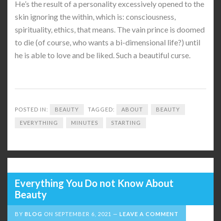
He’s the result of a personality excessively opened to the
skin ignoring the within, which is: consciousness,
spirituality, ethics, that means. The vain prince is doomed
to die (of course, who wants a bi-dimensional life?) until
he is able to love and be liked. Such a beautiful curse.
POSTED IN:
BEAUTY
TAGGED:
ABOUT
BEAUTY
EVERYTHING
MINUTES
STARTING
Everything You Do not Know About
Beauty
BY
BLOG
ON
SEPTEMBER 6, 2021
LEAVE A COMMENT