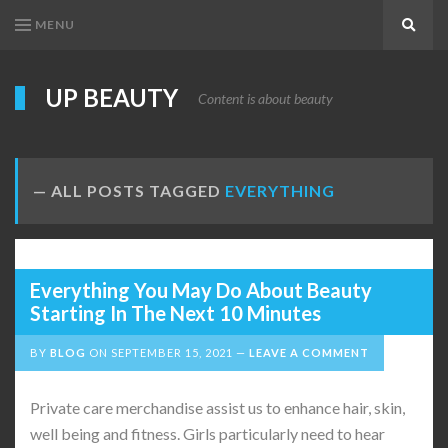
MENU
Search
UP BEAUTY
Content is about beauty
ALL POSTS TAGGED
EVERYTHING
Everything You May Do About Beauty
Starting In The Next 10 Minutes
BY
BLOG
ON
SEPTEMBER 15, 2021
LEAVE A COMMENT
Private care merchandise assist us to enhance hair, skin,
well being and fitness. Girls particularly need to hear