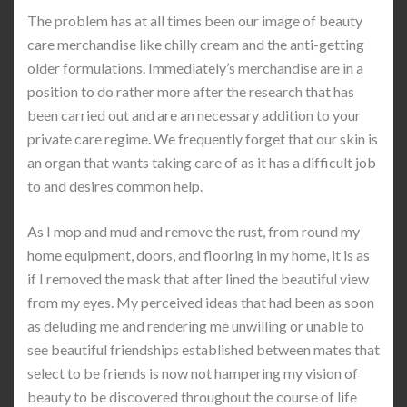
The problem has at all times been our image of beauty
care merchandise like chilly cream and the anti-getting
older formulations. Immediately’s merchandise are in a
position to do rather more after the research that has
been carried out and are an necessary addition to your
private care regime. We frequently forget that our skin is
an organ that wants taking care of as it has a difficult job
to and desires common help.
As I mop and mud and remove the rust, from round my
home equipment, doors, and flooring in my home, it is as
if I removed the mask that after lined the beautiful view
from my eyes. My perceived ideas that had been as soon
as deluding me and rendering me unwilling or unable to
see beautiful friendships established between mates that
select to be friends is now not hampering my vision of
beauty to be discovered throughout the course of life