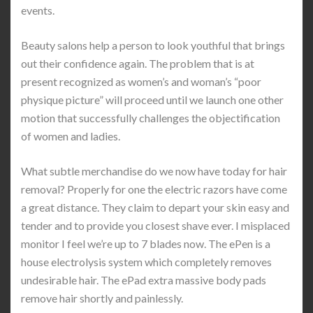
events.
Beauty salons help a person to look youthful that brings
out their confidence again. The problem that is at
present recognized as women’s and woman’s “poor
physique picture” will proceed until we launch one other
motion that successfully challenges the objectification
of women and ladies.
What subtle merchandise do we now have today for hair
removal? Properly for one the electric razors have come
a great distance. They claim to depart your skin easy and
tender and to provide you closest shave ever. I misplaced
monitor I feel we’re up to 7 blades now. The ePen is a
house electrolysis system which completely removes
undesirable hair. The ePad extra massive body pads
remove hair shortly and painlessly.