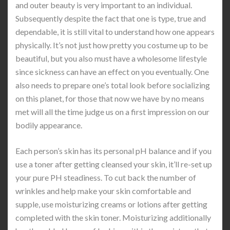
and outer beauty is very important to an individual.
Subsequently despite the fact that one is type, true and
dependable, it is still vital to understand how one appears
physically. It’s not just how pretty you costume up to be
beautiful, but you also must have a wholesome lifestyle
since sickness can have an effect on you eventually. One
also needs to prepare one’s total look before socializing
on this planet, for those that now we have by no means
met will all the time judge us on a first impression on our
bodily appearance.
Each person’s skin has its personal pH balance and if you
use a toner after getting cleansed your skin, it’ll re-set up
your pure PH steadiness. To cut back the number of
wrinkles and help make your skin comfortable and
supple, use moisturizing creams or lotions after getting
completed with the skin toner. Moisturizing additionally