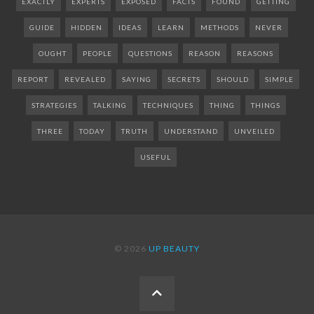
EXACTLY
EXPERTS
EXPOSED
FACTS
FOUND
GETTING
GUIDE
HIDDEN
IDEAS
LEARN
METHODS
NEVER
OUGHT
PEOPLE
QUESTIONS
REASON
REASONS
REPORT
REVEALED
SAYING
SECRETS
SHOULD
SIMPLE
STRATEGIES
TALKING
TECHNIQUES
THING
THINGS
THREE
TODAY
TRUTH
UNDERSTAND
UNVEILED
USEFUL
© 2026
UP BEAUTY
BACK