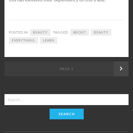
POSTED IN:
BEAUTY
TAGGED:
ABOUT
BEAUTY
EVERYTHING
LEARN
Posts
PAGE
1
Next
navigation
Search
for: