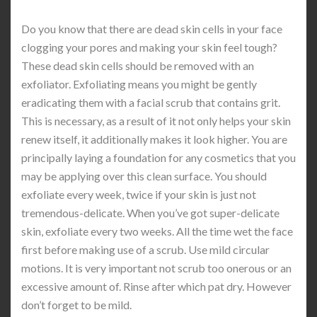
Do you know that there are dead skin cells in your face
clogging your pores and making your skin feel tough?
These dead skin cells should be removed with an
exfoliator. Exfoliating means you might be gently
eradicating them with a facial scrub that contains grit.
This is necessary, as a result of it not only helps your skin
renew itself, it additionally makes it look higher. You are
principally laying a foundation for any cosmetics that you
may be applying over this clean surface. You should
exfoliate every week, twice if your skin is just not
tremendous-delicate. When you’ve got super-delicate
skin, exfoliate every two weeks. All the time wet the face
first before making use of a scrub. Use mild circular
motions. It is very important not scrub too onerous or an
excessive amount of. Rinse after which pat dry. However
don’t forget to be mild.