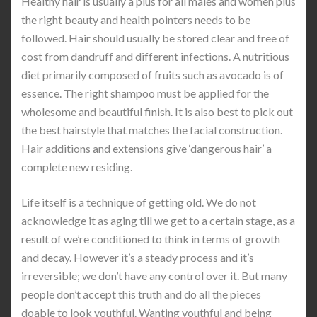
Healthy hair is usually a plus for all males and women plus
the right beauty and health pointers needs to be
followed. Hair should usually be stored clear and free of
cost from dandruff and different infections. A nutritious
diet primarily composed of fruits such as avocado is of
essence. The right shampoo must be applied for the
wholesome and beautiful finish. It is also best to pick out
the best hairstyle that matches the facial construction.
Hair additions and extensions give ‘dangerous hair’ a
complete new residing.
Life itself is a technique of getting old. We do not
acknowledge it as aging till we get to a certain stage, as a
result of we’re conditioned to think in terms of growth
and decay. However it’s a steady process and it’s
irreversible; we don’t have any control over it. But many
people don’t accept this truth and do all the pieces
doable to look youthful. Wanting youthful and being