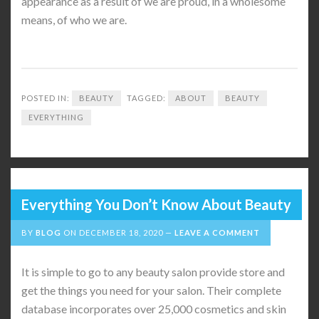
appearance as a result of we are proud, in a wholesome
means, of who we are.
POSTED IN:
BEAUTY
TAGGED:
ABOUT
BEAUTY
EVERYTHING
Everything You Don’t Know About Beauty
BY
BLOG
ON
DECEMBER 18, 2020
LEAVE A COMMENT
It is simple to go to any beauty salon provide store and
get the things you need for your salon. Their complete
database incorporates over 25,000 cosmetics and skin