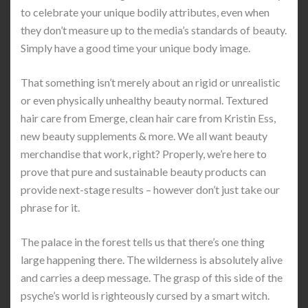
to celebrate your unique bodily attributes, even when
they don’t measure up to the media’s standards of beauty.
Simply have a good time your unique body image.
That something isn’t merely about an rigid or unrealistic
or even physically unhealthy beauty normal. Textured
hair care from Emerge, clean hair care from Kristin Ess,
new beauty supplements & more. We all want beauty
merchandise that work, right? Properly, we’re here to
prove that pure and sustainable beauty products can
provide next-stage results – however don’t just take our
phrase for it.
The palace in the forest tells us that there’s one thing
large happening there. The wilderness is absolutely alive
and carries a deep message. The grasp of this side of the
psyche’s world is righteously cursed by a smart witch.