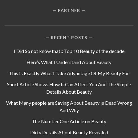
PARTNER
RECENT POSTS
I Did So not know that!: Top 10 Beauty of the decade
Here’s What I Understand About Beauty
This Is Exactly What I Take Advantage Of My Beauty For
Short Article Shows How It Can Affect You And The Simple
Details About Beauty
What Many people are Saying About Beauty Is Dead Wrong
And Why
The Number One Article on Beauty
Dirty Details About Beauty Revealed