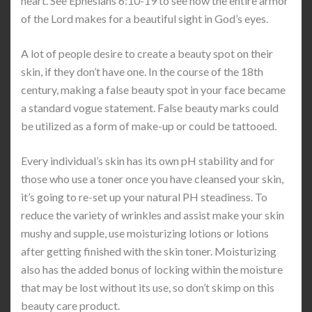
heart. See Ephesians 6:10-19 to see how the entire armor
of the Lord makes for a beautiful sight in God’s eyes.
A lot of people desire to create a beauty spot on their
skin, if they don’t have one. In the course of the 18th
century, making a false beauty spot in your face became
a standard vogue statement. False beauty marks could
be utilized as a form of make-up or could be tattooed.
Every individual’s skin has its own pH stability and for
those who use a toner once you have cleansed your skin,
it’s going to re-set up your natural PH steadiness. To
reduce the variety of wrinkles and assist make your skin
mushy and supple, use moisturizing lotions or lotions
after getting finished with the skin toner. Moisturizing
also has the added bonus of locking within the moisture
that may be lost without its use, so don’t skimp on this
beauty care product.