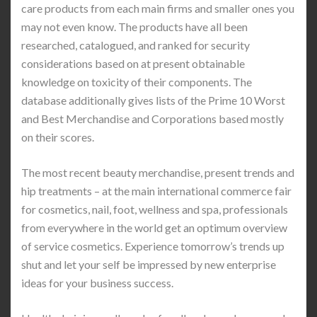
care products from each main firms and smaller ones you
may not even know. The products have all been
researched, catalogued, and ranked for security
considerations based on at present obtainable
knowledge on toxicity of their components. The
database additionally gives lists of the Prime 10 Worst
and Best Merchandise and Corporations based mostly
on their scores.
The most recent beauty merchandise, present trends and
hip treatments – at the main international commerce fair
for cosmetics, nail, foot, wellness and spa, professionals
from everywhere in the world get an optimum overview
of service cosmetics. Experience tomorrow’s trends up
shut and let your self be impressed by new enterprise
ideas for your business success.