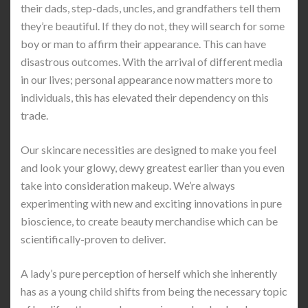
their dads, step-dads, uncles, and grandfathers tell them
they’re beautiful. If they do not, they will search for some
boy or man to affirm their appearance. This can have
disastrous outcomes. With the arrival of different media
in our lives; personal appearance now matters more to
individuals, this has elevated their dependency on this
trade.
Our skincare necessities are designed to make you feel
and look your glowy, dewy greatest earlier than you even
take into consideration makeup. We’re always
experimenting with new and exciting innovations in pure
bioscience, to create beauty merchandise which can be
scientifically-proven to deliver.
A lady’s pure perception of herself which she inherently
has as a young child shifts from being the necessary topic