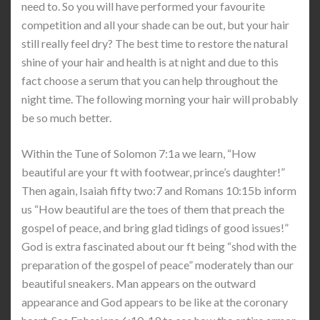
need to. So you will have performed your favourite
competition and all your shade can be out, but your hair
still really feel dry? The best time to restore the natural
shine of your hair and health is at night and due to this
fact choose a serum that you can help throughout the
night time. The following morning your hair will probably
be so much better.
Within the Tune of Solomon 7:1a we learn, “How
beautiful are your ft with footwear, prince’s daughter!”
Then again, Isaiah fifty two:7 and Romans 10:15b inform
us “How beautiful are the toes of them that preach the
gospel of peace, and bring glad tidings of good issues!”
God is extra fascinated about our ft being “shod with the
preparation of the gospel of peace” moderately than our
beautiful sneakers. Man appears on the outward
appearance and God appears to be like at the coronary