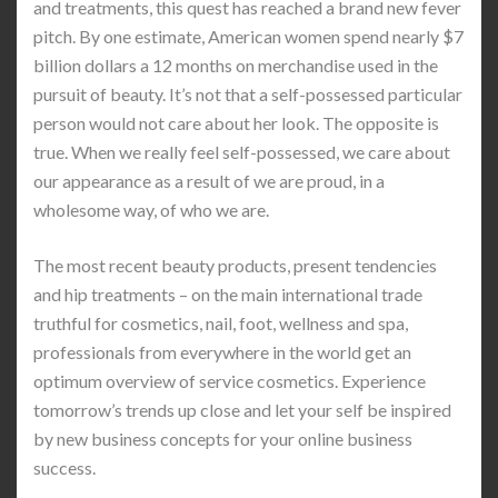
and treatments, this quest has reached a brand new fever
pitch. By one estimate, American women spend nearly $7
billion dollars a 12 months on merchandise used in the
pursuit of beauty. It’s not that a self-possessed particular
person would not care about her look. The opposite is
true. When we really feel self-possessed, we care about
our appearance as a result of we are proud, in a
wholesome way, of who we are.
The most recent beauty products, present tendencies
and hip treatments – on the main international trade
truthful for cosmetics, nail, foot, wellness and spa,
professionals from everywhere in the world get an
optimum overview of service cosmetics. Experience
tomorrow’s trends up close and let your self be inspired
by new business concepts for your online business
success.