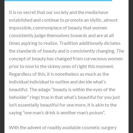
It is no secret that our society and the media have
established and continue to promote an idyllic, almost
impossible, commonplace of beauty that women
consistently judge themselves towards and are at all
times aspiring to realize. Tradition additionally dictates
the standards of beauty and is consistently changing. The
concept of beauty has changed from curvaceous women
prior to now to the skinny ones of right this moment.
Regardless of this, it is nonetheless as much as the
individual individual to outline and decide what’s
beautiful. The adage “beauty is within the eyes of the
beholder” rings true in that what’s beautiful for you just
isn’t essentially beautiful for one more, it is akin to the
saying “one man’s drink is another man’s poison”.
With the advent of readily available cosmetic surgery