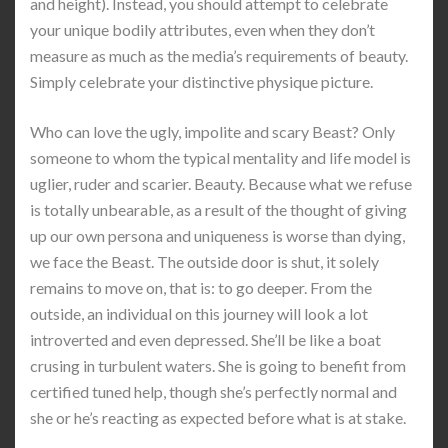
and height). Instead, you should attempt to celebrate
your unique bodily attributes, even when they don’t
measure as much as the media’s requirements of beauty.
Simply celebrate your distinctive physique picture.
Who can love the ugly, impolite and scary Beast? Only
someone to whom the typical mentality and life model is
uglier, ruder and scarier. Beauty. Because what we refuse
is totally unbearable, as a result of the thought of giving
up our own persona and uniqueness is worse than dying,
we face the Beast. The outside door is shut, it solely
remains to move on, that is: to go deeper. From the
outside, an individual on this journey will look a lot
introverted and even depressed. She’ll be like a boat
crusing in turbulent waters. She is going to benefit from
certified tuned help, though she’s perfectly normal and
she or he’s reacting as expected before what is at stake.