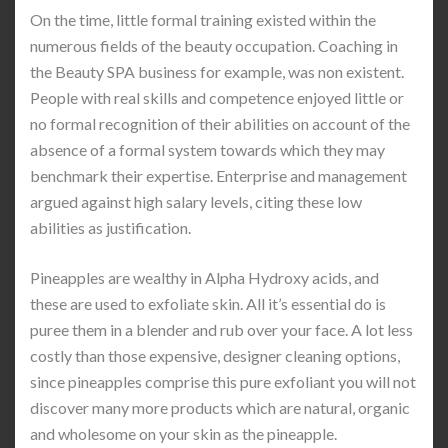
On the time, little formal training existed within the
numerous fields of the beauty occupation. Coaching in
the Beauty SPA business for example, was non existent.
People with real skills and competence enjoyed little or
no formal recognition of their abilities on account of the
absence of a formal system towards which they may
benchmark their expertise. Enterprise and management
argued against high salary levels, citing these low
abilities as justification.
Pineapples are wealthy in Alpha Hydroxy acids, and
these are used to exfoliate skin. All it’s essential do is
puree them in a blender and rub over your face. A lot less
costly than those expensive, designer cleaning options,
since pineapples comprise this pure exfoliant you will not
discover many more products which are natural, organic
and wholesome on your skin as the pineapple.