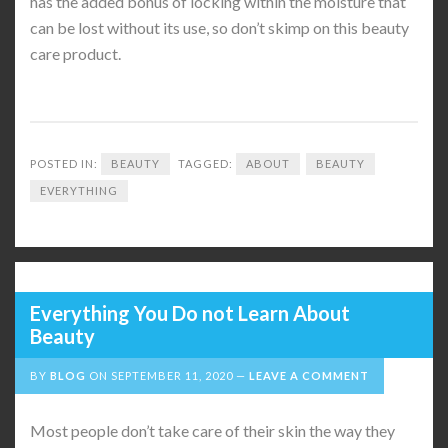
has the added bonus of locking within the moisture that
can be lost without its use, so don’t skimp on this beauty
care product.
POSTED IN:
BEAUTY
TAGGED:
ABOUT
BEAUTY
EVERYTHING
Everything You Do not Learn About
Beauty
BY
BLOG
ON
SEPTEMBER 11, 2020
LEAVE A COMMENT
Most people don’t take care of their skin the way they