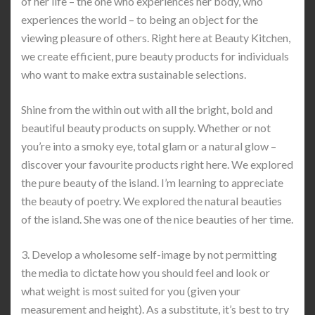
of her life – the one who experiences her body, who
experiences the world – to being an object for the
viewing pleasure of others. Right here at Beauty Kitchen,
we create efficient, pure beauty products for individuals
who want to make extra sustainable selections.
Shine from the within out with all the bright, bold and
beautiful beauty products on supply. Whether or not
you’re into a smoky eye, total glam or a natural glow –
discover your favourite products right here. We explored
the pure beauty of the island. I’m learning to appreciate
the beauty of poetry. We explored the natural beauties
of the island. She was one of the nice beauties of her time.
3. Develop a wholesome self-image by not permitting
the media to dictate how you should feel and look or
what weight is most suited for you (given your
measurement and height). As a substitute, it’s best to try