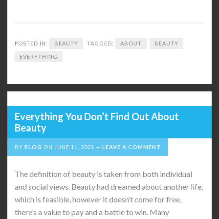
POSTED IN:
BEAUTY
TAGGED:
ABOUT
BEAUTY
EVERYTHING
Everything You Don’t Find Out About
Beauty
BY
BLOG
ON
JUNE 11, 2021
LEAVE A COMMENT
The definition of beauty is taken from both individual
and social views. Beauty had dreamed about another life,
which is feasible, however it doesn’t come for free,
there’s a value to pay and a battle to win. Many