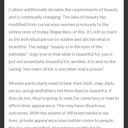
Culture additionally dictates the requirements of beauty
and is continually changing. The idea of beauty has
modified from curvaceous women previously to the
skinny ones of today. Regardless of this, it’s still as much
as the individual person to outline and decide what is
beautiful. The adage “beauty is in the eyes of the
beholder” rings true in that what is beautiful for you is
just not essentially beautiful for another, it is akin to the
saying “one man’s drink is one other man’s poison”.
Women particularly need to hear their dads, step-dads,
uncles, and grandfathers tell them they’re beautiful. If
they do not, they’re going to seek for some boy or man to
affirm their appearance. This may have disastrous
outcomes. With the advent of different media in our
lives; private appearance now matters more to people,
this has elevated their dependency on this trade.