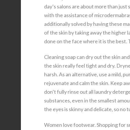
day’s salons are about more than just 
with the assistance of microdermabras
additionally solved by having these m
of the skin by taking away the higher la
done on the face where it is the best. 
Cleaning soap can dry out the skin and
the skin really feel tight and dry. Dryn
harsh. As an alternative, use a mild, 
rejuvenate and calm the skin. Keep a
don’t fully rinse out all laundry deter
substances, even in the smallest amoun
the eyes is skinny and delicate, so no 
Women love footwear. Shopping for sn