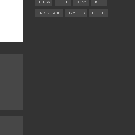
THINGS
THREE
TODAY
TRUTH
UNDERSTAND
UNVEILED
USEFUL