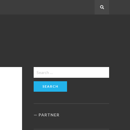
Search
Search
for:
PARTNER