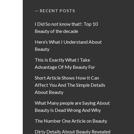
RECENT POSTS
I Did So not know that!: Top 10
Beauty of the decade
Here’s What I Understand About
Beauty
This Is Exactly What I Take
Advantage Of My Beauty For
Short Article Shows How It Can
Affect You And The Simple Details
About Beauty
What Many people are Saying About
Beauty Is Dead Wrong And Why
The Number One Article on Beauty
Dirty Details About Beauty Revealed