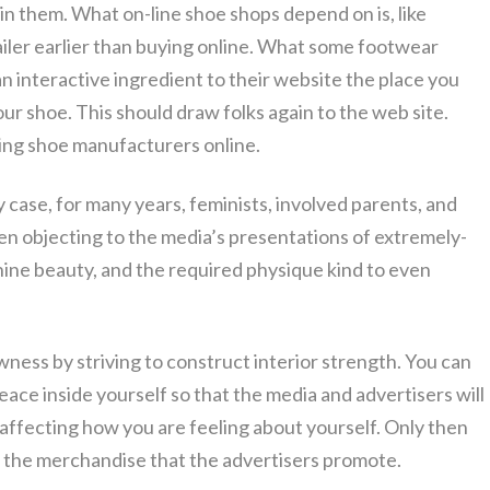
y in them. What on-line shoe shops depend on is, like
iler earlier than buying online. What some footwear
n interactive ingredient to their website the place you
ur shoe. This should draw folks again to the web site.
ng shoe manufacturers online.
ny case, for many years, feminists, involved parents, and
n objecting to the media’s presentations of extremely-
ine beauty, and the required physique kind to even
ness by striving to construct interior strength. You can
eace inside yourself so that the media and advertisers will
affecting how you are feeling about yourself. Only then
out the merchandise that the advertisers promote.