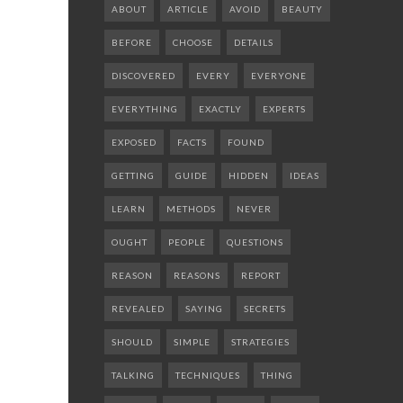
ABOUT
ARTICLE
AVOID
BEAUTY
BEFORE
CHOOSE
DETAILS
DISCOVERED
EVERY
EVERYONE
EVERYTHING
EXACTLY
EXPERTS
EXPOSED
FACTS
FOUND
GETTING
GUIDE
HIDDEN
IDEAS
LEARN
METHODS
NEVER
OUGHT
PEOPLE
QUESTIONS
REASON
REASONS
REPORT
REVEALED
SAYING
SECRETS
SHOULD
SIMPLE
STRATEGIES
TALKING
TECHNIQUES
THING