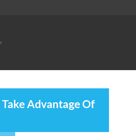
ty
I Take Advantage Of