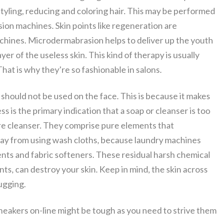
styling, reducing and coloring hair. This may be performed
ion machines. Skin points like regeneration are
achines. Microdermabrasion helps to deliver up the youth
yer of the useless skin. This kind of therapy is usually
That is why they’re so fashionable in salons.
 should not be used on the face. This is because it makes
ess is the primary indication that a soap or cleanser is too
pure cleanser. They comprise pure elements that
way from using wash cloths, because laundry machines
gents and fabric softeners. These residual harsh chemical
ts, can destroy your skin. Keep in mind, the skin across
tugging.
eakers on-line might be tough as you need to strive them