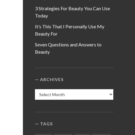
3 Strategies For Beauty You Can Use
Today
It’s This That I Personally Use My
Beauty For
Seven Questions and Answers to
Beauty
ARCHIVES
Archives
TAGS