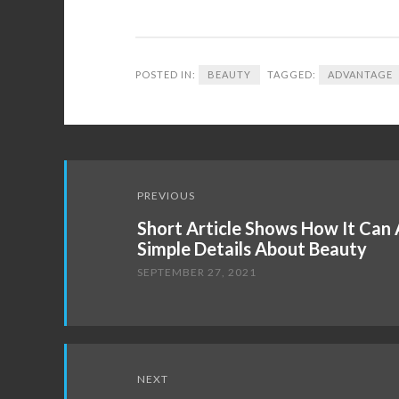
POSTED IN:
BEAUTY
TAGGED:
ADVANTAGE
Post
PREVIOUS
navigation
Short Article Shows How It Can
Simple Details About Beauty
SEPTEMBER 27, 2021
NEXT