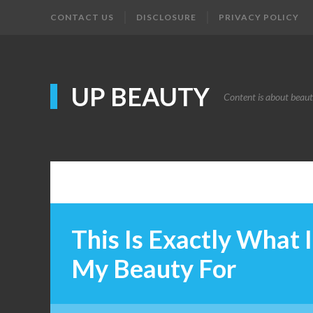
CONTACT US
DISCLOSURE
PRIVACY POLICY
UP BEAUTY
Content is about beau
This Is Exactly What 
My Beauty For