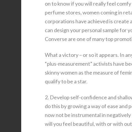
on to know if you will really feel comf
perfume stores, women coming in reta
corporations have achieved is create a
can design your personal sample for yo
Converse are one of many top promoti
What a victory – or so it appears. In a
“plus-measurement” activists have bee
skinny women as the measure of femin
qualify to be a star.
2. Develop self-confidence and shallow
do this by growing a way of ease and p
now not be instrumental in negatively 
will you feel beautiful, with or with 