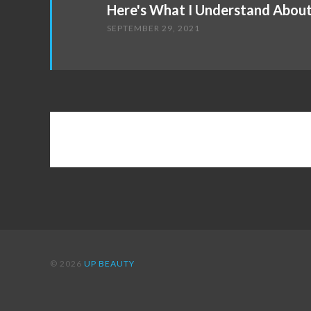
Here's What I Understand Abou
SEPTEMBER 29, 2021
© 2026
UP BEAUTY