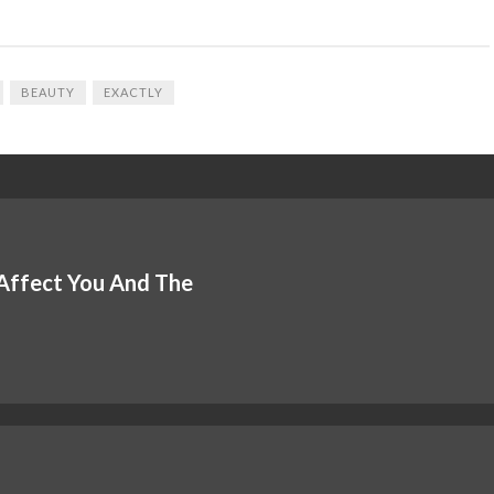
BEAUTY
EXACTLY
 Affect You And The