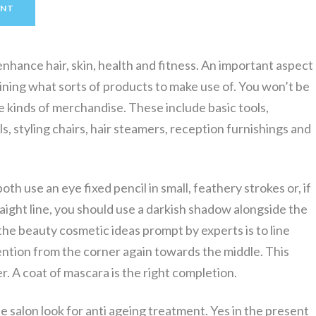
ENT
enhance hair, skin, health and fitness. An important aspect
mining what sorts of products to make use of. You won’t be
re kinds of merchandise. These include basic tools,
s, styling chairs, hair steamers, reception furnishings and
oth use an eye fixed pencil in small, feathery strokes or, if
raight line, you should use a darkish shadow alongside the
f the beauty cosmetic ideas prompt by experts is to line
ention from the corner again towards the middle. This
r. A coat of mascara is the right completion.
 salon look for anti ageing treatment. Yes in the present