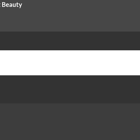
t Beauty