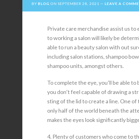
BY
BLOG
ON
SEPTEMBER 28, 2021
LEAVE A COMM
Private care merchandise assist us to 
to working a salon will likely be deter
able to run a beauty salon with out su
including salon stations, shampoo bowl
shampoo units, amongst others.
To complete the eye, you’ll be able to b
you don’t feel capable of drawing a st
sting of the lid to create a line. One o
only half of the world beneath the att
makes the eyes look significantly bigge
4. Plenty of customers who come to the