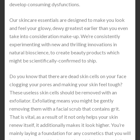
develop consuming dysfunctions.
Our skincare essentials are designed to make you look
and feel your glowy, dewy greatest earlier than you even
take into consideration make-up. We’re consistently
experimenting with new and thrilling innovations in
natural bioscience, to create beauty products which
might be scientifically-confirmed to ship.
Do you know that there are dead skin cells on your face
clogging your pores and making your skin feel tough?
These useless skin cells should be removed with an
exfoliator. Exfoliating means you might be gently
removing them with a facial scrub that contains grit.
That is vital, as a result of it not only helps your skin
renew itself, it additionally makes it look higher. You’re
mainly laying a foundation for any cosmetics that you will