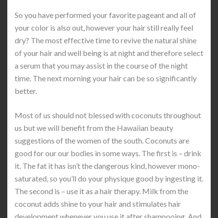
So you have performed your favorite pageant and all of
your color is also out, however your hair still really feel
dry? The most effective time to revive the natural shine
of your hair and well being is at night and therefore select
a serum that you may assist in the course of the night
time. The next morning your hair can be so significantly
better.
Most of us should not blessed with coconuts throughout
us but we will benefit from the Hawaiian beauty
suggestions of the women of the south. Coconuts are
good for our our bodies in some ways. The first is – drink
it. The fat it has isn’t the dangerous kind, however mono-
saturated, so you’ll do your physique good by ingesting it.
The second is – use it as a hair therapy. Milk from the
coconut adds shine to your hair and stimulates hair
development whenever you use it after shampooing. And