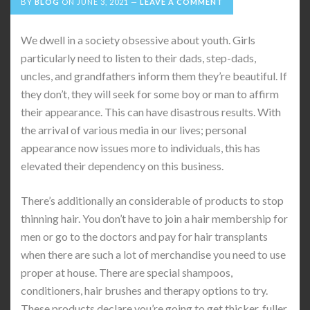
BY
BLOG
ON
JUNE 3, 2021
LEAVE A COMMENT
We dwell in a society obsessive about youth. Girls
particularly need to listen to their dads, step-dads,
uncles, and grandfathers inform them they’re beautiful. If
they don’t, they will seek for some boy or man to affirm
their appearance. This can have disastrous results. With
the arrival of various media in our lives; personal
appearance now issues more to individuals, this has
elevated their dependency on this business.
There’s additionally an considerable of products to stop
thinning hair. You don’t have to join a hair membership for
men or go to the doctors and pay for hair transplants
when there are such a lot of merchandise you need to use
proper at house. There are special shampoos,
conditioners, hair brushes and therapy options to try.
These products declare you’re going to get thicker, fuller