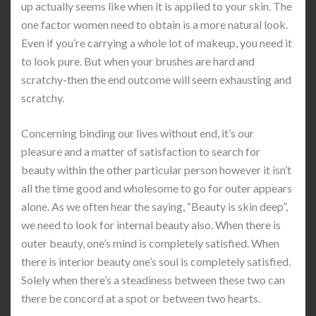
up actually seems like when it is applied to your skin. The
one factor women need to obtain is a more natural look.
Even if you’re carrying a whole lot of makeup, you need it
to look pure. But when your brushes are hard and
scratchy-then the end outcome will seem exhausting and
scratchy.
Concerning binding our lives without end, it’s our
pleasure and a matter of satisfaction to search for
beauty within the other particular person however it isn’t
all the time good and wholesome to go for outer appears
alone. As we often hear the saying, “Beauty is skin deep”,
we need to look for internal beauty also. When there is
outer beauty, one’s mind is completely satisfied. When
there is interior beauty one’s soul is completely satisfied.
Solely when there’s a steadiness between these two can
there be concord at a spot or between two hearts.