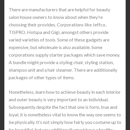
There are manufacturers that are helpful for beauty
salon house owners to know about when they’re
choosing their provides. Corporations like Jeffco,
TISPRO, Hotspa and Gigi, amongst others provide
varied varieties of tools. Some of these gadgets are
expensive, but wholesale is also available. Some
corporations supply starter packages which save money.
A bundle might provide a styling chair, styling station,
shampoo unit and a hair steamer. There are additionally
packages of other types of items.
Nonetheless, learn how to achieve beauty in each interior
and outer beauty is very important to an individual.
Subsequently despite the fact that one is form, true and
loyal, it is nonetheless vital to know the way one seems to
be physically. It’s not simply how fairly you costume up to
be beautiful, but you additionally must have a healthy