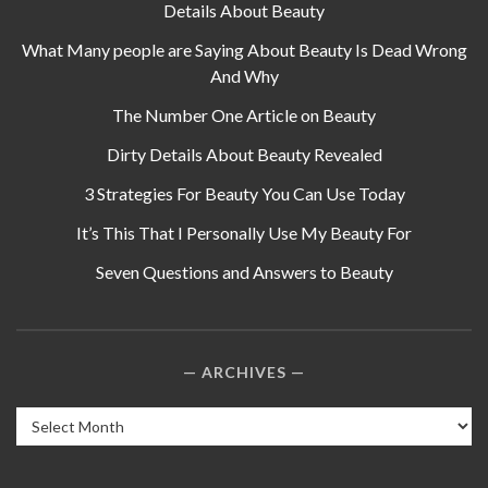
Details About Beauty
What Many people are Saying About Beauty Is Dead Wrong
And Why
The Number One Article on Beauty
Dirty Details About Beauty Revealed
3 Strategies For Beauty You Can Use Today
It’s This That I Personally Use My Beauty For
Seven Questions and Answers to Beauty
ARCHIVES
Archives