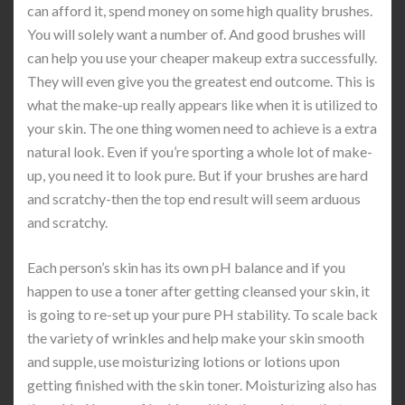
can afford it, spend money on some high quality brushes.
You will solely want a number of. And good brushes will
can help you use your cheaper makeup extra successfully.
They will even give you the greatest end outcome. This is
what the make-up really appears like when it is utilized to
your skin. The one thing women need to achieve is a extra
natural look. Even if you’re sporting a whole lot of make-
up, you need it to look pure. But if your brushes are hard
and scratchy-then the top end result will seem arduous
and scratchy.
Each person’s skin has its own pH balance and if you
happen to use a toner after getting cleansed your skin, it
is going to re-set up your pure PH stability. To scale back
the variety of wrinkles and help make your skin smooth
and supple, use moisturizing lotions or lotions upon
getting finished with the skin toner. Moisturizing also has