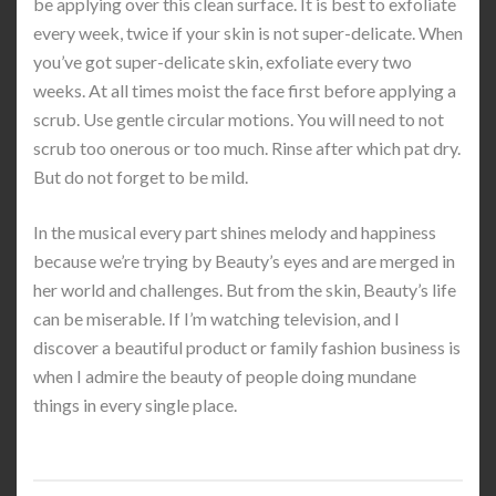
be applying over this clean surface. It is best to exfoliate
every week, twice if your skin is not super-delicate. When
you’ve got super-delicate skin, exfoliate every two
weeks. At all times moist the face first before applying a
scrub. Use gentle circular motions. You will need to not
scrub too onerous or too much. Rinse after which pat dry.
But do not forget to be mild.
In the musical every part shines melody and happiness
because we’re trying by Beauty’s eyes and are merged in
her world and challenges. But from the skin, Beauty’s life
can be miserable. If I’m watching television, and I
discover a beautiful product or family fashion business is
when I admire the beauty of people doing mundane
things in every single place.