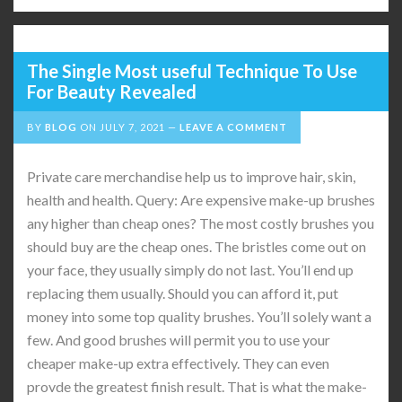
The Single Most useful Technique To Use
For Beauty Revealed
BY
BLOG
ON
JULY 7, 2021
LEAVE A COMMENT
Private care merchandise help us to improve hair, skin,
health and health. Query: Are expensive make-up brushes
any higher than cheap ones? The most costly brushes you
should buy are the cheap ones. The bristles come out on
your face, they usually simply do not last. You’ll end up
replacing them usually. Should you can afford it, put
money into some top quality brushes. You’ll solely want a
few. And good brushes will permit you to use your
cheaper make-up extra effectively. They can even
provde the greatest finish result. That is what the make-