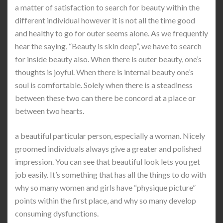
a matter of satisfaction to search for beauty within the
different individual however it is not all the time good
and healthy to go for outer seems alone. As we frequently
hear the saying, “Beauty is skin deep”, we have to search
for inside beauty also. When there is outer beauty, one’s
thoughts is joyful. When there is internal beauty one’s
soul is comfortable. Solely when there is a steadiness
between these two can there be concord at a place or
between two hearts.
a beautiful particular person, especially a woman. Nicely
groomed individuals always give a greater and polished
impression. You can see that beautiful look lets you get
job easily. It’s something that has all the things to do with
why so many women and girls have “physique picture”
points within the first place, and why so many develop
consuming dysfunctions.