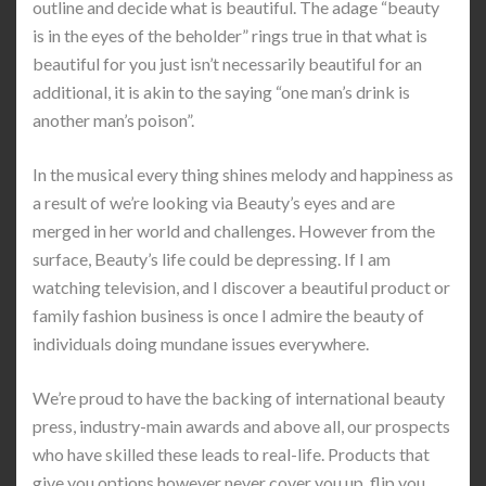
outline and decide what is beautiful. The adage “beauty
is in the eyes of the beholder” rings true in that what is
beautiful for you just isn’t necessarily beautiful for an
additional, it is akin to the saying “one man’s drink is
another man’s poison”.
In the musical every thing shines melody and happiness as
a result of we’re looking via Beauty’s eyes and are
merged in her world and challenges. However from the
surface, Beauty’s life could be depressing. If I am
watching television, and I discover a beautiful product or
family fashion business is once I admire the beauty of
individuals doing mundane issues everywhere.
We’re proud to have the backing of international beauty
press, industry-main awards and above all, our prospects
who have skilled these leads to real-life. Products that
give you options however never cover you up, flip you