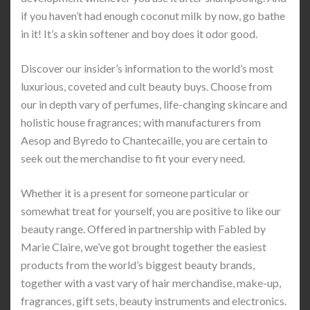
if you haven’t had enough coconut milk by now, go bathe
in it! It’s a skin softener and boy does it odor good.
Discover our insider’s information to the world’s most
luxurious, coveted and cult beauty buys. Choose from
our in depth vary of perfumes, life-changing skincare and
holistic house fragrances; with manufacturers from
Aesop and Byredo to Chantecaille, you are certain to
seek out the merchandise to fit your every need.
Whether it is a present for someone particular or
somewhat treat for yourself, you are positive to like our
beauty range. Offered in partnership with Fabled by
Marie Claire, we’ve got brought together the easiest
products from the world’s biggest beauty brands,
together with a vast vary of hair merchandise, make-up,
fragrances, gift sets, beauty instruments and electronics.