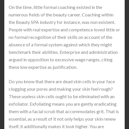
On the time, little formal coaching existed in the
numerous fields of the beauty career. Coaching within
the Beauty SPA industry for instance, was non existent.
People with real expertise and competence loved little or
no formal recognition of their skills on account of the
absence of a formal system against which they might
benchmark their abilities. Enterprise and administration
argued in opposition to excessive wage ranges, citing
these low expertise as justification.
Do you know that there are dead skin cells in your face
clogging your pores and making your skin feel rough?
These useless skin cells ought to be eliminated with an
exfoliator. Exfoliating means you are gently eradicating
them with a facial scrub that accommodates grit. That is
essential, as a result of it not only helps your skin renew
itself, it additionally makes it look higher. You are