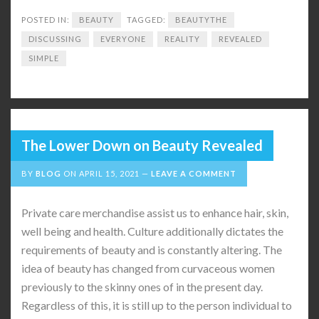
POSTED IN:
BEAUTY
TAGGED:
BEAUTYTHE
DISCUSSING
EVERYONE
REALITY
REVEALED
SIMPLE
The Lower Down on Beauty Revealed
BY
BLOG
ON
APRIL 15, 2021
LEAVE A COMMENT
Private care merchandise assist us to enhance hair, skin,
well being and health. Culture additionally dictates the
requirements of beauty and is constantly altering. The
idea of beauty has changed from curvaceous women
previously to the skinny ones of in the present day.
Regardless of this, it is still up to the person individual to