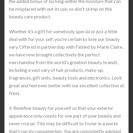
the added bonus of locking within the moisture that can
be misplaced with out its use, so don’t skimp on this
beauty care product.
Whether it’s a gift for somebody special or just a little
deal with for your self, you’re certain to love our beauty
vary. Offered in partnership with Fabled by Marie Claire,
we have now brought collectively the perfect
merchandise from the world’s greatest beauty brands,
including a vast vary of hair products, make-up,
fragrances, gift units, beauty tools and electronics. Look
great and feel even better with our excellent collection at
Next.
4. Redefine beauty for yourself so that your exterior
appearance only counts for one part of your beauty and
never crucial. This may be difficult to foster in a world
that’s run by consumerism. You are consistently advised