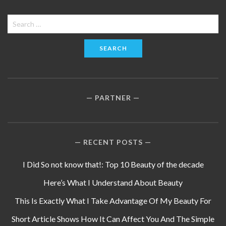
Search
for:
PARTNER
RECENT POSTS
I Did So not know that!: Top 10 Beauty of the decade
Here’s What I Understand About Beauty
This Is Exactly What I Take Advantage Of My Beauty For
Short Article Shows How It Can Affect You And The Simple