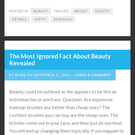
POSTED IN:
BEAUTY
TAGGED:
ABOUT
BEAUTY
DETAILS
DIRTY
REVEALED
The Most Ignored Fact About Beauty
Revealed
BY
BLOG
ON
SEPTEMBER 11, 2021
LEAVE A COMMENT
Beauty could be outlined as the appears to be like an
individual has or portrays. Question: Are expensive
makeup brushes any better than cheap ones? The
costliest brushes you can buy are the cheap ones. The
bristles come out in your face, and they just do not final.
You will end up changing them typically. If you happen to