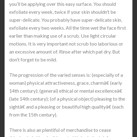
you’ll be applying over this easy surface. You should
exfoliate every week, twice if your skin shouldn’t be
super-delicate. You probably have super-delicate skin,
exfoliate every two weeks. All the time wet the face first
earlier than making use of a scrub. Use light circular
motions. It is very important not scrub too laborious or
an excessive amount of. Rinse after which pat dry. But
don’t forget to be mild.
The progression of the varied senses is: (especially of a
woman) physical attractiveness, grace, charmâ€ (early
14th century); (general) ethical or mental excellenceâ€
(late 14th century); (of a physical object) pleasing to the
sightâ€ and a pleasing or beautiful high qualityâ€ (each
from the 15th century).
There is also an plentiful of merchandise to cease