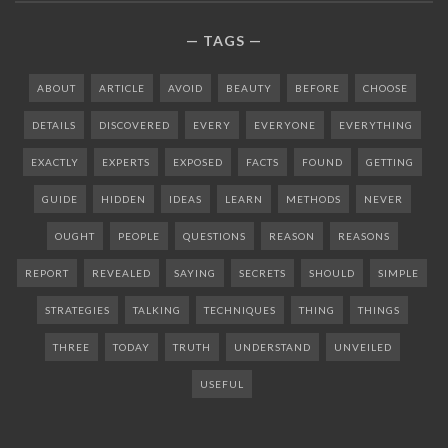
TAGS
ABOUT
ARTICLE
AVOID
BEAUTY
BEFORE
CHOOSE
DETAILS
DISCOVERED
EVERY
EVERYONE
EVERYTHING
EXACTLY
EXPERTS
EXPOSED
FACTS
FOUND
GETTING
GUIDE
HIDDEN
IDEAS
LEARN
METHODS
NEVER
OUGHT
PEOPLE
QUESTIONS
REASON
REASONS
REPORT
REVEALED
SAYING
SECRETS
SHOULD
SIMPLE
STRATEGIES
TALKING
TECHNIQUES
THING
THINGS
THREE
TODAY
TRUTH
UNDERSTAND
UNVEILED
USEFUL