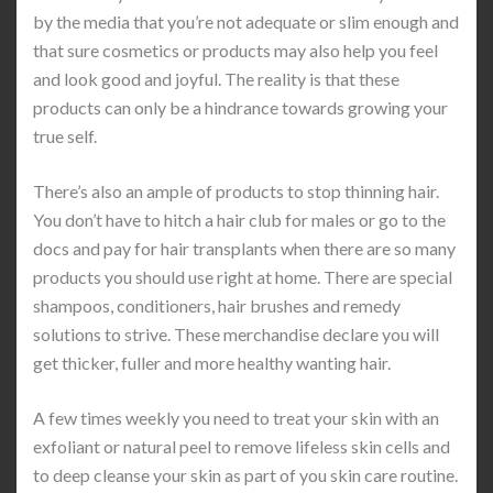
by the media that you’re not adequate or slim enough and
that sure cosmetics or products may also help you feel
and look good and joyful. The reality is that these
products can only be a hindrance towards growing your
true self.
There’s also an ample of products to stop thinning hair.
You don’t have to hitch a hair club for males or go to the
docs and pay for hair transplants when there are so many
products you should use right at home. There are special
shampoos, conditioners, hair brushes and remedy
solutions to strive. These merchandise declare you will
get thicker, fuller and more healthy wanting hair.
A few times weekly you need to treat your skin with an
exfoliant or natural peel to remove lifeless skin cells and
to deep cleanse your skin as part of you skin care routine.