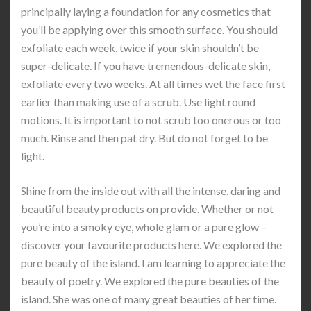
principally laying a foundation for any cosmetics that
you’ll be applying over this smooth surface. You should
exfoliate each week, twice if your skin shouldn’t be
super-delicate. If you have tremendous-delicate skin,
exfoliate every two weeks. At all times wet the face first
earlier than making use of a scrub. Use light round
motions. It is important to not scrub too onerous or too
much. Rinse and then pat dry. But do not forget to be
light.
Shine from the inside out with all the intense, daring and
beautiful beauty products on provide. Whether or not
you’re into a smoky eye, whole glam or a pure glow –
discover your favourite products here. We explored the
pure beauty of the island. I am learning to appreciate the
beauty of poetry. We explored the pure beauties of the
island. She was one of many great beauties of her time.