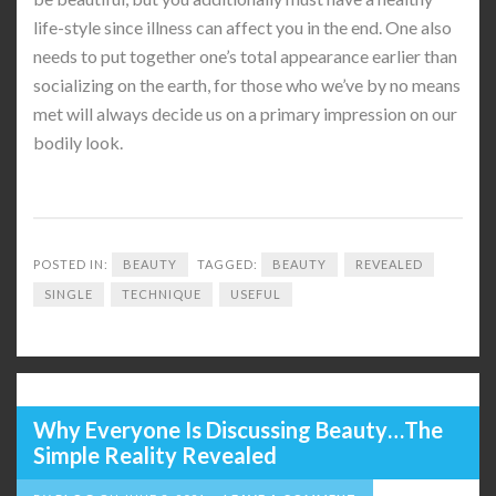
life-style since illness can affect you in the end. One also
needs to put together one’s total appearance earlier than
socializing on the earth, for those who we’ve by no means
met will always decide us on a primary impression on our
bodily look.
POSTED IN:
BEAUTY
TAGGED:
BEAUTY
REVEALED
SINGLE
TECHNIQUE
USEFUL
Why Everyone Is Discussing Beauty…The
Simple Reality Revealed