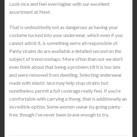
Look nice and feel even higher with our excellent
assortment at Next.
That is undoubtedly not as dangerous as having your
costume tucked into your underwear, which even if you
cannot admit it, is something we’re all responsible of.
Panty strains do are available a detailed second on the
subject of trend mishaps. More often than not we don’t
even think about that being a problem till it is too late
and were removed from dwelling. Selecting underwear
made with elastic lace may help stop strains but
nonetheless permit a full coverage really feel. If you’re
comfortable with carrying a thong, that is additionally an
incredible option. Some women swear by going panty-
free, though I’ve never been brave enough to try.