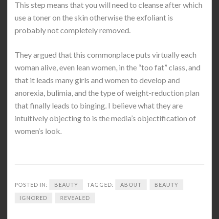
This step means that you will need to cleanse after which
use a toner on the skin otherwise the exfoliant is
probably not completely removed.
They argued that this commonplace puts virtually each
woman alive, even lean women, in the “too fat” class, and
that it leads many girls and women to develop and
anorexia, bulimia, and the type of weight-reduction plan
that finally leads to binging. I believe what they are
intuitively objecting to is the media’s objectification of
women’s look.
POSTED IN:
BEAUTY
TAGGED:
ABOUT
BEAUTY
IGNORED
REVEALED