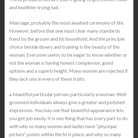
and healthier trying hair.
Marriage, probably the most awaited ceremony of life.
However, before that one must clear many standards
fixed by the groom and his household. And the principle
choice beside dowry and training is the beauty of the
woman. Everyone seems to be eager to know whether or
not the woman is having honest complexion, good
options and a superb height. Many women are rejected if
they lack one in every of these traits.
a beautiful particular person, particularly a woman. Well
groomed individuals always give a greater and polished
impression. You may see that beautiful appearance lets
you get job easily. It is one thing that has every part to do
with why so many women and ladies have “physique
picture” points within the first place, and why so many