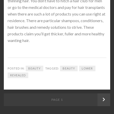
thinning hair. You don’t have to hitch a hair club for men
or go to the medical doctors and pay for hair transplants
when there are such a lot of products you can use right at
residence. There are particular shampoos, conditioners,
hair brushes and remedy solutions to strive. These
products claim you’ll get thicker, fuller and more healthy
wanting hair.
POSTED IN:
BEAUTY
TAGGED:
BEAUTY
LOWER
REVEALED
Posts
PAGE
1
Next
navigation