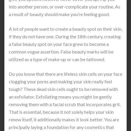
into another person, or over-complicate your routine. As
a result of beauty should make you’re feeling good.
A lot of people want to create a beauty spot on their skin,
if they do not have one. During the 18th century, creating
a false beauty spot on your face grew to become a
common vogue assertion. False beauty marks will be
utilized as a type of make-up or can be tattooed.
Do you know that there are lifeless skin cells on your face
clogging your pores and making your skin really feel
tough? These dead skin cells ought to be removed with
an exfoliator. Exfoliating means you might be gently
removing them with a facial scrub that incorporates grit.
That is essential, because it not solely helps your skin
renew itself, it additionally makes it look better. You are
principally laying a foundation for any cosmetics that