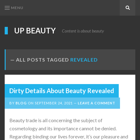
MENU
Search
UP BEAUTY
Content is about beauty
ALL POSTS TAGGED
REVEALED
Dirty Details About Beauty Revealed
BY
BLOG
ON
SEPTEMBER 24, 2021
LEAVE A COMMENT
Beauty trade is all concerning the subject of
cosmetology and its importance cannot be denied.
Regarding binding our lives forever, it’s our pleasure and