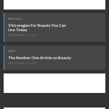
Post
PREVIOUS
navigation
3 Strategies For Beauty You Can
Use Today
SEPTEMBER 23, 2021
NEXT
The Number One Article on Beauty
SEPTEMBER 25, 2021