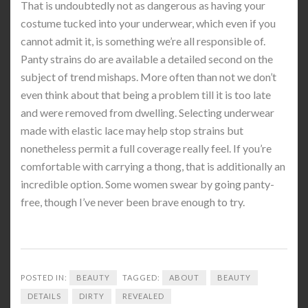
That is undoubtedly not as dangerous as having your
costume tucked into your underwear, which even if you
cannot admit it, is something we’re all responsible of.
Panty strains do are available a detailed second on the
subject of trend mishaps. More often than not we don’t
even think about that being a problem till it is too late
and were removed from dwelling. Selecting underwear
made with elastic lace may help stop strains but
nonetheless permit a full coverage really feel. If you’re
comfortable with carrying a thong, that is additionally an
incredible option. Some women swear by going panty-
free, though I’ve never been brave enough to try.
POSTED IN:
BEAUTY
TAGGED:
ABOUT
BEAUTY
DETAILS
DIRTY
REVEALED