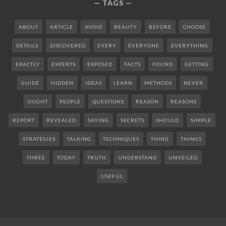
TAGS
ABOUT
ARTICLE
AVOID
BEAUTY
BEFORE
CHOOSE
DETAILS
DISCOVERED
EVERY
EVERYONE
EVERYTHING
EXACTLY
EXPERTS
EXPOSED
FACTS
FOUND
GETTING
GUIDE
HIDDEN
IDEAS
LEARN
METHODS
NEVER
OUGHT
PEOPLE
QUESTIONS
REASON
REASONS
REPORT
REVEALED
SAYING
SECRETS
SHOULD
SIMPLE
STRATEGIES
TALKING
TECHNIQUES
THING
THINGS
THREE
TODAY
TRUTH
UNDERSTAND
UNVEILED
USEFUL