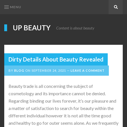
MENU
Search
UP BEAUTY
Content is about beauty
Dirty Details About Beauty Revealed
BY
BLOG
ON
SEPTEMBER 24, 2021
LEAVE A COMMENT
Beauty trade is all concerning the subject of
cosmetology and its importance cannot be denied.
Regarding binding our lives forever, it’s our pleasure and
a matter of satisfaction to search for beauty within the
different individual however it is not all the time good
and healthy to go for outer seems alone. As we frequently