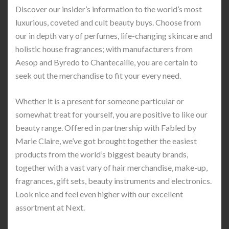
Discover our insider’s information to the world’s most
luxurious, coveted and cult beauty buys. Choose from
our in depth vary of perfumes, life-changing skincare and
holistic house fragrances; with manufacturers from
Aesop and Byredo to Chantecaille, you are certain to
seek out the merchandise to fit your every need.
Whether it is a present for someone particular or
somewhat treat for yourself, you are positive to like our
beauty range. Offered in partnership with Fabled by
Marie Claire, we’ve got brought together the easiest
products from the world’s biggest beauty brands,
together with a vast vary of hair merchandise, make-up,
fragrances, gift sets, beauty instruments and electronics.
Look nice and feel even higher with our excellent
assortment at Next.