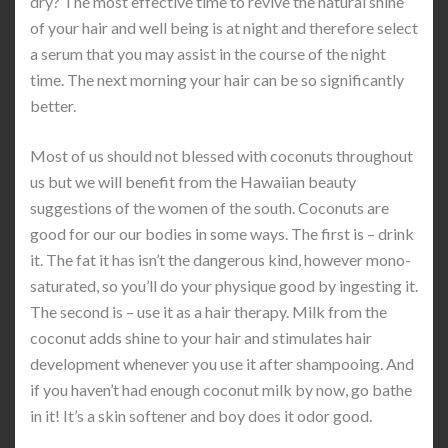
dry? The most effective time to revive the natural shine
of your hair and well being is at night and therefore select
a serum that you may assist in the course of the night
time. The next morning your hair can be so significantly
better.
Most of us should not blessed with coconuts throughout
us but we will benefit from the Hawaiian beauty
suggestions of the women of the south. Coconuts are
good for our our bodies in some ways. The first is – drink
it. The fat it has isn’t the dangerous kind, however mono-
saturated, so you’ll do your physique good by ingesting it.
The second is – use it as a hair therapy. Milk from the
coconut adds shine to your hair and stimulates hair
development whenever you use it after shampooing. And
if you haven’t had enough coconut milk by now, go bathe
in it! It’s a skin softener and boy does it odor good.