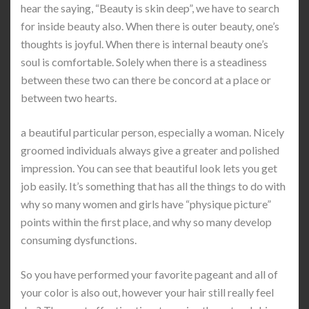
hear the saying, “Beauty is skin deep”, we have to search
for inside beauty also. When there is outer beauty, one’s
thoughts is joyful. When there is internal beauty one’s
soul is comfortable. Solely when there is a steadiness
between these two can there be concord at a place or
between two hearts.
a beautiful particular person, especially a woman. Nicely
groomed individuals always give a greater and polished
impression. You can see that beautiful look lets you get
job easily. It’s something that has all the things to do with
why so many women and girls have “physique picture”
points within the first place, and why so many develop
consuming dysfunctions.
So you have performed your favorite pageant and all of
your color is also out, however your hair still really feel