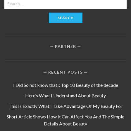
Search
for:
PARTNER
RECENT POSTS
I Did So not know that!: Top 10 Beauty of the decade
Here’s What I Understand About Beauty
This Is Exactly What I Take Advantage Of My Beauty For
Short Article Shows How It Can Affect You And The Simple
Details About Beauty