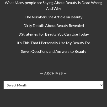
What Many people are Saying About Beauty Is Dead Wrong
And Why
The Number One Article on Beauty
Dirty Details About Beauty Revealed
3 Strategies For Beauty You Can Use Today
It’s This That I Personally Use My Beauty For
Seven Questions and Answers to Beauty
ARCHIVES
Archives