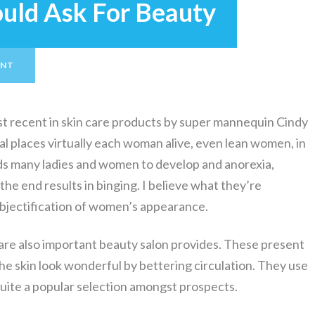
ould Ask For Beauty
ENT
ost recent in skin care products by super mannequin Cindy
l places virtually each woman alive, even lean women, in
eads many ladies and women to develop and anorexia,
 the end results in binging. I believe what they’re
 objectification of women’s appearance.
are also important beauty salon provides. These present
the skin look wonderful by bettering circulation. They use
 quite a popular selection amongst prospects.