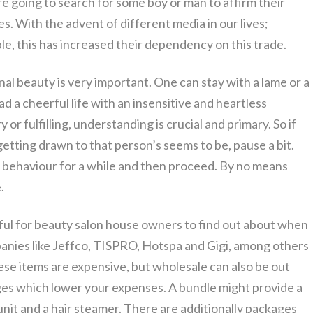
’re going to search for some boy or man to affirm their
s. With the advent of different media in our lives;
le, this has increased their dependency on this trade.
rnal beauty is very important. One can stay with a lame or a
d a cheerful life with an insensitive and heartless
ry or fulfilling, understanding is crucial and primary. So if
 getting drawn to that person’s seems to be, pause a bit.
y, behaviour for a while and then proceed. By no means
.
ful for beauty salon house owners to find out about when
panies like Jeffco, TISPRO, Hotspa and Gigi, among others
hese items are expensive, but wholesale can also be out
ges which lower your expenses. A bundle might provide a
 unit and a hair steamer. There are additionally packages