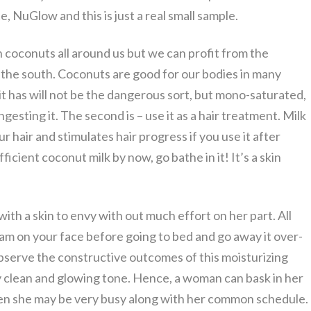
, NuGlow and this is just a real small sample.
h coconuts all around us but we can profit from the
the south. Coconuts are good for our bodies in many
t it has will not be the dangerous sort, but mono-saturated,
esting it. The second is – use it as a hair treatment. Milk
 hair and stimulates hair progress if you use it after
icient coconut milk by now, go bathe in it! It’s a skin
h a skin to envy with out much effort on her part. All
eam on your face before going to bed and go away it over-
serve the constructive outcomes of this moisturizing
 clean and glowing tone. Hence, a woman can bask in her
n she may be very busy along with her common schedule.