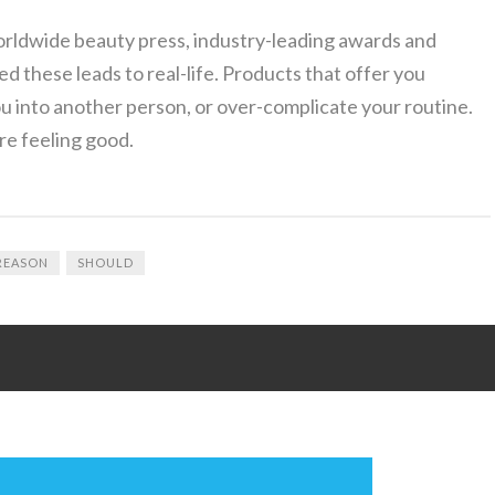
orldwide beauty press, industry-leading awards and
ed these leads to real-life. Products that offer you
u into another person, or over-complicate your routine.
re feeling good.
REASON
SHOULD