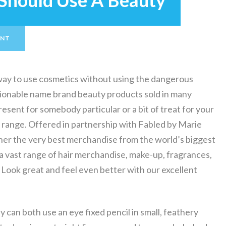
Should Use A Beauty
ENT
ay to use cosmetics without using the dangerous
hionable name brand beauty products sold in many
resent for somebody particular or a bit of treat for your
ty range. Offered in partnership with Fabled by Marie
her the very best merchandise from the world’s biggest
 vast range of hair merchandise, make-up, fragrances,
. Look great and feel even better with our excellent
 can both use an eye fixed pencil in small, feathery