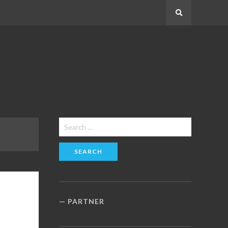
Search
Search
for:
PARTNER