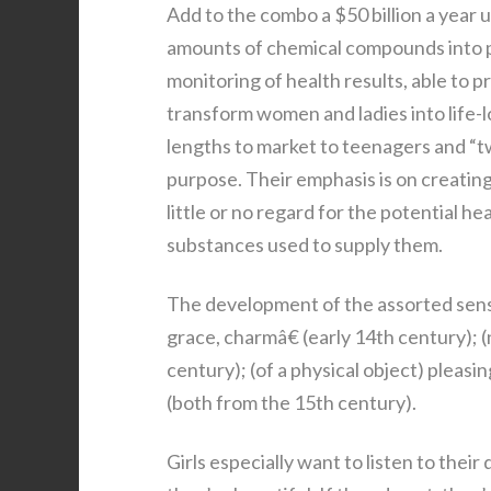
Add to the combo a $50 billion a year 
amounts of chemical compounds into p
monitoring of health results, able to 
transform women and ladies into life-
lengths to market to teenagers and “tw
purpose. Their emphasis is on creatin
little or no regard for the potential h
substances used to supply them.
The development of the assorted senses
grace, charmâ€ (early 14th century); (n
century); (of a physical object) pleasin
(both from the 15th century).
Girls especially want to listen to thei