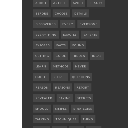
ABOUT
ARTICLE
AVOID
BEAUTY
BEFORE
CHOOSE
DETAILS
DISCOVERED
EVERY
EVERYONE
EVERYTHING
EXACTLY
EXPERTS
EXPOSED
FACTS
FOUND
GETTING
GUIDE
HIDDEN
IDEAS
LEARN
METHODS
NEVER
OUGHT
PEOPLE
QUESTIONS
REASON
REASONS
REPORT
REVEALED
SAYING
SECRETS
SHOULD
SIMPLE
STRATEGIES
TALKING
TECHNIQUES
THING