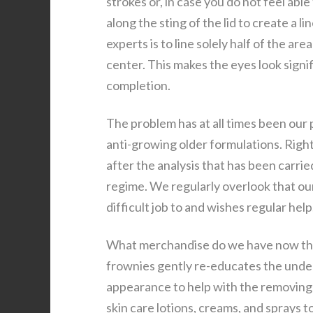
strokes or, in case you do not feel abl
along the sting of the lid to create a
experts is to line solely half of the a
center. This makes the eyes look signif
completion.
The problem has at all times been our 
anti-growing older formulations. Righ
after the analysis that has been carri
regime. We regularly overlook that our 
difficult job to and wishes regular help
What merchandise do we have now that
frownies gently re-educates the under
appearance to help with the removing o
skin care lotions, creams, and sprays t