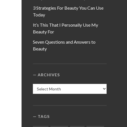
3 Strategies For Beauty You Can Use
Today
It’s This That I Personally Use My
Beauty For
Seven Questions and Answers to
Beauty
ARCHIVES
Archives
TAGS