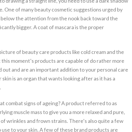
e to drawing a straight line, you need to use a dark shadow
 line. One of many beauty cosmetic suggestions urged by
rea below the attention from the nook back toward the
icantly bigger. A coat of mascara is the proper
picture of beauty care products like cold cream and the
t this moment’s products are capable of do rather more
ed out and are an important addition to your personal care
skin is an organ that wants looking after as it has a
.
 combat signs of ageing? A product referred to as
lying muscle mass to give you a more relaxed and pure,
f wrinkles and frown strains. There’s also quite a few
o use to your skin. A few of these brand products are