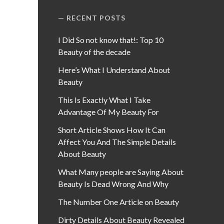
RECENT POSTS
I Did So not know that!: Top 10
Beauty of the decade
Here’s What I Understand About
Beauty
This Is Exactly What I Take
Advantage Of My Beauty For
Short Article Shows How It Can
Affect You And The Simple Details
About Beauty
What Many people are Saying About
Beauty Is Dead Wrong And Why
The Number One Article on Beauty
Dirty Details About Beauty Revealed