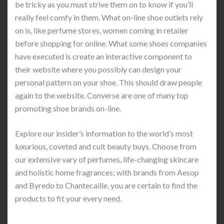
be tricky as you must strive them on to know if you’ll
really feel comfy in them. What on-line shoe outlets rely
on is, like perfume stores, women coming in retailer
before shopping for online. What some shoes companies
have executed is create an interactive component to
their website where you possibly can design your
personal pattern on your shoe. This should draw people
again to the website. Converse are one of many top
promoting shoe brands on-line.
Explore our insider’s information to the world’s most
luxurious, coveted and cult beauty buys. Choose from
our extensive vary of perfumes, life-changing skincare
and holistic home fragrances; with brands from Aesop
and Byredo to Chantecaille, you are certain to find the
products to fit your every need.