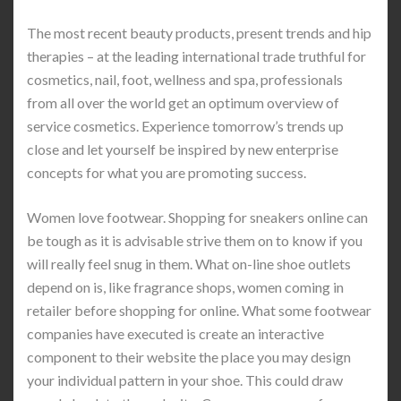
The most recent beauty products, present trends and hip
therapies – at the leading international trade truthful for
cosmetics, nail, foot, wellness and spa, professionals
from all over the world get an optimum overview of
service cosmetics. Experience tomorrow’s trends up
close and let yourself be inspired by new enterprise
concepts for what you are promoting success.
Women love footwear. Shopping for sneakers online can
be tough as it is advisable strive them on to know if you
will really feel snug in them. What on-line shoe outlets
depend on is, like fragrance shops, women coming in
retailer before shopping for online. What some footwear
companies have executed is create an interactive
component to their website the place you may design
your individual pattern in your shoe. This could draw