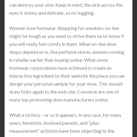
can destroy your skin. Keep in mind, the skin across the
eyes is skinny and delicate, so no tugging.
Women love footwear. Shopping for sneakers on-line
might be tough as you need to strive them on to know if
you will really feel comfy in them. What on-line shoe
shops depend on is, like perfume stores, women coming
in retailer earlier than buying online. What some
footwear corporations have achieved is create an
interactive ingredient to their website the place you can
design your personal sample for your shoe. This should
draw folks again to the web site. Converse are one of
many top promoting shoe manufacturers online.
What a victory – or so it appears. In any case, for many
years, feminists, involved parents, and “plus-
measurement” activists have been objecting to the