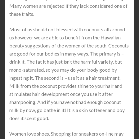
Many women are rejected if they lack considered one of
these traits.
Most of us should not blessed with coconuts all around
us however we are able to benefit from the Hawaiian
beauty suggestions of the women of the south. Coconuts
are good for our bodies in many ways. The primary is –
drink it. The fat it has just isn’t the harmful variety, but
mono-saturated, so you may do your body good by
ingesting it. The second is – use it as a hair treatment.
Milk from the coconut provides shine to your hair and
stimulates hair development once you use it after
shampooing. And if you have not had enough coconut
milk by now, go bathe in it! It is a skin softener and boy
does it scent good.
Women love shoes. Shopping for sneakers on-line may