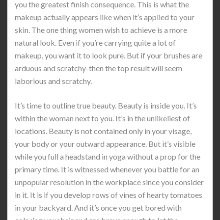
you the greatest finish consequence. This is what the
makeup actually appears like when it’s applied to your
skin. The one thing women wish to achieve is a more
natural look. Even if you’re carrying quite a lot of
makeup, you want it to look pure. But if your brushes are
arduous and scratchy-then the top result will seem
laborious and scratchy.
It’s time to outline true beauty. Beauty is inside you. It’s
within the woman next to you. It’s in the unlikeliest of
locations. Beauty is not contained only in your visage,
your body or your outward appearance. But it’s visible
while you full a headstand in yoga without a prop for the
primary time. It is witnessed whenever you battle for an
unpopular resolution in the workplace since you consider
in it. It is if you develop rows of vines of hearty tomatoes
in your backyard. And it’s once you get bored with