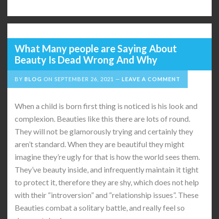
What Many people are Saying About
Beauty Is Dead Wrong And Why
BY
BLOG
ON
SEPTEMBER 26, 2021
LEAVE A COMMENT
When a child is born first thing is noticed is his look and
complexion. Beauties like this there are lots of round.
They will not be glamorously trying and certainly they
aren’t standard. When they are beautiful they might
imagine they’re ugly for that is how the world sees them.
They’ve beauty inside, and infrequently maintain it tight
to protect it, therefore they are shy, which does not help
with their “introversion” and “relationship issues”. These
Beauties combat a solitary battle, and really feel so