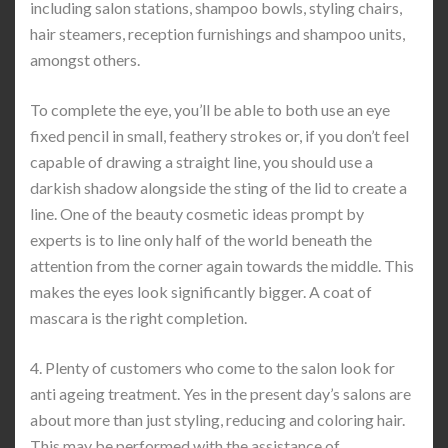
including salon stations, shampoo bowls, styling chairs,
hair steamers, reception furnishings and shampoo units,
amongst others.
To complete the eye, you’ll be able to both use an eye
fixed pencil in small, feathery strokes or, if you don’t feel
capable of drawing a straight line, you should use a
darkish shadow alongside the sting of the lid to create a
line. One of the beauty cosmetic ideas prompt by
experts is to line only half of the world beneath the
attention from the corner again towards the middle. This
makes the eyes look significantly bigger. A coat of
mascara is the right completion.
4. Plenty of customers who come to the salon look for
anti ageing treatment. Yes in the present day’s salons are
about more than just styling, reducing and coloring hair.
This may be performed with the assistance of