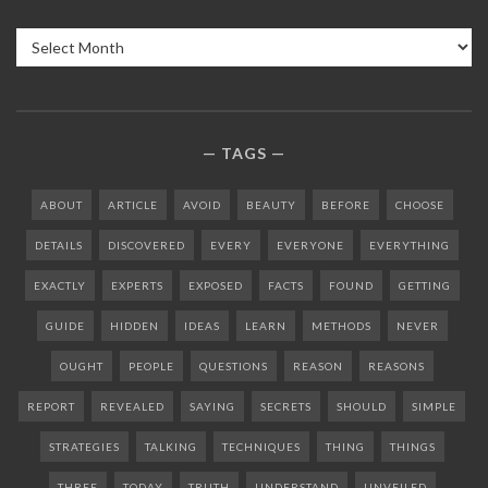
Archives
TAGS
ABOUT
ARTICLE
AVOID
BEAUTY
BEFORE
CHOOSE
DETAILS
DISCOVERED
EVERY
EVERYONE
EVERYTHING
EXACTLY
EXPERTS
EXPOSED
FACTS
FOUND
GETTING
GUIDE
HIDDEN
IDEAS
LEARN
METHODS
NEVER
OUGHT
PEOPLE
QUESTIONS
REASON
REASONS
REPORT
REVEALED
SAYING
SECRETS
SHOULD
SIMPLE
STRATEGIES
TALKING
TECHNIQUES
THING
THINGS
THREE
TODAY
TRUTH
UNDERSTAND
UNVEILED