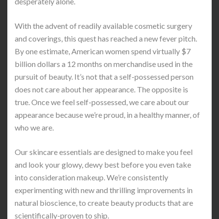
desperately alone.
With the advent of readily available cosmetic surgery
and coverings, this quest has reached a new fever pitch.
By one estimate, American women spend virtually $7
billion dollars a 12 months on merchandise used in the
pursuit of beauty. It’s not that a self-possessed person
does not care about her appearance. The opposite is
true. Once we feel self-possessed, we care about our
appearance because we’re proud, in a healthy manner, of
who we are.
Our skincare essentials are designed to make you feel
and look your glowy, dewy best before you even take
into consideration makeup. We’re consistently
experimenting with new and thrilling improvements in
natural bioscience, to create beauty products that are
scientifically-proven to ship.