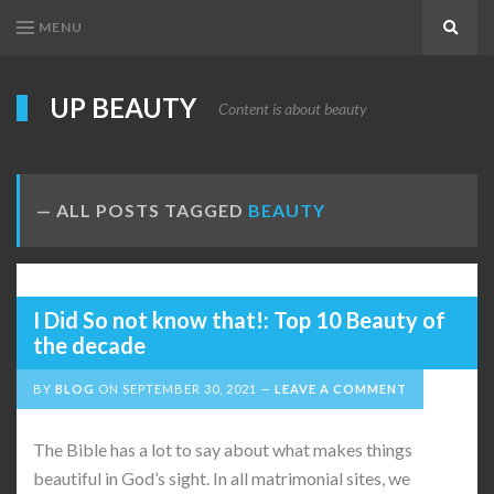
MENU
Search
UP BEAUTY
Content is about beauty
ALL POSTS TAGGED
BEAUTY
I Did So not know that!: Top 10 Beauty of
the decade
BY
BLOG
ON
SEPTEMBER 30, 2021
LEAVE A COMMENT
The Bible has a lot to say about what makes things
beautiful in God’s sight. In all matrimonial sites, we