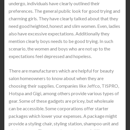
undergo, individuals have clearly outlined their
preferences. The general public look for good trying and
charming girls. They have clearly talked about that they
need good heighted, honest and slim women. Even, ladies
also have excessive expectations. Additionally they
mention clearly boys needs to be good trying. In such
scenario, the women and boys who are not up to the
expectations feel depressed and hopeless.
There are manufacturers which are helpful for beauty
salon homeowners to know about when they are
choosing their supplies. Companies like Jeffco, TISPRO,
Hotspa and Gigi, among others provide various types of
gear. Some of these gadgets are pricey, but wholesale
can be accessible. Some corporations offer starter
packages which lower your expenses. A package might
provide a styling chair, styling station, shampoo unit and