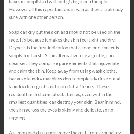
have accomplished with out giving much thought.
However all this repentance is in vain as they are already
sure with one other person.
Soap can dry out the skin and should not be used on the
face. It’s because it makes the skin feel tight and dry.
Dryness is the first indication that a soap or cleanser is
simply too harsh. As an alternative, use a gentle, pure
cleanser. They comprise pure elements that rejuvenate
and calm the skin. Keep away from using wash cloths,
because laundry machines don’t completely rinse out all
laundry detergents and material softeners. These
residual harsh chemical substances, even within the
smallest quantities, can destroy your skin. Bear in mind,
the skin across the eyes is skinny and delicate, so no
tugging.
As I mop and dust and remove the rust, from around my