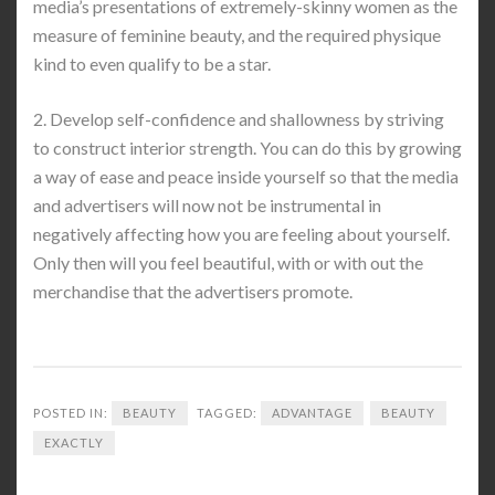
media’s presentations of extremely-skinny women as the
measure of feminine beauty, and the required physique
kind to even qualify to be a star.
2. Develop self-confidence and shallowness by striving
to construct interior strength. You can do this by growing
a way of ease and peace inside yourself so that the media
and advertisers will now not be instrumental in
negatively affecting how you are feeling about yourself.
Only then will you feel beautiful, with or with out the
merchandise that the advertisers promote.
POSTED IN:
BEAUTY
TAGGED:
ADVANTAGE
BEAUTY
EXACTLY