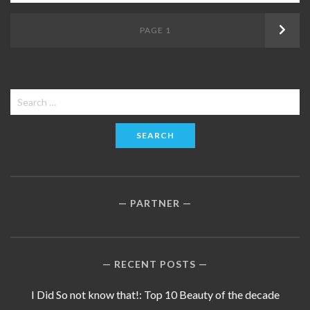
Posts
PAGE
1
Next
navigation
Search
for:
PARTNER
RECENT POSTS
I Did So not know that!: Top 10 Beauty of the decade