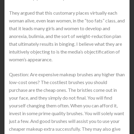
They argued that this customary places virtually each
woman alive, even lean women, in the “too fats” class, and
that it leads many girls and women to develop and
anorexia, bulimia, and the sort of weight-reduction plan
that ultimately results in binging. I believe what they are
intuitively objecting to is the media’s objectification of
women’s appearance.
Question: Are expensive makeup brushes any higher than
low-cost ones? The costliest brushes you should
purchase are the cheap ones. The bristles come out in
your face, and they simply do not final. You will find
yourself changing them often. When you can afford it,
invest in some prime quality brushes. You will solely want
just a few. And good brushes will assist you to use your
cheaper makeup extra successfully. They may also give