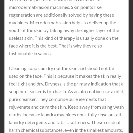
microdermabrasion machines. Skin points like
regeneration are additionally solved by having these
machines. Microdermabrasion helps to deliver up the
youth of the skin by taking away the higher layer of the
useless skin. This kind of therapy is usually done on the
face where it is the best. That is why they’re so
fashionable in salons.
Cleaning soap can dry out the skin and should not be
used on the face. This is because it makes the skin really
feel tight and dry. Dryness is the primary indication that a
soap or cleanser is too harsh. As an alternative, use a mild,
pure cleanser. They comprise pure elements that
rejuvenate and calm the skin. Keep away from using wash
cloths, because laundry machines don’t fully rinse out all
laundry detergents and fabric softeners. These residual
harsh chemical substances, even in the smallest amounts,