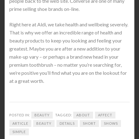
people back to the web site. Converse are one of many
prime selling shoe brands on-line.
Right here at Aldi, we take health and wellbeing severely.
That is why we offer an incredible range of health and
beauty products to keep you looking and feeling your
greatest. Maybe you are after a new addition to your
make-up vary – or perhaps a brand new head in your
premium toothbrush – no matter you’re searching for,
we’re positive you’ll find what you are on the lookout for
at a great worth.
POSTED IN:
BEAUTY
TAGGED:
ABOUT
AFFECT
ARTICLE
BEAUTY
DETAILS
SHORT
SHOWS
SIMPLE