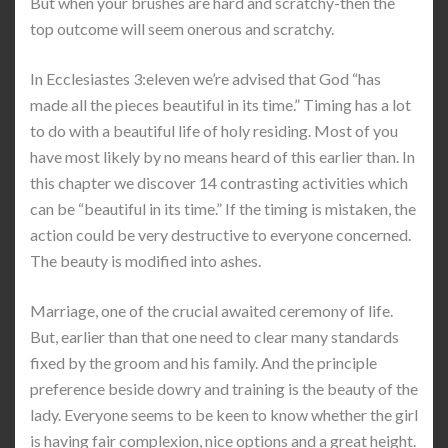
But when your brushes are hard and scratchy-then the
top outcome will seem onerous and scratchy.
In Ecclesiastes 3:eleven we’re advised that God “has
made all the pieces beautiful in its time.” Timing has a lot
to do with a beautiful life of holy residing. Most of you
have most likely by no means heard of this earlier than. In
this chapter we discover 14 contrasting activities which
can be “beautiful in its time.” If the timing is mistaken, the
action could be very destructive to everyone concerned.
The beauty is modified into ashes.
Marriage, one of the crucial awaited ceremony of life.
But, earlier than that one need to clear many standards
fixed by the groom and his family. And the principle
preference beside dowry and training is the beauty of the
lady. Everyone seems to be keen to know whether the girl
is having fair complexion, nice options and a great height.