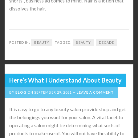
shorts”, business ad comes to mind. Nair is a lotion that
dissolves the hair.
POSTED IN:
BEAUTY
TAGGED:
BEAUTY
DECADE
Here’s What I Understand About Beauty
BY
BLOG
ON
SEPTEMBER 29, 2021
LEAVE A COMMENT
It is easy to go to any beauty salon provide shop and get
the belongings you want for your salon. A vital facet to
operating a salon might be determining what sorts of
products to make use of. You will not have the ability to