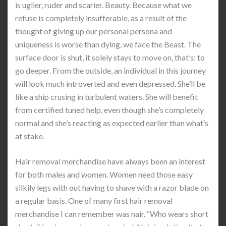
is uglier, ruder and scarier. Beauty. Because what we
refuse is completely insufferable, as a result of the
thought of giving up our personal persona and
uniqueness is worse than dying, we face the Beast. The
surface door is shut, it solely stays to move on, that’s: to
go deeper. From the outside, an individual in this journey
will look much introverted and even depressed. She’ll be
like a ship crusing in turbulent waters. She will benefit
from certified tuned help, even though she’s completely
normal and she’s reacting as expected earlier than what’s
at stake.
Hair removal merchandise have always been an interest
for both males and women. Women need those easy
silkily legs with out having to shave with a razor blade on
a regular basis. One of many first hair removal
merchandise I can remember was nair. “Who wears short