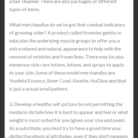
a hair steamer. There are also packages of different
types of items.
What merchandise do we’ve got that combat indicators
of growing older? A product called frownies gently re-
educates the underlying muscle groups to offer you a
extra relaxed and natural, appearance to help with the
removal of wrinkles and frown lines. There may be also
numerous skin care lotions, lotions, and sprays to apply
to your skin. Some of these model merchandise are
Youthful Essence, Sheer Cowl, Aloette, NuGlow and that
is just a actual small pattern.
3. Develop a healthy self-picture by not permitting the
media to dictate how it is best to appear and feel or what
weight is most suited for you (given your size and peak).
As a substitute, you must try to have a good time your
distinctive physical attributes, even if they don’t measure