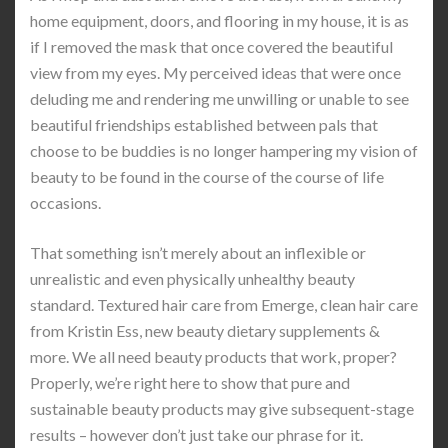
home equipment, doors, and flooring in my house, it is as
if I removed the mask that once covered the beautiful
view from my eyes. My perceived ideas that were once
deluding me and rendering me unwilling or unable to see
beautiful friendships established between pals that
choose to be buddies is no longer hampering my vision of
beauty to be found in the course of the course of life
occasions.
That something isn’t merely about an inflexible or
unrealistic and even physically unhealthy beauty
standard. Textured hair care from Emerge, clean hair care
from Kristin Ess, new beauty dietary supplements &
more. We all need beauty products that work, proper?
Properly, we’re right here to show that pure and
sustainable beauty products may give subsequent-stage
results – however don’t just take our phrase for it.