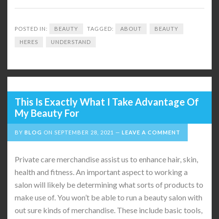
POSTED IN:
BEAUTY
TAGGED:
ABOUT
BEAUTY
HERES
UNDERSTAND
This Is Exactly What I Take Advantage Of
My Beauty For
BY
BLOG
ON
SEPTEMBER 28, 2021
LEAVE A COMMENT
Private care merchandise assist us to enhance hair, skin,
health and fitness. An important aspect to working a
salon will likely be determining what sorts of products to
make use of. You won’t be able to run a beauty salon with
out sure kinds of merchandise. These include basic tools,