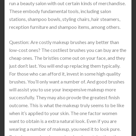
run a beauty salon with out certain kinds of merchandise.
These embody fundamental tools, including salon
stations, shampoo bowls, styling chairs, hair steamers,
reception furniture and shampoo items, among others.
Question: Are costly makeup brushes any better than
low-cost ones? The costliest brushes you can buy are the
cheap ones. The bristles come out on your face, and they
just don’t last. You will end up replacing them typically.
For those who can afford it, invest in some high quality
brushes. You’ll only want a number of. And good brushes
will assist you to use your inexpensive makeup more
successfully. They may also provde the greatest finish
outcome. This is what the makeup truly seems to be like
when it’s applied to your skin. The one factor women
want to obtain is a extra natural look. Even if you are
wearing a number of makeup, you need it to look pure.