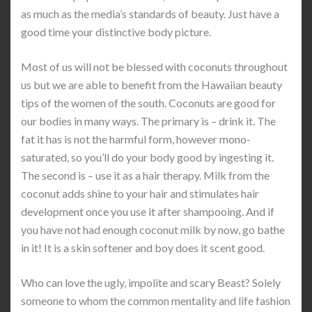
as much as the media’s standards of beauty. Just have a
good time your distinctive body picture.
Most of us will not be blessed with coconuts throughout
us but we are able to benefit from the Hawaiian beauty
tips of the women of the south. Coconuts are good for
our bodies in many ways. The primary is – drink it. The
fat it has is not the harmful form, however mono-
saturated, so you’ll do your body good by ingesting it.
The second is – use it as a hair therapy. Milk from the
coconut adds shine to your hair and stimulates hair
development once you use it after shampooing. And if
you have not had enough coconut milk by now, go bathe
in it! It is a skin softener and boy does it scent good.
Who can love the ugly, impolite and scary Beast? Solely
someone to whom the common mentality and life fashion