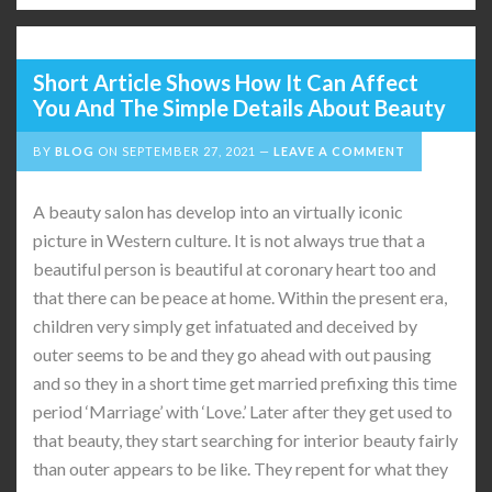
Short Article Shows How It Can Affect
You And The Simple Details About Beauty
BY
BLOG
ON
SEPTEMBER 27, 2021
LEAVE A COMMENT
A beauty salon has develop into an virtually iconic
picture in Western culture. It is not always true that a
beautiful person is beautiful at coronary heart too and
that there can be peace at home. Within the present era,
children very simply get infatuated and deceived by
outer seems to be and they go ahead with out pausing
and so they in a short time get married prefixing this time
period ‘Marriage’ with ‘Love.’ Later after they get used to
that beauty, they start searching for interior beauty fairly
than outer appears to be like. They repent for what they