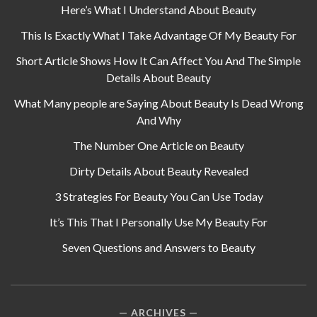
Here’s What I Understand About Beauty
This Is Exactly What I Take Advantage Of My Beauty For
Short Article Shows How It Can Affect You And The Simple
Details About Beauty
What Many people are Saying About Beauty Is Dead Wrong
And Why
The Number One Article on Beauty
Dirty Details About Beauty Revealed
3 Strategies For Beauty You Can Use Today
It’s This That I Personally Use My Beauty For
Seven Questions and Answers to Beauty
ARCHIVES