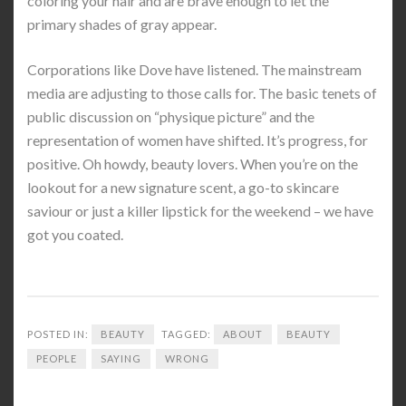
coloring your hair and are brave enough to let the
primary shades of gray appear.
Corporations like Dove have listened. The mainstream
media are adjusting to those calls for. The basic tenets of
public discussion on “physique picture” and the
representation of women have shifted. It’s progress, for
positive. Oh howdy, beauty lovers. When you’re on the
lookout for a new signature scent, a go-to skincare
saviour or just a killer lipstick for the weekend – we have
got you coated.
POSTED IN:
BEAUTY
TAGGED:
ABOUT
BEAUTY
PEOPLE
SAYING
WRONG