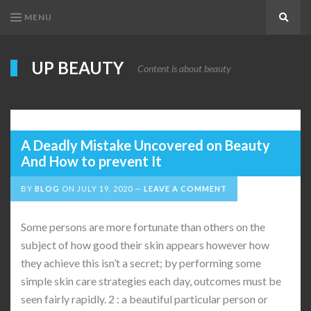
MENU
Search
UP BEAUTY
Content is about beauty
A Deadly Mistake Uncovered on Beauty
And How to prevent It
BY
BLOG
ON
JULY 19, 2020
LEAVE A COMMENT
Some persons are more fortunate than others on the
subject of how good their skin appears however how
they achieve this isn’t a secret; by performing some
simple skin care strategies each day, outcomes must be
seen fairly rapidly. 2 : a beautiful particular person or