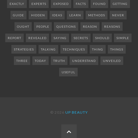
EXACTLY
EXPERTS
EXPOSED
FACTS
FOUND
GETTING
GUIDE
HIDDEN
IDEAS
LEARN
METHODS
NEVER
OUGHT
PEOPLE
QUESTIONS
REASON
REASONS
REPORT
REVEALED
SAYING
SECRETS
SHOULD
SIMPLE
STRATEGIES
TALKING
TECHNIQUES
THING
THINGS
THREE
TODAY
TRUTH
UNDERSTAND
UNVEILED
USEFUL
© 2026
UP BEAUTY
BACK