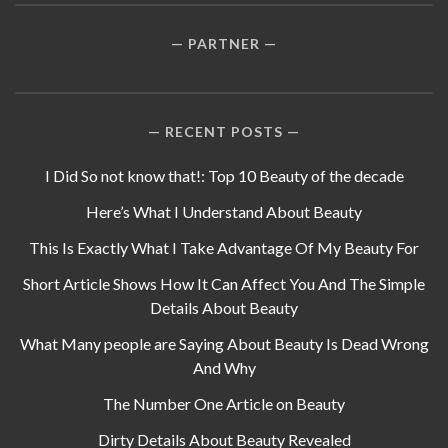
PARTNER
RECENT POSTS
I Did So not know that!: Top 10 Beauty of the decade
Here’s What I Understand About Beauty
This Is Exactly What I Take Advantage Of My Beauty For
Short Article Shows How It Can Affect You And The Simple
Details About Beauty
What Many people are Saying About Beauty Is Dead Wrong
And Why
The Number One Article on Beauty
Dirty Details About Beauty Revealed