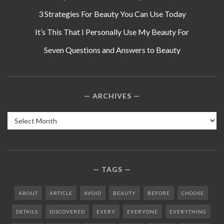
3 Strategies For Beauty You Can Use Today
It’s This That I Personally Use My Beauty For
Seven Questions and Answers to Beauty
ARCHIVES
Archives
TAGS
ABOUT
ARTICLE
AVOID
BEAUTY
BEFORE
CHOOSE
DETAILS
DISCOVERED
EVERY
EVERYONE
EVERYTHING