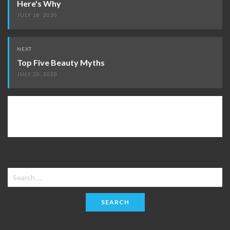
Here's Why
JULY 18, 2020
NEXT
Top Five Beauty Myths
JULY 20, 2020
Search
for: