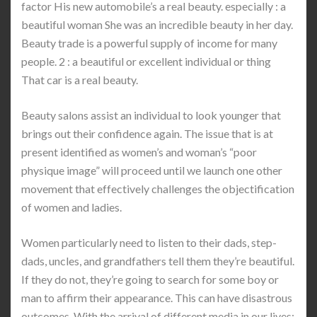
factor His new automobile’s a real beauty. especially : a
beautiful woman She was an incredible beauty in her day.
Beauty trade is a powerful supply of income for many
people. 2 : a beautiful or excellent individual or thing
That car is a real beauty.
Beauty salons assist an individual to look younger that
brings out their confidence again. The issue that is at
present identified as women’s and woman’s “poor
physique image” will proceed until we launch one other
movement that effectively challenges the objectification
of women and ladies.
Women particularly need to listen to their dads, step-
dads, uncles, and grandfathers tell them they’re beautiful.
If they do not, they’re going to search for some boy or
man to affirm their appearance. This can have disastrous
outcomes. With the arrival of different media in our lives;