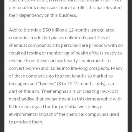
personal look now issues more to folks, this has elevated
their dependency on this business.
Add to the mix a $50 billion a 12 months unregulated
cosmetics trade that places unlimited quantities of
chemical compounds into personal care products with no
required testing or monitoring of health effects, ready to
revenue from these narrow beauty requirements to
convert women and ladies into life-long prospects. Many
of these companies go to great lengths to market to
teenagers and “tweens” (8 to 12 12 months olds) as a
part of this aim. Their emphasis is on creating low-cost
merchandise that enchantment to this demographic with
little or no regard for the potential well being or
environmental impact of the chemical compounds used
to produce them.