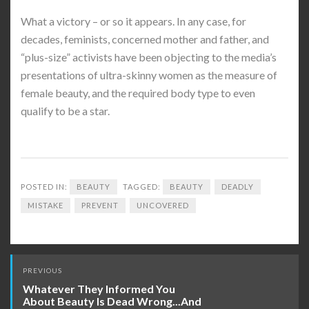
What a victory – or so it appears. In any case, for
decades, feminists, concerned mother and father, and
“plus-size” activists have been objecting to the media’s
presentations of ultra-skinny women as the measure of
female beauty, and the required body type to even
qualify to be a star.
POSTED IN:
BEAUTY
TAGGED:
BEAUTY
DEADLY
MISTAKE
PREVENT
UNCOVERED
Post
PREVIOUS
navigation
Whatever They Informed You
About Beauty Is Dead Wrong...And