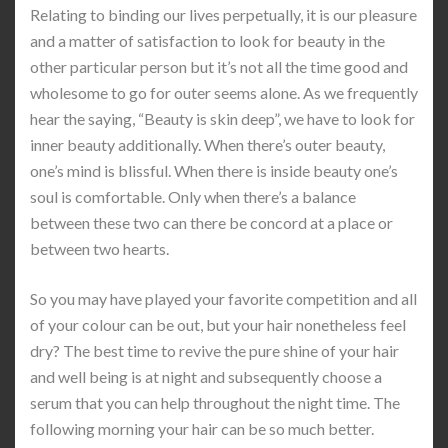
Relating to binding our lives perpetually, it is our pleasure
and a matter of satisfaction to look for beauty in the
other particular person but it’s not all the time good and
wholesome to go for outer seems alone. As we frequently
hear the saying, “Beauty is skin deep”, we have to look for
inner beauty additionally. When there’s outer beauty,
one’s mind is blissful. When there is inside beauty one’s
soul is comfortable. Only when there’s a balance
between these two can there be concord at a place or
between two hearts.
So you may have played your favorite competition and all
of your colour can be out, but your hair nonetheless feel
dry? The best time to revive the pure shine of your hair
and well being is at night and subsequently choose a
serum that you can help throughout the night time. The
following morning your hair can be so much better.