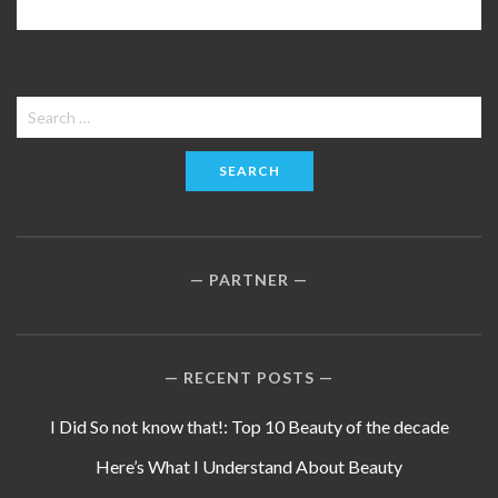
Search
for:
PARTNER
RECENT POSTS
I Did So not know that!: Top 10 Beauty of the decade
Here’s What I Understand About Beauty