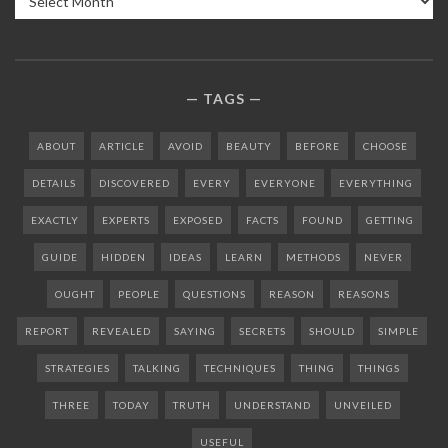
TAGS
ABOUT
ARTICLE
AVOID
BEAUTY
BEFORE
CHOOSE
DETAILS
DISCOVERED
EVERY
EVERYONE
EVERYTHING
EXACTLY
EXPERTS
EXPOSED
FACTS
FOUND
GETTING
GUIDE
HIDDEN
IDEAS
LEARN
METHODS
NEVER
OUGHT
PEOPLE
QUESTIONS
REASON
REASONS
REPORT
REVEALED
SAYING
SECRETS
SHOULD
SIMPLE
STRATEGIES
TALKING
TECHNIQUES
THING
THINGS
THREE
TODAY
TRUTH
UNDERSTAND
UNVEILED
USEFUL