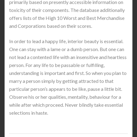
primarily based on presently accessible information on
toxicity of their components. The database additionally
offers lists of the High 10 Worst and Best Merchandise
and Corporations based on their scores.
In order to lead a happy life, interior beauty is essential.
One can stay with a lame or a dumb person. But one can
not lead a contented life with an insensitive and heartless
person. For any life to be passable or fulfilling,
understanding is important and first. So when you plan to
marry a person simply by getting attracted to that
particular person’s appears to be like, pause a little bit.
Observe his or her qualities, mentality, behaviour for a
while after which proceed. Never blindly take essential
selections in haste.