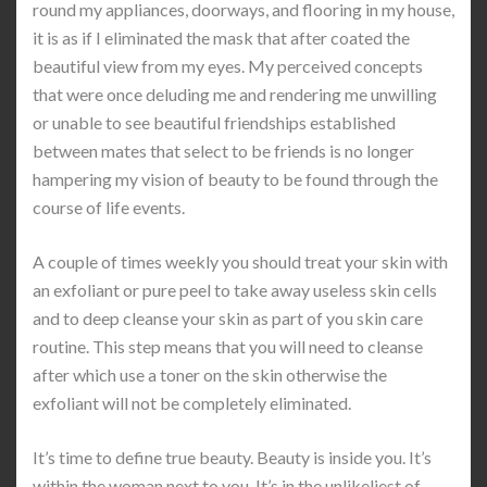
round my appliances, doorways, and flooring in my house,
it is as if I eliminated the mask that after coated the
beautiful view from my eyes. My perceived concepts
that were once deluding me and rendering me unwilling
or unable to see beautiful friendships established
between mates that select to be friends is no longer
hampering my vision of beauty to be found through the
course of life events.
A couple of times weekly you should treat your skin with
an exfoliant or pure peel to take away useless skin cells
and to deep cleanse your skin as part of you skin care
routine. This step means that you will need to cleanse
after which use a toner on the skin otherwise the
exfoliant will not be completely eliminated.
It’s time to define true beauty. Beauty is inside you. It’s
within the woman next to you. It’s in the unlikeliest of