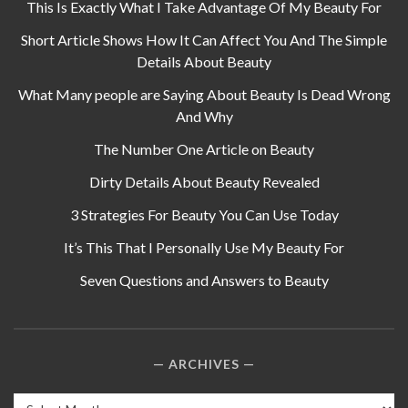
This Is Exactly What I Take Advantage Of My Beauty For
Short Article Shows How It Can Affect You And The Simple
Details About Beauty
What Many people are Saying About Beauty Is Dead Wrong
And Why
The Number One Article on Beauty
Dirty Details About Beauty Revealed
3 Strategies For Beauty You Can Use Today
It’s This That I Personally Use My Beauty For
Seven Questions and Answers to Beauty
ARCHIVES
Archives