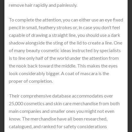
remove hair rapidly and painlessly.
To complete the attention, you can either use an eye fixed
pencil in small, feathery strokes or, in case you don’t feel
capable of drawing a straight line, you should use a dark
shadow alongside the sting of the lid to create a line. One
of many beauty cosmetic ideas instructed by specialists
is to line only half of the world under the attention from
the nook back toward the middle. This makes the eyes
look considerably bigger. A coat of mascara is the
proper of completion.
Their comprehensive database accommodates over
25,000 cosmetics and skin care merchandise from both
main companies and smaller ones you might not even
know. The merchandise have all been researched,
catalogued, and ranked for safety considerations