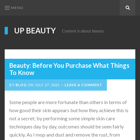
MENU
Search
UP BEAUTY
Content is about beauty
Beauty: Before You Purchase What Things
To Know
BY
BLOG
ON
JULY 27, 2021
LEAVE A COMMENT
Some people are more fortunate than others in terms of
how good their skin appears but how they achieve this is
not a secret; by performing some simple skin care
techniques day by day, outcomes should be seen fairly
quickly. As I mop and dust and remove the rust, from