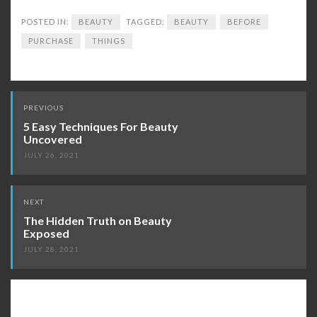
POSTED IN:
BEAUTY
TAGGED:
BEAUTY
BEFORE
PURCHASE
THINGS
Post
PREVIOUS
navigation
5 Easy Techniques For Beauty
Uncovered
JULY 26, 2021
NEXT
The Hidden Truth on Beauty
Exposed
JULY 28, 2021