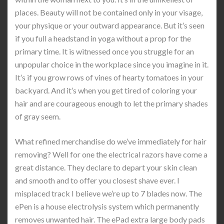
places. Beauty will not be contained only in your visage,
your physique or your outward appearance. But it’s seen
if you full a headstand in yoga without a prop for the
primary time. It is witnessed once you struggle for an
unpopular choice in the workplace since you imagine in it.
It’s if you grow rows of vines of hearty tomatoes in your
backyard. And it’s when you get tired of coloring your
hair and are courageous enough to let the primary shades
of gray seem.
What refined merchandise do we’ve immediately for hair
removing? Well for one the electrical razors have come a
great distance. They declare to depart your skin clean
and smooth and to offer you closest shave ever. I
misplaced track I believe we’re up to 7 blades now. The
ePen is a house electrolysis system which permanently
removes unwanted hair. The ePad extra large body pads