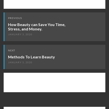
Post
PREVIOUS
navigation
How Beauty can Save You Time,
Stress, and Money.
JANUARY 3, 2020
NEXT
Methods To Learn Beauty
JANUARY 5, 2020