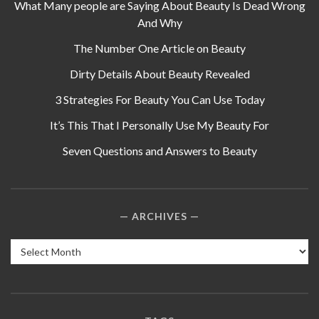
What Many people are Saying About Beauty Is Dead Wrong
And Why
The Number One Article on Beauty
Dirty Details About Beauty Revealed
3 Strategies For Beauty You Can Use Today
It’s This That I Personally Use My Beauty For
Seven Questions and Answers to Beauty
ARCHIVES
Archives