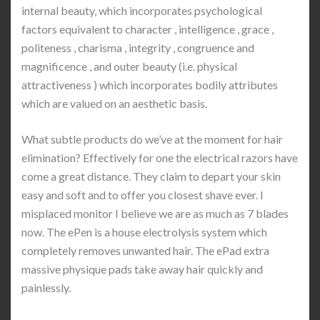
internal beauty, which incorporates psychological
factors equivalent to character , intelligence , grace ,
politeness , charisma , integrity , congruence and
magnificence , and outer beauty (i.e. physical
attractiveness ) which incorporates bodily attributes
which are valued on an aesthetic basis.
What subtle products do we’ve at the moment for hair
elimination? Effectively for one the electrical razors have
come a great distance. They claim to depart your skin
easy and soft and to offer you closest shave ever. I
misplaced monitor I believe we are as much as 7 blades
now. The ePen is a house electrolysis system which
completely removes unwanted hair. The ePad extra
massive physique pads take away hair quickly and
painlessly.