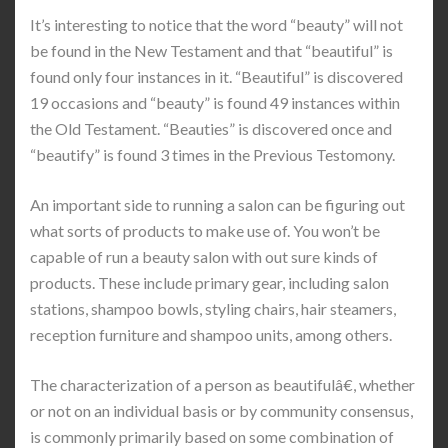
It’s interesting to notice that the word “beauty” will not
be found in the New Testament and that “beautiful” is
found only four instances in it. “Beautiful” is discovered
19 occasions and “beauty” is found 49 instances within
the Old Testament. “Beauties” is discovered once and
“beautify” is found 3 times in the Previous Testomony.
An important side to running a salon can be figuring out
what sorts of products to make use of. You won’t be
capable of run a beauty salon with out sure kinds of
products. These include primary gear, including salon
stations, shampoo bowls, styling chairs, hair steamers,
reception furniture and shampoo units, among others.
The characterization of a person as beautifulâ€, whether
or not on an individual basis or by community consensus,
is commonly primarily based on some combination of