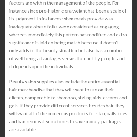
factors are within the management of the people. For
instance since pre-historic era weight has been a scale of
its judgment. In instances when meals provide was
inadequate obese folks were considered as engaging,
whereas immediately this pattern has modified and extra
significance is laid on being match because it doesn’t
only adds to the beauty situation but also has a number
of well being advantages versus the chubby people, and
it depends upon the individuals.
Beauty salon supplies also include the entire essential
hair merchandise that they will want to use on their
clients, comparable to shampoo, styling aids, creams and
gels. If they provide different services besides hair, they
will want all of the numerous products for skin, nails, toes
and hair removal. Sometimes to save money, packages
are available.