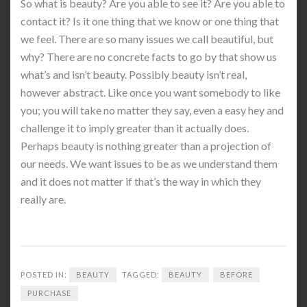
So what is beauty? Are you able to see it? Are you able to
contact it? Is it one thing that we know or one thing that
we feel. There are so many issues we call beautiful, but
why? There are no concrete facts to go by that show us
what’s and isn’t beauty. Possibly beauty isn’t real,
however abstract. Like once you want somebody to like
you; you will take no matter they say, even a easy hey and
challenge it to imply greater than it actually does.
Perhaps beauty is nothing greater than a projection of
our needs. We want issues to be as we understand them
and it does not matter if that’s the way in which they
really are.
POSTED IN:
BEAUTY
TAGGED:
BEAUTY
BEFORE
PURCHASE