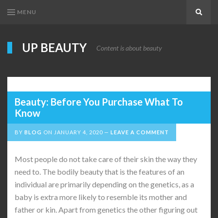
MENU
Search
UP BEAUTY
Content is about beauty
Beauty: Before You Purchase What To
Know
BY
BLOG
ON
JANUARY 4, 2020
LEAVE A COMMENT
Most people do not take care of their skin the way they
need to. The bodily beauty that is the features of an
individual are primarily depending on the genetics, as a
baby is extra more likely to resemble its mother and
father or kin. Apart from genetics the other figuring out