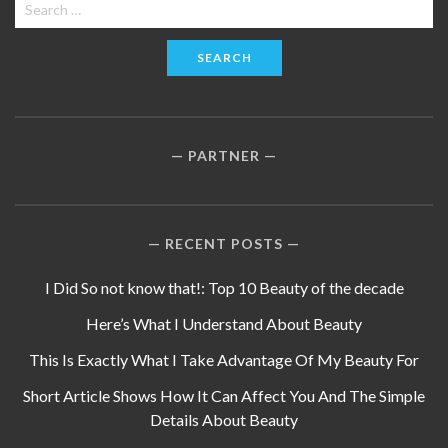
Search
for:
PARTNER
RECENT POSTS
I Did So not know that!: Top 10 Beauty of the decade
Here’s What I Understand About Beauty
This Is Exactly What I Take Advantage Of My Beauty For
Short Article Shows How It Can Affect You And The Simple
Details About Beauty