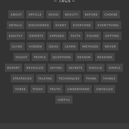
TAGS
ABOUT
ARTICLE
AVOID
BEAUTY
BEFORE
CHOOSE
DETAILS
DISCOVERED
EVERY
EVERYONE
EVERYTHING
EXACTLY
EXPERTS
EXPOSED
FACTS
FOUND
GETTING
GUIDE
HIDDEN
IDEAS
LEARN
METHODS
NEVER
OUGHT
PEOPLE
QUESTIONS
REASON
REASONS
REPORT
REVEALED
SAYING
SECRETS
SHOULD
SIMPLE
STRATEGIES
TALKING
TECHNIQUES
THING
THINGS
THREE
TODAY
TRUTH
UNDERSTAND
UNVEILED
USEFUL