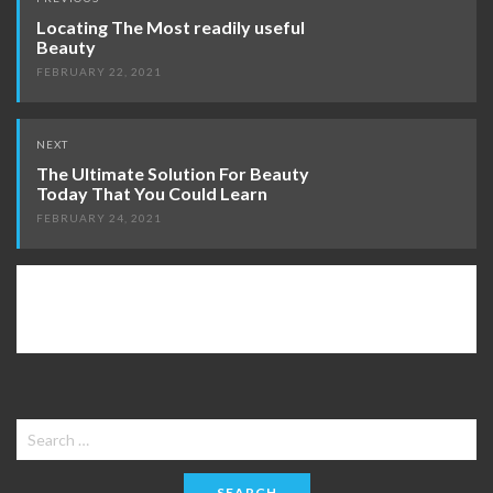
navigation
Locating The Most readily useful
Beauty
FEBRUARY 22, 2021
NEXT
The Ultimate Solution For Beauty
Today That You Could Learn
FEBRUARY 24, 2021
Search
for: