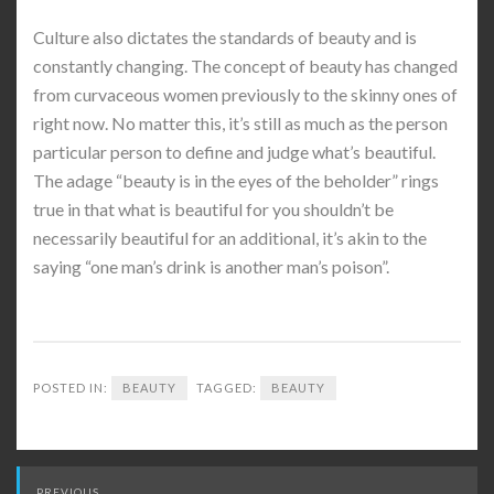
Culture also dictates the standards of beauty and is
constantly changing. The concept of beauty has changed
from curvaceous women previously to the skinny ones of
right now. No matter this, it’s still as much as the person
particular person to define and judge what’s beautiful.
The adage “beauty is in the eyes of the beholder” rings
true in that what is beautiful for you shouldn’t be
necessarily beautiful for an additional, it’s akin to the
saying “one man’s drink is another man’s poison”.
POSTED IN:
BEAUTY
TAGGED:
BEAUTY
Post
PREVIOUS