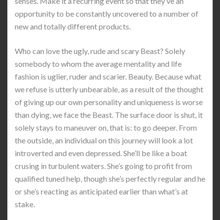
senses. Make it a recurring event so that they’ve an
opportunity to be constantly uncovered to a number of
new and totally different products.
Who can love the ugly, rude and scary Beast? Solely
somebody to whom the average mentality and life
fashion is uglier, ruder and scarier. Beauty. Because what
we refuse is utterly unbearable, as a result of the thought
of giving up our own personality and uniqueness is worse
than dying, we face the Beast. The surface door is shut, it
solely stays to maneuver on, that is: to go deeper. From
the outside, an individual on this journey will look a lot
introverted and even depressed. She’ll be like a boat
crusing in turbulent waters. She’s going to profit from
qualified tuned help, though she’s perfectly regular and he
or she’s reacting as anticipated earlier than what’s at
stake.