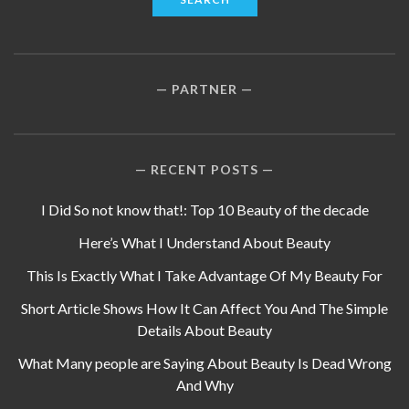
PARTNER
RECENT POSTS
I Did So not know that!: Top 10 Beauty of the decade
Here’s What I Understand About Beauty
This Is Exactly What I Take Advantage Of My Beauty For
Short Article Shows How It Can Affect You And The Simple
Details About Beauty
What Many people are Saying About Beauty Is Dead Wrong
And Why