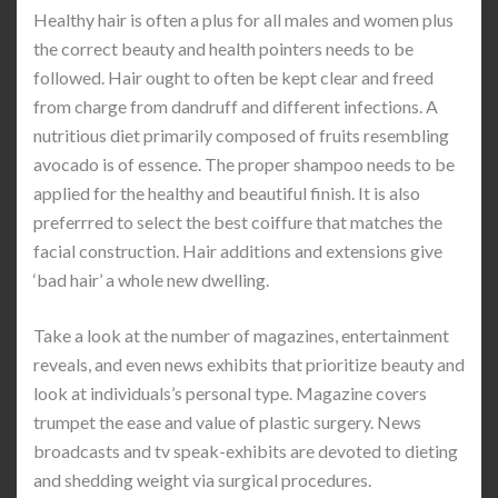
Healthy hair is often a plus for all males and women plus
the correct beauty and health pointers needs to be
followed. Hair ought to often be kept clear and freed
from charge from dandruff and different infections. A
nutritious diet primarily composed of fruits resembling
avocado is of essence. The proper shampoo needs to be
applied for the healthy and beautiful finish. It is also
preferrred to select the best coiffure that matches the
facial construction. Hair additions and extensions give
‘bad hair’ a whole new dwelling.
Take a look at the number of magazines, entertainment
reveals, and even news exhibits that prioritize beauty and
look at individuals’s personal type. Magazine covers
trumpet the ease and value of plastic surgery. News
broadcasts and tv speak-exhibits are devoted to dieting
and shedding weight via surgical procedures.