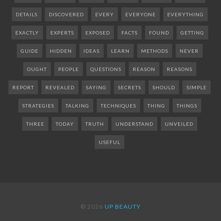
DETAILS
DISCOVERED
EVERY
EVERYONE
EVERYTHING
EXACTLY
EXPERTS
EXPOSED
FACTS
FOUND
GETTING
GUIDE
HIDDEN
IDEAS
LEARN
METHODS
NEVER
OUGHT
PEOPLE
QUESTIONS
REASON
REASONS
REPORT
REVEALED
SAYING
SECRETS
SHOULD
SIMPLE
STRATEGIES
TALKING
TECHNIQUES
THING
THINGS
THREE
TODAY
TRUTH
UNDERSTAND
UNVEILED
USEFUL
© 2026
UP BEAUTY