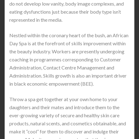
do not develop low vanity, body image complexes, and
eating dysfunctions just because their body type isn’t
represented in the media.
Nestled within the coronary heart of the bush, an African
Day Spa is at the forefront of skills improvement within
the beauty industry. Workers are presently undergoing
coaching in programmes corresponding to Customer
Administration, Contact Centre Management and
Administration. Skills growth is also an important driver
in black economic empowerment (BEE).
Throw a spa get together at your own home to your
daughters and their mates and introduce them to the
ever-growing variety of secure and healthy skin care
products, natural scents, and cosmetics obtainable, and
make it “cool” for them to discover and indulge their