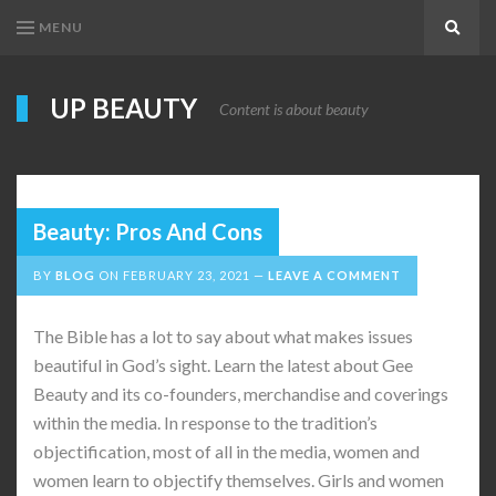
MENU
Search
UP BEAUTY
Content is about beauty
Beauty: Pros And Cons
BY
BLOG
ON
FEBRUARY 23, 2021
LEAVE A COMMENT
The Bible has a lot to say about what makes issues
beautiful in God’s sight. Learn the latest about Gee
Beauty and its co-founders, merchandise and coverings
within the media. In response to the tradition’s
objectification, most of all in the media, women and
women learn to objectify themselves. Girls and women