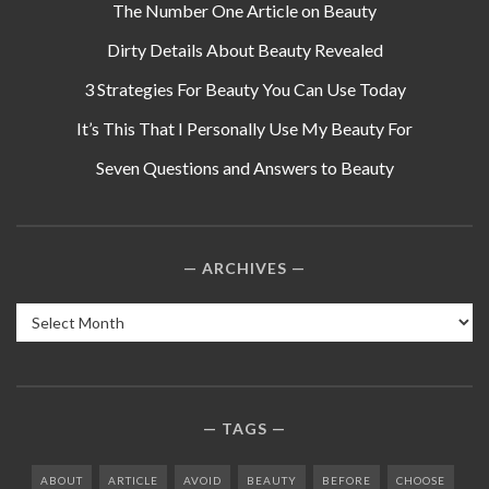
The Number One Article on Beauty
Dirty Details About Beauty Revealed
3 Strategies For Beauty You Can Use Today
It’s This That I Personally Use My Beauty For
Seven Questions and Answers to Beauty
ARCHIVES
Archives
TAGS
ABOUT
ARTICLE
AVOID
BEAUTY
BEFORE
CHOOSE