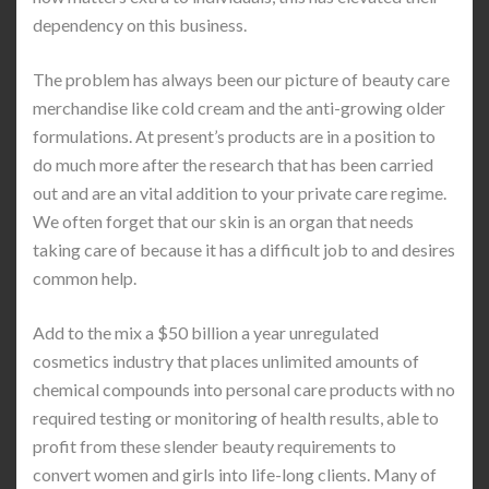
dependency on this business.
The problem has always been our picture of beauty care
merchandise like cold cream and the anti-growing older
formulations. At present’s products are in a position to
do much more after the research that has been carried
out and are an vital addition to your private care regime.
We often forget that our skin is an organ that needs
taking care of because it has a difficult job to and desires
common help.
Add to the mix a $50 billion a year unregulated
cosmetics industry that places unlimited amounts of
chemical compounds into personal care products with no
required testing or monitoring of health results, able to
profit from these slender beauty requirements to
convert women and girls into life-long clients. Many of