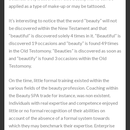
applied as a type of make-up or may be tattooed.
It’s interesting to notice that the word “beauty” will not
be discovered within the New Testament and that
“beautiful” is discovered solely 4 times in it. “Beautiful” is
discovered 19 occasions and “beauty” is found 49 times
in the Old Testomony. “Beauties” is discovered as soon as
and “beautify” is found 3 occasions within the Old
Testomony.
On the time, little formal training existed within the
various fields of the beauty profession. Coaching within
the Beauty SPA trade for instance, was non existent.
Individuals with real expertise and competence enjoyed
little or no formal recognition of their abilities on
account of the absence of a formal system towards
which they may benchmark their expertise. Enterprise