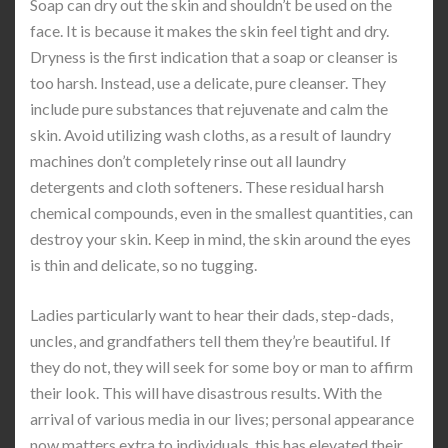
Soap can dry out the skin and shouldn’t be used on the
face. It is because it makes the skin feel tight and dry.
Dryness is the first indication that a soap or cleanser is
too harsh. Instead, use a delicate, pure cleanser. They
include pure substances that rejuvenate and calm the
skin. Avoid utilizing wash cloths, as a result of laundry
machines don’t completely rinse out all laundry
detergents and cloth softeners. These residual harsh
chemical compounds, even in the smallest quantities, can
destroy your skin. Keep in mind, the skin around the eyes
is thin and delicate, so no tugging.
Ladies particularly want to hear their dads, step-dads,
uncles, and grandfathers tell them they’re beautiful. If
they do not, they will seek for some boy or man to affirm
their look. This will have disastrous results. With the
arrival of various media in our lives; personal appearance
now matters extra to individuals, this has elevated their