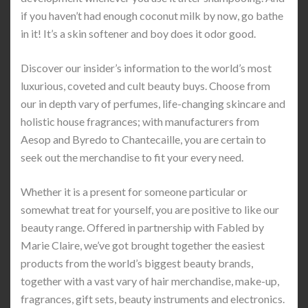
if you haven’t had enough coconut milk by now, go bathe
in it! It’s a skin softener and boy does it odor good.
Discover our insider’s information to the world’s most
luxurious, coveted and cult beauty buys. Choose from
our in depth vary of perfumes, life-changing skincare and
holistic house fragrances; with manufacturers from
Aesop and Byredo to Chantecaille, you are certain to
seek out the merchandise to fit your every need.
Whether it is a present for someone particular or
somewhat treat for yourself, you are positive to like our
beauty range. Offered in partnership with Fabled by
Marie Claire, we’ve got brought together the easiest
products from the world’s biggest beauty brands,
together with a vast vary of hair merchandise, make-up,
fragrances, gift sets, beauty instruments and electronics.