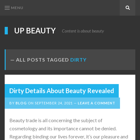
MENU
Search
UP BEAUTY
Content is about beauty
ALL POSTS TAGGED
DIRTY
Dirty Details About Beauty Revealed
BY
BLOG
ON
SEPTEMBER 24, 2021
LEAVE A COMMENT
Beauty trade is all concerning the subject of
cosmetology and its importance cannot be denied.
Regarding binding our lives forever, it’s our pleasure and