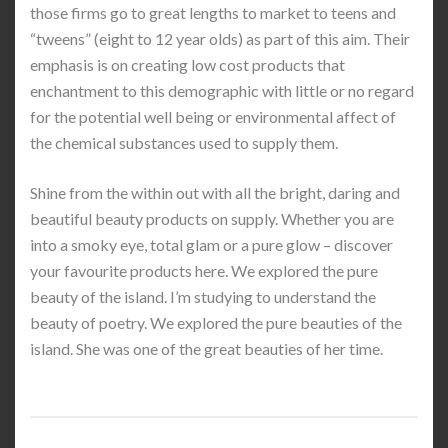
those firms go to great lengths to market to teens and
“tweens” (eight to 12 year olds) as part of this aim. Their
emphasis is on creating low cost products that
enchantment to this demographic with little or no regard
for the potential well being or environmental affect of
the chemical substances used to supply them.
Shine from the within out with all the bright, daring and
beautiful beauty products on supply. Whether you are
into a smoky eye, total glam or a pure glow – discover
your favourite products here. We explored the pure
beauty of the island. I’m studying to understand the
beauty of poetry. We explored the pure beauties of the
island. She was one of the great beauties of her time.