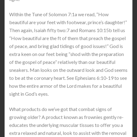
Within the Tune of Solomon 7:1a we read, “How
beautiful are your feet with footwear, prince’s daughter!”
Then again, Isaiah fifty two:7 and Romans 10:15b tell us
“How beautiful are the ft of them that preach the gospel
of peace, and bring glad tidings of good issues!” God is
extra keen on our feet being “shod with the preparation
of the gospel of peace” relatively than our beautiful
sneakers. Man looks on the outward look and God seems
to be at the coronary heart. See Ephesians 6:10-19 to see
how the entire armor of the Lord makes for a beautiful
sight in God’s eyes.
What products do we’ve got that combat signs of
growing older? A product known as frownies gently re-
educates the underlying muscular tissues to offer you a
extra relaxed and natural, look to assist with the removal