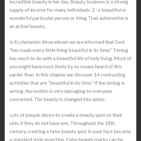
incredible beauty in her day. Beauty business is a strong
supply of income for many individuals. 2 : a beautiful or
wonderful particular person or thing That automotive is
an actual beauty.
In Ecclesiastes three:eleven we are informed that God
“has made every little thing beautiful in its time.” Timing
has much to do with a beautiful life of holy living. Most of
you might have most likely by no means heard of this
earlier than. In this chapter we discover 14 contrasting
activities that are “beautiful in its time.” If the timing is
wrong, the motion is very damaging to everyone
concerned. The beauty is changed into ashes.
Lots of people desire to create a beauty spot on their
skin, if they do not have one. Throughout the 18th
century, creating a false beauty spot in your face became
a standard style assertion. False beauty marks can be