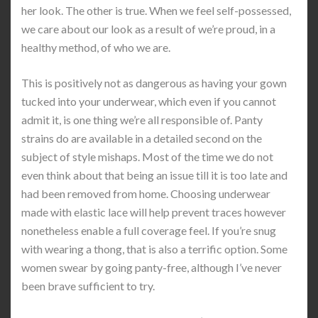
her look. The other is true. When we feel self-possessed,
we care about our look as a result of we’re proud, in a
healthy method, of who we are.
This is positively not as dangerous as having your gown
tucked into your underwear, which even if you cannot
admit it, is one thing we’re all responsible of. Panty
strains do are available in a detailed second on the
subject of style mishaps. Most of the time we do not
even think about that being an issue till it is too late and
had been removed from home. Choosing underwear
made with elastic lace will help prevent traces however
nonetheless enable a full coverage feel. If you’re snug
with wearing a thong, that is also a terrific option. Some
women swear by going panty-free, although I’ve never
been brave sufficient to try.