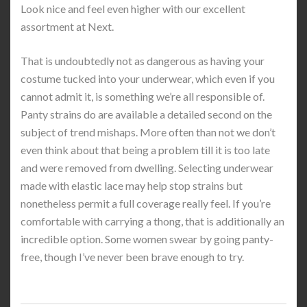
Look nice and feel even higher with our excellent
assortment at Next.
That is undoubtedly not as dangerous as having your
costume tucked into your underwear, which even if you
cannot admit it, is something we’re all responsible of.
Panty strains do are available a detailed second on the
subject of trend mishaps. More often than not we don’t
even think about that being a problem till it is too late
and were removed from dwelling. Selecting underwear
made with elastic lace may help stop strains but
nonetheless permit a full coverage really feel. If you’re
comfortable with carrying a thong, that is additionally an
incredible option. Some women swear by going panty-
free, though I’ve never been brave enough to try.