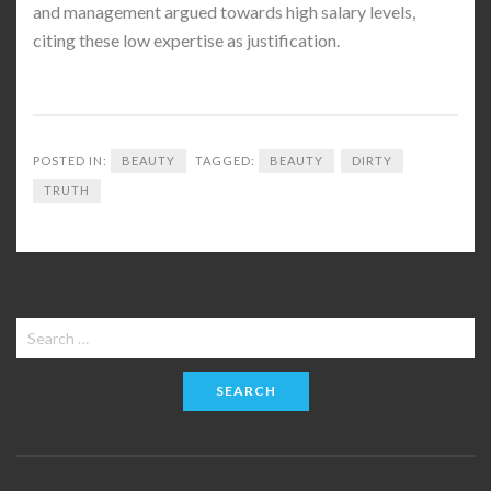
and management argued towards high salary levels,
citing these low expertise as justification.
POSTED IN:
BEAUTY
TAGGED:
BEAUTY
DIRTY
TRUTH
Search
for: