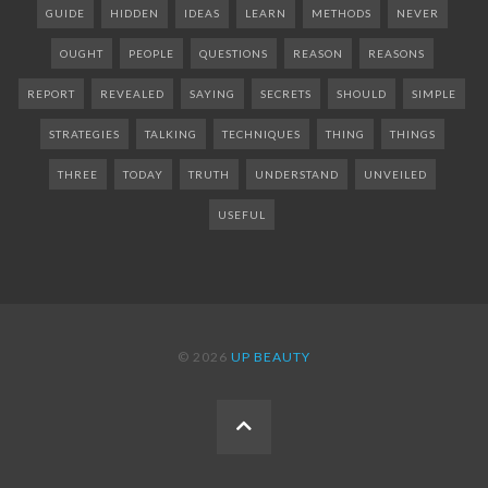
GUIDE
HIDDEN
IDEAS
LEARN
METHODS
NEVER
OUGHT
PEOPLE
QUESTIONS
REASON
REASONS
REPORT
REVEALED
SAYING
SECRETS
SHOULD
SIMPLE
STRATEGIES
TALKING
TECHNIQUES
THING
THINGS
THREE
TODAY
TRUTH
UNDERSTAND
UNVEILED
USEFUL
© 2026
UP BEAUTY
BACK
TO