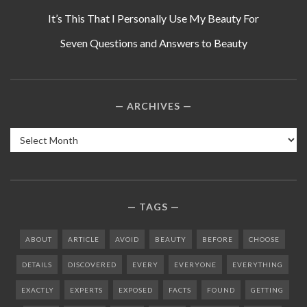
It’s This That I Personally Use My Beauty For
Seven Questions and Answers to Beauty
ARCHIVES
Archives
TAGS
ABOUT
ARTICLE
AVOID
BEAUTY
BEFORE
CHOOSE
DETAILS
DISCOVERED
EVERY
EVERYONE
EVERYTHING
EXACTLY
EXPERTS
EXPOSED
FACTS
FOUND
GETTING