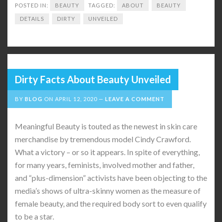
POSTED IN:
BEAUTY
TAGGED:
ABOUT
BEAUTY
DETAILS
DIRTY
UNVEILED
Dirty Facts About Beauty Unveiled
BY
BLOG
ON
APRIL 12, 2020
LEAVE A COMMENT
Meaningful Beauty is touted as the newest in skin care
merchandise by tremendous model Cindy Crawford.
What a victory – or so it appears. In spite of everything,
for many years, feminists, involved mother and father,
and “plus-dimension” activists have been objecting to the
media’s shows of ultra-skinny women as the measure of
female beauty, and the required body sort to even qualify
to be a star.