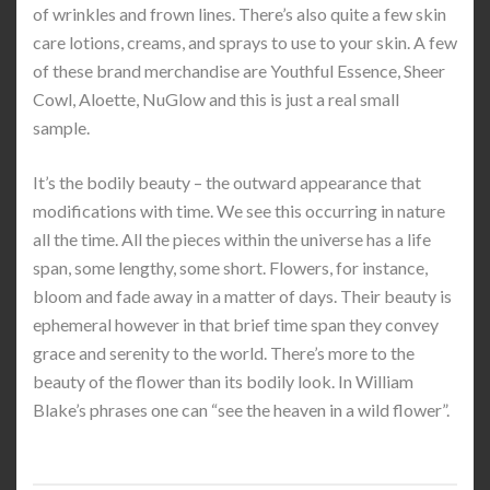
of wrinkles and frown lines. There’s also quite a few skin
care lotions, creams, and sprays to use to your skin. A few
of these brand merchandise are Youthful Essence, Sheer
Cowl, Aloette, NuGlow and this is just a real small
sample.
It’s the bodily beauty – the outward appearance that
modifications with time. We see this occurring in nature
all the time. All the pieces within the universe has a life
span, some lengthy, some short. Flowers, for instance,
bloom and fade away in a matter of days. Their beauty is
ephemeral however in that brief time span they convey
grace and serenity to the world. There’s more to the
beauty of the flower than its bodily look. In William
Blake’s phrases one can “see the heaven in a wild flower”.