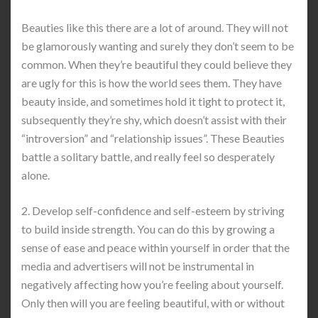
Beauties like this there are a lot of around. They will not
be glamorously wanting and surely they don’t seem to be
common. When they’re beautiful they could believe they
are ugly for this is how the world sees them. They have
beauty inside, and sometimes hold it tight to protect it,
subsequently they’re shy, which doesn’t assist with their
“introversion” and “relationship issues”. These Beauties
battle a solitary battle, and really feel so desperately
alone.
2. Develop self-confidence and self-esteem by striving
to build inside strength. You can do this by growing a
sense of ease and peace within yourself in order that the
media and advertisers will not be instrumental in
negatively affecting how you’re feeling about yourself.
Only then will you are feeling beautiful, with or without