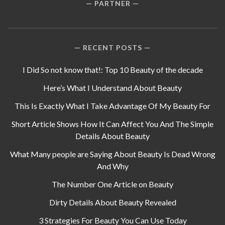
PARTNER
RECENT POSTS
I Did So not know that!: Top 10 Beauty of the decade
Here’s What I Understand About Beauty
This Is Exactly What I Take Advantage Of My Beauty For
Short Article Shows How It Can Affect You And The Simple
Details About Beauty
What Many people are Saying About Beauty Is Dead Wrong
And Why
The Number One Article on Beauty
Dirty Details About Beauty Revealed
3 Strategies For Beauty You Can Use Today