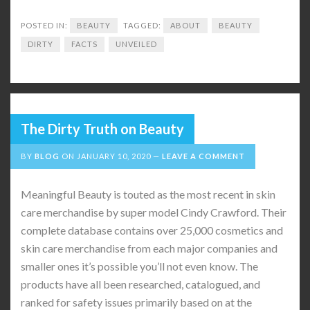
POSTED IN:
BEAUTY
TAGGED:
ABOUT
BEAUTY
DIRTY
FACTS
UNVEILED
The Dirty Truth on Beauty
BY
BLOG
ON
JANUARY 10, 2020
LEAVE A COMMENT
Meaningful Beauty is touted as the most recent in skin
care merchandise by super model Cindy Crawford. Their
complete database contains over 25,000 cosmetics and
skin care merchandise from each major companies and
smaller ones it’s possible you’ll not even know. The
products have all been researched, catalogued, and
ranked for safety issues primarily based on at the