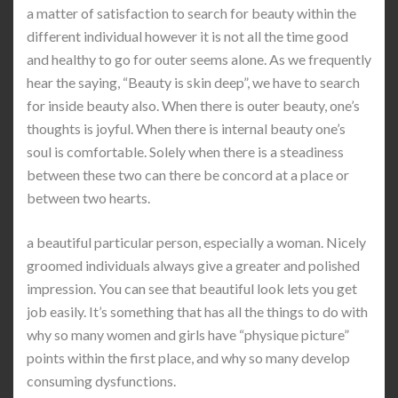
a matter of satisfaction to search for beauty within the
different individual however it is not all the time good
and healthy to go for outer seems alone. As we frequently
hear the saying, “Beauty is skin deep”, we have to search
for inside beauty also. When there is outer beauty, one’s
thoughts is joyful. When there is internal beauty one’s
soul is comfortable. Solely when there is a steadiness
between these two can there be concord at a place or
between two hearts.
a beautiful particular person, especially a woman. Nicely
groomed individuals always give a greater and polished
impression. You can see that beautiful look lets you get
job easily. It’s something that has all the things to do with
why so many women and girls have “physique picture”
points within the first place, and why so many develop
consuming dysfunctions.