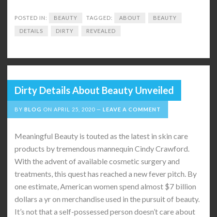
POSTED IN:
BEAUTY
TAGGED:
ABOUT
BEAUTY
DETAILS
DIRTY
REVEALED
Dirty Details About Beauty Unveiled
BY
BLOG
ON
APRIL 25, 2020
LEAVE A COMMENT
Meaningful Beauty is touted as the latest in skin care
products by tremendous mannequin Cindy Crawford.
With the advent of available cosmetic surgery and
treatments, this quest has reached a new fever pitch. By
one estimate, American women spend almost $7 billion
dollars a yr on merchandise used in the pursuit of beauty.
It’s not that a self-possessed person doesn’t care about