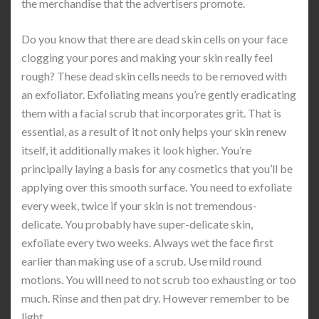
the merchandise that the advertisers promote.
Do you know that there are dead skin cells on your face
clogging your pores and making your skin really feel
rough? These dead skin cells needs to be removed with
an exfoliator. Exfoliating means you’re gently eradicating
them with a facial scrub that incorporates grit. That is
essential, as a result of it not only helps your skin renew
itself, it additionally makes it look higher. You’re
principally laying a basis for any cosmetics that you’ll be
applying over this smooth surface. You need to exfoliate
every week, twice if your skin is not tremendous-
delicate. You probably have super-delicate skin,
exfoliate every two weeks. Always wet the face first
earlier than making use of a scrub. Use mild round
motions. You will need to not scrub too exhausting or too
much. Rinse and then pat dry. However remember to be
light.