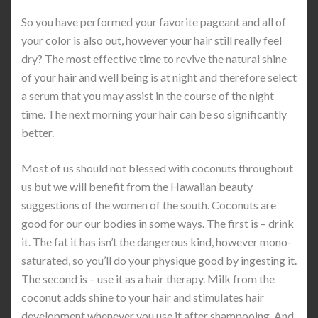
So you have performed your favorite pageant and all of
your color is also out, however your hair still really feel
dry? The most effective time to revive the natural shine
of your hair and well being is at night and therefore select
a serum that you may assist in the course of the night
time. The next morning your hair can be so significantly
better.
Most of us should not blessed with coconuts throughout
us but we will benefit from the Hawaiian beauty
suggestions of the women of the south. Coconuts are
good for our our bodies in some ways. The first is – drink
it. The fat it has isn’t the dangerous kind, however mono-
saturated, so you’ll do your physique good by ingesting it.
The second is – use it as a hair therapy. Milk from the
coconut adds shine to your hair and stimulates hair
development whenever you use it after shampooing. And