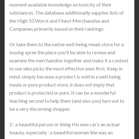
moment available knowledge on toxicity of their
substances. The database additionally supplies lists of
the High 10 Worst and Finest Merchandise and
Companies primarily based on their rankings.
Or take them to the native well being meals store for a
buying spree the place you’ll be able to review and
examine the merchandise together and make it a contest
to see who picks the most effective ones first. Keep in
mind, simply because a product is sold in a well being
meals or pure product store, it does not imply that
product is protected or pure. It can be a wonderful
teaching second to help them (and also you) turn out to
be a very discerning shopper.
2 : a beautiful person or thing His new car’s an actual
beauty. especially : a beautiful woman She was an