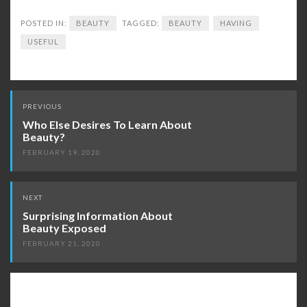
POSTED IN:
BEAUTY
TAGGED:
BEAUTY
HAVING
USEFUL
Post
PREVIOUS
navigation
Who Else Desires To Learn About
Beauty?
FEBRUARY 19, 2020
NEXT
Surprising Information About
Beauty Exposed
FEBRUARY 21, 2020