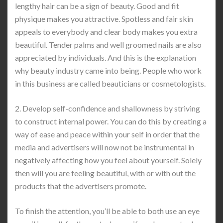
lengthy hair can be a sign of beauty. Good and fit
physique makes you attractive. Spotless and fair skin
appeals to everybody and clear body makes you extra
beautiful. Tender palms and well groomed nails are also
appreciated by individuals. And this is the explanation
why beauty industry came into being. People who work
in this business are called beauticians or cosmetologists.
2. Develop self-confidence and shallowness by striving
to construct internal power. You can do this by creating a
way of ease and peace within your self in order that the
media and advertisers will now not be instrumental in
negatively affecting how you feel about yourself. Solely
then will you are feeling beautiful, with or with out the
products that the advertisers promote.
To finish the attention, you’ll be able to both use an eye