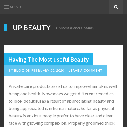
MENU
Search
UP BEAUTY
Content is about beauty
Having The Most useful Beauty
BY
BLOG
ON
FEBRUARY 20, 2020
LEAVE A COMMENT
Private care products assist us to improve hair, skin, well
being and health. Nowadays we get different remedies
to look beautiful as a result of appreciating beauty and
being appreciated is in human nature. So far as physical
beauty is anxious people prefer to have clear and clear
face with glowing complexion. Properly groomed thick