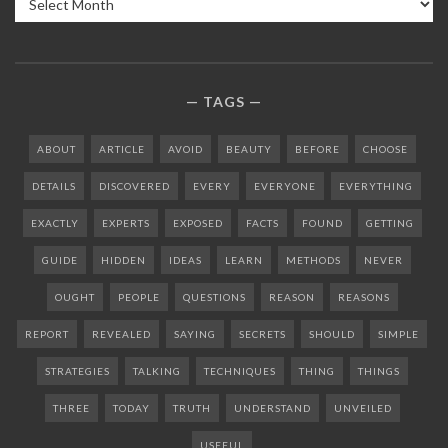
TAGS
ABOUT
ARTICLE
AVOID
BEAUTY
BEFORE
CHOOSE
DETAILS
DISCOVERED
EVERY
EVERYONE
EVERYTHING
EXACTLY
EXPERTS
EXPOSED
FACTS
FOUND
GETTING
GUIDE
HIDDEN
IDEAS
LEARN
METHODS
NEVER
OUGHT
PEOPLE
QUESTIONS
REASON
REASONS
REPORT
REVEALED
SAYING
SECRETS
SHOULD
SIMPLE
STRATEGIES
TALKING
TECHNIQUES
THING
THINGS
THREE
TODAY
TRUTH
UNDERSTAND
UNVEILED
USEFUL