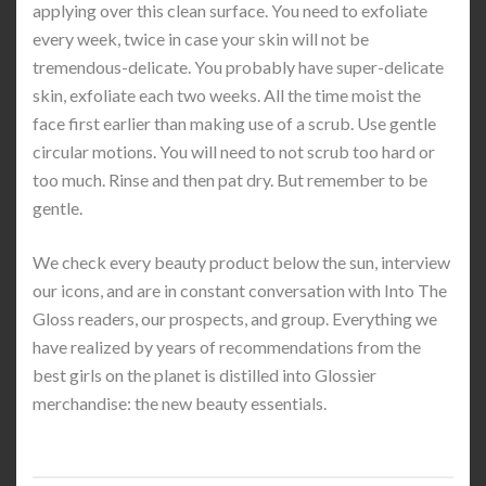
applying over this clean surface. You need to exfoliate
every week, twice in case your skin will not be
tremendous-delicate. You probably have super-delicate
skin, exfoliate each two weeks. All the time moist the
face first earlier than making use of a scrub. Use gentle
circular motions. You will need to not scrub too hard or
too much. Rinse and then pat dry. But remember to be
gentle.
We check every beauty product below the sun, interview
our icons, and are in constant conversation with Into The
Gloss readers, our prospects, and group. Everything we
have realized by years of recommendations from the
best girls on the planet is distilled into Glossier
merchandise: the new beauty essentials.