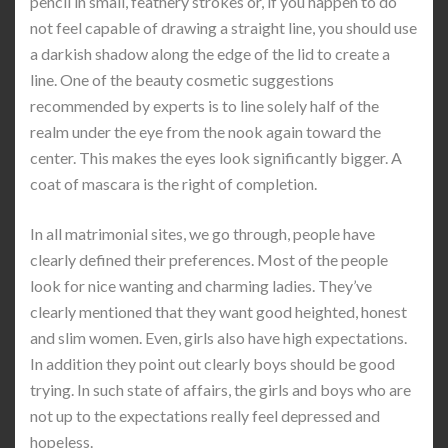
pencil in small, feathery strokes or, if you happen to do
not feel capable of drawing a straight line, you should use
a darkish shadow along the edge of the lid to create a
line. One of the beauty cosmetic suggestions
recommended by experts is to line solely half of the
realm under the eye from the nook again toward the
center. This makes the eyes look significantly bigger. A
coat of mascara is the right of completion.
In all matrimonial sites, we go through, people have
clearly defined their preferences. Most of the people
look for nice wanting and charming ladies. They’ve
clearly mentioned that they want good heighted, honest
and slim women. Even, girls also have high expectations.
In addition they point out clearly boys should be good
trying. In such state of affairs, the girls and boys who are
not up to the expectations really feel depressed and
hopeless.