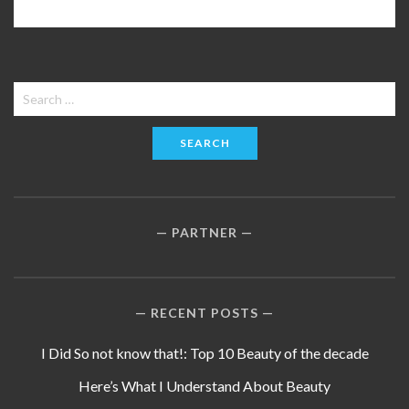
Search
for:
PARTNER
RECENT POSTS
I Did So not know that!: Top 10 Beauty of the decade
Here’s What I Understand About Beauty