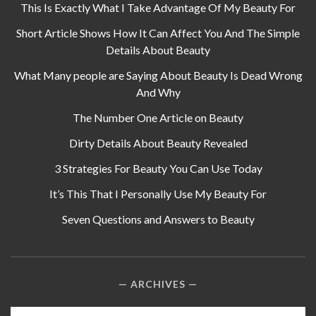
This Is Exactly What I Take Advantage Of My Beauty For
Short Article Shows How It Can Affect You And The Simple
Details About Beauty
What Many people are Saying About Beauty Is Dead Wrong
And Why
The Number One Article on Beauty
Dirty Details About Beauty Revealed
3 Strategies For Beauty You Can Use Today
It’s This That I Personally Use My Beauty For
Seven Questions and Answers to Beauty
ARCHIVES
Archives