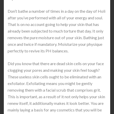
Don’t bathe a number of times in a day on the day of Holi
after you’ve performed with all of your energy and soul.
That is on no account going to help your skin that has
already been subjected to much torture that day. It only
removes the pure moisture out of your skin. Bathing just
once and twice if mandatory. Moisturize your physique
perfectly to revive its PH balances.
Did you know that there are dead skin cells on your face
clogging your pores and making your skin feel tough?
These useless skin cells ought to be eliminated with an
exfoliator. Exfoliating means you might be gently
removing them with a facial scrub that comprises grit.
This is important, as a result of it not only helps your skin
renew itself, it additionally makes it look better. You are
mainly laying a basis for any cosmetics that you will be