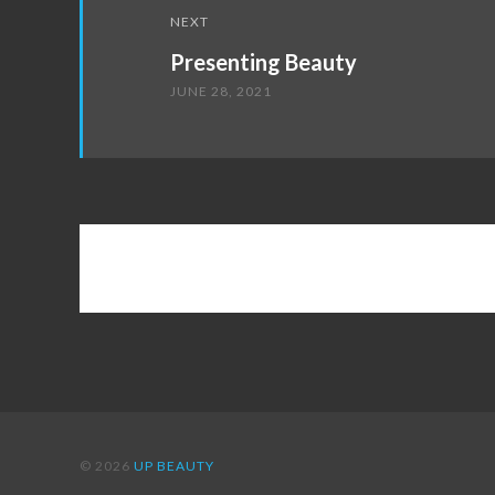
NEXT
Presenting Beauty
JUNE 28, 2021
© 2026
UP BEAUTY