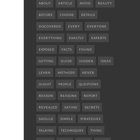
ABOUT
ARTICLE
AVOID
BEAUTY
BEFORE
CHOOSE
DETAILS
DISCOVERED
EVERY
EVERYONE
EVERYTHING
EXACTLY
EXPERTS
EXPOSED
FACTS
FOUND
GETTING
GUIDE
HIDDEN
IDEAS
LEARN
METHODS
NEVER
OUGHT
PEOPLE
QUESTIONS
REASON
REASONS
REPORT
REVEALED
SAYING
SECRETS
SHOULD
SIMPLE
STRATEGIES
TALKING
TECHNIQUES
THING