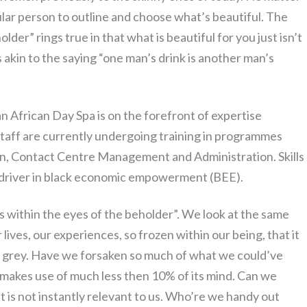
rticular person to outline and choose what’s beautiful. The
lder” rings true in that what is beautiful for you just isn’t
is akin to the saying “one man’s drink is another man’s
an African Day Spa is on the forefront of expertise
taff are currently undergoing training in programmes
n, Contact Centre Management and Administration. Skills
 driver in black economic empowerment (BEE).
is within the eyes of the beholder”. We look at the same
 lives, our experiences, so frozen within our being, that it
r grey. Have we forsaken so much of what we could’ve
 makes use of much less then 10% of its mind. Can we
t is not instantly relevant to us. Who’re we handy out