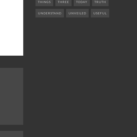
THINGS
THREE
TODAY
TRUTH
UNDERSTAND
UNVEILED
USEFUL