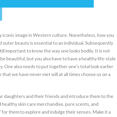
lly iconic image in Western culture. Nonetheless, how you
d outer beauty is essential to an individual. Subsequently
still important to know the way one looks bodily. It is not
e beautiful, but you also have to have a healthy life-style
y. One also needs to put together one’s total look earlier
le that we have never met will at all times choose us on a
ur daughters and their friends and introduce them to the
 healthy skin care merchandise, pure scents, and
 for them to explore and indulge their senses. Make it a