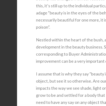
this, it’s still up to the individual pa
adage “beauty is in the eyes of the beho
necessarily beautiful for one more, it 
poison”.
Nestled within the heart of the bush, 
development in the beauty business. S
corresponding to Buyer Administratio
improvement can be a very important
I assume that is why they say “beauty 
object, but see it so otherwise. Are our
impacts the way we see shade, light o
grow to be and settled for a body that
need to have any say on any object tha