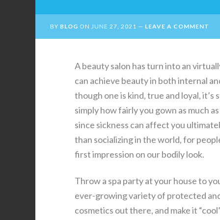
BY
BLOG
ON
JUNE 27, 2021
LEAVE A COMMENT
A beauty salon has turn into an virtua
can achieve beauty in both internal an
though one is kind, true and loyal, it’s 
simply how fairly you gown as much as b
since sickness can affect you ultimatel
than socializing in the world, for peop
first impression on our bodily look.
Throw a spa party at your house to yo
ever-growing variety of protected and
cosmetics out there, and make it “cool”