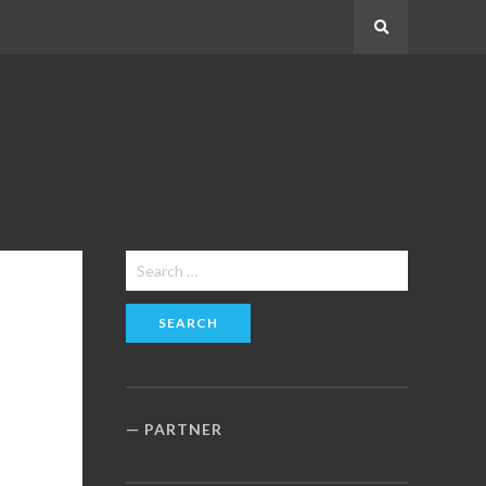
Search
Search
for:
PARTNER