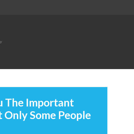
ty
u The Important
t Only Some People