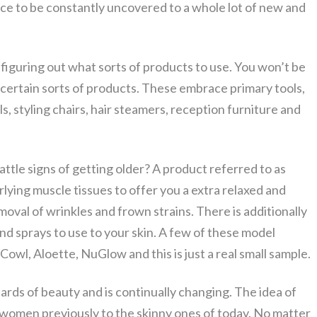
nce to be constantly uncovered to a whole lot of new and
be figuring out what sorts of products to use. You won’t be
 certain sorts of products. These embrace primary tools,
, styling chairs, hair steamers, reception furniture and
tle signs of getting older? A product referred to as
ying muscle tissues to offer you a extra relaxed and
moval of wrinkles and frown strains. There is additionally
and sprays to use to your skin. A few of these model
owl, Aloette, NuGlow and this is just a real small sample.
dards of beauty and is continually changing. The idea of
omen previously to the skinny ones of today. No matter