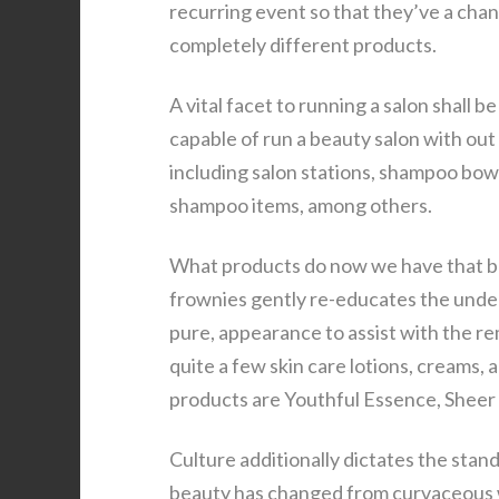
recurring event so that they’ve a cha
completely different products.
A vital facet to running a salon shall 
capable of run a beauty salon with out
including salon stations, shampoo bowls
shampoo items, among others.
What products do now we have that bat
frownies gently re-educates the underl
pure, appearance to assist with the re
quite a few skin care lotions, creams, 
products are Youthful Essence, Sheer C
Culture additionally dictates the stan
beauty has changed from curvaceous w