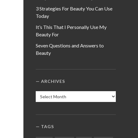
3 Strategies For Beauty You Can Use
Today
It’s This That I Personally Use My
Beauty For
Seven Questions and Answers to
Beauty
ARCHIVES
Archives
TAGS