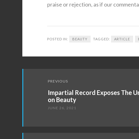
praise or rejection, as if our comment
POSTED IN:
BEAUTY
TAGGED:
ARTICLE
Post
PREVIOUS
navigation
Impartial Record Exposes The 
on Beauty
JUNE 26, 2021