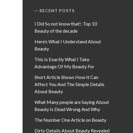
RECENT POSTS
I Did So not know that!: Top 10
Beauty of the decade
Here’s What I Understand About
Beauty
This Is Exactly What I Take
Advantage Of My Beauty For
Short Article Shows How It Can
Affect You And The Simple Details
About Beauty
What Many people are Saying About
Beauty Is Dead Wrong And Why
The Number One Article on Beauty
Dirty Details About Beauty Revealed