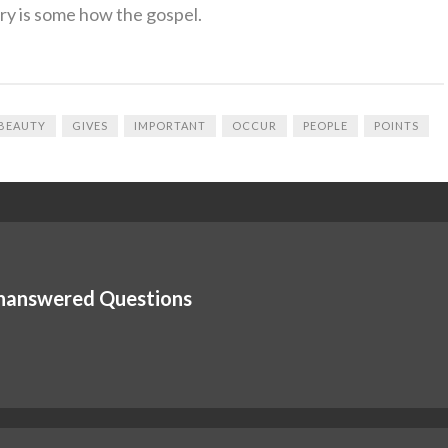
ary is some how the gospel.
BEAUTY
GIVES
IMPORTANT
OCCUR
PEOPLE
POINTS
Unanswered Questions