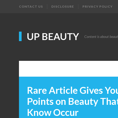
CONTACT US
DISCLOSURE
PRIVACY POLICY
UP BEAUTY
Content is about beau
Rare Article Gives Yo
Points on Beauty Tha
Know Occur