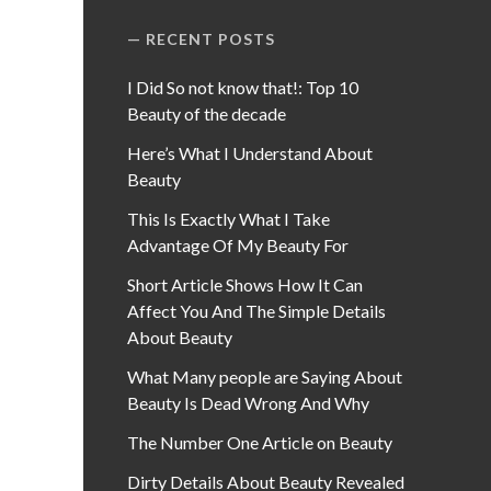
RECENT POSTS
I Did So not know that!: Top 10
Beauty of the decade
Here’s What I Understand About
Beauty
This Is Exactly What I Take
Advantage Of My Beauty For
Short Article Shows How It Can
Affect You And The Simple Details
About Beauty
What Many people are Saying About
Beauty Is Dead Wrong And Why
The Number One Article on Beauty
Dirty Details About Beauty Revealed