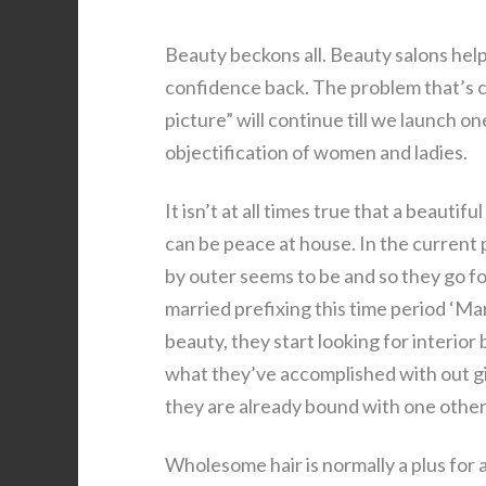
Beauty beckons all. Beauty salons help 
confidence back. The problem that’s c
picture” will continue till we launch 
objectification of women and ladies.
It isn’t at all times true that a beautif
can be peace at house. In the current 
by outer seems to be and so they go fo
married prefixing this time period ‘Ma
beauty, they start looking for interior
what they’ve accomplished with out givi
they are already bound with one other
Wholesome hair is normally a plus for 