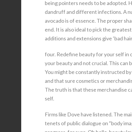
being pointers needs to be adopted. Ha
dandruff and different infections. A n
avocado is of essence. The proper sha
end. It is also ideal to pick the greate
additions and extensions give ‘bad hair
four. Redefine beauty for your self in 
your beauty and not crucial. This can b
You might be constantly instructed by 
and that sure cosmetics or merchandis
The truth is that these merchandise ca
self.
Firms like Dove have listened. The mai
tenets of public dialogue on “body imag