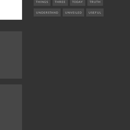
THINGS
THREE
TODAY
TRUTH
UNDERSTAND
UNVEILED
USEFUL