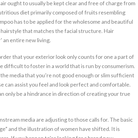
ir ought to usually be kept clear and free of charge from
utritious diet primarily composed of fruits resembling
mpoo has to be applied for the wholesome and beautiful
st hairstyle that matches the facial structure. Hair
’ an entire new living.
order that your exterior look only counts for one a part of
e difficult to foster in a world that is run by consumerism.
the media that you’re not good enough or slim sufficient
e can assist you feel and look perfect and comfortable.
n only be a hindrance in direction of creating your true
nstream media are adjusting to those calls for. The basic
e” and the illustration of women have shifted. It is