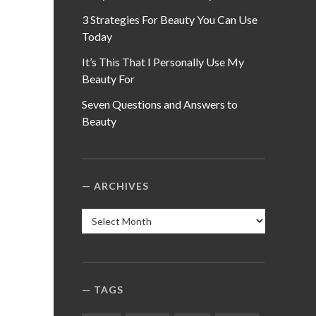
3 Strategies For Beauty You Can Use
Today
It’s This That I Personally Use My
Beauty For
Seven Questions and Answers to
Beauty
ARCHIVES
Archives
TAGS