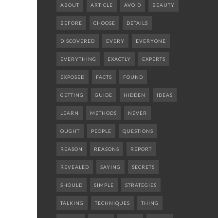
ABOUT
ARTICLE
AVOID
BEAUTY
BEFORE
CHOOSE
DETAILS
DISCOVERED
EVERY
EVERYONE
EVERYTHING
EXACTLY
EXPERTS
EXPOSED
FACTS
FOUND
GETTING
GUIDE
HIDDEN
IDEAS
LEARN
METHODS
NEVER
OUGHT
PEOPLE
QUESTIONS
REASON
REASONS
REPORT
REVEALED
SAYING
SECRETS
SHOULD
SIMPLE
STRATEGIES
TALKING
TECHNIQUES
THING