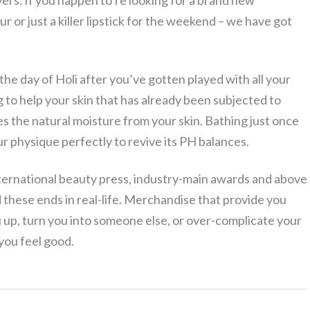
vers. If you happen to’re looking for a brand new
ur or just a killer lipstick for the weekend – we have got
the day of Holi after you’ve gotten played with all your
g to help your skin that has already been subjected to
es the natural moisture from your skin. Bathing just once
r physique perfectly to revive its PH balances.
ternational beauty press, industry-main awards and above
 these ends in real-life. Merchandise that provide you
 up, turn you into someone else, or over-complicate your
you feel good.