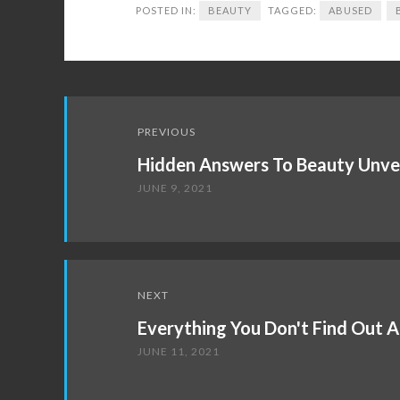
POSTED IN:
BEAUTY
TAGGED:
ABUSED
Post
PREVIOUS
navigation
Hidden Answers To Beauty Unve
JUNE 9, 2021
NEXT
Everything You Don't Find Out 
JUNE 11, 2021