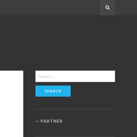
Search
Search
for:
PARTNER