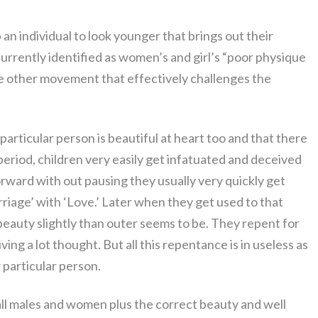
an individual to look younger that brings out their
urrently identified as women’s and girl’s “poor physique
one other movement that effectively challenges the
ul particular person is beautiful at heart too and that there
period, children very easily get infatuated and deceived
rward with out pausing they usually very quickly get
rriage’ with ‘Love.’ Later when they get used to that
 beauty slightly than outer seems to be. They repent for
ng a lot thought. But all this repentance is in useless as
 particular person.
all males and women plus the correct beauty and well