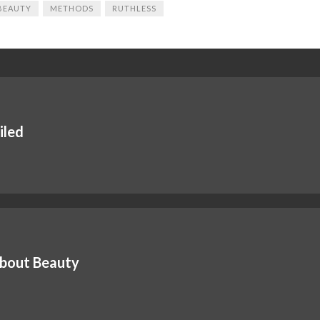
BEAUTY
METHODS
RUTHLESS
iled
About Beauty