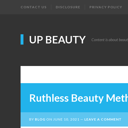
CONTACT US
DISCLOSURE
PRIVACY POLICY
UP BEAUTY
Content is about beau
Ruthless Beauty Met
BY
BLOG
ON
JUNE 10, 2021
LEAVE A COMMENT