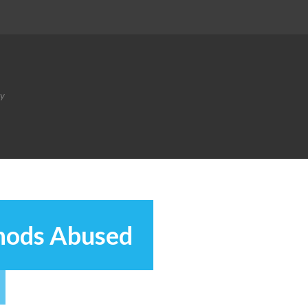
ty
hods Abused