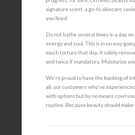
progress, for sure. Oh hello, beauty lo
signature scent, a go-to skincare savio
you lined.
Do not bathe several times in a day on 
energy and soul. This is in no way goin
much torture that day. It solely remov
and twice if mandatory. Moisturize you
We’re proud to have the backing of in
all, our customers who’ve experienced
with options but by no means cowl you
routine. Because beauty should make 