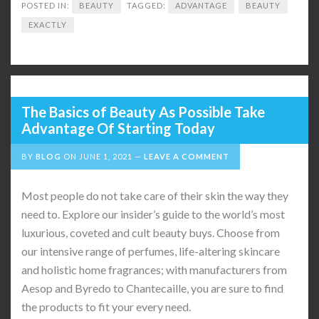
POSTED IN:
BEAUTY
TAGGED:
ADVANTAGE
BEAUTY
EXACTLY
The Basics of Beauty As Possible Take
Advantage Of Starting Today
BY
BLOG
ON
JUNE 1, 2021
LEAVE A COMMENT
Most people do not take care of their skin the way they
need to. Explore our insider’s guide to the world’s most
luxurious, coveted and cult beauty buys. Choose from
our intensive range of perfumes, life-altering skincare
and holistic home fragrances; with manufacturers from
Aesop and Byredo to Chantecaille, you are sure to find
the products to fit your every need.