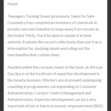
found.
Teenagers Turning Green (previously Teens for Safe
Cosmetics) has compiled an inventory of chemicals in
private care merchandise to keep away from known as
the Soiled Thirty. You’ll be able to obtain it at their
website. Evaluate the record collectively, then use it as a
information for studying labels and ruling out the
merchandise that contain them.
Nestled within the coronary heart of the bush, an African
Day Spa is at the forefront of expertise development in
the beauty business. Workers are at present undergoing
coaching in programmes corresponding to Customer
Administration, Contact Centre Management and
Administration. Expertise development can be a very
important driver in black economic empowerment (BEE).