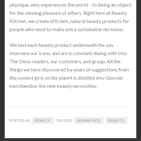
physique, who experiences the world – to being an object
for the viewing pleasure of others. Right here at Beauty
Kitchen, we create efficient, natural beauty products for
people who need to make extra sustainable decisions.
We test each beauty product underneath the sun,
interview our icons, and are in constant dialog with Into
The Gloss readers, our customers, and group. All the
things we have discovered by years of suggestions from
the coolest girls on the planet is distilled into Glossier
merchandise: the new beauty necessities.
POSTED IN:
BEAUTY
TAGGED:
ADVANTAGE
BEAUTY