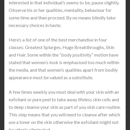
interested in that individual’s seems to be, pause slightly.
Observe his or her qualities, mentality, behaviour for
some time and then proceed. By no means blindly take
necessary choices in haste.
Here’s a list of one of the best merchandise in four
classes: Greatest Splurges, Huge Breakthroughs, Skin
and Hair. Some within the “body positivity” motion have
stated that women’s look is emphasised too much within
the media, and that women’s qualities apart from bodily
appearance must be valued as a substitute.
A few times weekly you must deal with your skin with an
exfoliant or pure peel to take away lifeless skin cells and
to deep cleanse your skin as part of you skin care routine.
This step means that you will need to cleanse after which
use a toner on the skin otherwise the exfoliant might not
be utterly eliminated.