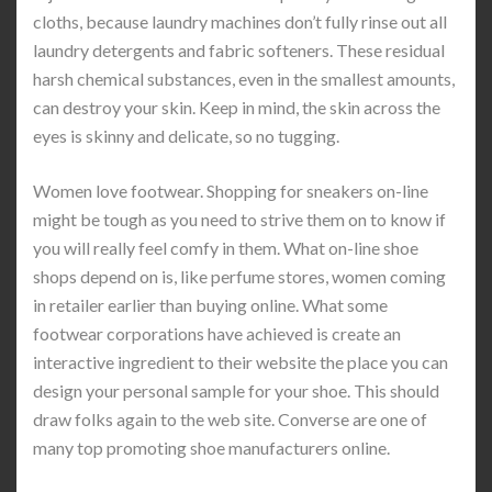
cloths, because laundry machines don’t fully rinse out all
laundry detergents and fabric softeners. These residual
harsh chemical substances, even in the smallest amounts,
can destroy your skin. Keep in mind, the skin across the
eyes is skinny and delicate, so no tugging.
Women love footwear. Shopping for sneakers on-line
might be tough as you need to strive them on to know if
you will really feel comfy in them. What on-line shoe
shops depend on is, like perfume stores, women coming
in retailer earlier than buying online. What some
footwear corporations have achieved is create an
interactive ingredient to their website the place you can
design your personal sample for your shoe. This should
draw folks again to the web site. Converse are one of
many top promoting shoe manufacturers online.