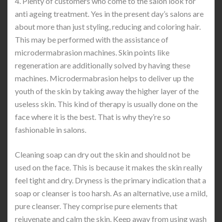
4. Plenty of customers who come to the salon look for
anti ageing treatment. Yes in the present day’s salons are
about more than just styling, reducing and coloring hair.
This may be performed with the assistance of
microdermabrasion machines. Skin points like
regeneration are additionally solved by having these
machines. Microdermabrasion helps to deliver up the
youth of the skin by taking away the higher layer of the
useless skin. This kind of therapy is usually done on the
face where it is the best. That is why they’re so
fashionable in salons.
Cleaning soap can dry out the skin and should not be
used on the face. This is because it makes the skin really
feel tight and dry. Dryness is the primary indication that a
soap or cleanser is too harsh. As an alternative, use a mild,
pure cleanser. They comprise pure elements that
rejuvenate and calm the skin. Keep away from using wash