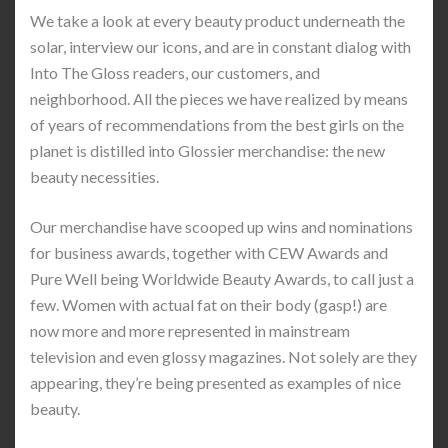
We take a look at every beauty product underneath the
solar, interview our icons, and are in constant dialog with
Into The Gloss readers, our customers, and
neighborhood. All the pieces we have realized by means
of years of recommendations from the best girls on the
planet is distilled into Glossier merchandise: the new
beauty necessities.
Our merchandise have scooped up wins and nominations
for business awards, together with CEW Awards and
Pure Well being Worldwide Beauty Awards, to call just a
few. Women with actual fat on their body (gasp!) are
now more and more represented in mainstream
television and even glossy magazines. Not solely are they
appearing, they’re being presented as examples of nice
beauty.