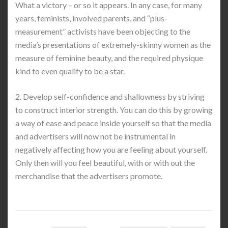
What a victory – or so it appears. In any case, for many
years, feminists, involved parents, and “plus-
measurement” activists have been objecting to the
media’s presentations of extremely-skinny women as the
measure of feminine beauty, and the required physique
kind to even qualify to be a star.
2. Develop self-confidence and shallowness by striving
to construct interior strength. You can do this by growing
a way of ease and peace inside yourself so that the media
and advertisers will now not be instrumental in
negatively affecting how you are feeling about yourself.
Only then will you feel beautiful, with or with out the
merchandise that the advertisers promote.