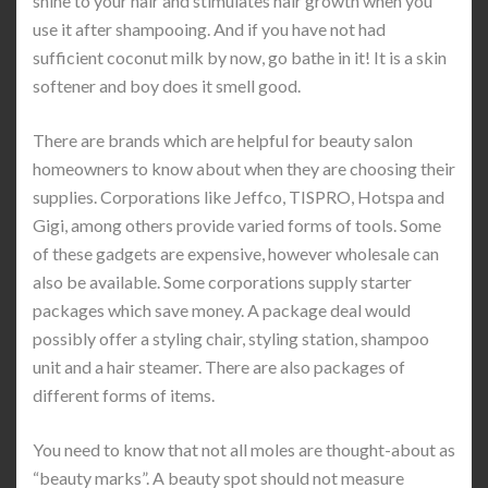
shine to your hair and stimulates hair growth when you
use it after shampooing. And if you have not had
sufficient coconut milk by now, go bathe in it! It is a skin
softener and boy does it smell good.
There are brands which are helpful for beauty salon
homeowners to know about when they are choosing their
supplies. Corporations like Jeffco, TISPRO, Hotspa and
Gigi, among others provide varied forms of tools. Some
of these gadgets are expensive, however wholesale can
also be available. Some corporations supply starter
packages which save money. A package deal would
possibly offer a styling chair, styling station, shampoo
unit and a hair steamer. There are also packages of
different forms of items.
You need to know that not all moles are thought-about as
“beauty marks”. A beauty spot should not measure