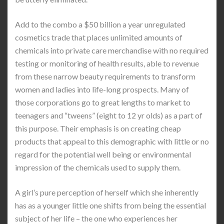
Add to the combo a $50 billion a year unregulated
cosmetics trade that places unlimited amounts of
chemicals into private care merchandise with no required
testing or monitoring of health results, able to revenue
from these narrow beauty requirements to transform
women and ladies into life-long prospects. Many of
those corporations go to great lengths to market to
teenagers and “tweens” (eight to 12 yr olds) as a part of
this purpose. Their emphasis is on creating cheap
products that appeal to this demographic with little or no
regard for the potential well being or environmental
impression of the chemicals used to supply them.
A girl’s pure perception of herself which she inherently
has as a younger little one shifts from being the essential
subject of her life – the one who experiences her