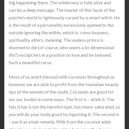
big happening there. The wilderness is fully alive and
carries a deep message. The master of this facet of the
psyche’s world is righteously cursed by a smart witch. He
is the result of a personality excessively opened to the
outside ignoring the within, which is: consciousness,
spirituality, ethics, meaning. The useless prince is
doomed to die (of course, who wants a bi-dimensional
life?) except he’s in a position to love and be beloved.
Such a beautiful curse.
Most of us aren’t blessed with coconuts throughout us
however we are able to profit from the Hawaiian beauty
tips of the women of the south. Coconuts are good for
our our bodies in some ways. The first is – drink it. The
fats it has is not the harmful type, but mono-saturated, so
you will do your body good by ingesting it. The second is
– use it as a hair remedy. Milk from the coconut adds