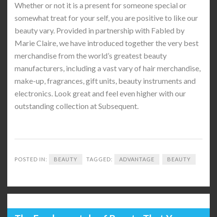
Whether or not it is a present for someone special or
somewhat treat for your self, you are positive to like our
beauty vary. Provided in partnership with Fabled by
Marie Claire, we have introduced together the very best
merchandise from the world’s greatest beauty
manufacturers, including a vast vary of hair merchandise,
make-up, fragrances, gift units, beauty instruments and
electronics. Look great and feel even higher with our
outstanding collection at Subsequent.
POSTED IN:
BEAUTY
TAGGED:
ADVANTAGE
BEAUTY