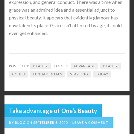
expression, and general conduct. There was a time when
grace was an admired idea and a essential adjunct to
physical beauty. It appears that evidently glamour has
now taken its place. Grace isn’t affected by age, it could
even get enhanced.
POSTED IN:
BEAUTY
TAGGED:
ADVANTAGE
BEAUTY
COULD
FUNDAMENTALS
STARTING
TODAY
Take advantage of One’s Beauty
BY
BLOG
ON
SEPTEMBER 3, 2020
LEAVE A COMMENT