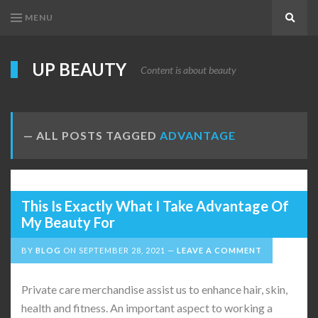
MENU
Search
UP BEAUTY
Content is about beauty
ALL POSTS TAGGED
ADVANTAGE
This Is Exactly What I Take Advantage Of
My Beauty For
BY
BLOG
ON
SEPTEMBER 28, 2021
LEAVE A COMMENT
Private care merchandise assist us to enhance hair, skin,
health and fitness. An important aspect to working a