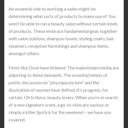
An essential side to working a salon might be
determining what sorts of products to make use of. You
won’t be able to run a beauty salon without certain kinds
of products. These embrace fundamental gear, together
with salon stations, shampoo bowls, styling chairs, hair
steamers, reception furnishings and shampoo items,
amongst others.
Firms like Dove have listened. The mainstream media are
adjusting to these demands. The essential tenets of
public discussion on “physique picture” and the
illustration of women have shifted. It’s progress, for
certain. Oh hi there, beauty lovers. When you’re in search
of a new signature scent, a go-to skincare saviour or
simply a killer lipstick for the weekend – we have you
covered.