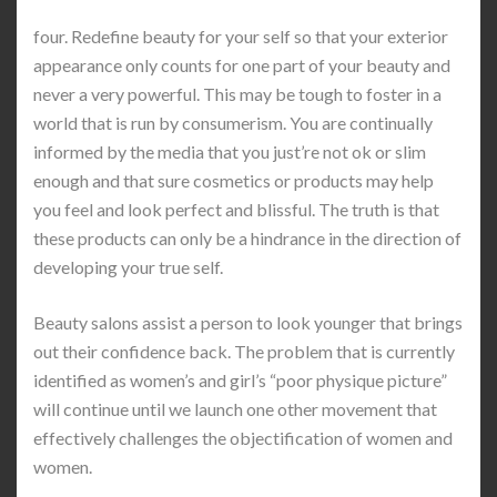
four. Redefine beauty for your self so that your exterior
appearance only counts for one part of your beauty and
never a very powerful. This may be tough to foster in a
world that is run by consumerism. You are continually
informed by the media that you just’re not ok or slim
enough and that sure cosmetics or products may help
you feel and look perfect and blissful. The truth is that
these products can only be a hindrance in the direction of
developing your true self.
Beauty salons assist a person to look younger that brings
out their confidence back. The problem that is currently
identified as women’s and girl’s “poor physique picture”
will continue until we launch one other movement that
effectively challenges the objectification of women and
women.