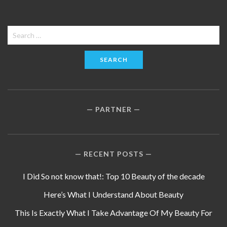
Search
for:
PARTNER
RECENT POSTS
I Did So not know that!: Top 10 Beauty of the decade
Here’s What I Understand About Beauty
This Is Exactly What I Take Advantage Of My Beauty For