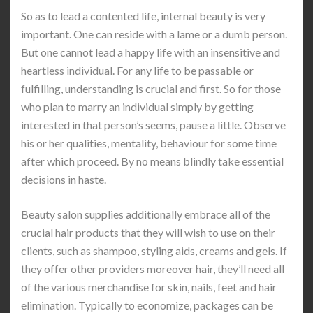
So as to lead a contented life, internal beauty is very
important. One can reside with a lame or a dumb person.
But one cannot lead a happy life with an insensitive and
heartless individual. For any life to be passable or
fulfilling, understanding is crucial and first. So for those
who plan to marry an individual simply by getting
interested in that person’s seems, pause a little. Observe
his or her qualities, mentality, behaviour for some time
after which proceed. By no means blindly take essential
decisions in haste.
Beauty salon supplies additionally embrace all of the
crucial hair products that they will wish to use on their
clients, such as shampoo, styling aids, creams and gels. If
they offer other providers moreover hair, they’ll need all
of the various merchandise for skin, nails, feet and hair
elimination. Typically to economize, packages can be