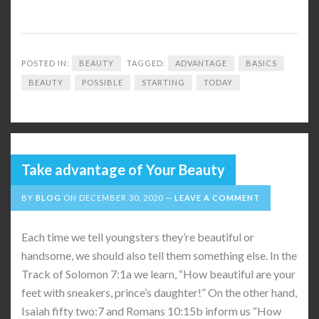
POSTED IN:
BEAUTY
TAGGED:
ADVANTAGE
BASICS
BEAUTY
POSSIBLE
STARTING
TODAY
Take advantage of Your Beauty
BY
BLOG
ON
DECEMBER 30, 2020
LEAVE A COMMENT
Each time we tell youngsters they’re beautiful or
handsome, we should also tell them something else. In the
Track of Solomon 7:1a we learn, “How beautiful are your
feet with sneakers, prince’s daughter!” On the other hand,
Isaiah fifty two:7 and Romans 10:15b inform us “How