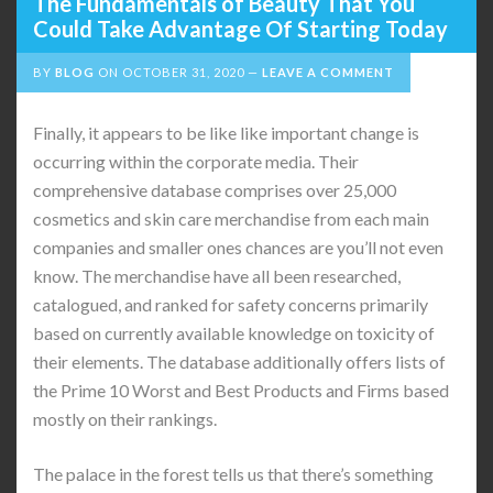
The Fundamentals of Beauty That You
Could Take Advantage Of Starting Today
BY
BLOG
ON
OCTOBER 31, 2020
LEAVE A COMMENT
Finally, it appears to be like like important change is
occurring within the corporate media. Their
comprehensive database comprises over 25,000
cosmetics and skin care merchandise from each main
companies and smaller ones chances are you’ll not even
know. The merchandise have all been researched,
catalogued, and ranked for safety concerns primarily
based on currently available knowledge on toxicity of
their elements. The database additionally offers lists of
the Prime 10 Worst and Best Products and Firms based
mostly on their rankings.
The palace in the forest tells us that there’s something