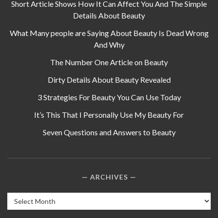
Short Article Shows How It Can Affect You And The Simple
Details About Beauty
What Many people are Saying About Beauty Is Dead Wrong
And Why
The Number One Article on Beauty
Dirty Details About Beauty Revealed
3 Strategies For Beauty You Can Use Today
It’s This That I Personally Use My Beauty For
Seven Questions and Answers to Beauty
ARCHIVES
Archives