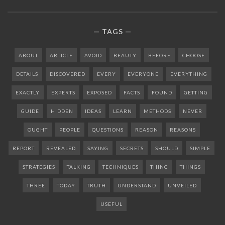
TAGS
ABOUT
ARTICLE
AVOID
BEAUTY
BEFORE
CHOOSE
DETAILS
DISCOVERED
EVERY
EVERYONE
EVERYTHING
EXACTLY
EXPERTS
EXPOSED
FACTS
FOUND
GETTING
GUIDE
HIDDEN
IDEAS
LEARN
METHODS
NEVER
OUGHT
PEOPLE
QUESTIONS
REASON
REASONS
REPORT
REVEALED
SAYING
SECRETS
SHOULD
SIMPLE
STRATEGIES
TALKING
TECHNIQUES
THING
THINGS
THREE
TODAY
TRUTH
UNDERSTAND
UNVEILED
USEFUL