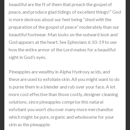
beautiful are the ft of them that preach the gospel of
peace, and produce glad tidings of excellent things!” God
is more desirous about our feet being “shod with the
preparation of the gospel of peace” moderately than our
beautiful footwear. Man looks on the outward look and
God appears at the heart. See Ephesians 6:10-19 to see
how the entire armor of the Lord makes for a beautiful
sight in God’s eyes.
Pineapples are wealthy in Alpha Hydroxy acids, and
these are used to exfoliate skin. All you might want to do
is puree them in a blender and rub over your face. A lot
more cost effective than those costly, designer cleaning
solutions, since pineapples comprise this natural
exfoliant you won’t discover many more merchandise
which might be pure, organic and wholesome for your
skin as the pineapple.