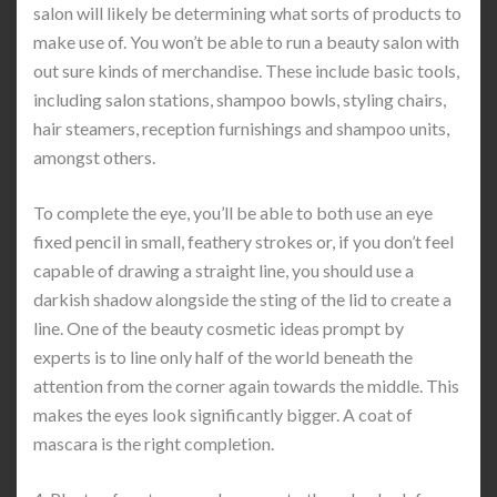
salon will likely be determining what sorts of products to
make use of. You won’t be able to run a beauty salon with
out sure kinds of merchandise. These include basic tools,
including salon stations, shampoo bowls, styling chairs,
hair steamers, reception furnishings and shampoo units,
amongst others.
To complete the eye, you’ll be able to both use an eye
fixed pencil in small, feathery strokes or, if you don’t feel
capable of drawing a straight line, you should use a
darkish shadow alongside the sting of the lid to create a
line. One of the beauty cosmetic ideas prompt by
experts is to line only half of the world beneath the
attention from the corner again towards the middle. This
makes the eyes look significantly bigger. A coat of
mascara is the right completion.