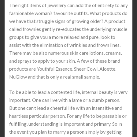
The right items of jewellery can add the of entirety to any
fashionable woman’s favourite outfits. What products do
we have that struggle signs of growing older? A product
called frownies gently re-educates the underlying muscle
groups to give you a more relaxed and pure, look to
assist with the elimination of wrinkles and frown lines.
There may be also numerous skin care lotions, creams,
and sprays to apply to your skin. A few of these brand
products are Youthful Essence, Sheer Cowl, Aloette,
NuGlow and that is only a real small sample.
To be able to lead a contented life, internal beauty is very
important. One can live with a lame or a dumb person.
But one can’t lead a cheerful life with an insensitive and
heartless particular person. For any life to be passable or
fulfilling, understanding is important and primary. So in
the event you plan to marry a person simply by getting