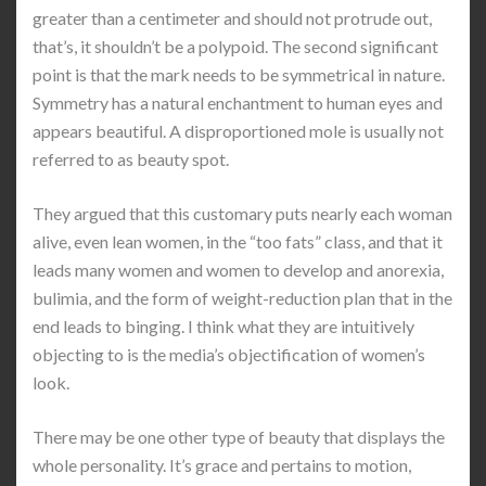
greater than a centimeter and should not protrude out,
that’s, it shouldn’t be a polypoid. The second significant
point is that the mark needs to be symmetrical in nature.
Symmetry has a natural enchantment to human eyes and
appears beautiful. A disproportioned mole is usually not
referred to as beauty spot.
They argued that this customary puts nearly each woman
alive, even lean women, in the “too fats” class, and that it
leads many women and women to develop and anorexia,
bulimia, and the form of weight-reduction plan that in the
end leads to binging. I think what they are intuitively
objecting to is the media’s objectification of women’s
look.
There may be one other type of beauty that displays the
whole personality. It’s grace and pertains to motion,