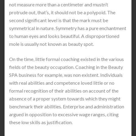
not measure more than a centimeter and mustn’t
protrude out, that’s, it should not be a polypoid. The
second significant level is that the mark must be
symmetrical in nature. Symmetry has a pure enchantment
to human eyes and looks beautiful. A disproportioned
mole is usually not known as beauty spot.
On the time, little formal coaching existed in the various
fields of the beauty occupation. Coaching in the Beauty
SPA business for example, was non existent. Individuals
with real abilities and competence loved little or no
formal recognition of their abilities on account of the
absence of a proper system towards which they might
benchmark their abilities. Enterprise and administration
argued in opposition to excessive wage ranges, citing
these low skills as justification.