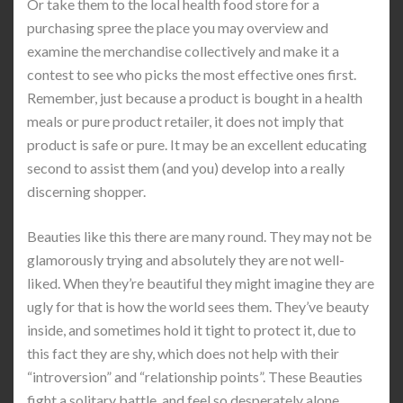
Or take them to the local health food store for a
purchasing spree the place you may overview and
examine the merchandise collectively and make it a
contest to see who picks the most effective ones first.
Remember, just because a product is bought in a health
meals or pure product retailer, it does not imply that
product is safe or pure. It may be an excellent educating
second to assist them (and you) develop into a really
discerning shopper.
Beauties like this there are many round. They may not be
glamorously trying and absolutely they are not well-
liked. When they’re beautiful they might imagine they are
ugly for that is how the world sees them. They’ve beauty
inside, and sometimes hold it tight to protect it, due to
this fact they are shy, which does not help with their
“introversion” and “relationship points”. These Beauties
fight a solitary battle, and feel so desperately alone.