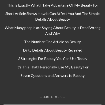
This Is Exactly What I Take Advantage Of My Beauty For
Short Article Shows How It Can Affect You And The Simple
Details About Beauty
What Many people are Saying About Beauty Is Dead Wrong
And Why
The Number One Article on Beauty
Dirty Details About Beauty Revealed
3 Strategies For Beauty You Can Use Today
It’s This That I Personally Use My Beauty For
Seven Questions and Answers to Beauty
ARCHIVES