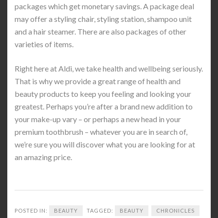
packages which get monetary savings. A package deal
may offer a styling chair, styling station, shampoo unit
and a hair steamer. There are also packages of other
varieties of items.
Right here at Aldi, we take health and wellbeing seriously.
That is why we provide a great range of health and
beauty products to keep you feeling and looking your
greatest. Perhaps you’re after a brand new addition to
your make-up vary – or perhaps a new head in your
premium toothbrush – whatever you are in search of,
we’re sure you will discover what you are looking for at
an amazing price.
POSTED IN:
BEAUTY
TAGGED:
BEAUTY
CHRONICLES