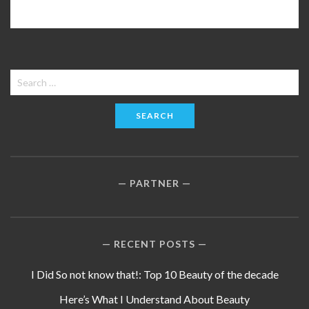
Search
for:
PARTNER
RECENT POSTS
I Did So not know that!: Top 10 Beauty of the decade
Here’s What I Understand About Beauty