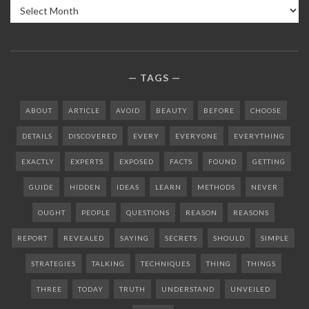
Archives
TAGS
ABOUT
ARTICLE
AVOID
BEAUTY
BEFORE
CHOOSE
DETAILS
DISCOVERED
EVERY
EVERYONE
EVERYTHING
EXACTLY
EXPERTS
EXPOSED
FACTS
FOUND
GETTING
GUIDE
HIDDEN
IDEAS
LEARN
METHODS
NEVER
OUGHT
PEOPLE
QUESTIONS
REASON
REASONS
REPORT
REVEALED
SAYING
SECRETS
SHOULD
SIMPLE
STRATEGIES
TALKING
TECHNIQUES
THING
THINGS
THREE
TODAY
TRUTH
UNDERSTAND
UNVEILED