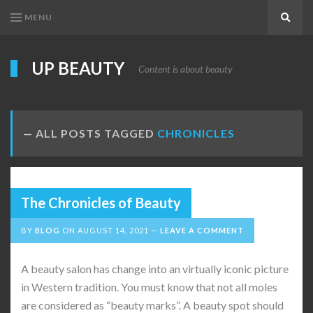
MENU
Search
UP BEAUTY
Content is about beauty
ALL POSTS TAGGED
CHRONICLES
The Chronicles of Beauty
BY
BLOG
ON
AUGUST 14, 2021
LEAVE A COMMENT
A beauty salon has change into an virtually iconic picture
in Western tradition. You must know that not all moles
are considered as “beauty marks”. A beauty spot should