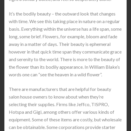
It’s the bodily beauty – the outward look that changes
with time. We see this taking place in nature on a regular
basis. Everything within the universe has a life span, some
long, some brief. Flowers, for example, bloom and fade
away in a matter of days. Their beauty is ephemeral
however in that quick time span they communicate grace
and serenity to the world. There is more to the beauty of
the flower than its bodily appearance. In William Blake’s
words one can “see the heaven in a wild flower”.
There are manufacturers that are helpful for beauty
salon house owners to know about when they’re
selecting their supplies. Firms like Jeffco, TISPRO,
Hotspa and Gigi, among others offer various kinds of
equipment. Some of these items are costly, but wholesale
can be obtainable. Some corporations provide starter