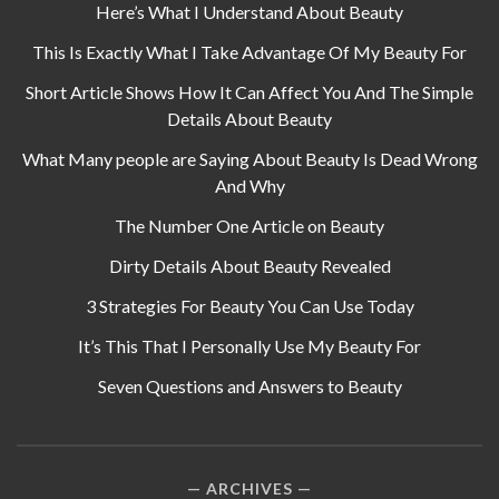
Here’s What I Understand About Beauty
This Is Exactly What I Take Advantage Of My Beauty For
Short Article Shows How It Can Affect You And The Simple
Details About Beauty
What Many people are Saying About Beauty Is Dead Wrong
And Why
The Number One Article on Beauty
Dirty Details About Beauty Revealed
3 Strategies For Beauty You Can Use Today
It’s This That I Personally Use My Beauty For
Seven Questions and Answers to Beauty
ARCHIVES