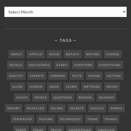
Archives
TAGS
ABOUT
ARTICLE
AVOID
BEAUTY
BEFORE
CHOOSE
DETAILS
DISCOVERED
EVERY
EVERYONE
EVERYTHING
EXACTLY
EXPERTS
EXPOSED
FACTS
FOUND
GETTING
GUIDE
HIDDEN
IDEAS
LEARN
METHODS
NEVER
OUGHT
PEOPLE
QUESTIONS
REASON
REASONS
REPORT
REVEALED
SAYING
SECRETS
SHOULD
SIMPLE
STRATEGIES
TALKING
TECHNIQUES
THING
THINGS
THREE
TODAY
TRUTH
UNDERSTAND
UNVEILED