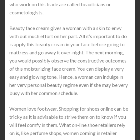
who work on this trade are called beauticians or
cosmetologists.
Beauty face cream gives a woman with a skin to envy
with out much effort on her part. All it’s important to do
is apply this beauty cream in your face before going to
mattress and go away it over-night. The next morning,
you would possibly observe the constructive outcomes
of this moisturizing face cream. You can display a very
easy and glowing tone. Hence, a woman can indulge in
her very personal beauty regime even if she may be very
busy with her common schedule.
Women love footwear. Shopping for shoes online can be
tricky as it is advisable to strive them on to know if you
will feel comfy in them. What on-line shoe retailers rely
on is, like perfume shops, women coming in retailer