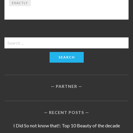
EXACTLY
Search
for:
PARTNER
RECENT POSTS
I Did So not know that!: Top 10 Beauty of the decade