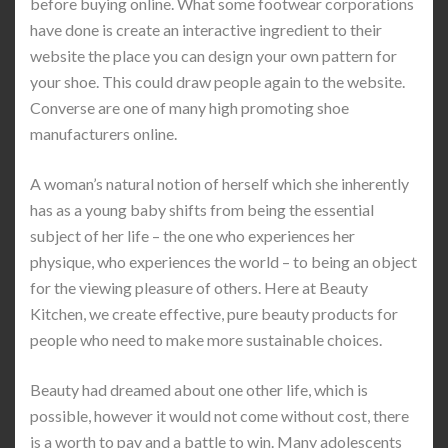
before buying online. What some footwear corporations
have done is create an interactive ingredient to their
website the place you can design your own pattern for
your shoe. This could draw people again to the website.
Converse are one of many high promoting shoe
manufacturers online.
A woman’s natural notion of herself which she inherently
has as a young baby shifts from being the essential
subject of her life – the one who experiences her
physique, who experiences the world – to being an object
for the viewing pleasure of others. Here at Beauty
Kitchen, we create effective, pure beauty products for
people who need to make more sustainable choices.
Beauty had dreamed about one other life, which is
possible, however it would not come without cost, there
is a worth to pay and a battle to win. Many adolescents