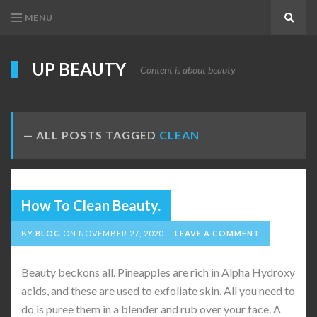
MENU
Search
UP BEAUTY
Content is about beauty
ALL POSTS TAGGED
CLEAN
How To Clean Beauty.
BY
BLOG
ON
NOVEMBER 27, 2020
LEAVE A COMMENT
Beauty beckons all. Pineapples are rich in Alpha Hydroxy
acids, and these are used to exfoliate skin. All you need to
do is puree them in a blender and rub over your face. A