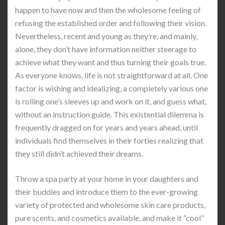
happen to have now and then the wholesome feeling of
refusing the established order and following their vision.
Nevertheless, recent and young as they’re, and mainly,
alone, they don’t have information neither steerage to
achieve what they want and thus turning their goals true.
As everyone knows, life is not straightforward at all. One
factor is wishing and idealizing, a completely various one
is rolling one’s sleeves up and work on it, and guess what,
without an instruction guide. This existential dilemma is
frequently dragged on for years and years ahead, until
individuals find themselves in their forties realizing that
they still didn’t achieved their dreams.
Throw a spa party at your home in your daughters and
their buddies and introduce them to the ever-growing
variety of protected and wholesome skin care products,
pure scents, and cosmetics available, and make it “cool”