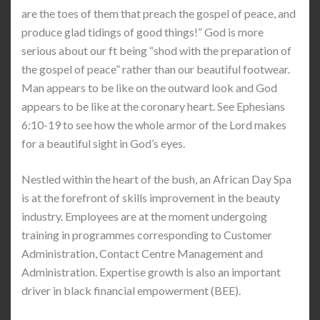
are the toes of them that preach the gospel of peace, and
produce glad tidings of good things!” God is more
serious about our ft being “shod with the preparation of
the gospel of peace” rather than our beautiful footwear.
Man appears to be like on the outward look and God
appears to be like at the coronary heart. See Ephesians
6:10-19 to see how the whole armor of the Lord makes
for a beautiful sight in God’s eyes.
Nestled within the heart of the bush, an African Day Spa
is at the forefront of skills improvement in the beauty
industry. Employees are at the moment undergoing
training in programmes corresponding to Customer
Administration, Contact Centre Management and
Administration. Expertise growth is also an important
driver in black financial empowerment (BEE).