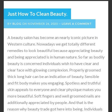
Just How To Clean Beauty.
BY
BLOG
ON
NOVEMBER 26, 2020
LEAVE A COMMENT
A beauty salon has become an nearly iconic picture in
Western culture. Nowadays we get totally different
remedies to look beautiful because appreciating beauty
and being appreciated is in human nature. So far as bodily
beauty is concerned individuals wish to have clear and
clear face with glowing complexion. Properly groomed
thick long hair can be an indication of beauty. Sensible
and fit body makes you engaging. Spotless and truthful
skin appeals to everyone and clear physique makes you
more beautiful. Soft fingers and well groomed nails are
additionally appreciated by people. And that is the
reason why beauty trade got here into being. Individuals