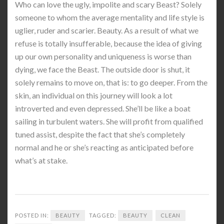
Who can love the ugly, impolite and scary Beast? Solely
someone to whom the average mentality and life style is
uglier, ruder and scarier. Beauty. As a result of what we
refuse is totally insufferable, because the idea of giving
up our own personality and uniqueness is worse than
dying, we face the Beast. The outside door is shut, it
solely remains to move on, that is: to go deeper. From the
skin, an individual on this journey will look a lot
introverted and even depressed. She’ll be like a boat
sailing in turbulent waters. She will profit from qualified
tuned assist, despite the fact that she’s completely
normal and he or she’s reacting as anticipated before
what’s at stake.
POSTED IN:
BEAUTY
TAGGED:
BEAUTY
CLEAN