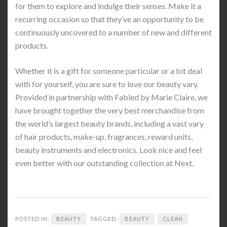
for them to explore and indulge their senses. Make it a
recurring occasion so that they’ve an opportunity to be
continuously uncovered to a number of new and different
products.
Whether it is a gift for someone particular or a bit deal
with for yourself, you are sure to love our beauty vary.
Provided in partnership with Fabled by Marie Claire, we
have brought together the very best merchandise from
the world’s largest beauty brands, including a vast vary
of hair products, make-up, fragrances, reward units,
beauty instruments and electronics. Look nice and feel
even better with our outstanding collection at Next.
POSTED IN:
BEAUTY
TAGGED:
BEAUTY
CLEAN