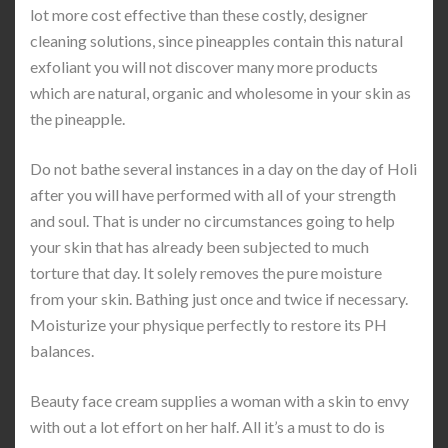
lot more cost effective than these costly, designer
cleaning solutions, since pineapples contain this natural
exfoliant you will not discover many more products
which are natural, organic and wholesome in your skin as
the pineapple.
Do not bathe several instances in a day on the day of Holi
after you will have performed with all of your strength
and soul. That is under no circumstances going to help
your skin that has already been subjected to much
torture that day. It solely removes the pure moisture
from your skin. Bathing just once and twice if necessary.
Moisturize your physique perfectly to restore its PH
balances.
Beauty face cream supplies a woman with a skin to envy
with out a lot effort on her half. All it’s a must to do is