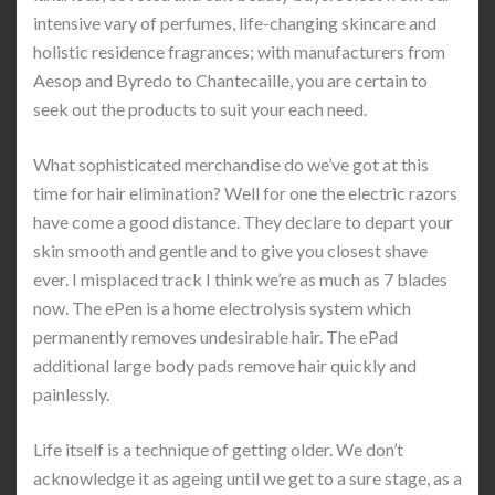
intensive vary of perfumes, life-changing skincare and
holistic residence fragrances; with manufacturers from
Aesop and Byredo to Chantecaille, you are certain to
seek out the products to suit your each need.
What sophisticated merchandise do we’ve got at this
time for hair elimination? Well for one the electric razors
have come a good distance. They declare to depart your
skin smooth and gentle and to give you closest shave
ever. I misplaced track I think we’re as much as 7 blades
now. The ePen is a home electrolysis system which
permanently removes undesirable hair. The ePad
additional large body pads remove hair quickly and
painlessly.
Life itself is a technique of getting older. We don’t
acknowledge it as ageing until we get to a sure stage, as a