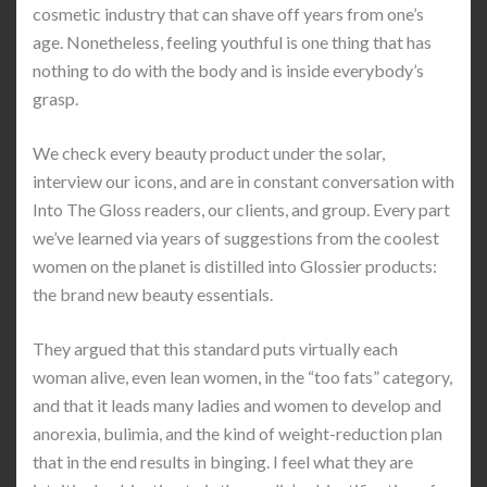
cosmetic industry that can shave off years from one’s
age. Nonetheless, feeling youthful is one thing that has
nothing to do with the body and is inside everybody’s
grasp.
We check every beauty product under the solar,
interview our icons, and are in constant conversation with
Into The Gloss readers, our clients, and group. Every part
we’ve learned via years of suggestions from the coolest
women on the planet is distilled into Glossier products:
the brand new beauty essentials.
They argued that this standard puts virtually each
woman alive, even lean women, in the “too fats” category,
and that it leads many ladies and women to develop and
anorexia, bulimia, and the kind of weight-reduction plan
that in the end results in binging. I feel what they are