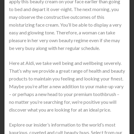
apply this beauty cream on your face earlier than going
to bed and depart it over-night. The next morning, you
may observe the constructive outcomes of this
moisturizing face cream. You’ll be able to display a very
easy and glowing tone. Therefore, a woman can take
pleasure in her very own beauty regime even if she may
be very busy along with her regular schedule.
Here at Aldi, we take well being and wellbeing severely.
That’s why we provide a great range of health and beauty
products to maintain you feeling and looking your finest.
Maybe you’re after a new addition to your make-up vary
– or perhaps a new head to your premium toothbrush –
no matter you’re searching for, we’re positive you will
discover what you are looking for at an ideal price.
Explore our insider’s information to the world’s most
luxurious, coveted and cult beauty buys. Select from our