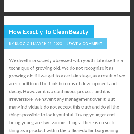
How Exactly To Clean Beauty.
BY
BLOG
ON
MARCH 29, 2020
LEAVE A COMMENT
We dwell in a society obsessed with youth. Life itself is a
technique of growing old. We do not recognize it as
growing old till we get to a certain stage, as a result of we
are conditioned to think in terms of development and
decay. However it is a continuous process and it is
irreversible; we haven’t any management over it. But
many individuals do not accept this truth and do all the
things possible to look youthful. Trying younger and
being young are two various things. There is no such
thing as a product within the billion-dollar burgeoning