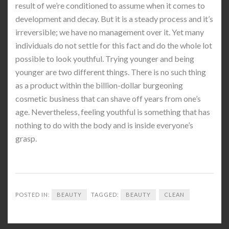
result of we’re conditioned to assume when it comes to
development and decay. But it is a steady process and it’s
irreversible; we have no management over it. Yet many
individuals do not settle for this fact and do the whole lot
possible to look youthful. Trying younger and being
younger are two different things. There is no such thing
as a product within the billion-dollar burgeoning
cosmetic business that can shave off years from one’s
age. Nevertheless, feeling youthful is something that has
nothing to do with the body and is inside everyone’s
grasp.
POSTED IN:
BEAUTY
TAGGED:
BEAUTY
CLEAN