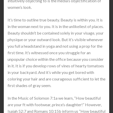
intuitively objecting to is the media’s objectification of
women’s look.
It’s time to outline true beauty. Beauty is within you. It is
in the woman next to you. It is in the unlikeliest of places.
Beauty shouldn’t be contained solely in your visage, your
physique or your outward look. But it’s visible whenever
you full a headstand in yoga and not using a prop for the
first time. It’s witnessed once you struggle for an
unpopular choice within the office because you consider
in it. It is if you develop rows of vines of hearty tomatoes
in your backyard. And it’s while you get bored with
coloring your hair and are courageous sufficient to let the
first shades of gray seem.
In the Music of Solomon 7:1a we learn, “How beautiful
are your ft with footwear, prince’s daughter!” However,
Isaiah 52:7 and Romans 10:15b inform us “How beautiful