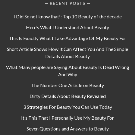
RECENT POSTS
I Did So not know that!: Top 10 Beauty of the decade
Here’s What I Understand About Beauty
This Is Exactly What I Take Advantage Of My Beauty For
Short Article Shows How It Can Affect You And The Simple
Details About Beauty
What Many people are Saying About Beauty Is Dead Wrong
And Why
The Number One Article on Beauty
Dirty Details About Beauty Revealed
3 Strategies For Beauty You Can Use Today
It’s This That I Personally Use My Beauty For
Seven Questions and Answers to Beauty