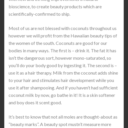
bioscience, to create beauty products which are
scientifically-confirmed to ship.
Most of us are not blessed with coconuts throughout us
however we will profit from the Hawaiian beauty tips of
the women of the south. Coconuts are good for our
bodies in many ways. The first is – drink it. The fat it has
isn’t the dangerous sort, however mono-saturated, so
you’ll do your body good by ingesting it. The second is –
use it as a hair therapy. Milk from the coconut adds shine
to your hair and stimulates hair development while you
use it after shampooing. And if you haven’t had sufficient
coconut milk by now, go bathe in it! It is a skin softener
and boy does it scent good.
It’s best to know that not all moles are thought-about as
“beauty marks”. A beauty spot mustn’t measure more