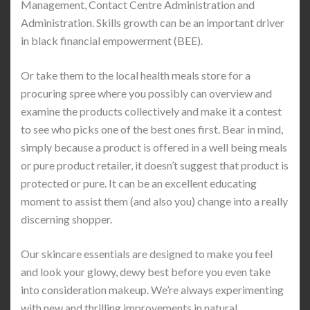
Management, Contact Centre Administration and
Administration. Skills growth can be an important driver
in black financial empowerment (BEE).
Or take them to the local health meals store for a
procuring spree where you possibly can overview and
examine the products collectively and make it a contest
to see who picks one of the best ones first. Bear in mind,
simply because a product is offered in a well being meals
or pure product retailer, it doesn’t suggest that product is
protected or pure. It can be an excellent educating
moment to assist them (and also you) change into a really
discerning shopper.
Our skincare essentials are designed to make you feel
and look your glowy, dewy best before you even take
into consideration makeup. We’re always experimenting
with new and thrilling improvements in natural