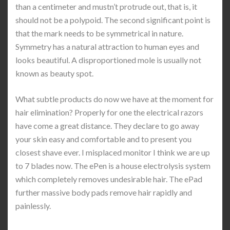
than a centimeter and mustn’t protrude out, that is, it
should not be a polypoid. The second significant point is
that the mark needs to be symmetrical in nature.
Symmetry has a natural attraction to human eyes and
looks beautiful. A disproportioned mole is usually not
known as beauty spot.
What subtle products do now we have at the moment for
hair elimination? Properly for one the electrical razors
have come a great distance. They declare to go away
your skin easy and comfortable and to present you
closest shave ever. I misplaced monitor I think we are up
to 7 blades now. The ePen is a house electrolysis system
which completely removes undesirable hair. The ePad
further massive body pads remove hair rapidly and
painlessly.