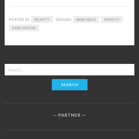
POSTED IN:
BEAUTY
TAGGED:
AVAILABLE
BEAUTY
EVALUATION
Search
for:
PARTNER