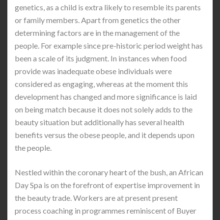
genetics, as a child is extra likely to resemble its parents
or family members. Apart from genetics the other
determining factors are in the management of the
people. For example since pre-historic period weight has
been a scale of its judgment. In instances when food
provide was inadequate obese individuals were
considered as engaging, whereas at the moment this
development has changed and more significance is laid
on being match because it does not solely adds to the
beauty situation but additionally has several health
benefits versus the obese people, and it depends upon
the people.
Nestled within the coronary heart of the bush, an African
Day Spa is on the forefront of expertise improvement in
the beauty trade. Workers are at present present
process coaching in programmes reminiscent of Buyer