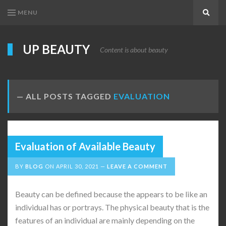
MENU
Search
UP BEAUTY
Content is about beauty
ALL POSTS TAGGED
EVALUATION
Evaluation of Available Beauty
BY
BLOG
ON
APRIL 30, 2021
LEAVE A COMMENT
Beauty can be defined because the appears to be like an
individual has or portrays. The physical beauty that is the
features of an individual are mainly depending on the