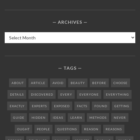
ARCHIVES
Archives
TAGS
ABOUT
ARTICLE
AVOID
BEAUTY
BEFORE
CHOOSE
DETAILS
DISCOVERED
EVERY
EVERYONE
EVERYTHING
EXACTLY
EXPERTS
EXPOSED
FACTS
FOUND
GETTING
GUIDE
HIDDEN
IDEAS
LEARN
METHODS
NEVER
OUGHT
PEOPLE
QUESTIONS
REASON
REASONS