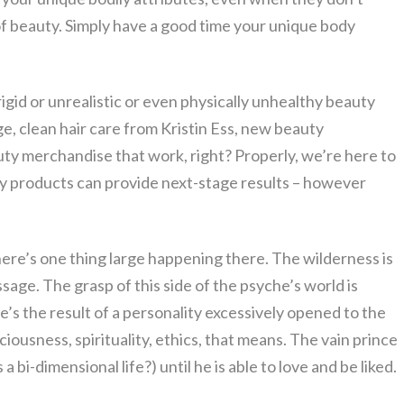
f beauty. Simply have a good time your unique body
igid or unrealistic or even physically unhealthy beauty
e, clean hair care from Kristin Ess, new beauty
y merchandise that work, right? Properly, we’re here to
y products can provide next-stage results – however
there’s one thing large happening there. The wilderness is
sage. The grasp of this side of the psyche’s world is
e’s the result of a personality excessively opened to the
ciousness, spirituality, ethics, that means. The vain prince
 bi-dimensional life?) until he is able to love and be liked.