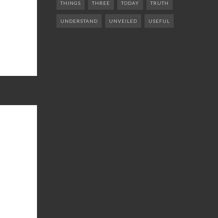
THINGS
THREE
TODAY
TRUTH
UNDERSTAND
UNVEILED
USEFUL