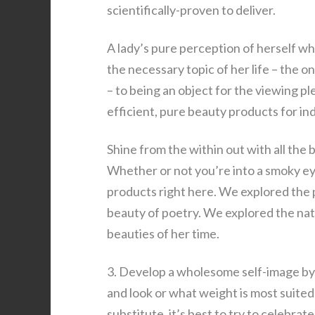
scientifically-proven to deliver.
A lady’s pure perception of herself wh
the necessary topic of her life – the
– to being an object for the viewing p
efficient, pure beauty products for in
Shine from the within out with all the 
Whether or not you’re into a smoky eye
products right here. We explored the p
beauty of poetry. We explored the natu
beauties of her time.
3. Develop a wholesome self-image by 
and look or what weight is most suite
substitute, it’s best to try to celebra