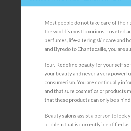
Most people do not take care of their 
the world’s most luxurious, coveted a
perfumes, life-altering skincare and 
and Byredo to Chantecaille, you are su
four. Redefine beauty for your self so
your beauty and never a very powerful.
consumerism. You are continually info
and that sure cosmetics or products may
that these products can only be a hindr
Beauty salons assist a person to look 
problem that is currently identified as