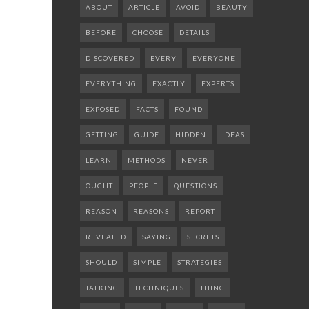
ABOUT
ARTICLE
AVOID
BEAUTY
BEFORE
CHOOSE
DETAILS
DISCOVERED
EVERY
EVERYONE
EVERYTHING
EXACTLY
EXPERTS
EXPOSED
FACTS
FOUND
GETTING
GUIDE
HIDDEN
IDEAS
LEARN
METHODS
NEVER
OUGHT
PEOPLE
QUESTIONS
REASON
REASONS
REPORT
REVEALED
SAYING
SECRETS
SHOULD
SIMPLE
STRATEGIES
TALKING
TECHNIQUES
THING