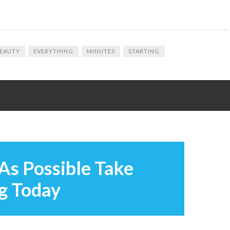
EAUTY
EVERYTHING
MINUTES
STARTING
As Possible Take
g Today