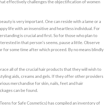
at effectively challenges the objectification of women
l beauty is very important. One can reside with a lame or a
py life with an insensitive and heartless individual. For
derstanding is crucial and first. So for those who plan to
nterested in that person’s seems, pause a little. Observe
iour for some time after which proceed. By no means blindly
ace all of the crucial hair products that they will wish to
styling aids, creams and gels. If they offer other providers
arious merchandise for skin, nails, feet and hair
ackages can be found.
Teens for Safe Cosmetics) has compiled an inventory of