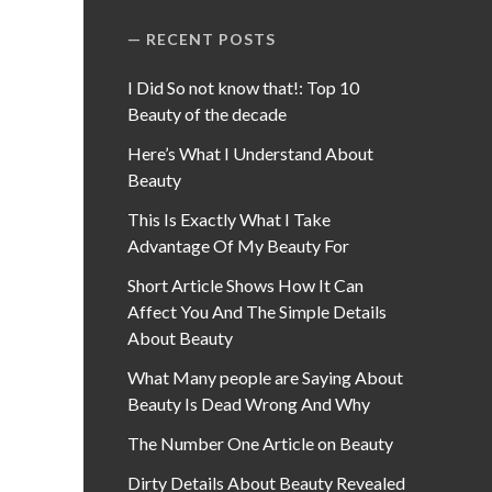
RECENT POSTS
I Did So not know that!: Top 10
Beauty of the decade
Here’s What I Understand About
Beauty
This Is Exactly What I Take
Advantage Of My Beauty For
Short Article Shows How It Can
Affect You And The Simple Details
About Beauty
What Many people are Saying About
Beauty Is Dead Wrong And Why
The Number One Article on Beauty
Dirty Details About Beauty Revealed