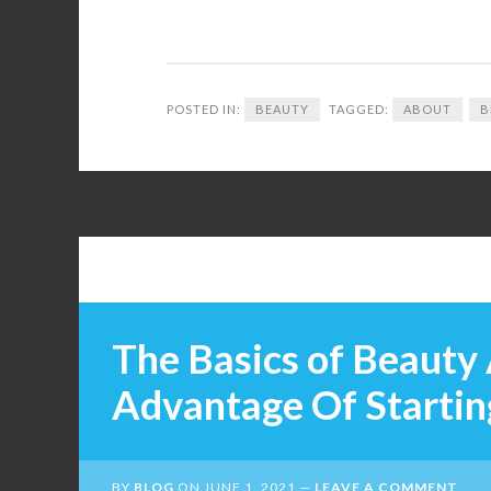
POSTED IN:
BEAUTY
TAGGED:
ABOUT
B
The Basics of Beauty 
Advantage Of Startin
BY
BLOG
ON
JUNE 1, 2021
LEAVE A COMMENT