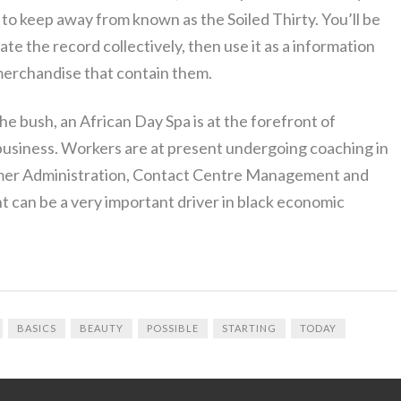
to keep away from known as the Soiled Thirty. You’ll be
uate the record collectively, then use it as a information
 merchandise that contain them.
he bush, an African Day Spa is at the forefront of
business. Workers are at present undergoing coaching in
er Administration, Contact Centre Management and
 can be a very important driver in black economic
BASICS
BEAUTY
POSSIBLE
STARTING
TODAY