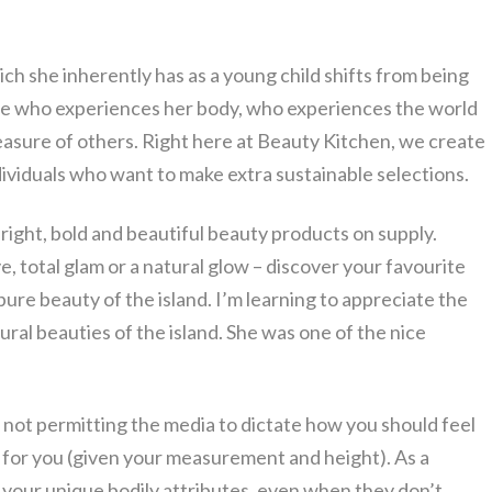
ich she inherently has as a young child shifts from being
 one who experiences her body, who experiences the world
leasure of others. Right here at Beauty Kitchen, we create
dividuals who want to make extra sustainable selections.
bright, bold and beautiful beauty products on supply.
, total glam or a natural glow – discover your favourite
ure beauty of the island. I’m learning to appreciate the
ral beauties of the island. She was one of the nice
not permitting the media to dictate how you should feel
d for you (given your measurement and height). As a
te your unique bodily attributes, even when they don’t