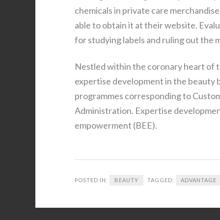
chemicals in private care merchandise 
able to obtain it at their website. Eval
for studying labels and ruling out the
Nestled within the coronary heart of t
expertise development in the beauty 
programmes corresponding to Custom
Administration. Expertise development
empowerment (BEE).
POSTED IN:
BEAUTY
TAGGED:
ADVANTAGE