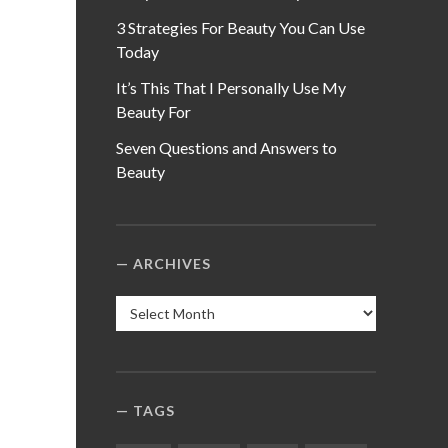
3 Strategies For Beauty You Can Use
Today
It’s This That I Personally Use My
Beauty For
Seven Questions and Answers to
Beauty
ARCHIVES
Archives
TAGS