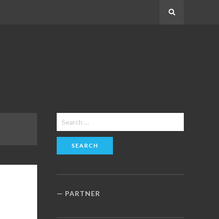
Search
Search
for:
PARTNER