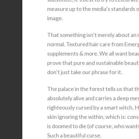
measure up to the media’s standards o
image.
That something isn’t merely about an r
normal. Textured hair care from Emerg
supplements & more. We all want beaut
prove that pure and sustainable beaut
don’t just take our phrase for it.
The palace in the forest tells us that 
absolutely alive and carries a deep mes
righteously cursed by a smart witch. H
skin ignoring the within, which is: cons
is doomed to die (of course, who wants a
Such a beautiful curse.