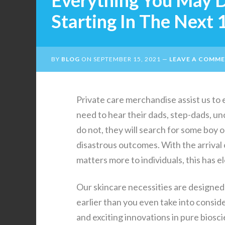
Everything You May 
Starting In The Next
BY
BLOG
ON
SEPTEMBER 15, 2021
LEAVE A COMM
Private care merchandise assist us to en
need to hear their dads, step-dads, unc
do not, they will search for some boy 
disastrous outcomes. With the arrival 
matters more to individuals, this has 
Our skincare necessities are designed
earlier than you even take into cons
and exciting innovations in pure bios