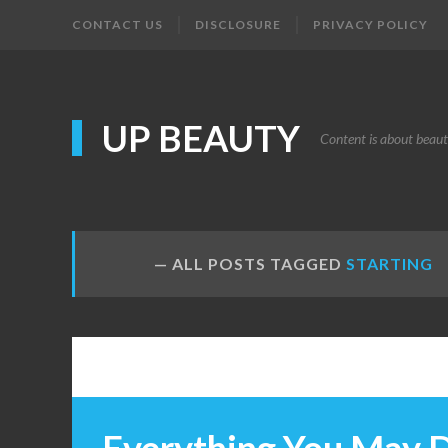
CONTACT US
DISCLOSURE
PRIVACY POLICY
UP BEAUTY
Content is about beau
ALL POSTS TAGGED
STARTING