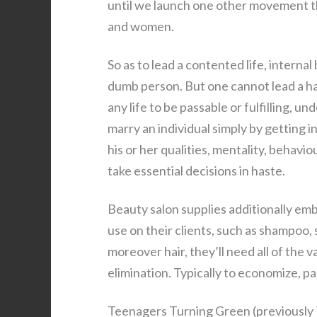
until we launch one other movement th
and women.
So as to lead a contented life, interna
dumb person. But one cannot lead a hap
any life to be passable or fulfilling, un
marry an individual simply by getting i
his or her qualities, mentality, behav
take essential decisions in haste.
Beauty salon supplies additionally embr
use on their clients, such as shampoo, 
moreover hair, they’ll need all of the v
elimination. Typically to economize, p
Teenagers Turning Green (previously 