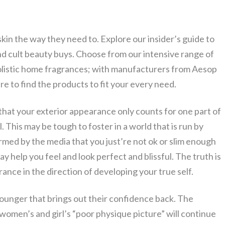
skin the way they need to. Explore our insider’s guide to
nd cult beauty buys. Choose from our intensive range of
holistic home fragrances; with manufacturers from Aesop
re to find the products to fit your every need.
 that your exterior appearance only counts for one part of
 This may be tough to foster in a world that is run by
rmed by the media that you just’re not ok or slim enough
 help you feel and look perfect and blissful. The truth is
ance in the direction of developing your true self.
younger that brings out their confidence back. The
 women’s and girl’s “poor physique picture” will continue