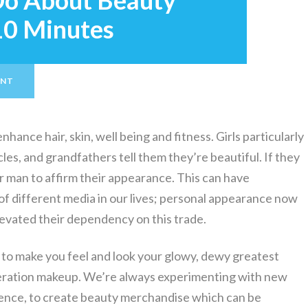
Do About Beauty
 10 Minutes
ENT
hance hair, skin, well being and fitness. Girls particularly
les, and grandfathers tell them they’re beautiful. If they
or man to affirm their appearance. This can have
of different media in our lives; personal appearance now
elevated their dependency on this trade.
 to make you feel and look your glowy, dewy greatest
ideration makeup. We’re always experimenting with new
cience, to create beauty merchandise which can be