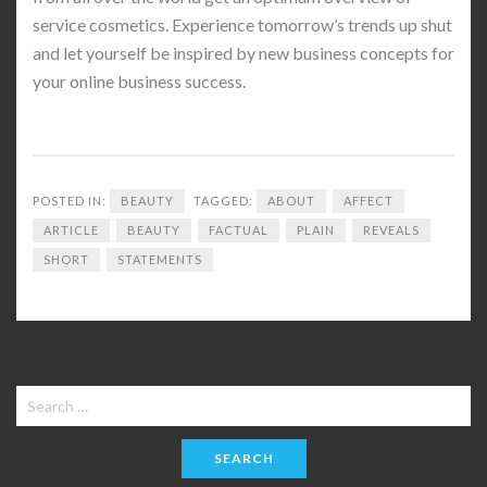
service cosmetics. Experience tomorrow’s trends up shut
and let yourself be inspired by new business concepts for
your online business success.
POSTED IN:
BEAUTY
TAGGED:
ABOUT
AFFECT
ARTICLE
BEAUTY
FACTUAL
PLAIN
REVEALS
SHORT
STATEMENTS
Search
for: