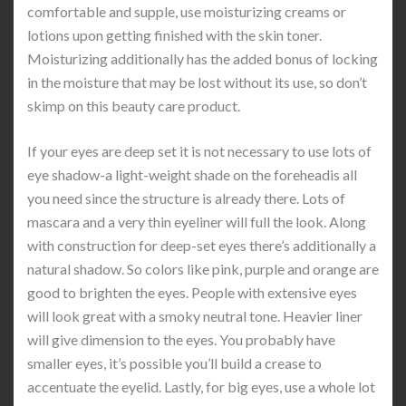
comfortable and supple, use moisturizing creams or
lotions upon getting finished with the skin toner.
Moisturizing additionally has the added bonus of locking
in the moisture that may be lost without its use, so don’t
skimp on this beauty care product.
If your eyes are deep set it is not necessary to use lots of
eye shadow-a light-weight shade on the foreheadis all
you need since the structure is already there. Lots of
mascara and a very thin eyeliner will full the look. Along
with construction for deep-set eyes there’s additionally a
natural shadow. So colors like pink, purple and orange are
good to brighten the eyes. People with extensive eyes
will look great with a smoky neutral tone. Heavier liner
will give dimension to the eyes. You probably have
smaller eyes, it’s possible you’ll build a crease to
accentuate the eyelid. Lastly, for big eyes, use a whole lot