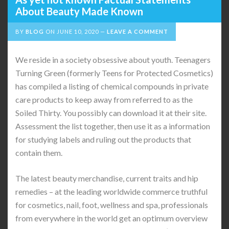
About Beauty Made Known
BY
BLOG
ON
JUNE 10, 2020
LEAVE A COMMENT
We reside in a society obsessive about youth. Teenagers
Turning Green (formerly Teens for Protected Cosmetics)
has compiled a listing of chemical compounds in private
care products to keep away from referred to as the
Soiled Thirty. You possibly can download it at their site.
Assessment the list together, then use it as a information
for studying labels and ruling out the products that
contain them.
The latest beauty merchandise, current traits and hip
remedies – at the leading worldwide commerce truthful
for cosmetics, nail, foot, wellness and spa, professionals
from everywhere in the world get an optimum overview