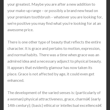
your greatest. Maybe you are after a new addition to
your make-up range – or possibly a brand new head on
your premium toothbrush – whatever you are looking for,
we’re positive you may find what you’re looking for at an
awesome price.
There is one other type of beauty that reflects the entire
character. It is grace and pertains to motion, expression,
and normal habits. There was a time when grace was an
admired idea and a necessary adjunct to physical beauty.
It appears that evidently glamour has now taken its
place. Grace is not affected by age, it could even get
enhanced.
The development of the varied senses is: (particularly of
a woman) physical attractiveness, grace, charmâ€ (early
14th century); (basic) ethical or intellectual excellenceâ€