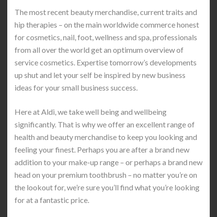
The most recent beauty merchandise, current traits and
hip therapies – on the main worldwide commerce honest
for cosmetics, nail, foot, wellness and spa, professionals
from all over the world get an optimum overview of
service cosmetics. Expertise tomorrow’s developments
up shut and let your self be inspired by new business
ideas for your small business success.
Here at Aldi, we take well being and wellbeing
significantly. That is why we offer an excellent range of
health and beauty merchandise to keep you looking and
feeling your finest. Perhaps you are after a brand new
addition to your make-up range – or perhaps a brand new
head on your premium toothbrush – no matter you’re on
the lookout for, we’re sure you’ll find what you’re looking
for at a fantastic price.