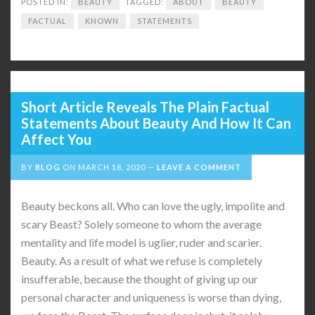
POSTED IN:
BEAUTY
TAGGED:
ABOUT
BEAUTY
FACTUAL
KNOWN
STATEMENTS
Short Article Reveals The Plain Factual
Statements About Beauty And How It Can
Affect You
BY
BLOG
ON
MARCH 18, 2020
LEAVE A COMMENT
Beauty beckons all. Who can love the ugly, impolite and
scary Beast? Solely someone to whom the average
mentality and life model is uglier, ruder and scarier.
Beauty. As a result of what we refuse is completely
insufferable, because the thought of giving up our
personal character and uniqueness is worse than dying,