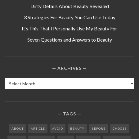
Dirty Details About Beauty Revealed
3 Strategies For Beauty You Can Use Today
It’s This That I Personally Use My Beauty For
Seven Questions and Answers to Beauty
ARCHIVES
Archives
TAGS
ABOUT
ARTICLE
AVOID
BEAUTY
BEFORE
CHOOSE