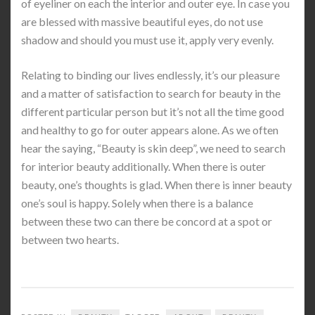
of eyeliner on each the interior and outer eye. In case you
are blessed with massive beautiful eyes, do not use
shadow and should you must use it, apply very evenly.
Relating to binding our lives endlessly, it’s our pleasure
and a matter of satisfaction to search for beauty in the
different particular person but it’s not all the time good
and healthy to go for outer appears alone. As we often
hear the saying, “Beauty is skin deep”, we need to search
for interior beauty additionally. When there is outer
beauty, one’s thoughts is glad. When there is inner beauty
one’s soul is happy. Solely when there is a balance
between these two can there be concord at a spot or
between two hearts.