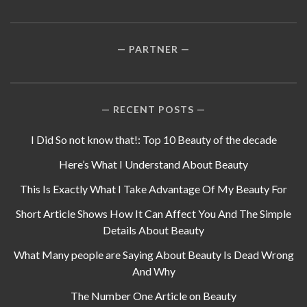
PARTNER
RECENT POSTS
I Did So not know that!: Top 10 Beauty of the decade
Here’s What I Understand About Beauty
This Is Exactly What I Take Advantage Of My Beauty For
Short Article Shows How It Can Affect You And The Simple
Details About Beauty
What Many people are Saying About Beauty Is Dead Wrong
And Why
The Number One Article on Beauty