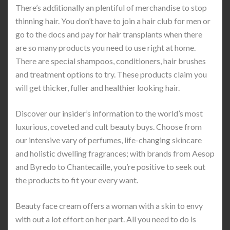
There’s additionally an plentiful of merchandise to stop
thinning hair. You don’t have to join a hair club for men or
go to the docs and pay for hair transplants when there
are so many products you need to use right at home.
There are special shampoos, conditioners, hair brushes
and treatment options to try. These products claim you
will get thicker, fuller and healthier looking hair.
Discover our insider’s information to the world’s most
luxurious, coveted and cult beauty buys. Choose from
our intensive vary of perfumes, life-changing skincare
and holistic dwelling fragrances; with brands from Aesop
and Byredo to Chantecaille, you’re positive to seek out
the products to fit your every want.
Beauty face cream offers a woman with a skin to envy
with out a lot effort on her part. All you need to do is