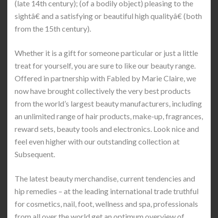
(late 14th century); (of a bodily object) pleasing to the
sightâ€ and a satisfying or beautiful high qualityâ€ (both
from the 15th century).
Whether it is a gift for someone particular or just a little
treat for yourself, you are sure to like our beauty range.
Offered in partnership with Fabled by Marie Claire, we
now have brought collectively the very best products
from the world’s largest beauty manufacturers, including
an unlimited range of hair products, make-up, fragrances,
reward sets, beauty tools and electronics. Look nice and
feel even higher with our outstanding collection at
Subsequent.
The latest beauty merchandise, current tendencies and
hip remedies – at the leading international trade truthful
for cosmetics, nail, foot, wellness and spa, professionals
from all over the world get an optimum overview of