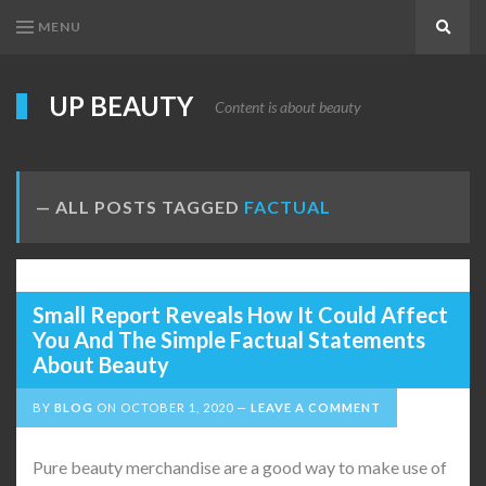
MENU
Search
UP BEAUTY
Content is about beauty
ALL POSTS TAGGED
FACTUAL
Small Report Reveals How It Could Affect
You And The Simple Factual Statements
About Beauty
BY
BLOG
ON
OCTOBER 1, 2020
LEAVE A COMMENT
Pure beauty merchandise are a good way to make use of