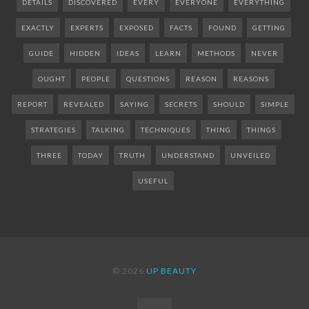
DETAILS
DISCOVERED
EVERY
EVERYONE
EVERYTHING
EXACTLY
EXPERTS
EXPOSED
FACTS
FOUND
GETTING
GUIDE
HIDDEN
IDEAS
LEARN
METHODS
NEVER
OUGHT
PEOPLE
QUESTIONS
REASON
REASONS
REPORT
REVEALED
SAYING
SECRETS
SHOULD
SIMPLE
STRATEGIES
TALKING
TECHNIQUES
THING
THINGS
THREE
TODAY
TRUTH
UNDERSTAND
UNVEILED
USEFUL
© 2026
UP BEAUTY