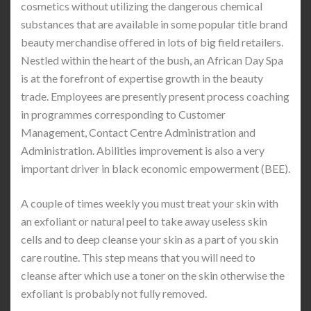
cosmetics without utilizing the dangerous chemical
substances that are available in some popular title brand
beauty merchandise offered in lots of big field retailers.
Nestled within the heart of the bush, an African Day Spa
is at the forefront of expertise growth in the beauty
trade. Employees are presently present process coaching
in programmes corresponding to Customer
Management, Contact Centre Administration and
Administration. Abilities improvement is also a very
important driver in black economic empowerment (BEE).
A couple of times weekly you must treat your skin with
an exfoliant or natural peel to take away useless skin
cells and to deep cleanse your skin as a part of you skin
care routine. This step means that you will need to
cleanse after which use a toner on the skin otherwise the
exfoliant is probably not fully removed.