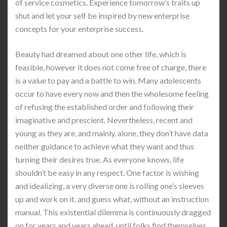
of service cosmetics. Experience tomorrow’s traits up
shut and let your self be inspired by new enterprise
concepts for your enterprise success.
Beauty had dreamed about one other life, which is
feasible, however it does not come free of charge, there
is a value to pay and a battle to win. Many adolescents
occur to have every now and then the wholesome feeling
of refusing the established order and following their
imaginative and prescient. Nevertheless, recent and
young as they are, and mainly, alone, they don’t have data
neither guidance to achieve what they want and thus
turning their desires true. As everyone knows, life
shouldn’t be easy in any respect. One factor is wishing
and idealizing, a very diverse one is rolling one’s sleeves
up and work on it, and guess what, without an instruction
manual. This existential dilemma is continuously dragged
on for years and years ahead, until folks find themselves