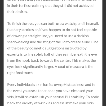
in their forties realizing that they still did not achieved
their desires.
To finish the eye, you can both use a watch pencil in small,
feathery strokes or, if you happen to do not feel capable
of drawing a straight line, you need to use a darkish
shadow alongside the sting of the lid to create a line. One
of the beauty cosmetic suggestions instructed by
experts is to line solely half of the realm beneath the eye
from the nook back towards the center. This makes the
eyes look significantly larger. A coat of mascara is the
right final touch.
Every individual’s skin has its own pH steadiness and in
the event you use a toner once you have cleansed your
skin, it will re-establish your natural PH stability. To scale
back the variety of wrinkles and assist make your skin