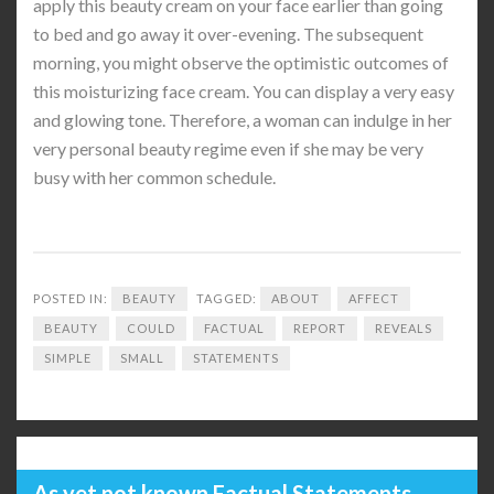
apply this beauty cream on your face earlier than going
to bed and go away it over-evening. The subsequent
morning, you might observe the optimistic outcomes of
this moisturizing face cream. You can display a very easy
and glowing tone. Therefore, a woman can indulge in her
very personal beauty regime even if she may be very
busy with her common schedule.
POSTED IN:
BEAUTY
TAGGED:
ABOUT
AFFECT
BEAUTY
COULD
FACTUAL
REPORT
REVEALS
SIMPLE
SMALL
STATEMENTS
As yet not known Factual Statements