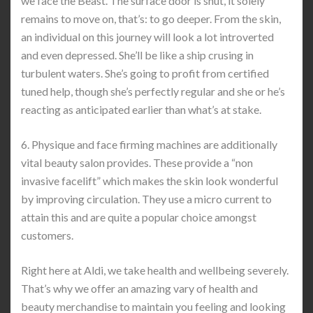
we face the Beast. The surface door is shut, it solely
remains to move on, that’s: to go deeper. From the skin,
an individual on this journey will look a lot introverted
and even depressed. She’ll be like a ship crusing in
turbulent waters. She’s going to profit from certified
tuned help, though she’s perfectly regular and she or he’s
reacting as anticipated earlier than what’s at stake.
6. Physique and face firming machines are additionally
vital beauty salon provides. These provide a “non
invasive facelift” which makes the skin look wonderful
by improving circulation. They use a micro current to
attain this and are quite a popular choice amongst
customers.
Right here at Aldi, we take health and wellbeing severely.
That’s why we offer an amazing vary of health and
beauty merchandise to maintain you feeling and looking