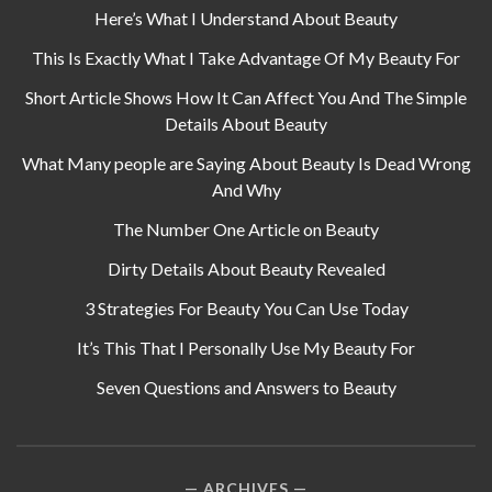
Here’s What I Understand About Beauty
This Is Exactly What I Take Advantage Of My Beauty For
Short Article Shows How It Can Affect You And The Simple
Details About Beauty
What Many people are Saying About Beauty Is Dead Wrong
And Why
The Number One Article on Beauty
Dirty Details About Beauty Revealed
3 Strategies For Beauty You Can Use Today
It’s This That I Personally Use My Beauty For
Seven Questions and Answers to Beauty
ARCHIVES