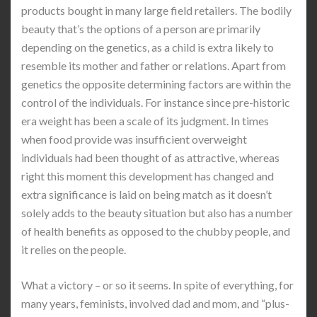
products bought in many large field retailers. The bodily
beauty that’s the options of a person are primarily
depending on the genetics, as a child is extra likely to
resemble its mother and father or relations. Apart from
genetics the opposite determining factors are within the
control of the individuals. For instance since pre-historic
era weight has been a scale of its judgment. In times
when food provide was insufficient overweight
individuals had been thought of as attractive, whereas
right this moment this development has changed and
extra significance is laid on being match as it doesn’t
solely adds to the beauty situation but also has a number
of health benefits as opposed to the chubby people, and
it relies on the people.
What a victory – or so it seems. In spite of everything, for
many years, feminists, involved dad and mom, and “plus-