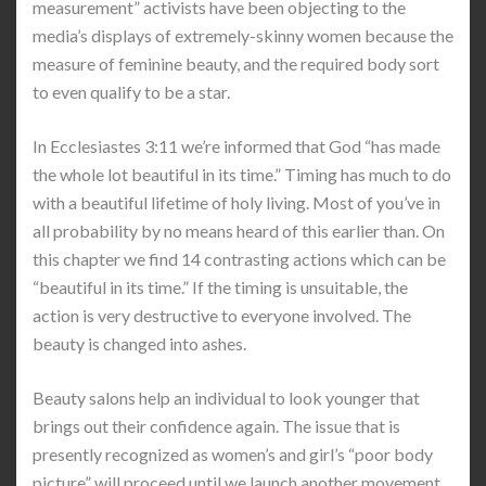
measurement” activists have been objecting to the
media’s displays of extremely-skinny women because the
measure of feminine beauty, and the required body sort
to even qualify to be a star.
In Ecclesiastes 3:11 we’re informed that God “has made
the whole lot beautiful in its time.” Timing has much to do
with a beautiful lifetime of holy living. Most of you’ve in
all probability by no means heard of this earlier than. On
this chapter we find 14 contrasting actions which can be
“beautiful in its time.” If the timing is unsuitable, the
action is very destructive to everyone involved. The
beauty is changed into ashes.
Beauty salons help an individual to look younger that
brings out their confidence again. The issue that is
presently recognized as women’s and girl’s “poor body
picture” will proceed until we launch another movement