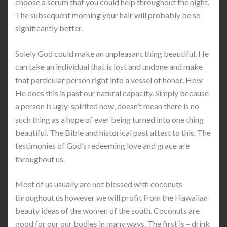
choose a serum that you could help throughout the night.
The subsequent morning your hair will probably be so
significantly better.
Solely God could make an unpleasant thing beautiful. He
can take an individual that is lost and undone and make
that particular person right into a vessel of honor. How
He does this is past our natural capacity. Simply because
a person is ugly-spirited now, doesn’t mean there is no
such thing as a hope of ever being turned into one thing
beautiful. The Bible and historical past attest to this. The
testimonies of God’s redeeming love and grace are
throughout us.
Most of us usually are not blessed with coconuts
throughout us however we will profit from the Hawaiian
beauty ideas of the women of the south. Coconuts are
good for our our bodies in many ways. The first is – drink