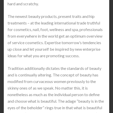
hard and scratchy.
The newest beauty products, present traits and hip
treatments – at the leading international trade truthful
for cosmetics, nail, foot, wellness and spa, professionals
from everywhere in the world get an optimum overview
of service cosmetics. Expertise tomorrow’s tendencies
up close and let yourself be inspired by new enterprise
ideas for what you are promoting success.
Tradition additionally dictates the standards of beauty
and is continually altering. The concept of beauty has
modified from curvaceous women previously to the
skinny ones of as we speak. No matter this, it is
nonetheless as much as the individual person to define
and choose what is beautiful. The adage “beauty is in the
eyes of the beholder” rings true in that what is beautiful