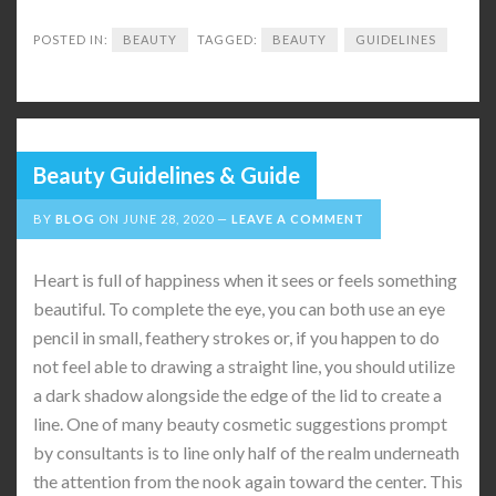
POSTED IN:
BEAUTY
TAGGED:
BEAUTY
GUIDELINES
Beauty Guidelines & Guide
BY
BLOG
ON
JUNE 28, 2020
LEAVE A COMMENT
Heart is full of happiness when it sees or feels something
beautiful. To complete the eye, you can both use an eye
pencil in small, feathery strokes or, if you happen to do
not feel able to drawing a straight line, you should utilize
a dark shadow alongside the edge of the lid to create a
line. One of many beauty cosmetic suggestions prompt
by consultants is to line only half of the realm underneath
the attention from the nook again toward the center. This