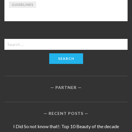
GUIDELINES
Search
for:
PARTNER
RECENT POSTS
I Did So not know that!: Top 10 Beauty of the decade