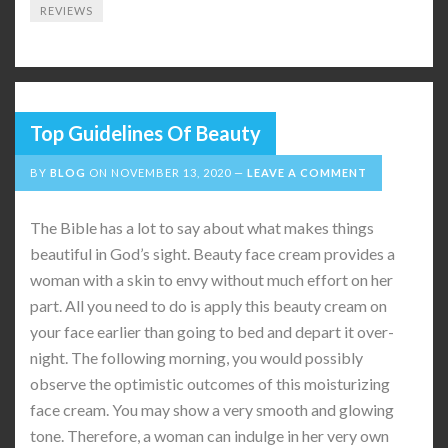
REVIEWS
Top Guidelines Of Beauty
BY
BLOG
ON
NOVEMBER 13, 2020
LEAVE A COMMENT
The Bible has a lot to say about what makes things
beautiful in God’s sight. Beauty face cream provides a
woman with a skin to envy without much effort on her
part. All you need to do is apply this beauty cream on
your face earlier than going to bed and depart it over-
night. The following morning, you would possibly
observe the optimistic outcomes of this moisturizing
face cream. You may show a very smooth and glowing
tone. Therefore, a woman can indulge in her very own