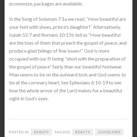
economize, packages are available.
In the Song of Solomon 7:1a we read, “How beautiful are
your feet with shoes, prince’s daughter!” Alternatively,
Isaiah 52:7 and Romans 10:15b tell us “How beautiful
are the toes of them that preach the gospel of peace, and
produce glad tidings of fine issues!” God is more
occupied with our ft being “shod with the preparation of
the gospel of peace” fairly than our beautiful footwear.
Man seems to be on the outward look and God seems to
be at the coronary heart. See Ephesians 6:10-19 to see
how the whole armor of the Lord makes for a beautiful
sight in God’s eyes.
POSTED IN:
BEAUTY
TAGGED:
BEAUTY
GUIDELINES