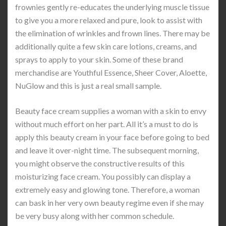
frownies gently re-educates the underlying muscle tissue
to give you a more relaxed and pure, look to assist with
the elimination of wrinkles and frown lines. There may be
additionally quite a few skin care lotions, creams, and
sprays to apply to your skin. Some of these brand
merchandise are Youthful Essence, Sheer Cover, Aloette,
NuGlow and this is just a real small sample.
Beauty face cream supplies a woman with a skin to envy
without much effort on her part. All it’s a must to do is
apply this beauty cream in your face before going to bed
and leave it over-night time. The subsequent morning,
you might observe the constructive results of this
moisturizing face cream. You possibly can display a
extremely easy and glowing tone. Therefore, a woman
can bask in her very own beauty regime even if she may
be very busy along with her common schedule.