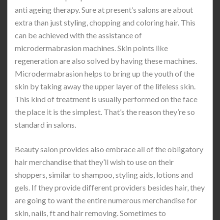
anti ageing therapy. Sure at present’s salons are about
extra than just styling, chopping and coloring hair. This
can be achieved with the assistance of
microdermabrasion machines. Skin points like
regeneration are also solved by having these machines.
Microdermabrasion helps to bring up the youth of the
skin by taking away the upper layer of the lifeless skin.
This kind of treatment is usually performed on the face
the place it is the simplest. That’s the reason they’re so
standard in salons.
Beauty salon provides also embrace all of the obligatory
hair merchandise that they’ll wish to use on their
shoppers, similar to shampoo, styling aids, lotions and
gels. If they provide different providers besides hair, they
are going to want the entire numerous merchandise for
skin, nails, ft and hair removing. Sometimes to