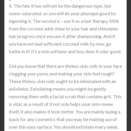
it. The fats it has will not be the dangerous type, but
mono-saturated, so you will do your physique good by
ingesting it. The second is – use it as a hair therapy. Milk
from the coconut adds shine to your hair and stimulates
hair progress once you use it after shampooing. And if
you have not had sufficient coconut milk by now, go
bathe in it! It’s a skin softener and boy does it odor good.
Did you know that there are lifeless skin cells in your face
clogging your pores and making your skin feel rough?
These lifeless skin cells ought to be eliminated with an
exfoliator. Exfoliating means you might be gently
removing them with a facial scrub that contains grit. This
is vital, as a result of it not only helps your skin renew
itself, it also makes it look better. You are mainly laying a
basis for any cosmetics that you may be making use of
over this easy surface. You should exfoliate every week,