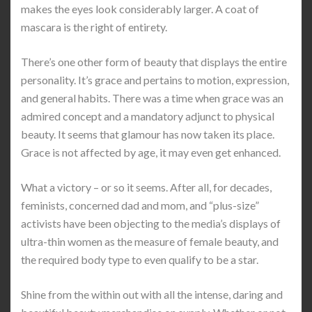
makes the eyes look considerably larger. A coat of
mascara is the right of entirety.
There’s one other form of beauty that displays the entire
personality. It’s grace and pertains to motion, expression,
and general habits. There was a time when grace was an
admired concept and a mandatory adjunct to physical
beauty. It seems that glamour has now taken its place.
Grace is not affected by age, it may even get enhanced.
What a victory – or so it seems. After all, for decades,
feminists, concerned dad and mom, and “plus-size”
activists have been objecting to the media’s displays of
ultra-thin women as the measure of female beauty, and
the required body type to even qualify to be a star.
Shine from the within out with all the intense, daring and