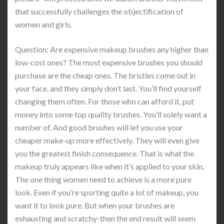
that successfully challenges the objectification of
women and girls.
Question: Are expensive makeup brushes any higher than
low-cost ones? The most expensive brushes you should
purchase are the cheap ones. The bristles come out in
your face, and they simply don’t last. You’ll find yourself
changing them often. For those who can afford it, put
money into some top quality brushes. You’ll solely want a
number of. And good brushes will let you use your
cheaper make-up more effectively. They will even give
you the greatest finish consequence. That is what the
makeup truly appears like when it’s applied to your skin.
The one thing women need to achieve is a more pure
look. Even if you’re sporting quite a lot of makeup, you
want it to look pure. But when your brushes are
exhausting and scratchy-then the end result will seem