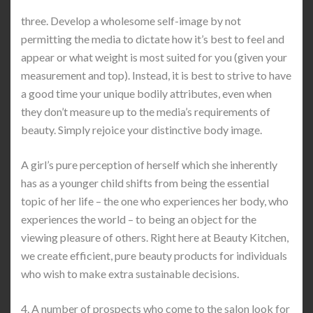
three. Develop a wholesome self-image by not
permitting the media to dictate how it’s best to feel and
appear or what weight is most suited for you (given your
measurement and top). Instead, it is best to strive to have
a good time your unique bodily attributes, even when
they don’t measure up to the media’s requirements of
beauty. Simply rejoice your distinctive body image.
A girl’s pure perception of herself which she inherently
has as a younger child shifts from being the essential
topic of her life – the one who experiences her body, who
experiences the world – to being an object for the
viewing pleasure of others. Right here at Beauty Kitchen,
we create efficient, pure beauty products for individuals
who wish to make extra sustainable decisions.
4. A number of prospects who come to the salon look for