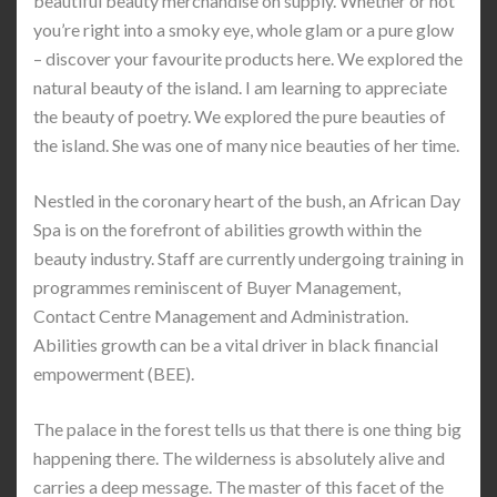
beautiful beauty merchandise on supply. Whether or not
you’re right into a smoky eye, whole glam or a pure glow
– discover your favourite products here. We explored the
natural beauty of the island. I am learning to appreciate
the beauty of poetry. We explored the pure beauties of
the island. She was one of many nice beauties of her time.
Nestled in the coronary heart of the bush, an African Day
Spa is on the forefront of abilities growth within the
beauty industry. Staff are currently undergoing training in
programmes reminiscent of Buyer Management,
Contact Centre Management and Administration.
Abilities growth can be a vital driver in black financial
empowerment (BEE).
The palace in the forest tells us that there is one thing big
happening there. The wilderness is absolutely alive and
carries a deep message. The master of this facet of the