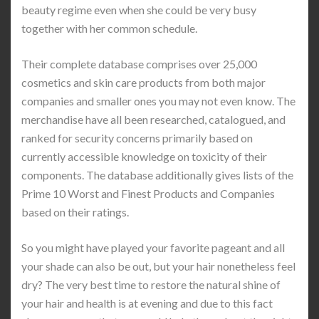
beauty regime even when she could be very busy
together with her common schedule.
Their complete database comprises over 25,000
cosmetics and skin care products from both major
companies and smaller ones you may not even know. The
merchandise have all been researched, catalogued, and
ranked for security concerns primarily based on
currently accessible knowledge on toxicity of their
components. The database additionally gives lists of the
Prime 10 Worst and Finest Products and Companies
based on their ratings.
So you might have played your favorite pageant and all
your shade can also be out, but your hair nonetheless feel
dry? The very best time to restore the natural shine of
your hair and health is at evening and due to this fact