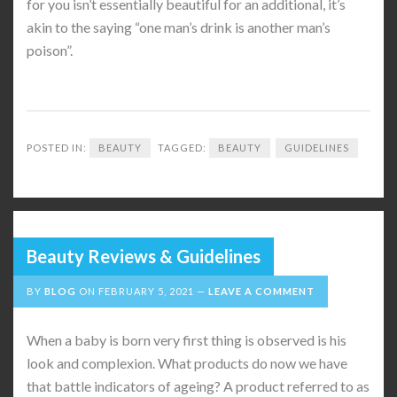
for you isn’t essentially beautiful for an additional, it’s
akin to the saying “one man’s drink is another man’s
poison”.
POSTED IN:
BEAUTY
TAGGED:
BEAUTY
GUIDELINES
Beauty Reviews & Guidelines
BY
BLOG
ON
FEBRUARY 5, 2021
LEAVE A COMMENT
When a baby is born very first thing is observed is his
look and complexion. What products do now we have
that battle indicators of ageing? A product referred to as