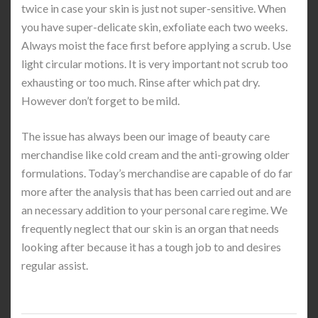
twice in case your skin is just not super-sensitive. When
you have super-delicate skin, exfoliate each two weeks.
Always moist the face first before applying a scrub. Use
light circular motions. It is very important not scrub too
exhausting or too much. Rinse after which pat dry.
However don’t forget to be mild.
The issue has always been our image of beauty care
merchandise like cold cream and the anti-growing older
formulations. Today’s merchandise are capable of do far
more after the analysis that has been carried out and are
an necessary addition to your personal care regime. We
frequently neglect that our skin is an organ that needs
looking after because it has a tough job to and desires
regular assist.