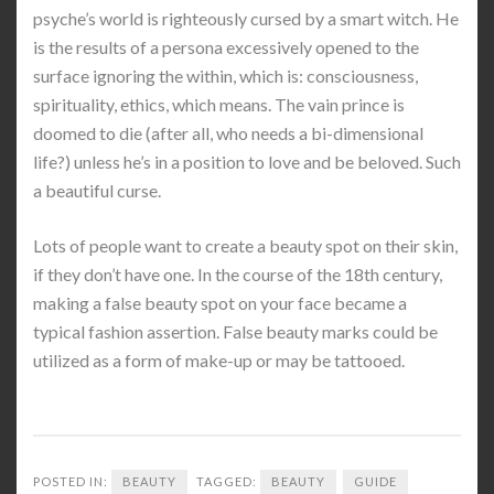
psyche’s world is righteously cursed by a smart witch. He
is the results of a persona excessively opened to the
surface ignoring the within, which is: consciousness,
spirituality, ethics, which means. The vain prince is
doomed to die (after all, who needs a bi-dimensional
life?) unless he’s in a position to love and be beloved. Such
a beautiful curse.
Lots of people want to create a beauty spot on their skin,
if they don’t have one. In the course of the 18th century,
making a false beauty spot on your face became a
typical fashion assertion. False beauty marks could be
utilized as a form of make-up or may be tattooed.
POSTED IN:
BEAUTY
TAGGED:
BEAUTY
GUIDE