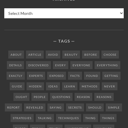
Archives
TAGS
ABOUT
ARTICLE
AVOID
BEAUTY
BEFORE
CHOOSE
DETAILS
DISCOVERED
EVERY
EVERYONE
EVERYTHING
EXACTLY
EXPERTS
EXPOSED
FACTS
FOUND
GETTING
GUIDE
HIDDEN
IDEAS
LEARN
METHODS
NEVER
OUGHT
PEOPLE
QUESTIONS
REASON
REASONS
REPORT
REVEALED
SAYING
SECRETS
SHOULD
SIMPLE
STRATEGIES
TALKING
TECHNIQUES
THING
THINGS