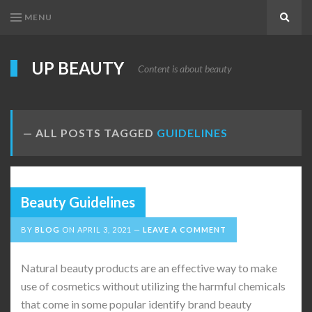
MENU
Search
UP BEAUTY
Content is about beauty
ALL POSTS TAGGED
GUIDELINES
Beauty Guidelines
BY
BLOG
ON
APRIL 3, 2021
LEAVE A COMMENT
Natural beauty products are an effective way to make
use of cosmetics without utilizing the harmful chemicals
that come in some popular identify brand beauty