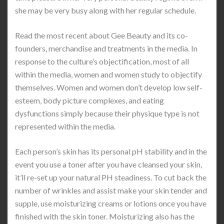
she may be very busy along with her regular schedule.
Read the most recent about Gee Beauty and its co-
founders, merchandise and treatments in the media. In
response to the culture’s objectification, most of all
within the media, women and women study to objectify
themselves. Women and women don’t develop low self-
esteem, body picture complexes, and eating
dysfunctions simply because their physique type is not
represented within the media.
Each person’s skin has its personal pH stability and in the
event you use a toner after you have cleansed your skin,
it’ll re-set up your natural PH steadiness. To cut back the
number of wrinkles and assist make your skin tender and
supple, use moisturizing creams or lotions once you have
finished with the skin toner. Moisturizing also has the