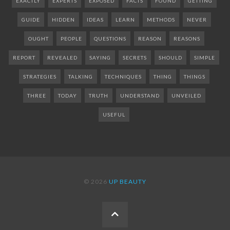
EXACTLY
EXPERTS
EXPOSED
FACTS
FOUND
GETTING
GUIDE
HIDDEN
IDEAS
LEARN
METHODS
NEVER
OUGHT
PEOPLE
QUESTIONS
REASON
REASONS
REPORT
REVEALED
SAYING
SECRETS
SHOULD
SIMPLE
STRATEGIES
TALKING
TECHNIQUES
THING
THINGS
THREE
TODAY
TRUTH
UNDERSTAND
UNVEILED
USEFUL
© 2026
UP BEAUTY
BACK