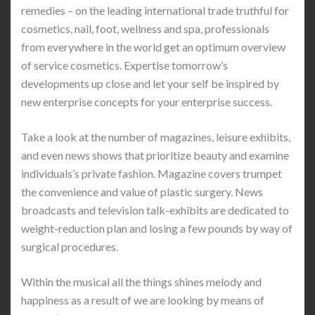
remedies – on the leading international trade truthful for
cosmetics, nail, foot, wellness and spa, professionals
from everywhere in the world get an optimum overview
of service cosmetics. Expertise tomorrow’s
developments up close and let your self be inspired by
new enterprise concepts for your enterprise success.
Take a look at the number of magazines, leisure exhibits,
and even news shows that prioritize beauty and examine
individuals’s private fashion. Magazine covers trumpet
the convenience and value of plastic surgery. News
broadcasts and television talk-exhibits are dedicated to
weight-reduction plan and losing a few pounds by way of
surgical procedures.
Within the musical all the things shines melody and
happiness as a result of we are looking by means of