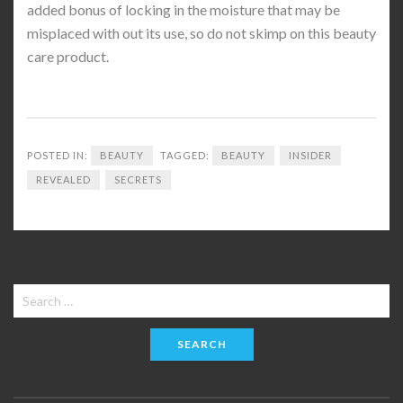
added bonus of locking in the moisture that may be
misplaced with out its use, so do not skimp on this beauty
care product.
POSTED IN:
BEAUTY
TAGGED:
BEAUTY
INSIDER
REVEALED
SECRETS
Search
for: