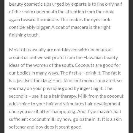
beauty cosmetic tips urged by experts is to line only half
of the realm underneath the attention from the nook
again toward the middle. This makes the eyes look
considerably bigger. A coat of mascara is the right
finishing touch.
Most of us usually are not blessed with coconuts all
around us but we will profit from the Hawaiian beauty
ideas of the women of the south. Coconuts are good for
our bodies in many ways. The first is – drink it. The fat it
has just isn’t the dangerous kind, but mono-saturated, so
you may do your physique good by ingesting it. The
second is – use it as a hair therapy. Milk from the coconut
adds shine to your hair and stimulates hair development
once you use it after shampooing. And if you haven’t had
sufficient coconut milk by now, go bathe in it! It is a skin
softener and boy does it scent good.