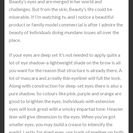
Beauty’s eyes and are merged in her world and
challenges. But from the skin, Beauty’s life could be
miserable. If I’m watching tv, and I notice a beautiful
product or family model commercial is after I admire the
beauty of individuals doing mundane issues all over the
place.
If your eyes are deep set it’s not needed to apply quite a
lot of eye shadow-a lightweight shade on the brow is all
you want for the reason that structure is already there. A
lot of mascara and a really thin eyeliner will full the look.
Along with construction for deep-set eyes there is also a
pure shadow. So colours like pink, purple and orange are
good to brighten the eyes. Individuals with extensive
eyes will look great with a smoky impartial tone. Heavier
liner will give dimension to the eyes. When you’ve got
smaller eyes, you may build a crease to intensify the
eyelid. Lastly, for giant eyes, use loads of eyeliner on both