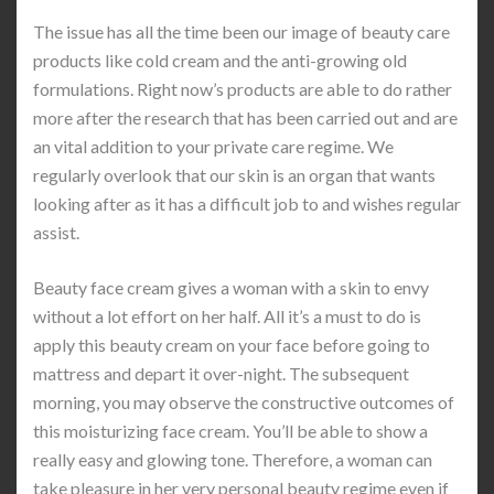
The issue has all the time been our image of beauty care
products like cold cream and the anti-growing old
formulations. Right now’s products are able to do rather
more after the research that has been carried out and are
an vital addition to your private care regime. We
regularly overlook that our skin is an organ that wants
looking after as it has a difficult job to and wishes regular
assist.
Beauty face cream gives a woman with a skin to envy
without a lot effort on her half. All it’s a must to do is
apply this beauty cream on your face before going to
mattress and depart it over-night. The subsequent
morning, you may observe the constructive outcomes of
this moisturizing face cream. You’ll be able to show a
really easy and glowing tone. Therefore, a woman can
take pleasure in her very personal beauty regime even if