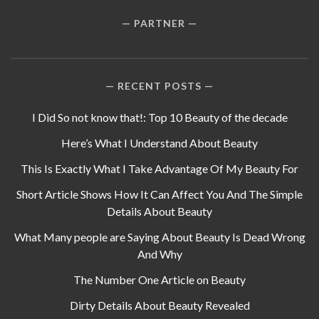
PARTNER
RECENT POSTS
I Did So not know that!: Top 10 Beauty of the decade
Here’s What I Understand About Beauty
This Is Exactly What I Take Advantage Of My Beauty For
Short Article Shows How It Can Affect You And The Simple
Details About Beauty
What Many people are Saying About Beauty Is Dead Wrong
And Why
The Number One Article on Beauty
Dirty Details About Beauty Revealed