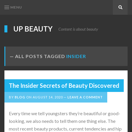
MENU
Search
UP BEAUTY
Content is about beauty
ALL POSTS TAGGED
INSIDER
The Insider Secrets of Beauty Discovered
BY
BLOG
ON
AUGUST 14, 2020
LEAVE A COMMENT
Every time we tell youngsters they’re beautiful or good-
looking, we also needs to tell them one thing else. The
most recent beauty products, current tendencies and hip