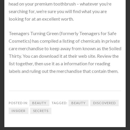
head on your premium toothbrush – whatever you’re
searching for, we’re sure you will find what you are
looking for at an excellent worth.
Teenagers Turning Green (formerly Teenagers for Safe
Cosmetics) has compiled a listing of chemicals in private
care merchandise to keep away from known as the Soiled
Thirty. You can download it at their web site. Review the
list together, then use it as a information for reading
labels and ruling out the merchandise that contain them.
POSTED IN:
BEAUTY
TAGGED:
BEAUTY
DISCOVERED
INSIDER
SECRETS