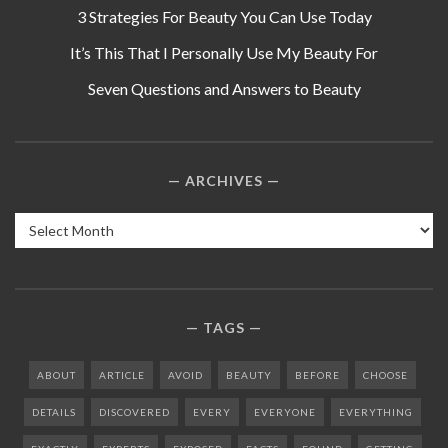
3 Strategies For Beauty You Can Use Today
It’s This That I Personally Use My Beauty For
Seven Questions and Answers to Beauty
ARCHIVES
Archives
TAGS
ABOUT
ARTICLE
AVOID
BEAUTY
BEFORE
CHOOSE
DETAILS
DISCOVERED
EVERY
EVERYONE
EVERYTHING