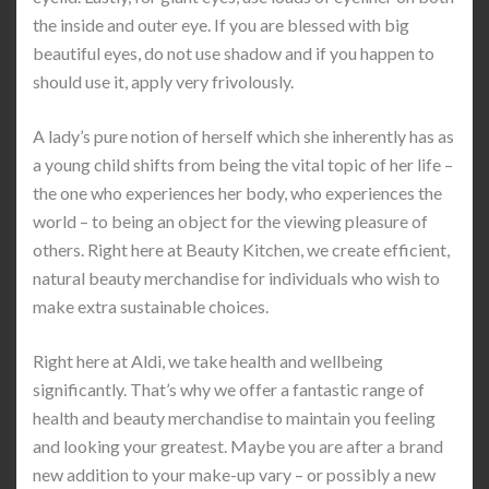
the inside and outer eye. If you are blessed with big
beautiful eyes, do not use shadow and if you happen to
should use it, apply very frivolously.
A lady’s pure notion of herself which she inherently has as
a young child shifts from being the vital topic of her life –
the one who experiences her body, who experiences the
world – to being an object for the viewing pleasure of
others. Right here at Beauty Kitchen, we create efficient,
natural beauty merchandise for individuals who wish to
make extra sustainable choices.
Right here at Aldi, we take health and wellbeing
significantly. That’s why we offer a fantastic range of
health and beauty merchandise to maintain you feeling
and looking your greatest. Maybe you are after a brand
new addition to your make-up vary – or possibly a new