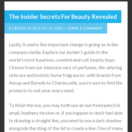
The Insider Secrets For Beauty Revealed
BY
BLOG
ON
AUGUST 13, 2020
LEAVE A COMMENT
Lastly, it seems like important change is going on in the
company media. Explore our insider’s guide to the
world’s most luxurious, coveted and cult beauty buys.
Choose from our intensive vary of perfumes, life-altering
skincare and holistic home fragrances; with brands from
Aesop and Byredo to Chantecaille, you’re sure to find the
products to suit your every need.
To finish the eye, you may both use an eye fixed pencil in
small, feathery strokes or, if you happen to don’t feel able
to drawing a straight line, you need to use a dark shadow
alongside the sting of the lid to create a line. One of many