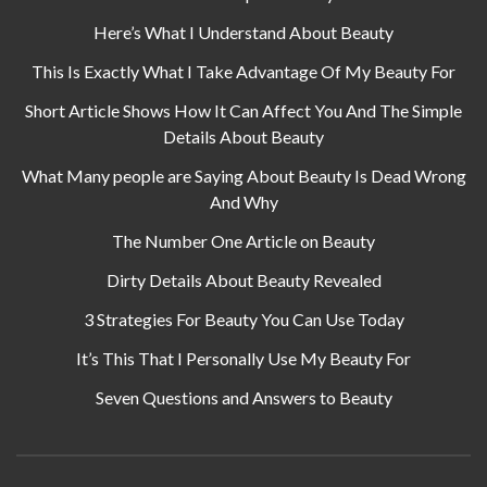
Here’s What I Understand About Beauty
This Is Exactly What I Take Advantage Of My Beauty For
Short Article Shows How It Can Affect You And The Simple
Details About Beauty
What Many people are Saying About Beauty Is Dead Wrong
And Why
The Number One Article on Beauty
Dirty Details About Beauty Revealed
3 Strategies For Beauty You Can Use Today
It’s This That I Personally Use My Beauty For
Seven Questions and Answers to Beauty