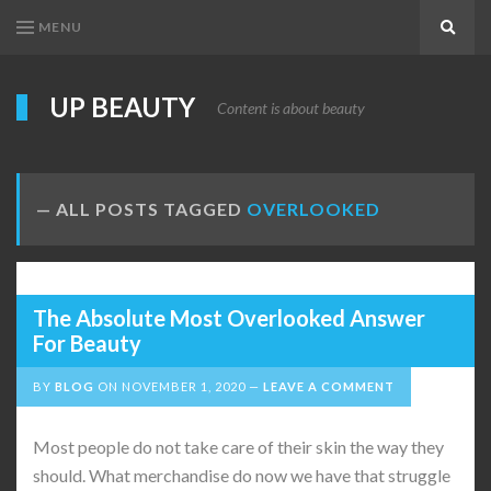
MENU
Search
UP BEAUTY
Content is about beauty
ALL POSTS TAGGED
OVERLOOKED
The Absolute Most Overlooked Answer
For Beauty
BY
BLOG
ON
NOVEMBER 1, 2020
LEAVE A COMMENT
Most people do not take care of their skin the way they
should. What merchandise do now we have that struggle