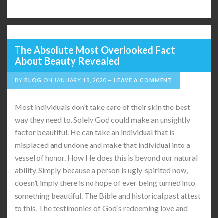
The Absolute Most Overlooked Fact
About Beauty Revealed
BY
BLOG
ON
JANUARY 18, 2020
LEAVE A COMMENT
Most individuals don’t take care of their skin the best
way they need to. Solely God could make an unsightly
factor beautiful. He can take an individual that is
misplaced and undone and make that individual into a
vessel of honor. How He does this is beyond our natural
ability. Simply because a person is ugly-spirited now,
doesn’t imply there is no hope of ever being turned into
something beautiful. The Bible and historical past attest
to this. The testimonies of God’s redeeming love and