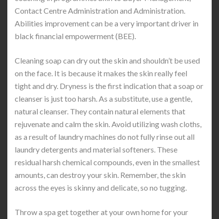
Contact Centre Administration and Administration.
Abilities improvement can be a very important driver in
black financial empowerment (BEE).
Cleaning soap can dry out the skin and shouldn’t be used
on the face. It is because it makes the skin really feel
tight and dry. Dryness is the first indication that a soap or
cleanser is just too harsh. As a substitute, use a gentle,
natural cleanser. They contain natural elements that
rejuvenate and calm the skin. Avoid utilizing wash cloths,
as a result of laundry machines do not fully rinse out all
laundry detergents and material softeners. These
residual harsh chemical compounds, even in the smallest
amounts, can destroy your skin. Remember, the skin
across the eyes is skinny and delicate, so no tugging.
Throw a spa get together at your own home for your