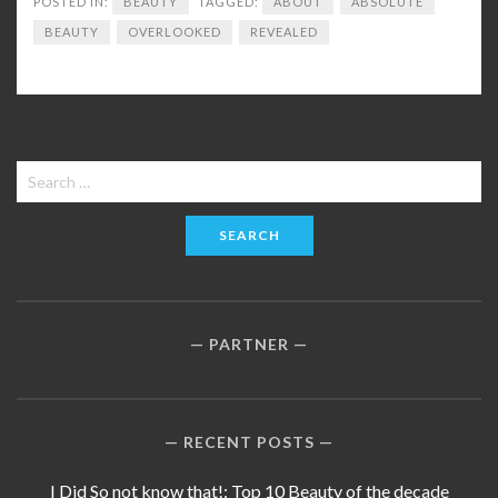
POSTED IN:
BEAUTY
TAGGED:
ABOUT
ABSOLUTE
BEAUTY
OVERLOOKED
REVEALED
Search
for:
PARTNER
RECENT POSTS
I Did So not know that!: Top 10 Beauty of the decade