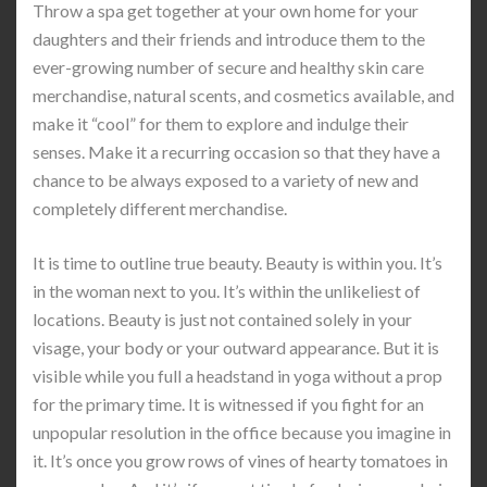
Throw a spa get together at your own home for your
daughters and their friends and introduce them to the
ever-growing number of secure and healthy skin care
merchandise, natural scents, and cosmetics available, and
make it “cool” for them to explore and indulge their
senses. Make it a recurring occasion so that they have a
chance to be always exposed to a variety of new and
completely different merchandise.
It is time to outline true beauty. Beauty is within you. It’s
in the woman next to you. It’s within the unlikeliest of
locations. Beauty is just not contained solely in your
visage, your body or your outward appearance. But it is
visible while you full a headstand in yoga without a prop
for the primary time. It is witnessed if you fight for an
unpopular resolution in the office because you imagine in
it. It’s once you grow rows of vines of hearty tomatoes in