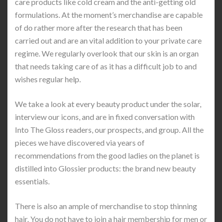
care products like cold cream and the anti-getting old
formulations. At the moment’s merchandise are capable
of do rather more after the research that has been
carried out and are an vital addition to your private care
regime. We regularly overlook that our skin is an organ
that needs taking care of as it has a difficult job to and
wishes regular help.
We take a look at every beauty product under the solar,
interview our icons, and are in fixed conversation with
Into The Gloss readers, our prospects, and group. All the
pieces we have discovered via years of
recommendations from the good ladies on the planet is
distilled into Glossier products: the brand new beauty
essentials.
There is also an ample of merchandise to stop thinning
hair. You do not have to join a hair membership for men or