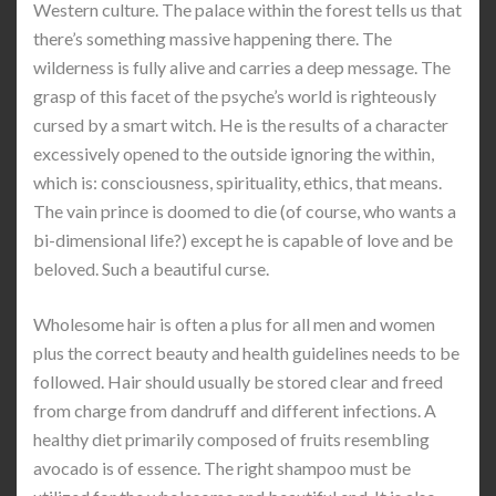
Western culture. The palace within the forest tells us that
there’s something massive happening there. The
wilderness is fully alive and carries a deep message. The
grasp of this facet of the psyche’s world is righteously
cursed by a smart witch. He is the results of a character
excessively opened to the outside ignoring the within,
which is: consciousness, spirituality, ethics, that means.
The vain prince is doomed to die (of course, who wants a
bi-dimensional life?) except he is capable of love and be
beloved. Such a beautiful curse.
Wholesome hair is often a plus for all men and women
plus the correct beauty and health guidelines needs to be
followed. Hair should usually be stored clear and freed
from charge from dandruff and different infections. A
healthy diet primarily composed of fruits resembling
avocado is of essence. The right shampoo must be