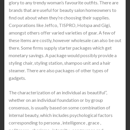
glory to any trendy woman’s favourite outfits. There are
brands that are useful for beauty salon homeowners to
find out about when they’re choosing their supplies.
Corporations like Jeffco, TISPRO, Hotspa and Gigi,
amongst others offer varied varieties of gear. A few of
these items are costly, however wholesale can also be out
there. Some firms supply starter packages which get
monetary savings. A package would possibly provide a
styling chair, styling station, shampoo unit and a hair
steamer. There are also packages of other types of
gadgets.
The characterization of an individual as beautiful”,
whether on an individual foundation or by group
consensus, is usually based on some combination of
internal beauty, which includes psychological factors
corresponding to persona , intelligence , grace ,