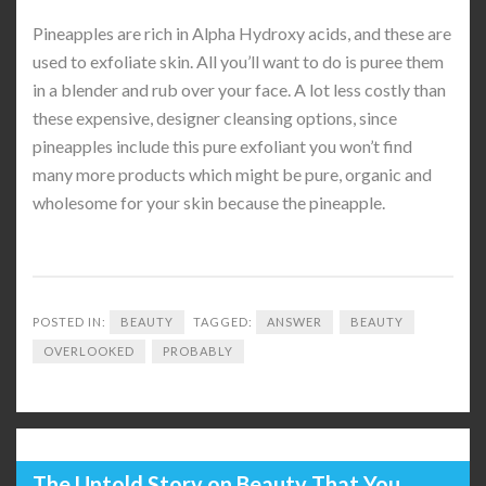
Pineapples are rich in Alpha Hydroxy acids, and these are
used to exfoliate skin. All you’ll want to do is puree them
in a blender and rub over your face. A lot less costly than
these expensive, designer cleansing options, since
pineapples include this pure exfoliant you won’t find
many more products which might be pure, organic and
wholesome for your skin because the pineapple.
POSTED IN:
BEAUTY
TAGGED:
ANSWER
BEAUTY
OVERLOOKED
PROBABLY
The Untold Story on Beauty That You