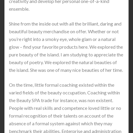
creativity and develop her personal one-of-a-kind
ensemble.
Shine from the inside out with all the brilliant, daring and
beautiful beauty merchandise on offer. Whether or not
you’re right into a smoky eye, whole glam or a natural
glow – find your favorite products here. We explored the
pure beauty of the island. I am studying to appreciate the
beauty of poetry. We explored the natural beauties of
the island. She was one of many nice beauties of her time.
On the time, little formal coaching existed within the
varied fields of the beauty occupation. Coaching within
the Beauty SPA trade for instance, was non existent.
People with real skills and competence loved little or no
formal recognition of their talents on account of the
absence of a formal system against which they may
benchmark their abilities. Enterprise and administration