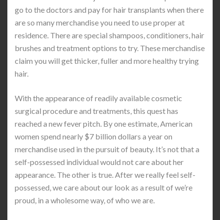
go to the doctors and pay for hair transplants when there
are so many merchandise you need to use proper at
residence. There are special shampoos, conditioners, hair
brushes and treatment options to try. These merchandise
claim you will get thicker, fuller and more healthy trying
hair.
With the appearance of readily available cosmetic
surgical procedure and treatments, this quest has
reached a new fever pitch. By one estimate, American
women spend nearly $7 billion dollars a year on
merchandise used in the pursuit of beauty. It’s not that a
self-possessed individual would not care about her
appearance. The other is true. After we really feel self-
possessed, we care about our look as a result of we’re
proud, in a wholesome way, of who we are.