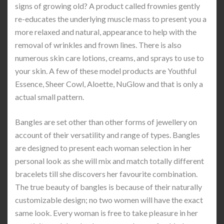
signs of growing old? A product called frownies gently
re-educates the underlying muscle mass to present you a
more relaxed and natural, appearance to help with the
removal of wrinkles and frown lines. There is also
numerous skin care lotions, creams, and sprays to use to
your skin. A few of these model products are Youthful
Essence, Sheer Cowl, Aloette, NuGlow and that is only a
actual small pattern.
Bangles are set other than other forms of jewellery on
account of their versatility and range of types. Bangles
are designed to present each woman selection in her
personal look as she will mix and match totally different
bracelets till she discovers her favourite combination.
The true beauty of bangles is because of their naturally
customizable design; no two women will have the exact
same look. Every woman is free to take pleasure in her