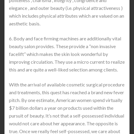
politeness , charisma , integrity , congruence and
elegance , and outer beauty (i.e. physical attractiveness )
which includes physical attributes which are valued on an
aesthetic basis.
6. Body and face firming machines are additionally vital
beauty salon provides. These provide a “non invasive
facelift” which makes the skin look wonderful by
improving circulation. They use a micro current to realize
this and are quite a well-liked selection among clients.
With the arrival of available cosmetic surgical procedure
and treatments, this quest has reached a brand new fever
pitch. By one estimate, American women spend virtually
$7 billion dollars a year on products used within the
pursuit of beauty. It’s not that a self-possessed individual
would not care about her appearance. The opposite is
true. Once we really feel self-possessed, we care about