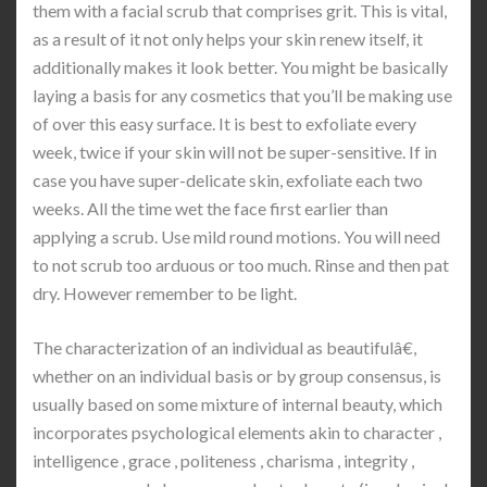
them with a facial scrub that comprises grit. This is vital,
as a result of it not only helps your skin renew itself, it
additionally makes it look better. You might be basically
laying a basis for any cosmetics that you’ll be making use
of over this easy surface. It is best to exfoliate every
week, twice if your skin will not be super-sensitive. If in
case you have super-delicate skin, exfoliate each two
weeks. All the time wet the face first earlier than
applying a scrub. Use mild round motions. You will need
to not scrub too arduous or too much. Rinse and then pat
dry. However remember to be light.
The characterization of an individual as beautifulâ€,
whether on an individual basis or by group consensus, is
usually based on some mixture of internal beauty, which
incorporates psychological elements akin to character ,
intelligence , grace , politeness , charisma , integrity ,