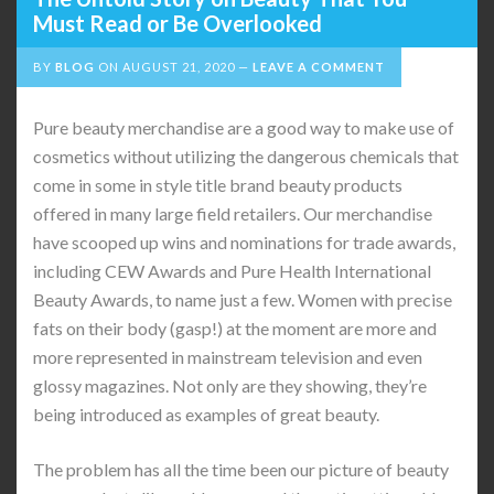
Must Read or Be Overlooked
BY
BLOG
ON
AUGUST 21, 2020
LEAVE A COMMENT
Pure beauty merchandise are a good way to make use of
cosmetics without utilizing the dangerous chemicals that
come in some in style title brand beauty products
offered in many large field retailers. Our merchandise
have scooped up wins and nominations for trade awards,
including CEW Awards and Pure Health International
Beauty Awards, to name just a few. Women with precise
fats on their body (gasp!) at the moment are more and
more represented in mainstream television and even
glossy magazines. Not only are they showing, they’re
being introduced as examples of great beauty.
The problem has all the time been our picture of beauty