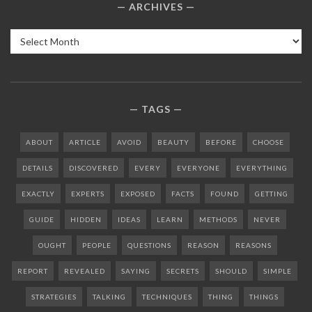
ARCHIVES
Archives
TAGS
ABOUT
ARTICLE
AVOID
BEAUTY
BEFORE
CHOOSE
DETAILS
DISCOVERED
EVERY
EVERYONE
EVERYTHING
EXACTLY
EXPERTS
EXPOSED
FACTS
FOUND
GETTING
GUIDE
HIDDEN
IDEAS
LEARN
METHODS
NEVER
OUGHT
PEOPLE
QUESTIONS
REASON
REASONS
REPORT
REVEALED
SAYING
SECRETS
SHOULD
SIMPLE
STRATEGIES
TALKING
TECHNIQUES
THING
THINGS