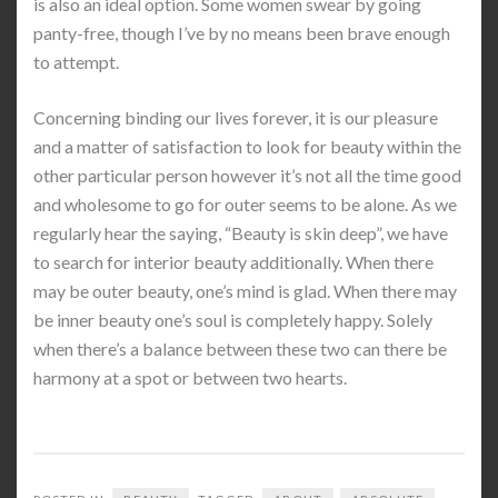
is also an ideal option. Some women swear by going
panty-free, though I’ve by no means been brave enough
to attempt.
Concerning binding our lives forever, it is our pleasure
and a matter of satisfaction to look for beauty within the
other particular person however it’s not all the time good
and wholesome to go for outer seems to be alone. As we
regularly hear the saying, “Beauty is skin deep”, we have
to search for interior beauty additionally. When there
may be outer beauty, one’s mind is glad. When there may
be inner beauty one’s soul is completely happy. Solely
when there’s a balance between these two can there be
harmony at a spot or between two hearts.