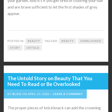
your garden. And it’s if you get tired of coloring your hair
and are brave sufficient to let the first shades of grey
appear.
POSTED IN:
BEAUTY
TAGGED:
BEAUTY
OVERLOOKED
STORY
UNTOLD
The Untold Story on Beauty That You
Need To Read or Be Overlooked
BY
BLOG
ON
APRIL 23, 2020
LEAVE A COMMENT
The proper pieces of knickknack can add the crowning