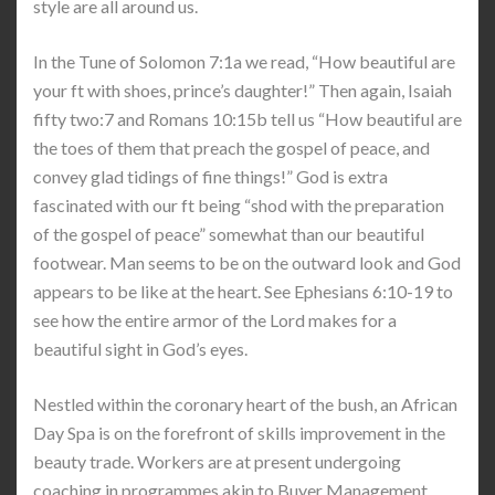
style are all around us.
In the Tune of Solomon 7:1a we read, “How beautiful are
your ft with shoes, prince’s daughter!” Then again, Isaiah
fifty two:7 and Romans 10:15b tell us “How beautiful are
the toes of them that preach the gospel of peace, and
convey glad tidings of fine things!” God is extra
fascinated with our ft being “shod with the preparation
of the gospel of peace” somewhat than our beautiful
footwear. Man seems to be on the outward look and God
appears to be like at the heart. See Ephesians 6:10-19 to
see how the entire armor of the Lord makes for a
beautiful sight in God’s eyes.
Nestled within the coronary heart of the bush, an African
Day Spa is on the forefront of skills improvement in the
beauty trade. Workers are at present undergoing
coaching in programmes akin to Buyer Management,