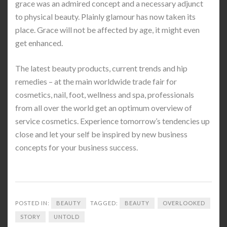
grace was an admired concept and a necessary adjunct
to physical beauty. Plainly glamour has now taken its
place. Grace will not be affected by age, it might even
get enhanced.
The latest beauty products, current trends and hip
remedies – at the main worldwide trade fair for
cosmetics, nail, foot, wellness and spa, professionals
from all over the world get an optimum overview of
service cosmetics. Experience tomorrow’s tendencies up
close and let your self be inspired by new business
concepts for your business success.
POSTED IN:
BEAUTY
TAGGED:
BEAUTY
OVERLOOKED
STORY
UNTOLD