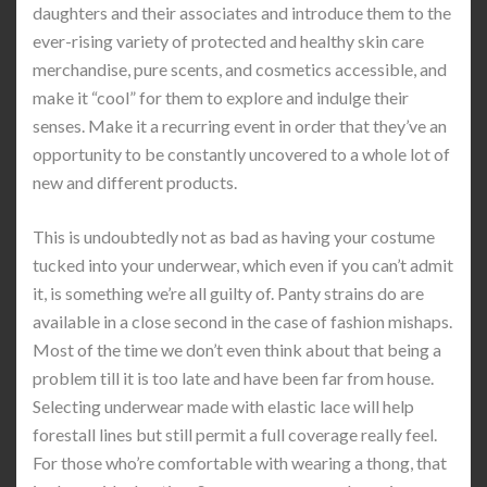
daughters and their associates and introduce them to the
ever-rising variety of protected and healthy skin care
merchandise, pure scents, and cosmetics accessible, and
make it “cool” for them to explore and indulge their
senses. Make it a recurring event in order that they’ve an
opportunity to be constantly uncovered to a whole lot of
new and different products.
This is undoubtedly not as bad as having your costume
tucked into your underwear, which even if you can’t admit
it, is something we’re all guilty of. Panty strains do are
available in a close second in the case of fashion mishaps.
Most of the time we don’t even think about that being a
problem till it is too late and have been far from house.
Selecting underwear made with elastic lace will help
forestall lines but still permit a full coverage really feel.
For those who’re comfortable with wearing a thong, that