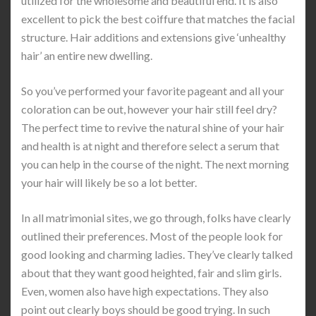
utilized for the wholesome and beautiful end. It is also
excellent to pick the best coiffure that matches the facial
structure. Hair additions and extensions give ‘unhealthy
hair’ an entire new dwelling.
So you’ve performed your favorite pageant and all your
coloration can be out, however your hair still feel dry?
The perfect time to revive the natural shine of your hair
and health is at night and therefore select a serum that
you can help in the course of the night. The next morning
your hair will likely be so a lot better.
In all matrimonial sites, we go through, folks have clearly
outlined their preferences. Most of the people look for
good looking and charming ladies. They’ve clearly talked
about that they want good heighted, fair and slim girls.
Even, women also have high expectations. They also
point out clearly boys should be good trying. In such