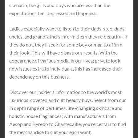
scenario, the girls and boys who are less than the
expectations feel depressed and hopeless.
Ladies especially want to listen to their dads, step-dads,
uncles, and grandfathers inform them they’re beautiful. If
they do not, they’ll seek for some boy or man to affirm
their look. This will have disastrous results. With the
appearance of various media in our lives; private look
now issues extra to individuals, this has increased their
dependency on this business.
Discover our insider’s information to the world’s most
luxurious, coveted and cult beauty buys. Select from our
in depth range of perfumes, life-changing skincare and
holistic house fragrances; with manufacturers from
Aesop and Byredo to Chantecaille, you’re certain to find
the merchandise to suit your each want.