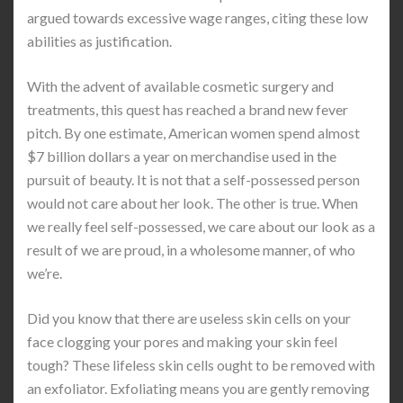
argued towards excessive wage ranges, citing these low
abilities as justification.
With the advent of available cosmetic surgery and
treatments, this quest has reached a brand new fever
pitch. By one estimate, American women spend almost
$7 billion dollars a year on merchandise used in the
pursuit of beauty. It is not that a self-possessed person
would not care about her look. The other is true. When
we really feel self-possessed, we care about our look as a
result of we are proud, in a wholesome manner, of who
we’re.
Did you know that there are useless skin cells on your
face clogging your pores and making your skin feel
tough? These lifeless skin cells ought to be removed with
an exfoliator. Exfoliating means you are gently removing