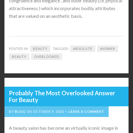
congruence and elegance , and outer beauty (i.e. physical
attractiveness ) which incorporates bodily attributes
that are valued on an aesthetic basis.
POSTED IN:
BEAUTY
TAGGED:
ABSOLUTE
ANSWER
BEAUTY
OVERLOOKED
Probably The Most Overlooked Answer
For Beauty
BY
BLOG
ON
OCTOBER 9, 2020
LEAVE A COMMENT
A beauty salon has become an virtually iconic image in