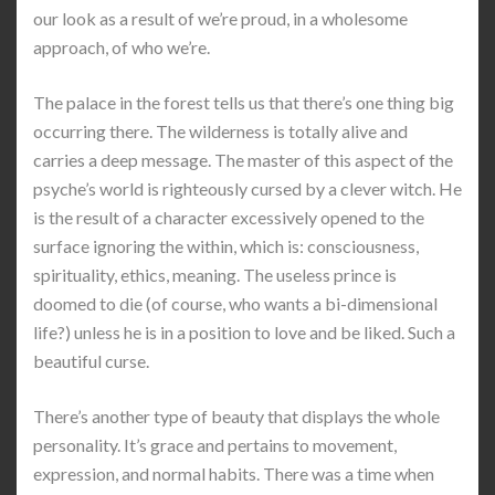
our look as a result of we’re proud, in a wholesome
approach, of who we’re.
The palace in the forest tells us that there’s one thing big
occurring there. The wilderness is totally alive and
carries a deep message. The master of this aspect of the
psyche’s world is righteously cursed by a clever witch. He
is the result of a character excessively opened to the
surface ignoring the within, which is: consciousness,
spirituality, ethics, meaning. The useless prince is
doomed to die (of course, who wants a bi-dimensional
life?) unless he is in a position to love and be liked. Such a
beautiful curse.
There’s another type of beauty that displays the whole
personality. It’s grace and pertains to movement,
expression, and normal habits. There was a time when