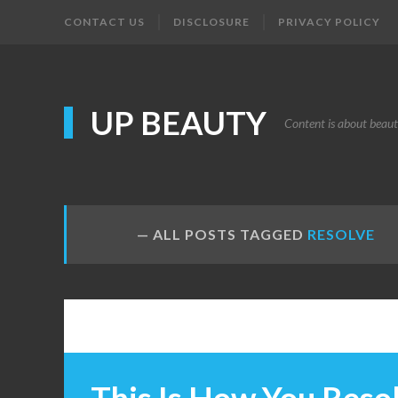
CONTACT US
DISCLOSURE
PRIVACY POLICY
UP BEAUTY
Content is about beau
ALL POSTS TAGGED
RESOLVE