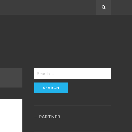
Search
Search
for:
PARTNER