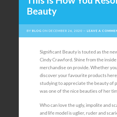
This Is How You Reso
Beauty
BY
BLOG
ON
DECEMBER 26, 2020
LEAVE A COMME
Significant Beauty is touted as the n
Cindy Crawford. Shine from the inside 
merchandise on provide. Whether you a
discover your favourite products here.
studying to appreciate the beauty of p
was one of the nice beauties of her ti
Who can love the ugly, impolite and s
and life model is uglier, ruder and scar