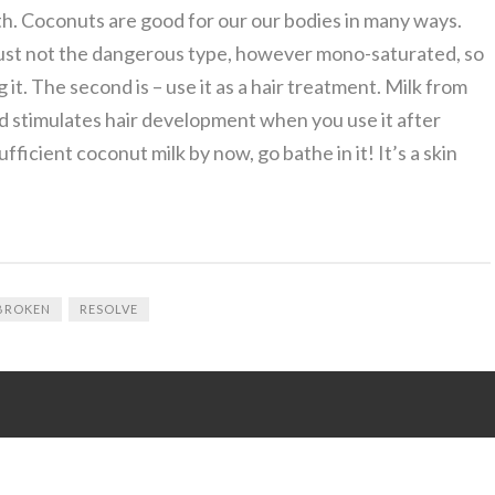
h. Coconuts are good for our our bodies in many ways.
s is just not the dangerous type, however mono-saturated, so
 it. The second is – use it as a hair treatment. Milk from
nd stimulates hair development when you use it after
ficient coconut milk by now, go bathe in it! It’s a skin
BROKEN
RESOLVE