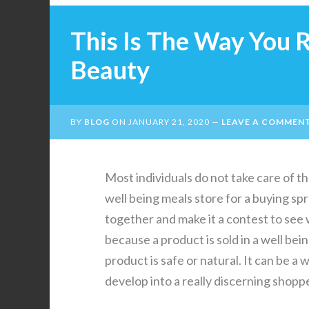
This Is The Way You 
Beauty
BY
BLOG
ON
JANUARY 21, 2020
LEAVE A COMMEN
Most individuals do not take care of th
well being meals store for a buying s
together and make it a contest to see w
because a product is sold in a well bei
product is safe or natural. It can be 
develop into a really discerning shoppe