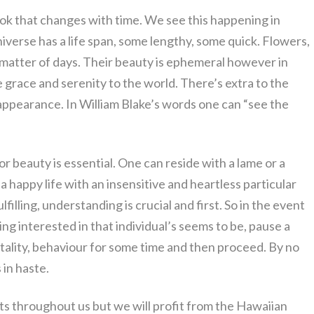
look that changes with time. We see this happening in
universe has a life span, some lengthy, some quick. Flowers,
 matter of days. Their beauty is ephemeral however in
grace and serenity to the world. There’s extra to the
 appearance. In William Blake’s words one can “see the
ior beauty is essential. One can reside with a lame or a
happy life with an insensitive and heartless particular
lfilling, understanding is crucial and first. So in the event
ing interested in that individual’s seems to be, pause a
entality, behaviour for some time and then proceed. By no
 in haste.
ts throughout us but we will profit from the Hawaiian