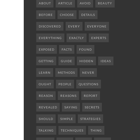
ABOUT
ARTICLE
AVOID
BEAUTY
BEFORE
CHOOSE
DETAILS
DISCOVERED
EVERY
EVERYONE
EVERYTHING
EXACTLY
EXPERTS
EXPOSED
FACTS
FOUND
GETTING
GUIDE
HIDDEN
IDEAS
LEARN
METHODS
NEVER
OUGHT
PEOPLE
QUESTIONS
REASON
REASONS
REPORT
REVEALED
SAYING
SECRETS
SHOULD
SIMPLE
STRATEGIES
TALKING
TECHNIQUES
THING