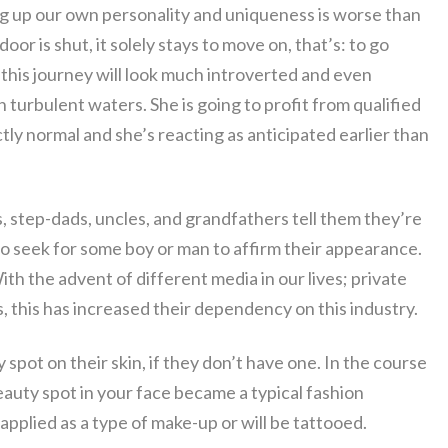
ing up our own personality and uniqueness is worse than
or is shut, it solely stays to move on, that’s: to go
n this journey will look much introverted and even
 in turbulent waters. She is going to profit from qualified
tly normal and she’s reacting as anticipated earlier than
s, step-dads, uncles, and grandfathers tell them they’re
 to seek for some boy or man to affirm their appearance.
h the advent of different media in our lives; private
 this has increased their dependency on this industry.
 spot on their skin, if they don’t have one. In the course
eauty spot in your face became a typical fashion
pplied as a type of make-up or will be tattooed.