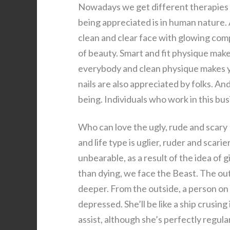
Nowadays we get different therapies to
being appreciated is in human nature. 
clean and clear face with glowing comp
of beauty. Smart and fit physique make
everybody and clean physique makes y
nails are also appreciated by folks. An
being. Individuals who work in this bu
Who can love the ugly, rude and sca
and life type is uglier, ruder and scari
unbearable, as a result of the idea of
than dying, we face the Beast. The outs
deeper. From the outside, a person on 
depressed. She’ll be like a ship crusing
assist, although she’s perfectly regula