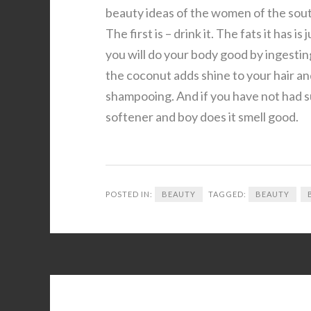
beauty ideas of the women of the sout
The first is – drink it. The fats it ha
you will do your body good by ingesting
the coconut adds shine to your hair a
shampooing. And if you have not had suf
softener and boy does it smell good.
POSTED IN:
BEAUTY
TAGGED:
BEAUTY