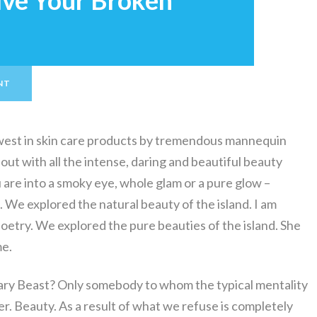
lve Your Broken
NT
ewest in skin care products by tremendous mannequin
out with all the intense, daring and beautiful beauty
re into a smoky eye, whole glam or a pure glow –
 We explored the natural beauty of the island. I am
oetry. We explored the pure beauties of the island. She
me.
cary Beast? Only somebody to whom the typical mentality
ier. Beauty. As a result of what we refuse is completely