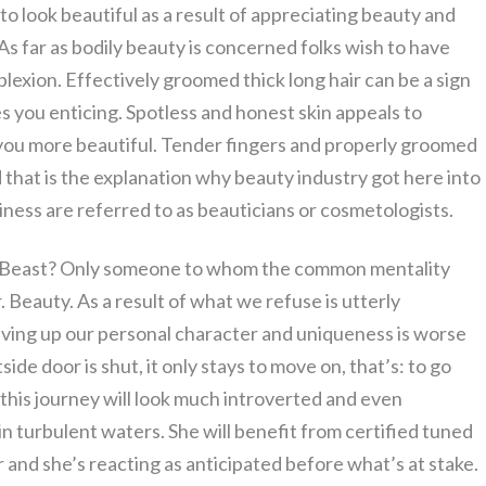
 look beautiful as a result of appreciating beauty and
As far as bodily beauty is concerned folks wish to have
lexion. Effectively groomed thick long hair can be a sign
s you enticing. Spotless and honest skin appeals to
ou more beautiful. Tender fingers and properly groomed
d that is the explanation why beauty industry got here into
siness are referred to as beauticians or cosmetologists.
ry Beast? Only someone to whom the common mentality
er. Beauty. As a result of what we refuse is utterly
 giving up our personal character and uniqueness is worse
ide door is shut, it only stays to move on, that’s: to go
this journey will look much introverted and even
 in turbulent waters. She will benefit from certified tuned
r and she’s reacting as anticipated before what’s at stake.