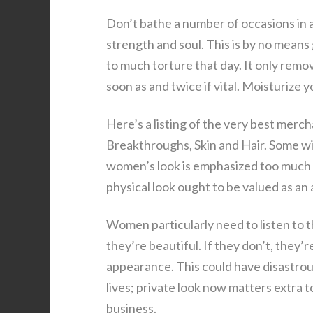
Don’t bathe a number of occasions in a 
strength and soul. This is by no means
to much torture that day. It only remo
soon as and twice if vital. Moisturize 
Here’s a listing of the very best merc
Breakthroughs, Skin and Hair. Some wi
women’s look is emphasized too much i
physical look ought to be valued as an 
Women particularly need to listen to t
they’re beautiful. If they don’t, they’
appearance. This could have disastrou
lives; private look now matters extra t
business.