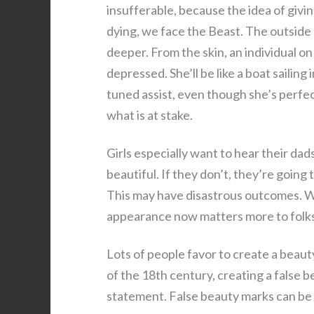
insufferable, because the idea of giv
dying, we face the Beast. The outside do
deeper. From the skin, an individual o
depressed. She’ll be like a boat sailing
tuned assist, even though she’s perfec
what is at stake.
Girls especially want to hear their dad
beautiful. If they don’t, they’re going
This may have disastrous outcomes. Wit
appearance now matters more to folks,
Lots of people favor to create a beauty
of the 18th century, creating a false b
statement. False beauty marks can be a