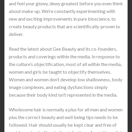
and feel your glowy, dewy greatest before you even think
about make-up. We’re constantly experimenting with
new and exciting improvements in pure bioscience, to
create beauty products that are scientifically-proven to
deliver.
Read the latest about Gee Beauty and its co-founders,
products and coverings within the media. In response to
the culture’s objectification, most of all within the media,
women and girls be taught to objectify themselves.
Women and women don’t develop low shallowness, body
image complexes, and eating dysfunctions simply
because their body kind isn’t represented in the media.
Wholesome hair is normally a plus for all men and women
plus the correct beauty and well being tips needs to be
followed. Hair should usually be kept clear and free of