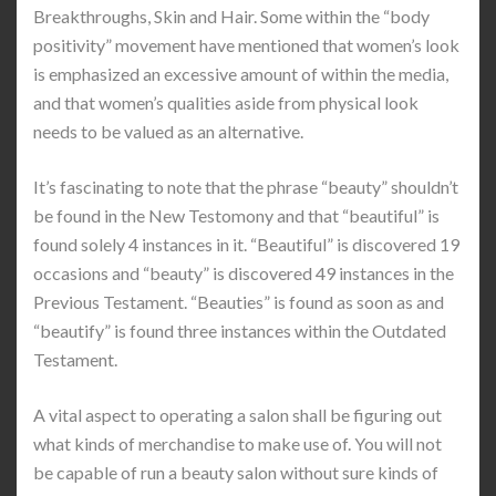
Breakthroughs, Skin and Hair. Some within the “body
positivity” movement have mentioned that women’s look
is emphasized an excessive amount of within the media,
and that women’s qualities aside from physical look
needs to be valued as an alternative.
It’s fascinating to note that the phrase “beauty” shouldn’t
be found in the New Testomony and that “beautiful” is
found solely 4 instances in it. “Beautiful” is discovered 19
occasions and “beauty” is discovered 49 instances in the
Previous Testament. “Beauties” is found as soon as and
“beautify” is found three instances within the Outdated
Testament.
A vital aspect to operating a salon shall be figuring out
what kinds of merchandise to make use of. You will not
be capable of run a beauty salon without sure kinds of