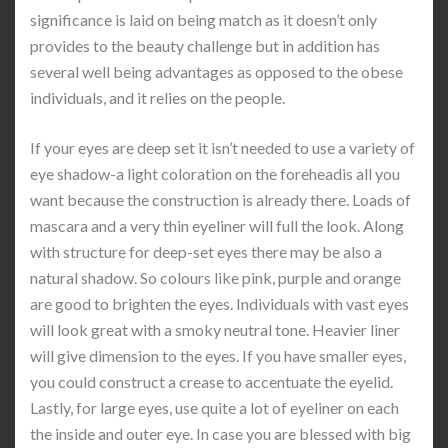
significance is laid on being match as it doesn’t only
provides to the beauty challenge but in addition has
several well being advantages as opposed to the obese
individuals, and it relies on the people.
If your eyes are deep set it isn’t needed to use a variety of
eye shadow-a light coloration on the foreheadis all you
want because the construction is already there. Loads of
mascara and a very thin eyeliner will full the look. Along
with structure for deep-set eyes there may be also a
natural shadow. So colours like pink, purple and orange
are good to brighten the eyes. Individuals with vast eyes
will look great with a smoky neutral tone. Heavier liner
will give dimension to the eyes. If you have smaller eyes,
you could construct a crease to accentuate the eyelid.
Lastly, for large eyes, use quite a lot of eyeliner on each
the inside and outer eye. In case you are blessed with big