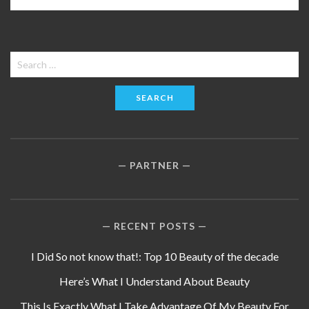
Search
for:
PARTNER
RECENT POSTS
I Did So not know that!: Top 10 Beauty of the decade
Here’s What I Understand About Beauty
This Is Exactly What I Take Advantage Of My Beauty For