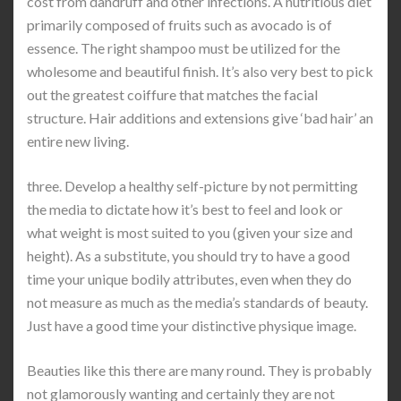
cost from dandruff and other infections. A nutritious diet
primarily composed of fruits such as avocado is of
essence. The right shampoo must be utilized for the
wholesome and beautiful finish. It’s also very best to pick
out the greatest coiffure that matches the facial
structure. Hair additions and extensions give ‘bad hair’ an
entire new living.
three. Develop a healthy self-picture by not permitting
the media to dictate how it’s best to feel and look or
what weight is most suited to you (given your size and
height). As a substitute, you should try to have a good
time your unique bodily attributes, even when they do
not measure as much as the media’s standards of beauty.
Just have a good time your distinctive physique image.
Beauties like this there are many round. They is probably
not glamorously wanting and certainly they are not