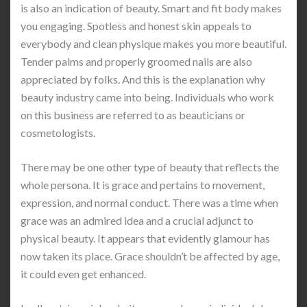
is also an indication of beauty. Smart and fit body makes
you engaging. Spotless and honest skin appeals to
everybody and clean physique makes you more beautiful.
Tender palms and properly groomed nails are also
appreciated by folks. And this is the explanation why
beauty industry came into being. Individuals who work
on this business are referred to as beauticians or
cosmetologists.
There may be one other type of beauty that reflects the
whole persona. It is grace and pertains to movement,
expression, and normal conduct. There was a time when
grace was an admired idea and a crucial adjunct to
physical beauty. It appears that evidently glamour has
now taken its place. Grace shouldn’t be affected by age,
it could even get enhanced.