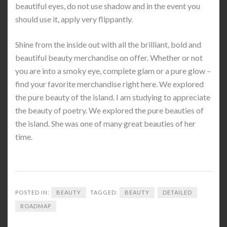
beautiful eyes, do not use shadow and in the event you
should use it, apply very flippantly.
Shine from the inside out with all the brilliant, bold and
beautiful beauty merchandise on offer. Whether or not
you are into a smoky eye, complete glam or a pure glow –
find your favorite merchandise right here. We explored
the pure beauty of the island. I am studying to appreciate
the beauty of poetry. We explored the pure beauties of
the island. She was one of many great beauties of her
time.
POSTED IN:
BEAUTY
TAGGED:
BEAUTY
DETAILED
ROADMAP