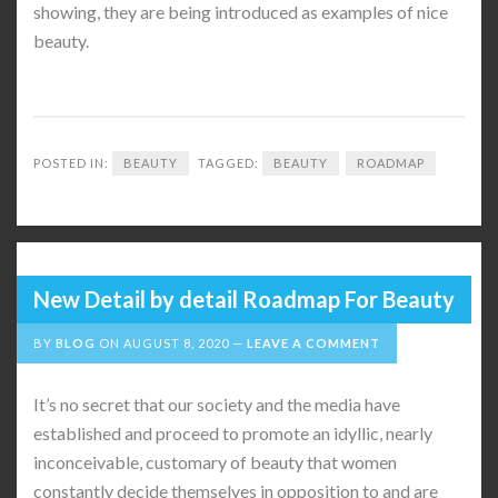
showing, they are being introduced as examples of nice
beauty.
POSTED IN:
BEAUTY
TAGGED:
BEAUTY
ROADMAP
New Detail by detail Roadmap For Beauty
BY
BLOG
ON
AUGUST 8, 2020
LEAVE A COMMENT
It’s no secret that our society and the media have
established and proceed to promote an idyllic, nearly
inconceivable, customary of beauty that women
constantly decide themselves in opposition to and are