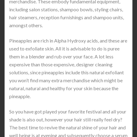
merchandise. These embody fundamental equipment,
including salon stations, shampoo bowls, styling chairs,
hair steamers, reception furnishings and shampoo units,
amongst others.
Pineapples are rich in Alpha Hydroxy acids, and these are
used to exfoliate skin. All it is advisable to do is puree
them in a blender and rub over your face. A lot less
expensive than those expensive, designer cleaning
solutions, since pineapples include this natural exfoliant
you won’t find many extra merchandise which might be
natural, natural and healthy for your skin because the
pineapple.
So you have got played your favorite festival and all your
shade is also out, however your hair still really feel dry?
The best time to revive the natural shine of your hair and
well being is at evening and subsequently choose a serum