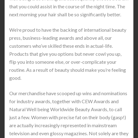
that you could assist in the course of the night time. The
next morning your hair shall be so significantly better.
We’re proud to have the backing of international beauty
press, business-leading awards and above all, our
customers who’ve skilled these ends in actual-life.
Products that give you options but never cowl you up,
flip you into someone else, or over-complicate your
routine. As a result of beauty should make you’re feeling
good.
Our merchandise have scooped up wins and nominations
for industry awards, together with CEW Awards and
Natural Well being Worldwide Beauty Awards, to call
just a few. Women with precise fat on their body (gasp!)
are actually increasingly represented in mainstream
television and even glossy magazines. Not solely are they