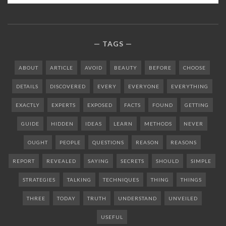
TAGS
ABOUT
ARTICLE
AVOID
BEAUTY
BEFORE
CHOOSE
DETAILS
DISCOVERED
EVERY
EVERYONE
EVERYTHING
EXACTLY
EXPERTS
EXPOSED
FACTS
FOUND
GETTING
GUIDE
HIDDEN
IDEAS
LEARN
METHODS
NEVER
OUGHT
PEOPLE
QUESTIONS
REASON
REASONS
REPORT
REVEALED
SAYING
SECRETS
SHOULD
SIMPLE
STRATEGIES
TALKING
TECHNIQUES
THING
THINGS
THREE
TODAY
TRUTH
UNDERSTAND
UNVEILED
USEFUL