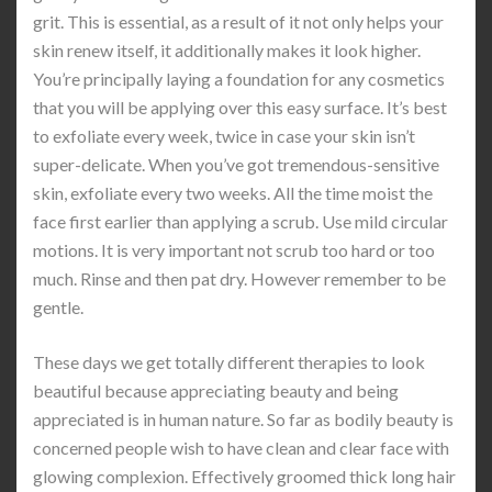
grit. This is essential, as a result of it not only helps your
skin renew itself, it additionally makes it look higher.
You’re principally laying a foundation for any cosmetics
that you will be applying over this easy surface. It’s best
to exfoliate every week, twice in case your skin isn’t
super-delicate. When you’ve got tremendous-sensitive
skin, exfoliate every two weeks. All the time moist the
face first earlier than applying a scrub. Use mild circular
motions. It is very important not scrub too hard or too
much. Rinse and then pat dry. However remember to be
gentle.
These days we get totally different therapies to look
beautiful because appreciating beauty and being
appreciated is in human nature. So far as bodily beauty is
concerned people wish to have clean and clear face with
glowing complexion. Effectively groomed thick long hair