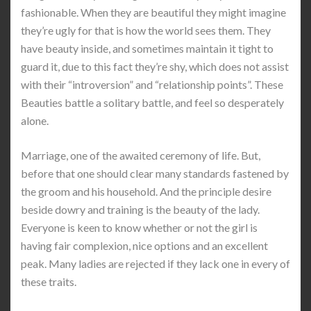
fashionable. When they are beautiful they might imagine
they’re ugly for that is how the world sees them. They
have beauty inside, and sometimes maintain it tight to
guard it, due to this fact they’re shy, which does not assist
with their “introversion” and “relationship points”. These
Beauties battle a solitary battle, and feel so desperately
alone.
Marriage, one of the awaited ceremony of life. But,
before that one should clear many standards fastened by
the groom and his household. And the principle desire
beside dowry and training is the beauty of the lady.
Everyone is keen to know whether or not the girl is
having fair complexion, nice options and an excellent
peak. Many ladies are rejected if they lack one in every of
these traits.