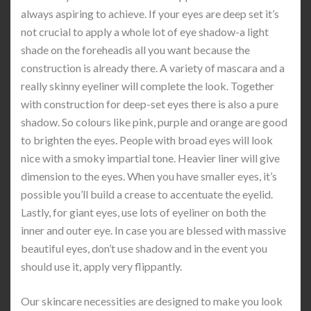
always aspiring to achieve. If your eyes are deep set it’s
not crucial to apply a whole lot of eye shadow-a light
shade on the foreheadis all you want because the
construction is already there. A variety of mascara and a
really skinny eyeliner will complete the look. Together
with construction for deep-set eyes there is also a pure
shadow. So colours like pink, purple and orange are good
to brighten the eyes. People with broad eyes will look
nice with a smoky impartial tone. Heavier liner will give
dimension to the eyes. When you have smaller eyes, it’s
possible you’ll build a crease to accentuate the eyelid.
Lastly, for giant eyes, use lots of eyeliner on both the
inner and outer eye. In case you are blessed with massive
beautiful eyes, don’t use shadow and in the event you
should use it, apply very flippantly.
Our skincare necessities are designed to make you look