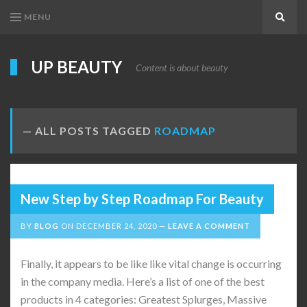
MENU
Search
UP BEAUTY
Content is about beauty
ALL POSTS TAGGED
ROADMAP
New Step by Step Roadmap For Beauty
BY
BLOG
ON
DECEMBER 24, 2020
LEAVE A COMMENT
Finally, it appears to be like like vital change is occurring
in the company media. Here’s a list of one of the best
products in 4 categories: Greatest Splurges, Massive