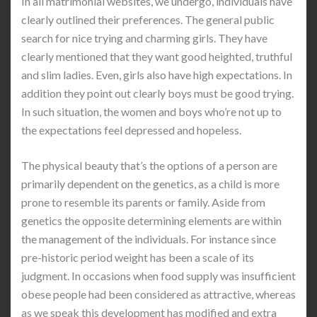
In all matrimonial websites, we undergo, individuals have
clearly outlined their preferences. The general public
search for nice trying and charming girls. They have
clearly mentioned that they want good heighted, truthful
and slim ladies. Even, girls also have high expectations. In
addition they point out clearly boys must be good trying.
In such situation, the women and boys who’re not up to
the expectations feel depressed and hopeless.
The physical beauty that’s the options of a person are
primarily dependent on the genetics, as a child is more
prone to resemble its parents or family. Aside from
genetics the opposite determining elements are within
the management of the individuals. For instance since
pre-historic period weight has been a scale of its
judgment. In occasions when food supply was insufficient
obese people had been considered as attractive, whereas
as we speak this development has modified and extra