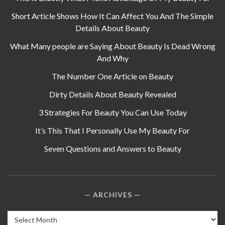
Short Article Shows How It Can Affect You And The Simple
Details About Beauty
What Many people are Saying About Beauty Is Dead Wrong
And Why
The Number One Article on Beauty
Dirty Details About Beauty Revealed
3 Strategies For Beauty You Can Use Today
It’s This That I Personally Use My Beauty For
Seven Questions and Answers to Beauty
ARCHIVES
Archives