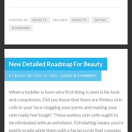
POSTED IN:
BEAUTY
TAGGED:
BEAUTY
DETAIL
ROADMAP
New Detailed Roadmap For Beauty
BY
BLOG
ON
JUNE 14, 2020
LEAVE A COMMENT
When a toddler is born very first thing is seen is his look
and complexion. Did you know that there are lifeless skin
cells in your face clogging your pores and making your
skin really feel tough? These useless skin cells ought to
be eliminated with an exfoliator. Exfoliating means you’re
gently eradicating them with a facial scrub that contains