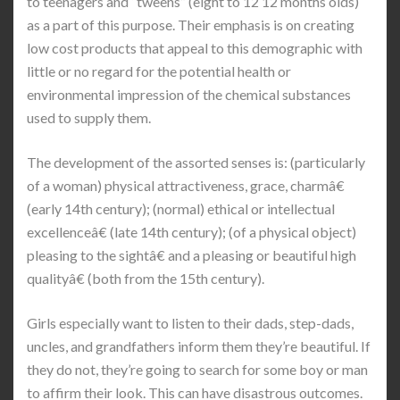
to teenagers and “tweens” (eight to 12 12 months olds)
as a part of this purpose. Their emphasis is on creating
low cost products that appeal to this demographic with
little or no regard for the potential health or
environmental impression of the chemical substances
used to supply them.
The development of the assorted senses is: (particularly
of a woman) physical attractiveness, grace, charmâ€
(early 14th century); (normal) ethical or intellectual
excellenceâ€ (late 14th century); (of a physical object)
pleasing to the sightâ€ and a pleasing or beautiful high
qualityâ€ (both from the 15th century).
Girls especially want to listen to their dads, step-dads,
uncles, and grandfathers inform them they’re beautiful. If
they do not, they’re going to search for some boy or man
to affirm their look. This can have disastrous outcomes.