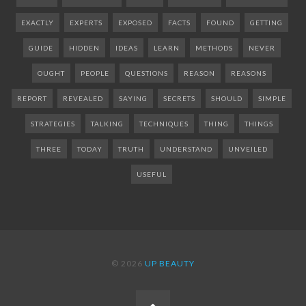
EXACTLY
EXPERTS
EXPOSED
FACTS
FOUND
GETTING
GUIDE
HIDDEN
IDEAS
LEARN
METHODS
NEVER
OUGHT
PEOPLE
QUESTIONS
REASON
REASONS
REPORT
REVEALED
SAYING
SECRETS
SHOULD
SIMPLE
STRATEGIES
TALKING
TECHNIQUES
THING
THINGS
THREE
TODAY
TRUTH
UNDERSTAND
UNVEILED
USEFUL
© 2026
UP BEAUTY