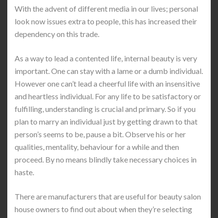
With the advent of different media in our lives; personal
look now issues extra to people, this has increased their
dependency on this trade.
As a way to lead a contented life, internal beauty is very
important. One can stay with a lame or a dumb individual.
However one can’t lead a cheerful life with an insensitive
and heartless individual. For any life to be satisfactory or
fulfilling, understanding is crucial and primary. So if you
plan to marry an individual just by getting drawn to that
person’s seems to be, pause a bit. Observe his or her
qualities, mentality, behaviour for a while and then
proceed. By no means blindly take necessary choices in
haste.
There are manufacturers that are useful for beauty salon
house owners to find out about when they’re selecting