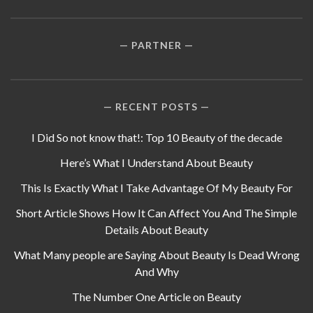
PARTNER
RECENT POSTS
I Did So not know that!: Top 10 Beauty of the decade
Here’s What I Understand About Beauty
This Is Exactly What I Take Advantage Of My Beauty For
Short Article Shows How It Can Affect You And The Simple
Details About Beauty
What Many people are Saying About Beauty Is Dead Wrong
And Why
The Number One Article on Beauty