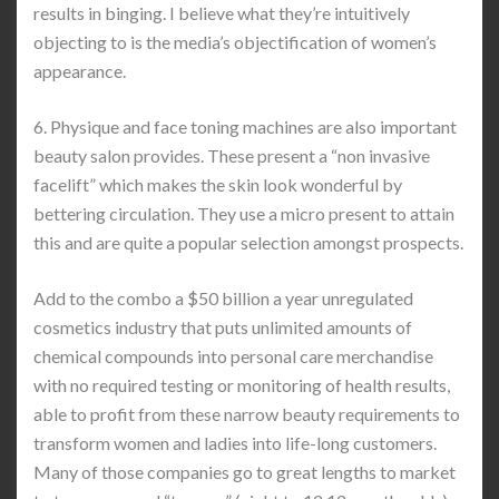
results in binging. I believe what they’re intuitively
objecting to is the media’s objectification of women’s
appearance.
6. Physique and face toning machines are also important
beauty salon provides. These present a “non invasive
facelift” which makes the skin look wonderful by
bettering circulation. They use a micro present to attain
this and are quite a popular selection amongst prospects.
Add to the combo a $50 billion a year unregulated
cosmetics industry that puts unlimited amounts of
chemical compounds into personal care merchandise
with no required testing or monitoring of health results,
able to profit from these narrow beauty requirements to
transform women and ladies into life-long customers.
Many of those companies go to great lengths to market