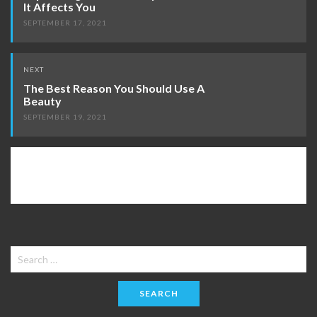
It Affects You
SEPTEMBER 17, 2021
NEXT
The Best Reason You Should Use A
Beauty
SEPTEMBER 19, 2021
Search
for: