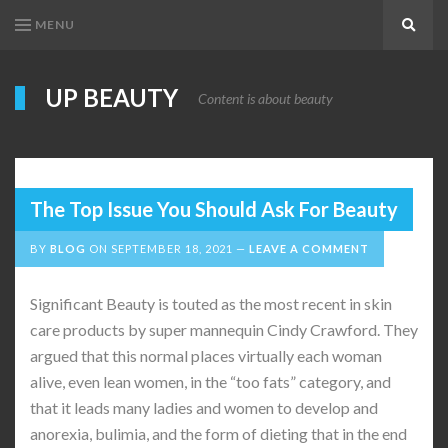
MENU
Search
UP BEAUTY
Content is about beauty
The Top Issue You Should Ask For Beauty
BY
BLOG
ON
SEPTEMBER 18, 2021
LEAVE A COMMENT
Significant Beauty is touted as the most recent in skin
care products by super mannequin Cindy Crawford. They
argued that this normal places virtually each woman
alive, even lean women, in the “too fats” category, and
that it leads many ladies and women to develop and
anorexia, bulimia, and the form of dieting that in the end