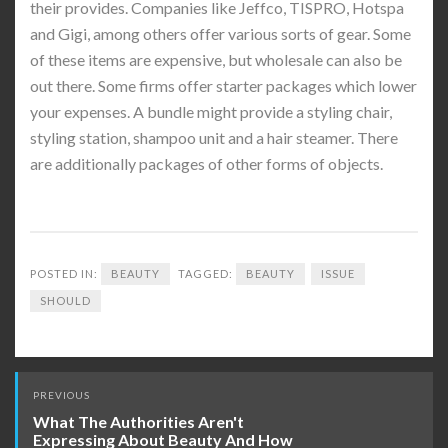
their provides. Companies like Jeffco, TISPRO, Hotspa
and Gigi, among others offer various sorts of gear. Some
of these items are expensive, but wholesale can also be
out there. Some firms offer starter packages which lower
your expenses. A bundle might provide a styling chair,
styling station, shampoo unit and a hair steamer. There
are additionally packages of other forms of objects.
POSTED IN:
BEAUTY
TAGGED:
BEAUTY
ISSUE
SHOULD
Post
PREVIOUS
navigation
What The Authorities Aren't
Expressing About Beauty And How