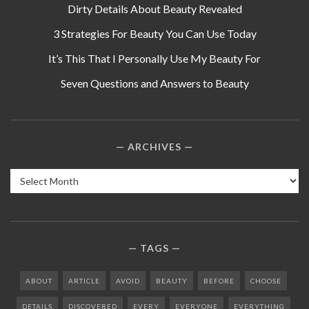
Dirty Details About Beauty Revealed
3 Strategies For Beauty You Can Use Today
It’s This That I Personally Use My Beauty For
Seven Questions and Answers to Beauty
ARCHIVES
Archives
TAGS
ABOUT
ARTICLE
AVOID
BEAUTY
BEFORE
CHOOSE
DETAILS
DISCOVERED
EVERY
EVERYONE
EVERYTHING