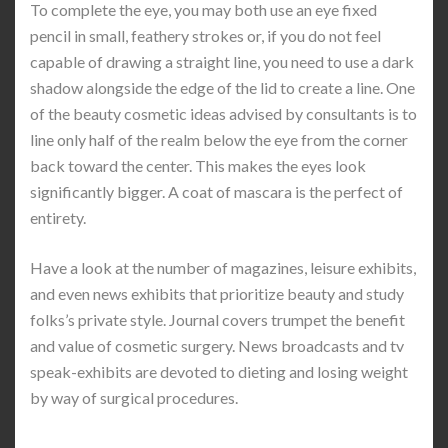
To complete the eye, you may both use an eye fixed
pencil in small, feathery strokes or, if you do not feel
capable of drawing a straight line, you need to use a dark
shadow alongside the edge of the lid to create a line. One
of the beauty cosmetic ideas advised by consultants is to
line only half of the realm below the eye from the corner
back toward the center. This makes the eyes look
significantly bigger. A coat of mascara is the perfect of
entirety.
Have a look at the number of magazines, leisure exhibits,
and even news exhibits that prioritize beauty and study
folks’s private style. Journal covers trumpet the benefit
and value of cosmetic surgery. News broadcasts and tv
speak-exhibits are devoted to dieting and losing weight
by way of surgical procedures.