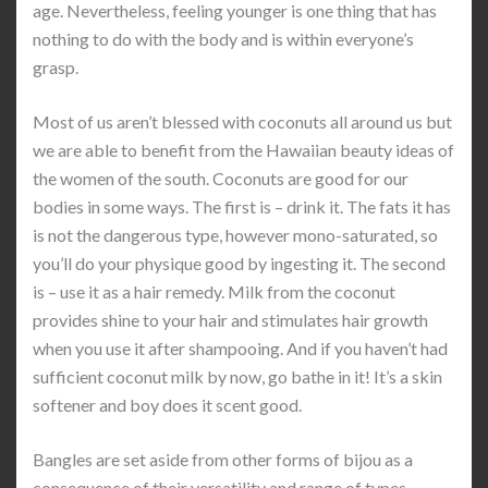
age. Nevertheless, feeling younger is one thing that has
nothing to do with the body and is within everyone’s
grasp.
Most of us aren’t blessed with coconuts all around us but
we are able to benefit from the Hawaiian beauty ideas of
the women of the south. Coconuts are good for our
bodies in some ways. The first is – drink it. The fats it has
is not the dangerous type, however mono-saturated, so
you’ll do your physique good by ingesting it. The second
is – use it as a hair remedy. Milk from the coconut
provides shine to your hair and stimulates hair growth
when you use it after shampooing. And if you haven’t had
sufficient coconut milk by now, go bathe in it! It’s a skin
softener and boy does it scent good.
Bangles are set aside from other forms of bijou as a
consequence of their versatility and range of types.