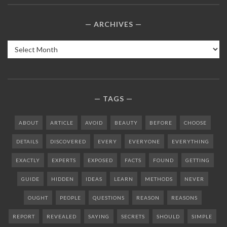
ARCHIVES
Archives
TAGS
ABOUT
ARTICLE
AVOID
BEAUTY
BEFORE
CHOOSE
DETAILS
DISCOVERED
EVERY
EVERYONE
EVERYTHING
EXACTLY
EXPERTS
EXPOSED
FACTS
FOUND
GETTING
GUIDE
HIDDEN
IDEAS
LEARN
METHODS
NEVER
OUGHT
PEOPLE
QUESTIONS
REASON
REASONS
REPORT
REVEALED
SAYING
SECRETS
SHOULD
SIMPLE