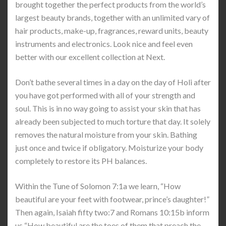
brought together the perfect products from the world’s
largest beauty brands, together with an unlimited vary of
hair products, make-up, fragrances, reward units, beauty
instruments and electronics. Look nice and feel even
better with our excellent collection at Next.
Don’t bathe several times in a day on the day of Holi after
you have got performed with all of your strength and
soul. This is in no way going to assist your skin that has
already been subjected to much torture that day. It solely
removes the natural moisture from your skin. Bathing
just once and twice if obligatory. Moisturize your body
completely to restore its PH balances.
Within the Tune of Solomon 7:1a we learn, “How
beautiful are your feet with footwear, prince’s daughter!”
Then again, Isaiah fifty two:7 and Romans 10:15b inform
us “How beautiful are the toes of them that preach the