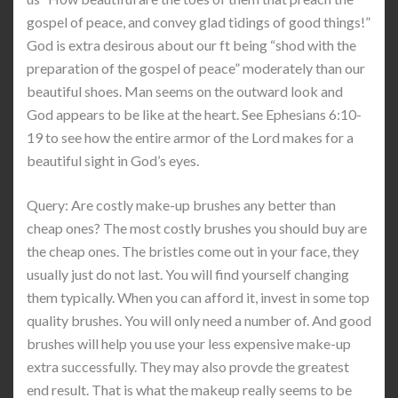
gospel of peace, and convey glad tidings of good things!”
God is extra desirous about our ft being “shod with the
preparation of the gospel of peace” moderately than our
beautiful shoes. Man seems on the outward look and
God appears to be like at the heart. See Ephesians 6:10-
19 to see how the entire armor of the Lord makes for a
beautiful sight in God’s eyes.
Query: Are costly make-up brushes any better than
cheap ones? The most costly brushes you should buy are
the cheap ones. The bristles come out in your face, they
usually just do not last. You will find yourself changing
them typically. When you can afford it, invest in some top
quality brushes. You will only need a number of. And good
brushes will help you use your less expensive make-up
extra successfully. They may also provde the greatest
end result. That is what the makeup really seems to be