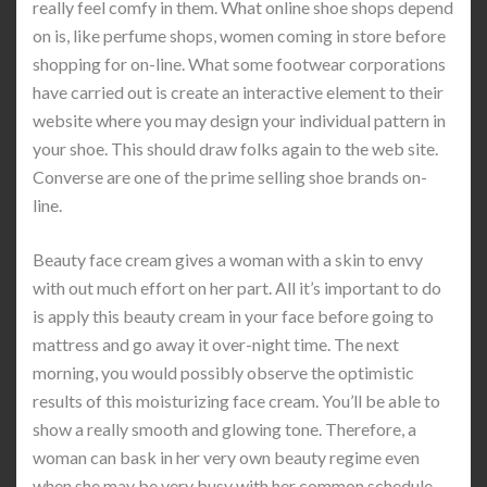
really feel comfy in them. What online shoe shops depend
on is, like perfume shops, women coming in store before
shopping for on-line. What some footwear corporations
have carried out is create an interactive element to their
website where you may design your individual pattern in
your shoe. This should draw folks again to the web site.
Converse are one of the prime selling shoe brands on-
line.
Beauty face cream gives a woman with a skin to envy
with out much effort on her part. All it’s important to do
is apply this beauty cream in your face before going to
mattress and go away it over-night time. The next
morning, you would possibly observe the optimistic
results of this moisturizing face cream. You’ll be able to
show a really smooth and glowing tone. Therefore, a
woman can bask in her very own beauty regime even
when she may be very busy with her common schedule.