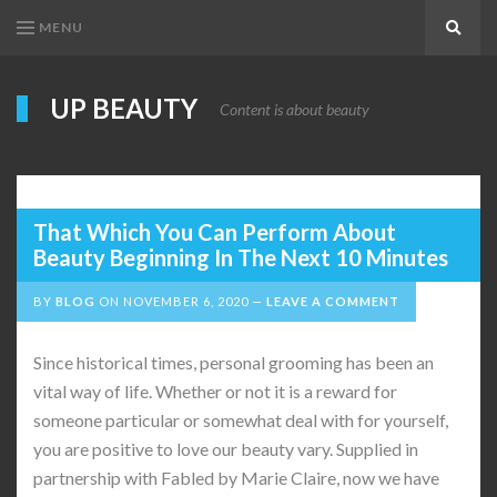
MENU
Search
UP BEAUTY
Content is about beauty
That Which You Can Perform About
Beauty Beginning In The Next 10 Minutes
BY
BLOG
ON
NOVEMBER 6, 2020
LEAVE A COMMENT
Since historical times, personal grooming has been an
vital way of life. Whether or not it is a reward for
someone particular or somewhat deal with for yourself,
you are positive to love our beauty vary. Supplied in
partnership with Fabled by Marie Claire, now we have