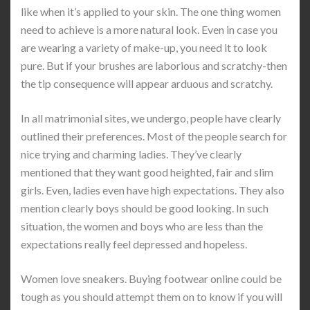
like when it’s applied to your skin. The one thing women
need to achieve is a more natural look. Even in case you
are wearing a variety of make-up, you need it to look
pure. But if your brushes are laborious and scratchy-then
the tip consequence will appear arduous and scratchy.
In all matrimonial sites, we undergo, people have clearly
outlined their preferences. Most of the people search for
nice trying and charming ladies. They’ve clearly
mentioned that they want good heighted, fair and slim
girls. Even, ladies even have high expectations. They also
mention clearly boys should be good looking. In such
situation, the women and boys who are less than the
expectations really feel depressed and hopeless.
Women love sneakers. Buying footwear online could be
tough as you should attempt them on to know if you will