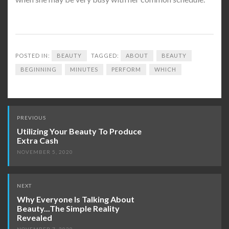
POSTED IN:
BEAUTY
TAGGED:
ABOUT
BEAUTY
BEGINNING
MINUTES
PERFORM
WHICH
Post
PREVIOUS
navigation
Utilizing Your Beauty To Produce
Extra Cash
NOVEMBER 5, 2020
NEXT
Why Everyone Is Talking About
Beauty...The Simple Reality
Revealed