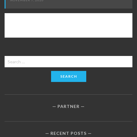
NOVEMBER 7, 2020
Search
for:
PARTNER
RECENT POSTS