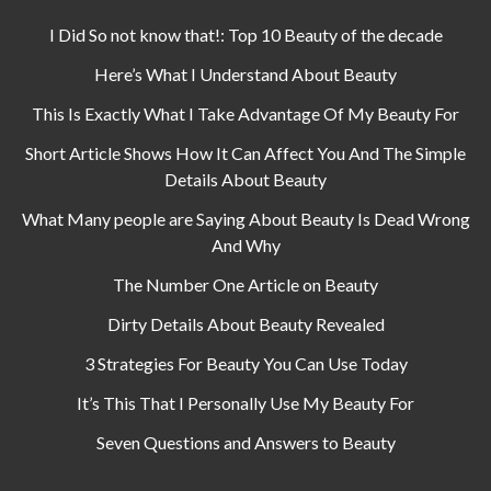
I Did So not know that!: Top 10 Beauty of the decade
Here’s What I Understand About Beauty
This Is Exactly What I Take Advantage Of My Beauty For
Short Article Shows How It Can Affect You And The Simple
Details About Beauty
What Many people are Saying About Beauty Is Dead Wrong
And Why
The Number One Article on Beauty
Dirty Details About Beauty Revealed
3 Strategies For Beauty You Can Use Today
It’s This That I Personally Use My Beauty For
Seven Questions and Answers to Beauty