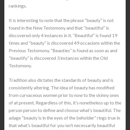
rankings.
It is interesting to note that the phrase “beauty” is not
found in the New Testomony and that “beautiful” is
discovered only 4 instances in it. “Beautiful” is found 19
times and “beauty” is discovered 49 occasions within the
Previous Testomony. “Beauties” is found as soon as and
“beautify” is discovered 3 instances within the Old
Testomony.
Tradition also dictates the standards of beauty and is
consistently altering. The idea of beauty has modified
from curvaceous women prior to now to the skinny ones
of at present. Regardless of this, it’s nonetheless up to the
person person to define and choose what’s beautiful. The
adage “beauty is in the eyes of the beholder” rings true in
that what’s beautiful for you isn’t necessarily beautiful