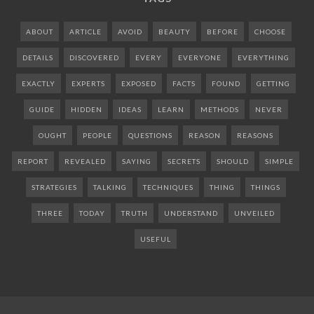
ABOUT
ARTICLE
AVOID
BEAUTY
BEFORE
CHOOSE
DETAILS
DISCOVERED
EVERY
EVERYONE
EVERYTHING
EXACTLY
EXPERTS
EXPOSED
FACTS
FOUND
GETTING
GUIDE
HIDDEN
IDEAS
LEARN
METHODS
NEVER
OUGHT
PEOPLE
QUESTIONS
REASON
REASONS
REPORT
REVEALED
SAYING
SECRETS
SHOULD
SIMPLE
STRATEGIES
TALKING
TECHNIQUES
THING
THINGS
THREE
TODAY
TRUTH
UNDERSTAND
UNVEILED
USEFUL