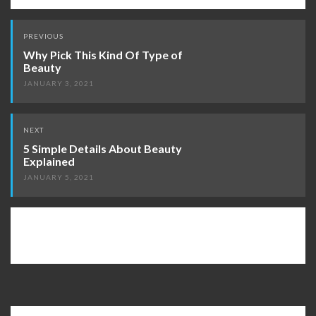
Post
PREVIOUS
navigation
Why Pick This Kind Of Type of
Beauty
JANUARY 3, 2021
NEXT
5 Simple Details About Beauty
Explained
JANUARY 5, 2021
Search