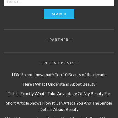
for:
PARTNER
RECENT POSTS
I Did So not know that!: Top 10 Beauty of the decade
Here’s What I Understand About Beauty
This Is Exactly What I Take Advantage Of My Beauty For
Short Article Shows How It Can Affect You And The Simple
Details About Beauty