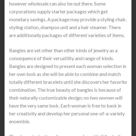
however wholesale can also be out there. Some
corporations supply starter packages which get
monetary savings. A package may provide a styling chair,
styling station, shampoo unit and a hair steamer. There
are additionally packages of different varieties of items.
Bangles are set other than other kinds of jewelry as a
consequence of their versatility and range of kinds.
Bangles are designed to present each woman selection in
her own look as she will be able to combine and match
totally different bracelets until she discovers her favorite
combination. The true beauty of bangles is because of
their naturally customizable design; no two women will
have the very same look. Each woman is free to bask in
her creativity and develop her personal one-of-a-variety
ensemble.