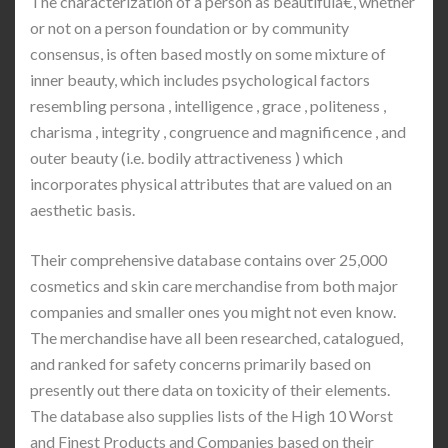
The characterization of a person as beautifulâ€, whether
or not on a person foundation or by community
consensus, is often based mostly on some mixture of
inner beauty, which includes psychological factors
resembling persona , intelligence , grace , politeness ,
charisma , integrity , congruence and magnificence , and
outer beauty (i.e. bodily attractiveness ) which
incorporates physical attributes that are valued on an
aesthetic basis.
Their comprehensive database contains over 25,000
cosmetics and skin care merchandise from both major
companies and smaller ones you might not even know.
The merchandise have all been researched, catalogued,
and ranked for safety concerns primarily based on
presently out there data on toxicity of their elements.
The database also supplies lists of the High 10 Worst
and Finest Products and Companies based on their