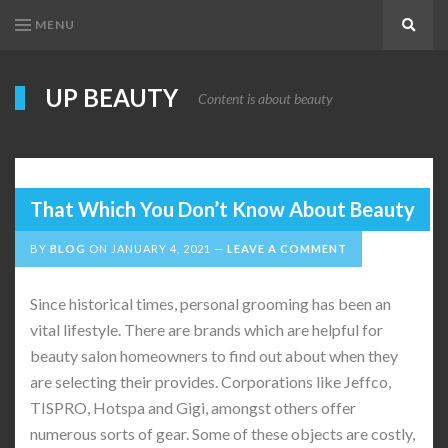
MENU
Search
UP BEAUTY
Content is about beauty
That Which You Don’t Know About Beauty
BY
BLOG
ON
JANUARY 4, 2021
LEAVE A COMMENT
Since historical times, personal grooming has been an
vital lifestyle. There are brands which are helpful for
beauty salon homeowners to find out about when they
are selecting their provides. Corporations like Jeffco,
TISPRO, Hotspa and Gigi, amongst others offer
numerous sorts of gear. Some of these objects are costly,