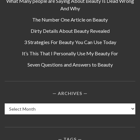
What Many people are Saying About Beauty Is Dead Wrong
And Why
The Number One Article on Beauty
Dirty Details About Beauty Revealed
3 Strategies For Beauty You Can Use Today
It’s This That I Personally Use My Beauty For
Seven Questions and Answers to Beauty
ARCHIVES
Archives
TAGS