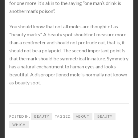
for one more, it’s akin to the saying “one man’s drink is
another man’s poison”.
You should know that not all moles are thought of as
“beauty marks”. A beauty spot should not measure more
than a centimeter and should not protrude out, that is, it
should not be a polypoid. The second important point is
that the mark should be symmetrical in nature. Symmetry
has a natural enchantment to human eyes and looks
beautiful. A disproportioned mole is normally not known
as beauty spot.
POSTED IN:
BEAUTY
TAGGED:
ABOUT
BEAUTY
WHICH