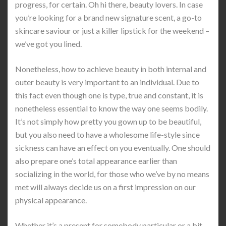
progress, for certain. Oh hi there, beauty lovers. In case
you’re looking for a brand new signature scent, a go-to
skincare saviour or just a killer lipstick for the weekend –
we’ve got you lined.
Nonetheless, how to achieve beauty in both internal and
outer beauty is very important to an individual. Due to
this fact even though one is type, true and constant, it is
nonetheless essential to know the way one seems bodily.
It’s not simply how pretty you gown up to be beautiful,
but you also need to have a wholesome life-style since
sickness can have an effect on you eventually. One should
also prepare one’s total appearance earlier than
socializing in the world, for those who we’ve by no means
met will always decide us on a first impression on our
physical appearance.
Whether it’s a present for somebody particular or a bit