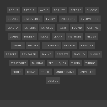
ABOUT
ARTICLE
AVOID
BEAUTY
BEFORE
CHOOSE
DETAILS
DISCOVERED
EVERY
EVERYONE
EVERYTHING
EXACTLY
EXPERTS
EXPOSED
FACTS
FOUND
GETTING
GUIDE
HIDDEN
IDEAS
LEARN
METHODS
NEVER
OUGHT
PEOPLE
QUESTIONS
REASON
REASONS
REPORT
REVEALED
SAYING
SECRETS
SHOULD
SIMPLE
STRATEGIES
TALKING
TECHNIQUES
THING
THINGS
THREE
TODAY
TRUTH
UNDERSTAND
UNVEILED
USEFUL