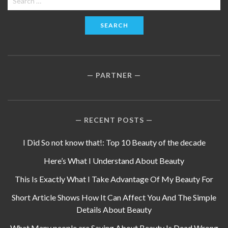
for:
PARTNER
RECENT POSTS
I Did So not know that!: Top 10 Beauty of the decade
Here’s What I Understand About Beauty
This Is Exactly What I Take Advantage Of My Beauty For
Short Article Shows How It Can Affect You And The Simple
Details About Beauty
What Many people are Saying About Beauty Is Dead Wrong