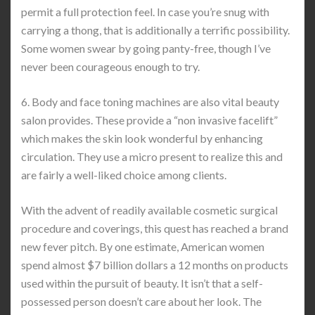
permit a full protection feel. In case you’re snug with
carrying a thong, that is additionally a terrific possibility.
Some women swear by going panty-free, though I’ve
never been courageous enough to try.
6. Body and face toning machines are also vital beauty
salon provides. These provide a “non invasive facelift”
which makes the skin look wonderful by enhancing
circulation. They use a micro present to realize this and
are fairly a well-liked choice among clients.
With the advent of readily available cosmetic surgical
procedure and coverings, this quest has reached a brand
new fever pitch. By one estimate, American women
spend almost $7 billion dollars a 12 months on products
used within the pursuit of beauty. It isn’t that a self-
possessed person doesn’t care about her look. The