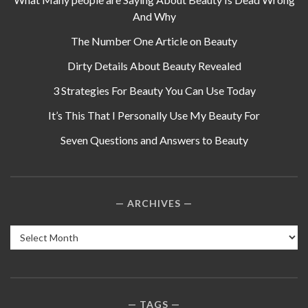
And Why
The Number One Article on Beauty
Dirty Details About Beauty Revealed
3 Strategies For Beauty You Can Use Today
It’s This That I Personally Use My Beauty For
Seven Questions and Answers to Beauty
ARCHIVES
Archives
TAGS