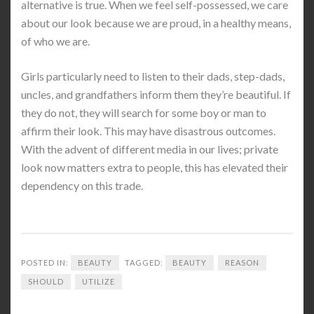
alternative is true. When we feel self-possessed, we care
about our look because we are proud, in a healthy means,
of who we are.
Girls particularly need to listen to their dads, step-dads,
uncles, and grandfathers inform them they’re beautiful. If
they do not, they will search for some boy or man to
affirm their look. This may have disastrous outcomes.
With the advent of different media in our lives; private
look now matters extra to people, this has elevated their
dependency on this trade.
POSTED IN:
BEAUTY
TAGGED:
BEAUTY
REASON
SHOULD
UTILIZE