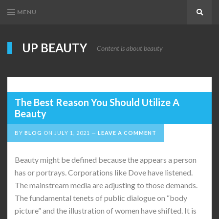
MENU
Search
UP BEAUTY
Content is about beauty
The Best Reason You Should Utilize A
Beauty
BY
BLOG
ON
JULY 1, 2021
LEAVE A COMMENT
Beauty might be defined because the appears a person
has or portrays. Corporations like Dove have listened.
The mainstream media are adjusting to those demands.
The fundamental tenets of public dialogue on “body
picture” and the illustration of women have shifted. It is