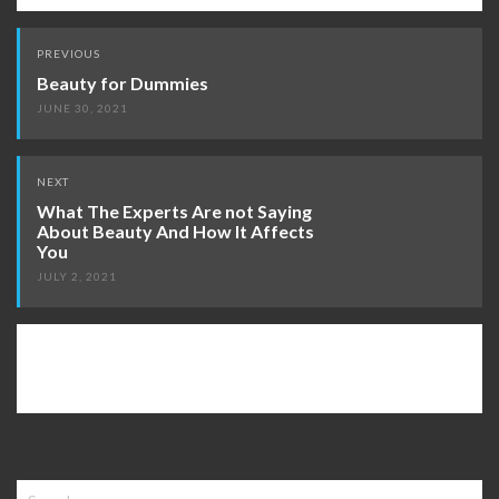
Post
PREVIOUS
navigation
Beauty for Dummies
JUNE 30, 2021
NEXT
What The Experts Are not Saying
About Beauty And How It Affects
You
JULY 2, 2021
Search