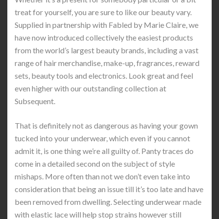
treat for yourself, you are sure to like our beauty vary.
Supplied in partnership with Fabled by Marie Claire, we
have now introduced collectively the easiest products
from the world’s largest beauty brands, including a vast
range of hair merchandise, make-up, fragrances, reward
sets, beauty tools and electronics. Look great and feel
even higher with our outstanding collection at
Subsequent.
That is definitely not as dangerous as having your gown
tucked into your underwear, which even if you cannot
admit it, is one thing we’re all guilty of. Panty traces do
come in a detailed second on the subject of style
mishaps. More often than not we don’t even take into
consideration that being an issue till it’s too late and have
been removed from dwelling. Selecting underwear made
with elastic lace will help stop strains however still