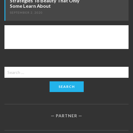
Strategies To Beauty That Only
Some Learn About
SEPTEMBER 2, 2020
Search
for:
PARTNER