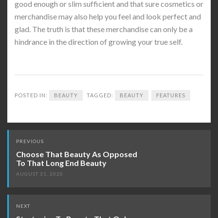
good enough or slim sufficient and that sure cosmetics or
merchandise may also help you feel and look perfect and
glad. The truth is that these merchandise can only be a
hindrance in the direction of growing your true self.
POSTED IN:
BEAUTY
TAGGED:
BEAUTY
FEATURES
Post
PREVIOUS
navigation
Choose That Beauty As Opposed
To That Long End Beauty
AUGUST 31, 2020
NEXT