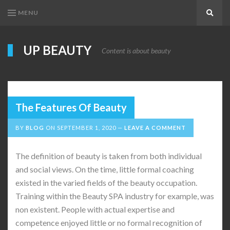
MENU
Search
UP BEAUTY
Content is about beauty
The Features Of Beauty
BY
BLOG
ON
SEPTEMBER 1, 2020
LEAVE A COMMENT
The definition of beauty is taken from both individual
and social views. On the time, little formal coaching
existed in the varied fields of the beauty occupation.
Training within the Beauty SPA industry for example, was
non existent. People with actual expertise and
competence enjoyed little or no formal recognition of