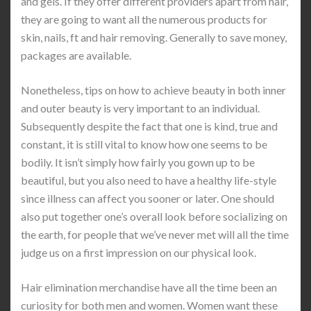
and gels. If they offer different providers apart from hair,
they are going to want all the numerous products for
skin, nails, ft and hair removing. Generally to save money,
packages are available.
Nonetheless, tips on how to achieve beauty in both inner
and outer beauty is very important to an individual.
Subsequently despite the fact that one is kind, true and
constant, it is still vital to know how one seems to be
bodily. It isn’t simply how fairly you gown up to be
beautiful, but you also need to have a healthy life-style
since illness can affect you sooner or later. One should
also put together one’s overall look before socializing on
the earth, for people that we’ve never met will all the time
judge us on a first impression on our physical look.
Hair elimination merchandise have all the time been an
curiosity for both men and women. Women want these