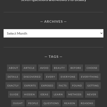
ARCHIVES
Archives
TAGS
ABOUT
ARTICLE
AVOID
BEAUTY
BEFORE
CHOOSE
DETAILS
DISCOVERED
EVERY
EVERYONE
EVERYTHING
EXACTLY
EXPERTS
EXPOSED
FACTS
FOUND
GETTING
GUIDE
HIDDEN
IDEAS
LEARN
METHODS
NEVER
OUGHT
PEOPLE
QUESTIONS
REASON
REASONS