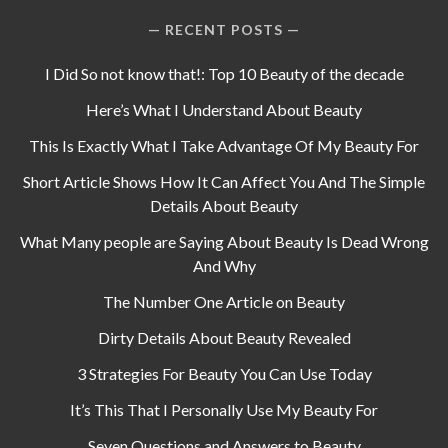
RECENT POSTS
I Did So not know that!: Top 10 Beauty of the decade
Here’s What I Understand About Beauty
This Is Exactly What I Take Advantage Of My Beauty For
Short Article Shows How It Can Affect You And The Simple
Details About Beauty
What Many people are Saying About Beauty Is Dead Wrong
And Why
The Number One Article on Beauty
Dirty Details About Beauty Revealed
3 Strategies For Beauty You Can Use Today
It’s This That I Personally Use My Beauty For
Seven Questions and Answers to Beauty