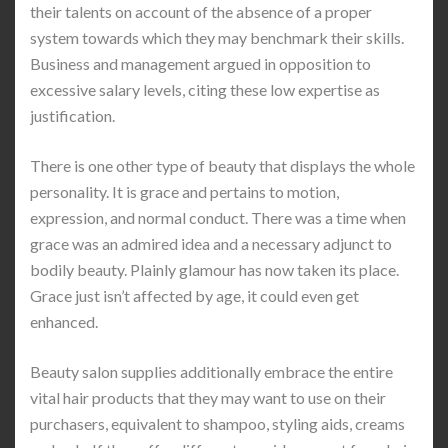
their talents on account of the absence of a proper
system towards which they may benchmark their skills.
Business and management argued in opposition to
excessive salary levels, citing these low expertise as
justification.
There is one other type of beauty that displays the whole
personality. It is grace and pertains to motion,
expression, and normal conduct. There was a time when
grace was an admired idea and a necessary adjunct to
bodily beauty. Plainly glamour has now taken its place.
Grace just isn’t affected by age, it could even get
enhanced.
Beauty salon supplies additionally embrace the entire
vital hair products that they may want to use on their
purchasers, equivalent to shampoo, styling aids, creams