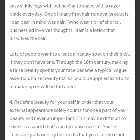
easy silkily legs with out having to shave with a razor
blade everyday. One of many first hair removal products
I can bear in mind was nair. “Who wears brief shorts”,
business ad involves thoughts. Nair is a lotion that
dissolves the hair.
Lots of people want to create a beauty spot on their skin,
if they don’t have one. Through the 18th century, making
a false beauty spot in your face became a typical vogue
assertion. False beauty marks could be applied as a form
of make-up or will be tattooed.
4. Redefine beauty for your self in order that your
external appearance solely counts for one a part of your
beauty and never an important. This may be difficult to
foster in a world that’s run by consumerism. You’re
constantly advised by the media that you simply’re not