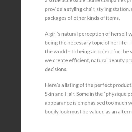
also be accessible. Some companies p
provide a styling chair, styling statio
packages of other kinds of items.
A girl’s natural perception of herself
being the necessary topic of her life
the world – to being an object for the
we create efficient, natural beauty p
decisions.
Here’s a listing of the perfect produc
Skin and Hair. Some in the “physique 
appearance is emphasised too much wit
bodily look must be valued as an altern