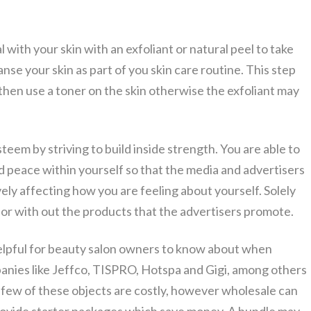
with your skin with an exfoliant or natural peel to take
anse your skin as part of you skin care routine. This step
then use a toner on the skin otherwise the exfoliant may
eem by striving to build inside strength. You are able to
d peace within yourself so that the media and advertisers
vely affecting how you are feeling about yourself. Solely
h or with out the products that the advertisers promote.
lpful for beauty salon owners to know about when
panies like Jeffco, TISPRO, Hotspa and Gigi, among others
few of these objects are costly, however wholesale can