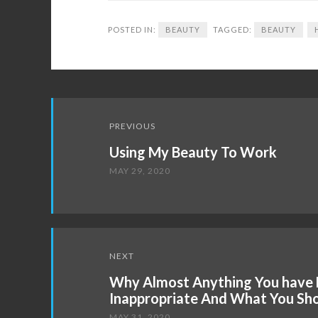
POSTED IN:
BEAUTY
TAGGED:
BEAUTY
Post
PREVIOUS
navigation
Using My Beauty To Work
MAY 29, 2020
NEXT
Why Almost Anything You have 
Inappropriate And What You Sh
MAY 31, 2020