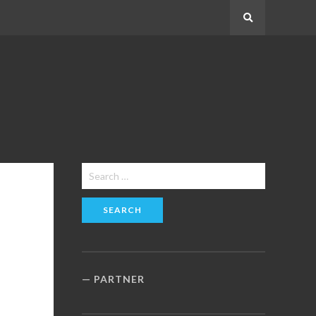
Search
Search
for:
PARTNER