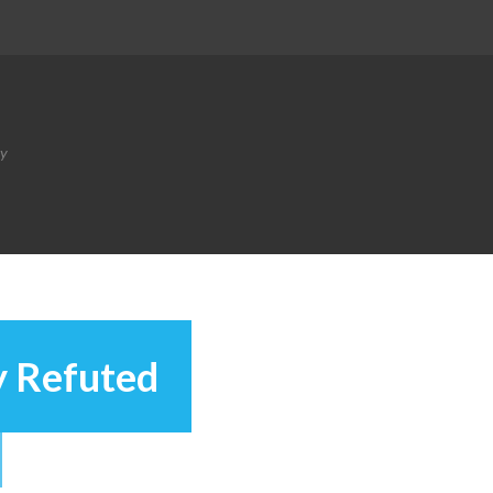
ty
y Refuted