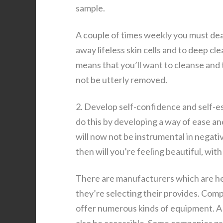
sample.
A couple of times weekly you must deal 
away lifeless skin cells and to deep cle
means that you’ll want to cleanse and 
not be utterly removed.
2. Develop self-confidence and self-est
do this by developing a way of ease an
will now not be instrumental in negati
then will you’re feeling beautiful, wit
There are manufacturers which are he
they’re selecting their provides. Com
offer numerous kinds of equipment. A 