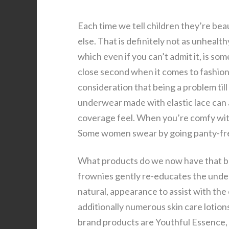
Each time we tell children they’re bea
else. That is definitely not as unheal
which even if you can’t admit it, is some
close second when it comes to fashion
consideration that being a problem till
underwear made with elastic lace can a
coverage feel. When you’re comfy with 
Some women swear by going panty-free
What products do we now have that ba
frownies gently re-educates the under
natural, appearance to assist with the
additionally numerous skin care lotions
brand products are Youthful Essence, S