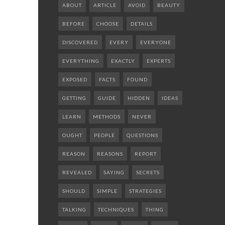
ABOUT
ARTICLE
AVOID
BEAUTY
BEFORE
CHOOSE
DETAILS
DISCOVERED
EVERY
EVERYONE
EVERYTHING
EXACTLY
EXPERTS
EXPOSED
FACTS
FOUND
GETTING
GUIDE
HIDDEN
IDEAS
LEARN
METHODS
NEVER
OUGHT
PEOPLE
QUESTIONS
REASON
REASONS
REPORT
REVEALED
SAYING
SECRETS
SHOULD
SIMPLE
STRATEGIES
TALKING
TECHNIQUES
THING