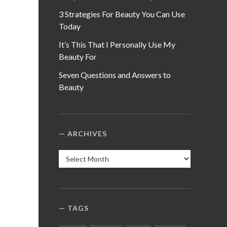
3 Strategies For Beauty You Can Use
Today
It’s This That I Personally Use My
Beauty For
Seven Questions and Answers to
Beauty
ARCHIVES
Archives
TAGS