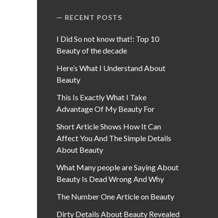
RECENT POSTS
I Did So not know that!: Top 10
Beauty of the decade
Here’s What I Understand About
Beauty
This Is Exactly What I Take
Advantage Of My Beauty For
Short Article Shows How It Can
Affect You And The Simple Details
About Beauty
What Many people are Saying About
Beauty Is Dead Wrong And Why
The Number One Article on Beauty
Dirty Details About Beauty Revealed