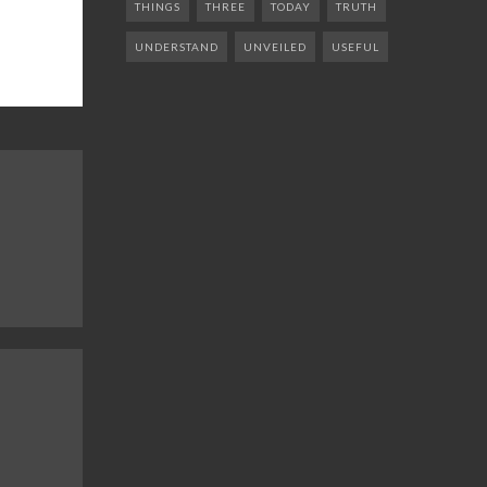
THINGS
THREE
TODAY
TRUTH
UNDERSTAND
UNVEILED
USEFUL