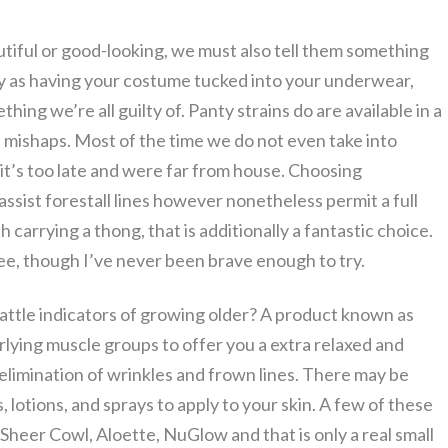
utiful or good-looking, we must also tell them something
thy as having your costume tucked into your underwear,
thing we’re all guilty of. Panty strains do are available in a
 mishaps. Most of the time we do not even take into
 it’s too late and were far from house. Choosing
ssist forestall lines however nonetheless permit a full
carrying a thong, that is additionally a fantastic choice.
, though I’ve never been brave enough to try.
ttle indicators of growing older? A product known as
lying muscle groups to offer you a extra relaxed and
 elimination of wrinkles and frown lines. There may be
, lotions, and sprays to apply to your skin. A few of these
heer Cowl, Aloette, NuGlow and that is only a real small