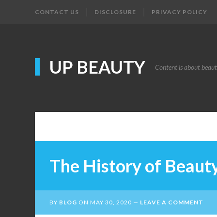
CONTACT US
DISCLOSURE
PRIVACY POLICY
UP BEAUTY
Content is about beau
The History of Beaut
BY
BLOG
ON
MAY 30, 2020
LEAVE A COMMENT