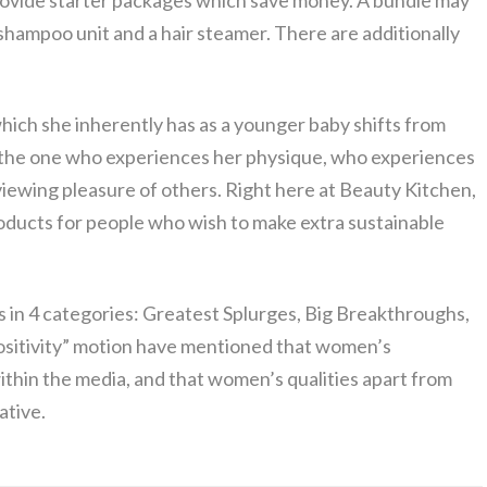
rovide starter packages which save money. A bundle may
n, shampoo unit and a hair steamer. There are additionally
 which she inherently has as a younger baby shifts from
 – the one who experiences her physique, who experiences
 viewing pleasure of others. Right here at Beauty Kitchen,
roducts for people who wish to make extra sustainable
ts in 4 categories: Greatest Splurges, Big Breakthroughs,
positivity” motion have mentioned that women’s
hin the media, and that women’s qualities apart from
ative.