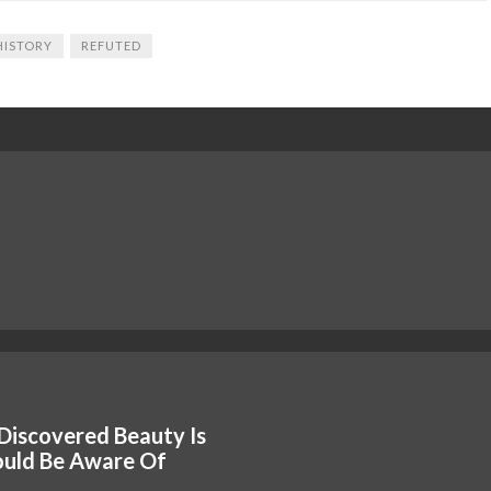
HISTORY
REFUTED
Discovered Beauty Is
ould Be Aware Of