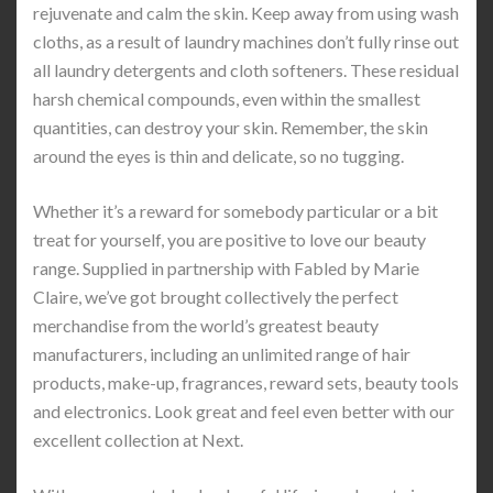
rejuvenate and calm the skin. Keep away from using wash
cloths, as a result of laundry machines don’t fully rinse out
all laundry detergents and cloth softeners. These residual
harsh chemical compounds, even within the smallest
quantities, can destroy your skin. Remember, the skin
around the eyes is thin and delicate, so no tugging.
Whether it’s a reward for somebody particular or a bit
treat for yourself, you are positive to love our beauty
range. Supplied in partnership with Fabled by Marie
Claire, we’ve got brought collectively the perfect
merchandise from the world’s greatest beauty
manufacturers, including an unlimited range of hair
products, make-up, fragrances, reward sets, beauty tools
and electronics. Look great and feel even better with our
excellent collection at Next.