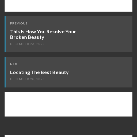
Post
PREVIOUS
navigation
This Is How You Resolve Your
Broken Beauty
DECEMBER 26, 2020
NEXT
Locating The Best Beauty
DECEMBER 28, 2020