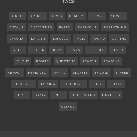
TAGS
ABOUT
ARTICLE
AVOID
BEAUTY
BEFORE
CHOOSE
DETAILS
DISCOVERED
EVERY
EVERYONE
EVERYTHING
EXACTLY
EXPERTS
EXPOSED
FACTS
FOUND
GETTING
GUIDE
HIDDEN
IDEAS
LEARN
METHODS
NEVER
OUGHT
PEOPLE
QUESTIONS
REASON
REASONS
REPORT
REVEALED
SAYING
SECRETS
SHOULD
SIMPLE
STRATEGIES
TALKING
TECHNIQUES
THING
THINGS
THREE
TODAY
TRUTH
UNDERSTAND
UNVEILED
USEFUL