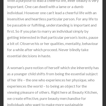
With a purpose to lead a cheerful life, inner beauty is very
important. One can dwell with a lame or a dumb
individual. However one can’t lead a cheerful life with an
insensitive and heartless particular person. For any life to
be passable or fulfilling, understanding is important and
first. So if you plan to marry an individual simply by
getting interested in that particular person’s looks, pause
a bit of. Observe his or her qualities, mentality, behaviour
for a while after which proceed. Never blindly take
essential decisions in haste.
A woman’s pure notion of herself which she inherently has
as a younger child shifts from being the essential subject
of her life – the one who experiences her physique, who
experiences the world – to being an object for the
viewing pleasure of others. Right here at Beauty Kitchen,
we create effective, pure beauty merchandise for
individuals who want to make more sustainable