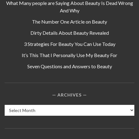
What Many people are Saying About Beauty Is Dead Wrong
And Why
The Number One Article on Beauty
Dirty Details About Beauty Revealed
3 Strategies For Beauty You Can Use Today
It’s This That I Personally Use My Beauty For
Seven Questions and Answers to Beauty
ARCHIVES
Archives