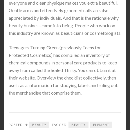
everyone and clear physique makes you extra beautiful.
Gentle arms and effectively groomed nails are also
appreciated by individuals. And that is the rationale why
beauty business came into being. People who work on
this industry are known as beauticians or cosmetologists.
Teenagers Turning Green (previously Teens for
Protected Cosmetics) has compiled an inventory of
chemical compounds in personal care products to keep
away from called the Soiled Thirty. You can obtain it at
their website. Overview the checklist collectively, then
use it as a information for studying labels and ruling out
the merchandise that comprise them.
POSTED IN:
BEAUTY
TAGGED:
BEAUTY
ELEMENT