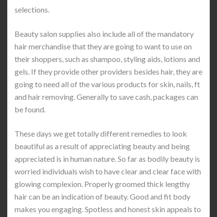
selections.
Beauty salon supplies also include all of the mandatory
hair merchandise that they are going to want to use on
their shoppers, such as shampoo, styling aids, lotions and
gels. If they provide other providers besides hair, they are
going to need all of the various products for skin, nails, ft
and hair removing. Generally to save cash, packages can
be found.
These days we get totally different remedies to look
beautiful as a result of appreciating beauty and being
appreciated is in human nature. So far as bodily beauty is
worried individuals wish to have clear and clear face with
glowing complexion. Properly groomed thick lengthy
hair can be an indication of beauty. Good and fit body
makes you engaging. Spotless and honest skin appeals to