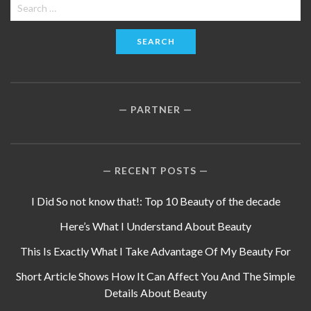
Search
for:
PARTNER
RECENT POSTS
I Did So not know that!: Top 10 Beauty of the decade
Here’s What I Understand About Beauty
This Is Exactly What I Take Advantage Of My Beauty For
Short Article Shows How It Can Affect You And The Simple
Details About Beauty