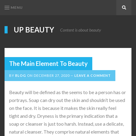
MENU
Search
UP BEAUTY
Content is about beauty
The Main Element To Beauty
BY
BLOG
ON
DECEMBER 27, 2020
LEAVE A COMMENT
Beauty will be defined as the seems to be a person has or
portrays. Soap can dry out the skin and shouldn’t be used
on the face. It is because it makes the skin really feel
tight and dry. Dryness is the primary indication that a
soap or cleanser is just too harsh. Instead, use a delicate,
natural cleanser. They comprise natural elements that