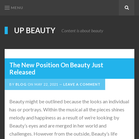
MENU
Search
UP BEAUTY
Content is about beauty
The New Position On Beauty Just
Released
BY
BLOG
ON
MAY 22, 2021
LEAVE A COMMENT
Beauty might be outlined because the looks an individual
has or portrays. Within the musical all the pieces shines
melody and happiness as a result of we’re looking by
Beauty’s eyes and are merged in her world and
challenges. However from the outside, Beauty’s life