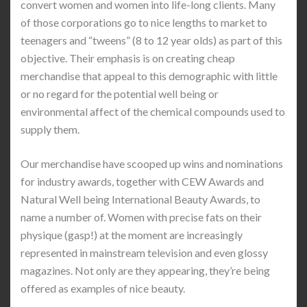
convert women and women into life-long clients. Many
of those corporations go to nice lengths to market to
teenagers and “tweens” (8 to 12 year olds) as part of this
objective. Their emphasis is on creating cheap
merchandise that appeal to this demographic with little
or no regard for the potential well being or
environmental affect of the chemical compounds used to
supply them.
Our merchandise have scooped up wins and nominations
for industry awards, together with CEW Awards and
Natural Well being International Beauty Awards, to
name a number of. Women with precise fats on their
physique (gasp!) at the moment are increasingly
represented in mainstream television and even glossy
magazines. Not only are they appearing, they’re being
offered as examples of nice beauty.