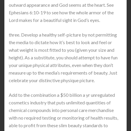
outward appearance and God seems at the heart. See
Ephesians 6:10-19 to see how the whole armor of the
Lord makes for a beautiful sight in God’s eyes.
three. Develop a healthy self-picture by not permitting
the media to dictate how it’s best to look and feel or
what weight is most fitted to you (given your size and
height). As a substitute, you should attempt to have fun
your unique physical attributes, even when they don’t
measure up to the media’s requirements of beauty. Just
celebrate your distinctive physique picture.
Add to the combination a $50 billion a yr unregulated
cosmetics industry that puts unlimited quantities of
chemical compounds into personal care merchandise
with no required testing or monitoring of health results,
able to profit from these slim beauty standards to