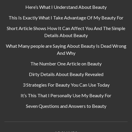
Here’s What I Understand About Beauty
This Is Exactly What I Take Advantage Of My Beauty For
Short Article Shows How It Can Affect You And The Simple
Details About Beauty
What Many people are Saying About Beauty Is Dead Wrong
And Why
The Number One Article on Beauty
Dirty Details About Beauty Revealed
3 Strategies For Beauty You Can Use Today
It’s This That I Personally Use My Beauty For
Seven Questions and Answers to Beauty