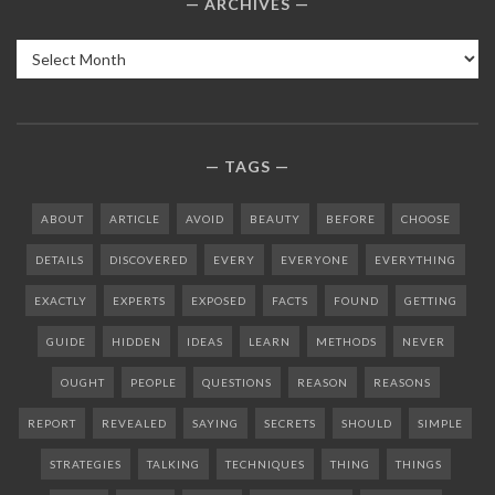
ARCHIVES
Archives
TAGS
ABOUT
ARTICLE
AVOID
BEAUTY
BEFORE
CHOOSE
DETAILS
DISCOVERED
EVERY
EVERYONE
EVERYTHING
EXACTLY
EXPERTS
EXPOSED
FACTS
FOUND
GETTING
GUIDE
HIDDEN
IDEAS
LEARN
METHODS
NEVER
OUGHT
PEOPLE
QUESTIONS
REASON
REASONS
REPORT
REVEALED
SAYING
SECRETS
SHOULD
SIMPLE
STRATEGIES
TALKING
TECHNIQUES
THING
THINGS