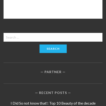
Search
for:
PARTNER
RECENT POSTS
I Did So not know that!: Top 10 Beauty of the decade