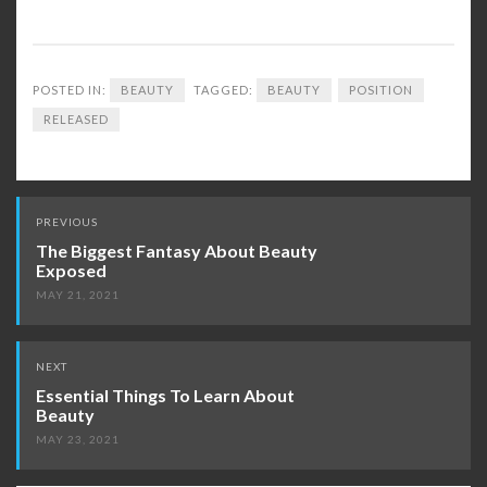
POSTED IN:
BEAUTY
TAGGED:
BEAUTY
POSITION
RELEASED
Post
PREVIOUS
navigation
The Biggest Fantasy About Beauty
Exposed
MAY 21, 2021
NEXT
Essential Things To Learn About
Beauty
MAY 23, 2021