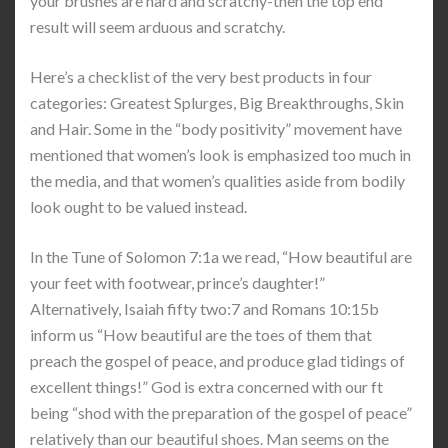
your brushes are hard and scratchy-then the top end
result will seem arduous and scratchy.
Here’s a checklist of the very best products in four
categories: Greatest Splurges, Big Breakthroughs, Skin
and Hair. Some in the “body positivity” movement have
mentioned that women’s look is emphasized too much in
the media, and that women’s qualities aside from bodily
look ought to be valued instead.
In the Tune of Solomon 7:1a we read, “How beautiful are
your feet with footwear, prince’s daughter!”
Alternatively, Isaiah fifty two:7 and Romans 10:15b
inform us “How beautiful are the toes of them that
preach the gospel of peace, and produce glad tidings of
excellent things!” God is extra concerned with our ft
being “shod with the preparation of the gospel of peace”
relatively than our beautiful shoes. Man seems on the