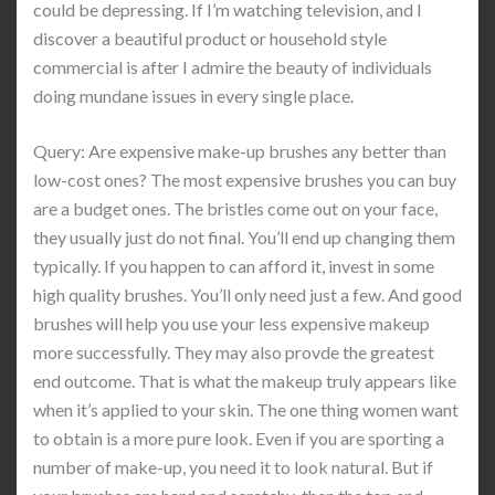
could be depressing. If I’m watching television, and I
discover a beautiful product or household style
commercial is after I admire the beauty of individuals
doing mundane issues in every single place.
Query: Are expensive make-up brushes any better than
low-cost ones? The most expensive brushes you can buy
are a budget ones. The bristles come out on your face,
they usually just do not final. You’ll end up changing them
typically. If you happen to can afford it, invest in some
high quality brushes. You’ll only need just a few. And good
brushes will help you use your less expensive makeup
more successfully. They may also provde the greatest
end outcome. That is what the makeup truly appears like
when it’s applied to your skin. The one thing women want
to obtain is a more pure look. Even if you are sporting a
number of make-up, you need it to look natural. But if