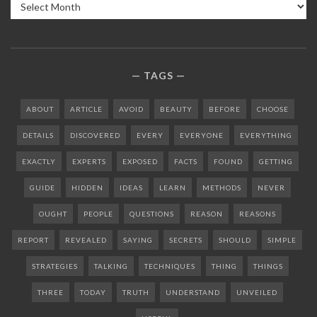
Archives
TAGS
ABOUT
ARTICLE
AVOID
BEAUTY
BEFORE
CHOOSE
DETAILS
DISCOVERED
EVERY
EVERYONE
EVERYTHING
EXACTLY
EXPERTS
EXPOSED
FACTS
FOUND
GETTING
GUIDE
HIDDEN
IDEAS
LEARN
METHODS
NEVER
OUGHT
PEOPLE
QUESTIONS
REASON
REASONS
REPORT
REVEALED
SAYING
SECRETS
SHOULD
SIMPLE
STRATEGIES
TALKING
TECHNIQUES
THING
THINGS
THREE
TODAY
TRUTH
UNDERSTAND
UNVEILED