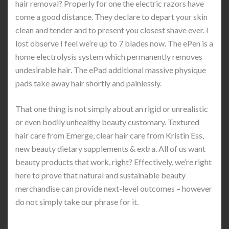
hair removal? Properly for one the electric razors have
come a good distance. They declare to depart your skin
clean and tender and to present you closest shave ever. I
lost observe I feel we’re up to 7 blades now. The ePen is a
home electrolysis system which permanently removes
undesirable hair. The ePad additional massive physique
pads take away hair shortly and painlessly.
That one thing is not simply about an rigid or unrealistic
or even bodily unhealthy beauty customary. Textured
hair care from Emerge, clear hair care from Kristin Ess,
new beauty dietary supplements & extra. All of us want
beauty products that work, right? Effectively, we’re right
here to prove that natural and sustainable beauty
merchandise can provide next-level outcomes – however
do not simply take our phrase for it.