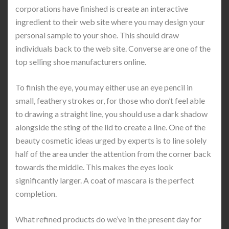
corporations have finished is create an interactive
ingredient to their web site where you may design your
personal sample to your shoe. This should draw
individuals back to the web site. Converse are one of the
top selling shoe manufacturers online.
To finish the eye, you may either use an eye pencil in
small, feathery strokes or, for those who don’t feel able
to drawing a straight line, you should use a dark shadow
alongside the sting of the lid to create a line. One of the
beauty cosmetic ideas urged by experts is to line solely
half of the area under the attention from the corner back
towards the middle. This makes the eyes look
significantly larger. A coat of mascara is the perfect
completion.
What refined products do we’ve in the present day for