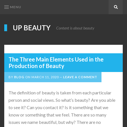
MENU
Search
UP BEAUTY
Content is about beauty
The Three Main Elements Used in the
Production of Beauty
BY
BLOG
ON
MARCH 11, 2020
LEAVE A COMMENT
The definition of beauty is taken from each particular
person and social views. So what’s beauty? Are you able
to see it? Can you contact it? Is it something that we
know or something that we feel. There are so many
issues we name beautiful, but why? There are no