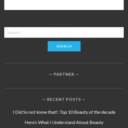
Search
for:
PARTNER
RECENT POSTS
I Did So not know that!: Top 10 Beauty of the decade
Here’s What I Understand About Beauty