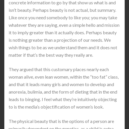
concrete information to go by that show us what is and
isn’t beauty. Perhaps beauty is not actual, but summary.
Like once you need somebody to like you; you may take
whatever they are saying, even a simple hello and mission
it to imply greater than it actually does. Perhaps beauty
is nothing greater than a projection of our needs. We
wish things to be as we understand them and it does not
matter if that’s the best way they really are.
They argued that this customary places nearly each
woman alive, even lean women, within the “too fat” class,
and that it leads many girls and women to develop and
anorexia, bulimia, and the form of dieting that in the end
leads to binging. I feel what they’re intuitively objecting
to is the media’s objectification of women’s look.
The physical beauty that is the options of a person are
primarily dependent on the genetics, as a child is extra