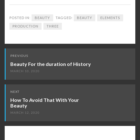
POSTED IN:
BEAUTY
TAGGED:
BEAUTY
ELEMENTS
PRODUCTION
THREE
Post
PREVIOUS
navigation
Beauty For the duration of History
MARCH 10, 2020
NEXT
How To Avoid That With Your
Beauty
MARCH 12, 2020