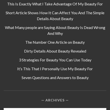
This Is Exactly What I Take Advantage Of My Beauty For
Short Article Shows How It Can Affect You And The Simple
Details About Beauty
What Many people are Saying About Beauty Is Dead Wrong
And Why
The Number One Article on Beauty
Dirty Details About Beauty Revealed
3 Strategies For Beauty You Can Use Today
It’s This That I Personally Use My Beauty For
Seven Questions and Answers to Beauty
ARCHIVES