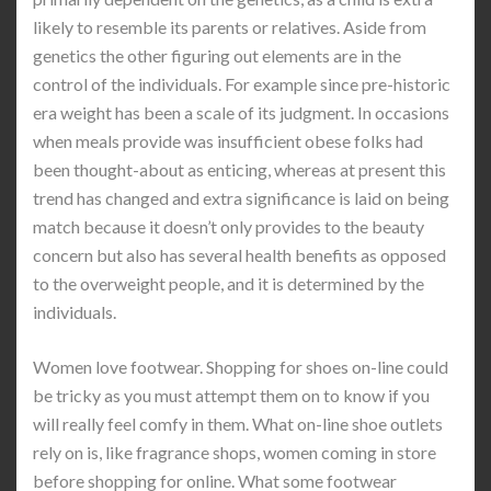
likely to resemble its parents or relatives. Aside from
genetics the other figuring out elements are in the
control of the individuals. For example since pre-historic
era weight has been a scale of its judgment. In occasions
when meals provide was insufficient obese folks had
been thought-about as enticing, whereas at present this
trend has changed and extra significance is laid on being
match because it doesn’t only provides to the beauty
concern but also has several health benefits as opposed
to the overweight people, and it is determined by the
individuals.
Women love footwear. Shopping for shoes on-line could
be tricky as you must attempt them on to know if you
will really feel comfy in them. What on-line shoe outlets
rely on is, like fragrance shops, women coming in store
before shopping for online. What some footwear