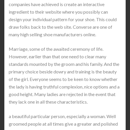
companies have achieved is create an interactive
ingredient to their website where you possibly can
design your individual pattern for your shoe. This could
draw folks back to the web site. Converse are one of
many high selling shoe manufacturers online.
Marriage, some of the awaited ceremony of life.
However, earlier than that one need to clear many
standards mounted by the groom and his family. And the
primary choice beside dowry and training is the beauty
of the girl. Everyone seems to be keen to know whether
the lady is having truthful complexion, nice options and a
good height. Many ladies are rejected in the event that
they lack one in all these characteristics.
a beautiful particular person, especially a woman. Well
groomed people at all times give a greater and polished