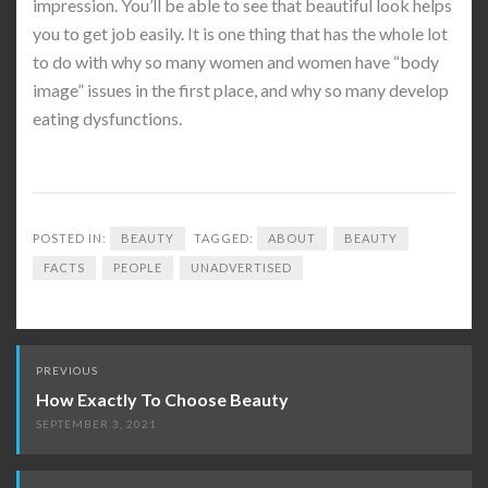
impression. You’ll be able to see that beautiful look helps
you to get job easily. It is one thing that has the whole lot
to do with why so many women and women have “body
image” issues in the first place, and why so many develop
eating dysfunctions.
POSTED IN:
BEAUTY
TAGGED:
ABOUT
BEAUTY
FACTS
PEOPLE
UNADVERTISED
Post
PREVIOUS
navigation
How Exactly To Choose Beauty
SEPTEMBER 3, 2021