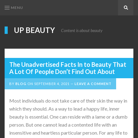
MENU
Search
UP BEAUTY
Content is about beauty
The Unadvertised Facts In to Beauty That
A Lot Of People Don’t Find Out About
BY
BLOG
ON
SEPTEMBER 4, 2021
LEAVE A COMMENT
Most individuals do not take care of their skin the way in
which they should. As a way to lead a happy life, inner
beauty is essential. One can reside with a lame or a dumb
person. But one cannot lead a contented life with an
insensitive and heartless particular person. For any life to