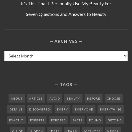
It’s This That I Personally Use My Beauty For
Seven Questions and Answers to Beauty
ARCHIVES
Archives
TAGS
ABOUT
ARTICLE
AVOID
BEAUTY
BEFORE
CHOOSE
DETAILS
DISCOVERED
EVERY
EVERYONE
EVERYTHING
EXACTLY
EXPERTS
EXPOSED
FACTS
FOUND
GETTING
GUIDE
HIDDEN
IDEAS
LEARN
METHODS
NEVER