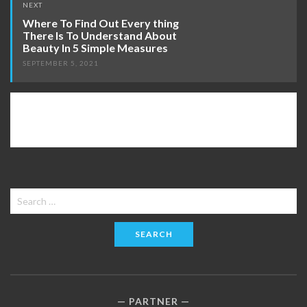
NEXT
Where To Find Out Every thing
There Is To Understand About
Beauty In 5 Simple Measures
SEPTEMBER 5, 2021
Search
for:
PARTNER