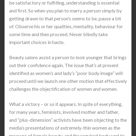
be satisfactory or fulfilling, understanding is essential
and first. So when you plan to marry a person simply by
getting drawn to that person’s seems to be, pause a bit
of. Observe his or her qualities, mentality, behaviour for
some time and then proceed. Never blindly take
important choices in haste.
Beauty salons assist a person to look younger that brings
out their confidence again. The issue that’s at present
identified as women’s and lady’s “poor body image” will
proceed until we launch one other motion that effectively
challenges the objectification of women and women.
What a victory – or so it appears. In spite of everything,
for many years, feminists, involved mother and father,
and “plus-dimension” activists have been objecting to the
media’s presentations of extremely-thin women as the
measure of female beauty, and the required body sort to