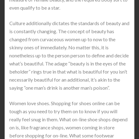
even qualify to be a star.
Culture additionally dictates the standards of beauty and
is constantly changing. The concept of beauty has
changed from curvaceous women up to now to the
skinny ones of immediately. No matter this, it is
nonetheless up to the person person to define and decide
what’s beautiful. The adage “beauty is in the eyes of the
beholder” rings true in that what is beautiful for you isn’t
necessarily beautiful for an additional, it’s akin to the
saying “one man’s drink is another man’s poison”.
Women love shoes. Shopping for shoes online can be
tough as you need to try them on to know if you will
really feel snug in them. What on-line shoe shops depend
on is, like fragrance shops, women coming in store
before shopping for on-line. What some footwear