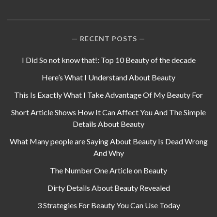
RECENT POSTS
I Did So not know that!: Top 10 Beauty of the decade
Here’s What I Understand About Beauty
This Is Exactly What I Take Advantage Of My Beauty For
Short Article Shows How It Can Affect You And The Simple
Details About Beauty
What Many people are Saying About Beauty Is Dead Wrong
And Why
The Number One Article on Beauty
Dirty Details About Beauty Revealed
3 Strategies For Beauty You Can Use Today