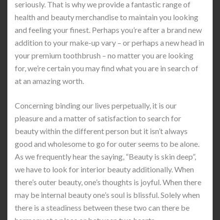
seriously. That is why we provide a fantastic range of
health and beauty merchandise to maintain you looking
and feeling your finest. Perhaps you’re after a brand new
addition to your make-up vary – or perhaps a new head in
your premium toothbrush – no matter you are looking
for, we’re certain you may find what you are in search of
at an amazing worth.
Concerning binding our lives perpetually, it is our
pleasure and a matter of satisfaction to search for
beauty within the different person but it isn’t always
good and wholesome to go for outer seems to be alone.
As we frequently hear the saying, “Beauty is skin deep”,
we have to look for interior beauty additionally. When
there’s outer beauty, one’s thoughts is joyful. When there
may be internal beauty one’s soul is blissful. Solely when
there is a steadiness between these two can there be