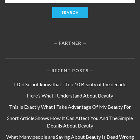
for:
PARTNER
RECENT POSTS
I Did So not know that!: Top 10 Beauty of the decade
Here’s What I Understand About Beauty
This Is Exactly What I Take Advantage Of My Beauty For
Short Article Shows How It Can Affect You And The Simple
Details About Beauty
What Many people are Saying About Beauty Is Dead Wrong