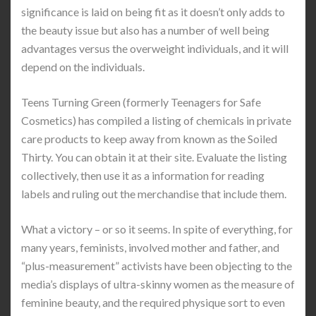
significance is laid on being fit as it doesn’t only adds to
the beauty issue but also has a number of well being
advantages versus the overweight individuals, and it will
depend on the individuals.
Teens Turning Green (formerly Teenagers for Safe
Cosmetics) has compiled a listing of chemicals in private
care products to keep away from known as the Soiled
Thirty. You can obtain it at their site. Evaluate the listing
collectively, then use it as a information for reading
labels and ruling out the merchandise that include them.
What a victory – or so it seems. In spite of everything, for
many years, feminists, involved mother and father, and
“plus-measurement” activists have been objecting to the
media’s displays of ultra-skinny women as the measure of
feminine beauty, and the required physique sort to even