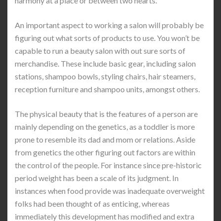
harmony at a place or between two hearts.
An important aspect to working a salon will probably be
figuring out what sorts of products to use. You won’t be
capable to run a beauty salon with out sure sorts of
merchandise. These include basic gear, including salon
stations, shampoo bowls, styling chairs, hair steamers,
reception furniture and shampoo units, amongst others.
The physical beauty that is the features of a person are
mainly depending on the genetics, as a toddler is more
prone to resemble its dad and mom or relations. Aside
from genetics the other figuring out factors are within
the control of the people. For instance since pre-historic
period weight has been a scale of its judgment. In
instances when food provide was inadequate overweight
folks had been thought of as enticing, whereas
immediately this development has modified and extra