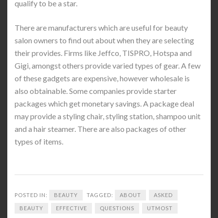
qualify to be a star.
There are manufacturers which are useful for beauty
salon owners to find out about when they are selecting
their provides. Firms like Jeffco, TISPRO, Hotspa and
Gigi, amongst others provide varied types of gear. A few
of these gadgets are expensive, however wholesale is
also obtainable. Some companies provide starter
packages which get monetary savings. A package deal
may provide a styling chair, styling station, shampoo unit
and a hair steamer. There are also packages of other
types of items.
POSTED IN:
BEAUTY
TAGGED:
ABOUT
ASKED
BEAUTY
EFFECTIVE
QUESTIONS
UTMOST