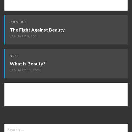
Post
PREVIOUS
navigation
The Fight Against Beauty
JANUARY 9, 2021
NEXT
What Is Beauty?
JANUARY 11, 2021
Search