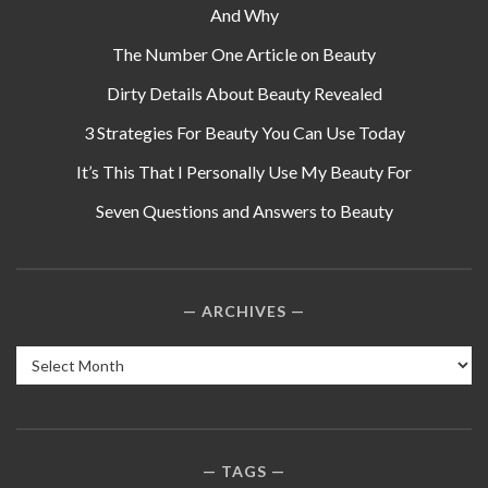
And Why
The Number One Article on Beauty
Dirty Details About Beauty Revealed
3 Strategies For Beauty You Can Use Today
It’s This That I Personally Use My Beauty For
Seven Questions and Answers to Beauty
ARCHIVES
Archives
TAGS