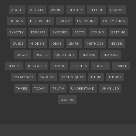
ABOUT
ARTICLE
AVOID
BEAUTY
BEFORE
CHOOSE
DETAILS
DISCOVERED
EVERY
EVERYONE
EVERYTHING
EXACTLY
EXPERTS
EXPOSED
FACTS
FOUND
GETTING
GUIDE
HIDDEN
IDEAS
LEARN
METHODS
NEVER
OUGHT
PEOPLE
QUESTIONS
REASON
REASONS
REPORT
REVEALED
SAYING
SECRETS
SHOULD
SIMPLE
STRATEGIES
TALKING
TECHNIQUES
THING
THINGS
THREE
TODAY
TRUTH
UNDERSTAND
UNVEILED
USEFUL