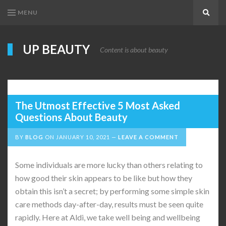
MENU
Search
UP BEAUTY
Content is about beauty
The Utmost Effective 5 Most Asked
Questions About Beauty
BY
BLOG
ON
JANUARY 10, 2021
LEAVE A COMMENT
Some individuals are more lucky than others relating to
how good their skin appears to be like but how they
obtain this isn’t a secret; by performing some simple skin
care methods day-after-day, results must be seen quite
rapidly. Here at Aldi, we take well being and wellbeing