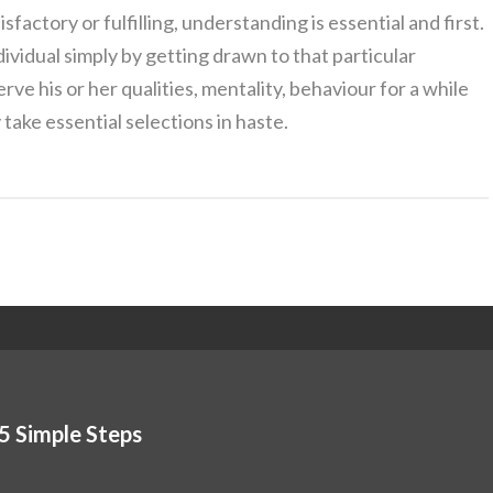
isfactory or fulfilling, understanding is essential and first.
dividual simply by getting drawn to that particular
rve his or her qualities, mentality, behaviour for a while
take essential selections in haste.
5 Simple Steps