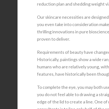
reduction plan and shedding weight vi
Our skincare necessities are designed
you even take into consideration mak
thrilling innovations in pure bioscienc
proven to deliver.
Requirements of beauty have changed 
Historically, paintings show a wide ra
humans who are relatively young, with 
features, have historically been thoug
To complete the eye, you may both use 
you do not feel able to drawing a strai
edge of the lid to create a line. One