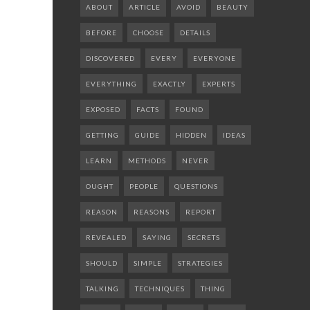
ABOUT
ARTICLE
AVOID
BEAUTY
BEFORE
CHOOSE
DETAILS
DISCOVERED
EVERY
EVERYONE
EVERYTHING
EXACTLY
EXPERTS
EXPOSED
FACTS
FOUND
GETTING
GUIDE
HIDDEN
IDEAS
LEARN
METHODS
NEVER
OUGHT
PEOPLE
QUESTIONS
REASON
REASONS
REPORT
REVEALED
SAYING
SECRETS
SHOULD
SIMPLE
STRATEGIES
TALKING
TECHNIQUES
THING