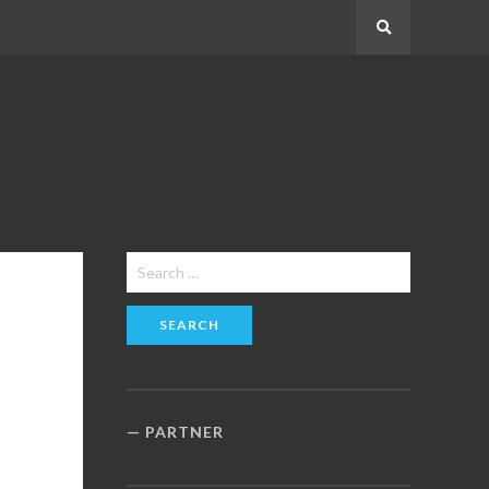
Search
Search
for:
PARTNER