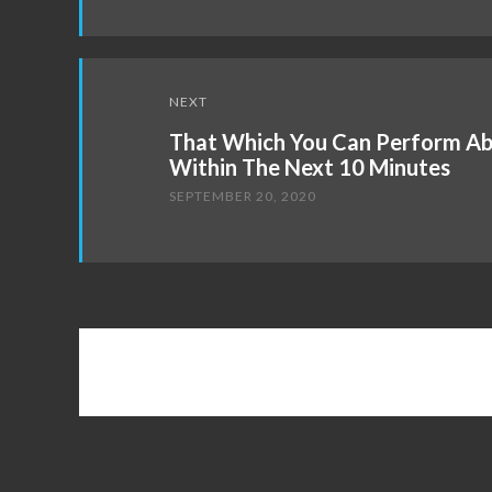
NEXT
That Which You Can Perform Ab
Within The Next 10 Minutes
SEPTEMBER 20, 2020