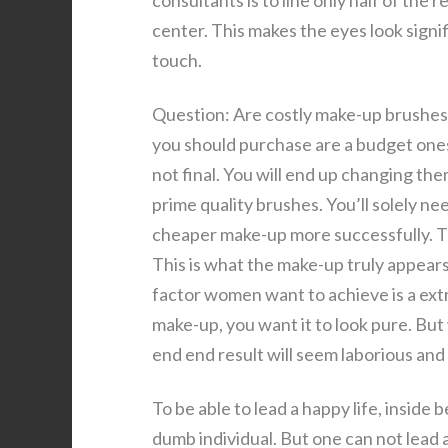
consultants is to line only half of th
center. This makes the eyes look signifi
touch.
Question: Are costly make-up brushes 
you should purchase are a budget ones.
not final. You will end up changing th
prime quality brushes. You’ll solely n
cheaper make-up more successfully. T
This is what the make-up truly appears 
factor women want to achieve is a extra
make-up, you want it to look pure. Bu
end end result will seem laborious and
To be able to lead a happy life, inside 
dumb individual. But one can not lead 