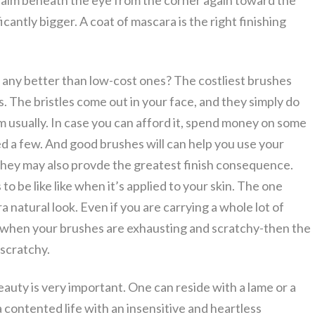
e realm beneath the eye from the corner again toward the
cantly bigger. A coat of mascara is the right finishing
any better than low-cost ones? The costliest brushes
 The bristles come out in your face, and they simply do
em usually. In case you can afford it, spend money on some
eed a few. And good brushes will can help you use your
hey may also provde the greatest finish consequence.
to be like like when it’s applied to your skin. The one
 natural look. Even if you are carrying a whole lot of
t when your brushes are exhausting and scratchy-then the
 scratchy.
beauty is very important. One can reside with a lame or a
a contented life with an insensitive and heartless