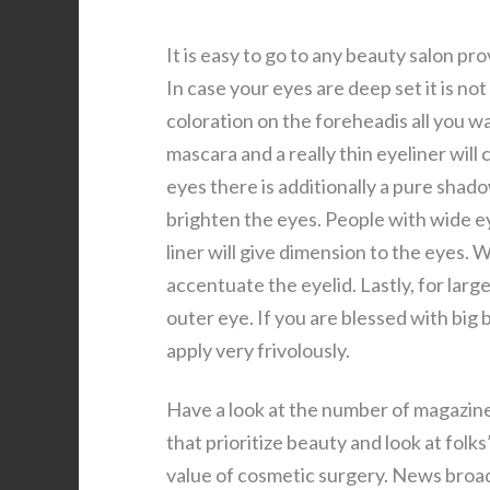
It is easy to go to any beauty salon p
In case your eyes are deep set it is n
coloration on the foreheadis all you w
mascara and a really thin eyeliner wil
eyes there is additionally a pure shado
brighten the eyes. People with wide ey
liner will give dimension to the eyes.
accentuate the eyelid. Lastly, for large
outer eye. If you are blessed with big 
apply very frivolously.
Have a look at the number of magazine
that prioritize beauty and look at fol
value of cosmetic surgery. News broad