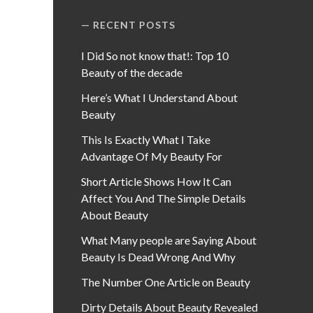
RECENT POSTS
I Did So not know that!: Top 10
Beauty of the decade
Here’s What I Understand About
Beauty
This Is Exactly What I Take
Advantage Of My Beauty For
Short Article Shows How It Can
Affect You And The Simple Details
About Beauty
What Many people are Saying About
Beauty Is Dead Wrong And Why
The Number One Article on Beauty
Dirty Details About Beauty Revealed