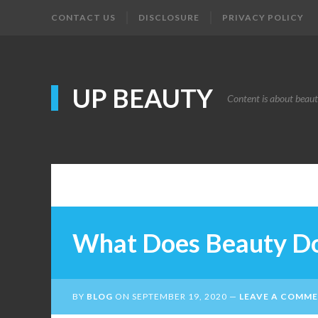
CONTACT US
DISCLOSURE
PRIVACY POLICY
UP BEAUTY
Content is about beau
What Does Beauty D
BY
BLOG
ON
SEPTEMBER 19, 2020
LEAVE A COMM