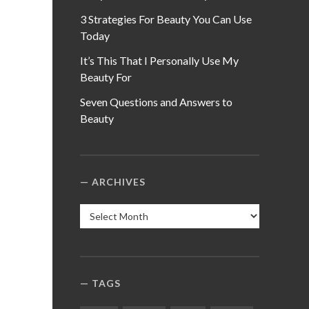
3 Strategies For Beauty You Can Use
Today
It’s This That I Personally Use My
Beauty For
Seven Questions and Answers to
Beauty
ARCHIVES
Archives
TAGS