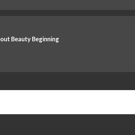
out Beauty Beginning