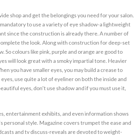
rovide shop and get the belongings you need for your salon.
ot mandatory to use a variety of eye shadow-a lightweight
ant since the construction is already there. A number of
l complete the look. Along with construction for deep-set
w. So colours like pink, purple and orange are good to
es will look great with a smoky impartial tone. Heavier
 When you have smaller eyes, you may build a crease to
 eyes, use quite a lot of eyeliner on both the inside and
beautiful eyes, don’t use shadow and if you must use it,
s, entertainment exhibits, and even information shows
ks’s personal style. Magazine covers trumpet the ease and
casts and tv discuss-reveals are devoted to weight-