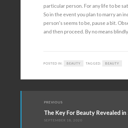
particular person. For any life to be sat
So in the event you plan to marry an in
person’s seems to be, pause a bit. Obse
and then proceed. By no means blindly 
POSTED IN:
BEAUTY
TAGGED:
BEAUTY
Post
PREVIOUS
navigation
The Key For Beauty Revealed in 
SEPTEMBER 18, 2020