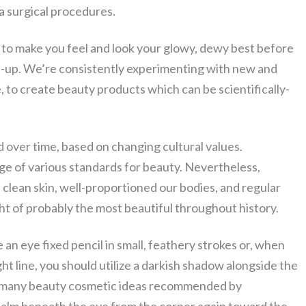
a surgical procedures.
 to make you feel and look your glowy, dewy best before
e-up. We’re consistently experimenting with new and
e, to create beauty products which can be scientifically-
over time, based on changing cultural values.
nge of various standards for beauty. Nevertheless,
clean skin, well-proportioned our bodies, and regular
ht of probably the most beautiful throughout history.
an eye fixed pencil in small, feathery strokes or, when
ght line, you should utilize a darkish shadow alongside the
 of many beauty cosmetic ideas recommended by