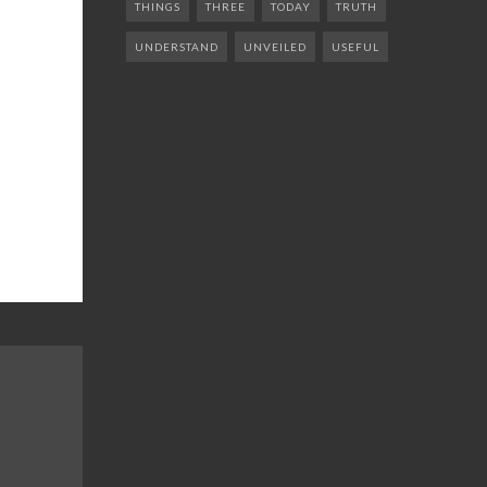
THINGS
THREE
TODAY
TRUTH
UNDERSTAND
UNVEILED
USEFUL