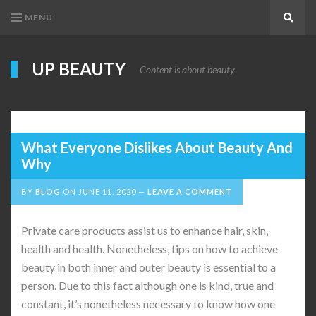
MENU
Search
UP BEAUTY
Content is about beauty
What Everyone Dislikes About Beauty And
Why
BY
BLOG
ON
JUNE 11, 2020
LEAVE A COMMENT
Private care products assist us to enhance hair, skin,
health and health. Nonetheless, tips on how to achieve
beauty in both inner and outer beauty is essential to a
person. Due to this fact although one is kind, true and
constant, it’s nonetheless necessary to know how one