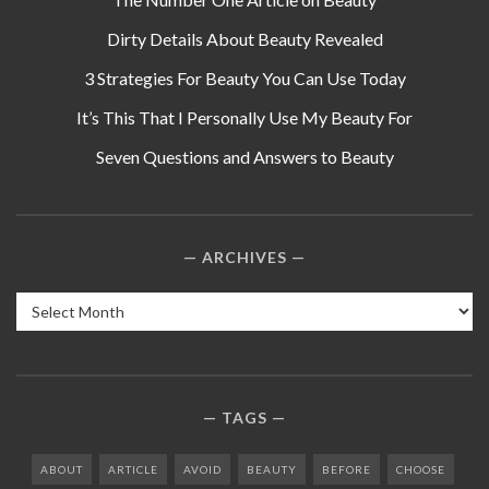
Dirty Details About Beauty Revealed
3 Strategies For Beauty You Can Use Today
It’s This That I Personally Use My Beauty For
Seven Questions and Answers to Beauty
ARCHIVES
Archives
TAGS
ABOUT
ARTICLE
AVOID
BEAUTY
BEFORE
CHOOSE