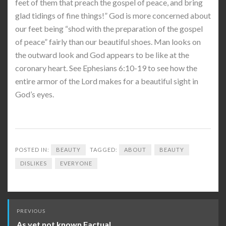
feet of them that preach the gospel of peace, and bring
glad tidings of fine things!” God is more concerned about
our feet being “shod with the preparation of the gospel
of peace” fairly than our beautiful shoes. Man looks on
the outward look and God appears to be like at the
coronary heart. See Ephesians 6:10-19 to see how the
entire armor of the Lord makes for a beautiful sight in
God’s eyes.
POSTED IN:
BEAUTY
TAGGED:
ABOUT
BEAUTY
DISLIKES
EVERYONE
Post
PREVIOUS
navigation
As yet not known Factual