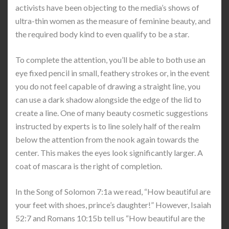
activists have been objecting to the media’s shows of
ultra-thin women as the measure of feminine beauty, and
the required body kind to even qualify to be a star.
To complete the attention, you’ll be able to both use an
eye fixed pencil in small, feathery strokes or, in the event
you do not feel capable of drawing a straight line, you
can use a dark shadow alongside the edge of the lid to
create a line. One of many beauty cosmetic suggestions
instructed by experts is to line solely half of the realm
below the attention from the nook again towards the
center. This makes the eyes look significantly larger. A
coat of mascara is the right of completion.
In the Song of Solomon 7:1a we read, “How beautiful are
your feet with shoes, prince’s daughter!” However, Isaiah
52:7 and Romans 10:15b tell us “How beautiful are the