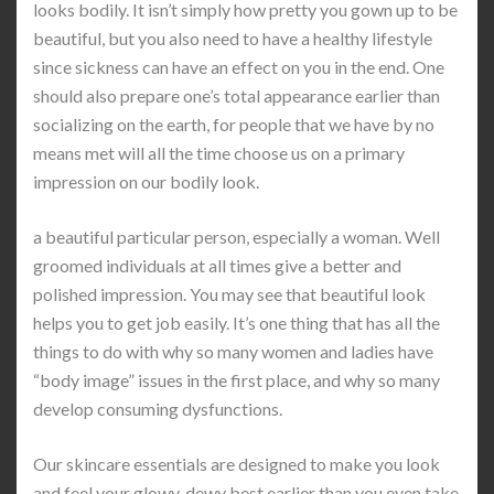
looks bodily. It isn’t simply how pretty you gown up to be
beautiful, but you also need to have a healthy lifestyle
since sickness can have an effect on you in the end. One
should also prepare one’s total appearance earlier than
socializing on the earth, for people that we have by no
means met will all the time choose us on a primary
impression on our bodily look.
a beautiful particular person, especially a woman. Well
groomed individuals at all times give a better and
polished impression. You may see that beautiful look
helps you to get job easily. It’s one thing that has all the
things to do with why so many women and ladies have
“body image” issues in the first place, and why so many
develop consuming dysfunctions.
Our skincare essentials are designed to make you look
and feel your glowy, dewy best earlier than you even take