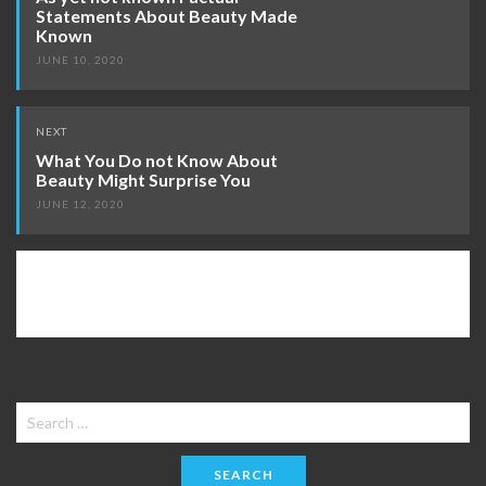
Statements About Beauty Made
Known
JUNE 10, 2020
NEXT
What You Do not Know About
Beauty Might Surprise You
JUNE 12, 2020
Search
for: