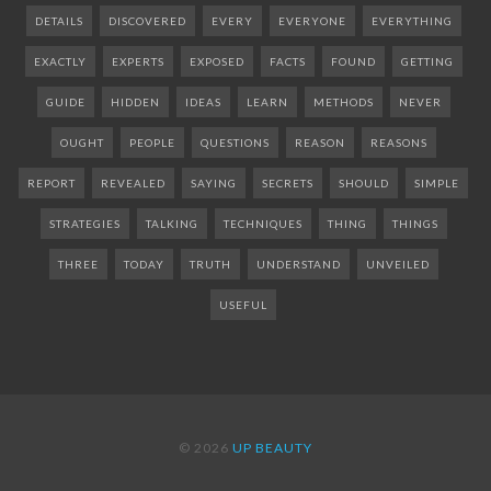
DETAILS
DISCOVERED
EVERY
EVERYONE
EVERYTHING
EXACTLY
EXPERTS
EXPOSED
FACTS
FOUND
GETTING
GUIDE
HIDDEN
IDEAS
LEARN
METHODS
NEVER
OUGHT
PEOPLE
QUESTIONS
REASON
REASONS
REPORT
REVEALED
SAYING
SECRETS
SHOULD
SIMPLE
STRATEGIES
TALKING
TECHNIQUES
THING
THINGS
THREE
TODAY
TRUTH
UNDERSTAND
UNVEILED
USEFUL
© 2026
UP BEAUTY