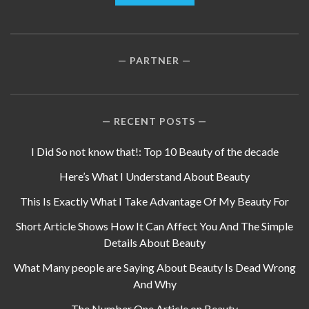
PARTNER
RECENT POSTS
I Did So not know that!: Top 10 Beauty of the decade
Here’s What I Understand About Beauty
This Is Exactly What I Take Advantage Of My Beauty For
Short Article Shows How It Can Affect You And The Simple
Details About Beauty
What Many people are Saying About Beauty Is Dead Wrong
And Why
The Number One Article on Beauty