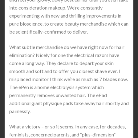
into consideration makeup. We’re constantly
experimenting with new and thrilling improvements in
pure bioscience, to create beauty merchandise which can
be scientifically-confirmed to deliver.
What subtle merchandise do we have right now for hair
elimination? Nicely for one the electrical razors have
come a long way. They declare to depart your skin
smooth and soft and to offer you closest shave ever. I
misplaced monitor I think we’re as much as 7 blades now.
The ePen is a home electrolysis system which
permanently removes unwanted hair. The ePad
additional giant physique pads take away hair shortly and
painlessly.
What a victory – or so it seems. In any case, for decades,
feminists, concerned parents, and “plus-dimension”