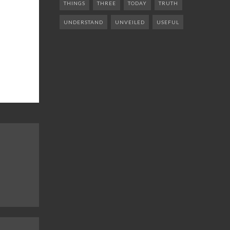
THINGS
THREE
TODAY
TRUTH
UNDERSTAND
UNVEILED
USEFUL