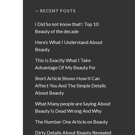
RECENT POSTS
I Did So not know that!: Top 10
Beauty of the decade
Here’s What I Understand About
Beauty
This Is Exactly What I Take
Advantage Of My Beauty For
Short Article Shows How It Can
Affect You And The Simple Details
About Beauty
What Many people are Saying About
Beauty Is Dead Wrong And Why
The Number One Article on Beauty
Dirty Details About Beauty Revealed