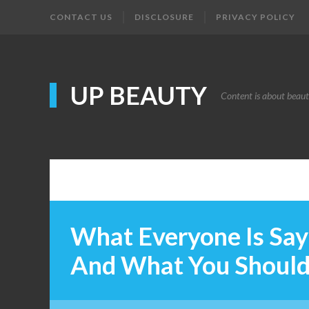
CONTACT US
DISCLOSURE
PRIVACY POLICY
UP BEAUTY
Content is about beau
What Everyone Is Sa
And What You Shoul