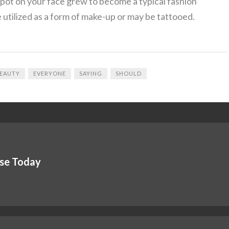
spot on your face grew to become a typical fashion
 utilized as a form of make-up or may be tattooed.
EAUTY
EVERYONE
SAYING
SHOULD
Use Today