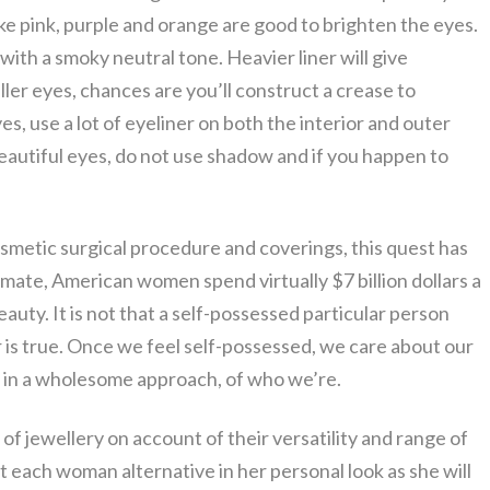
ike pink, purple and orange are good to brighten the eyes.
with a smoky neutral tone. Heavier liner will give
ller eyes, chances are you’ll construct a crease to
eyes, use a lot of eyeliner on both the interior and outer
beautiful eyes, do not use shadow and if you happen to
osmetic surgical procedure and coverings, this quest has
mate, American women spend virtually $7 billion dollars a
eauty. It is not that a self-possessed particular person
 is true. Once we feel self-possessed, we care about our
, in a wholesome approach, of who we’re.
of jewellery on account of their versatility and range of
 each woman alternative in her personal look as she will