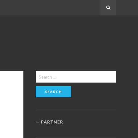
Search
Search
for:
PARTNER