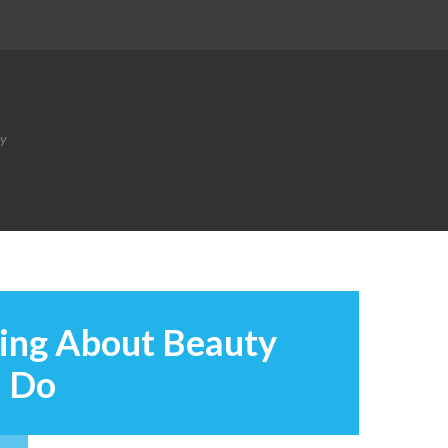
ty
ying About Beauty
d Do