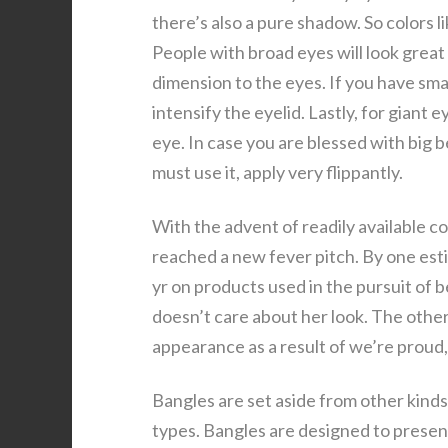
there’s also a pure shadow. So colors l
People with broad eyes will look great 
dimension to the eyes. If you have sma
intensify the eyelid. Lastly, for giant 
eye. In case you are blessed with big 
must use it, apply very flippantly.
With the advent of readily available c
reached a new fever pitch. By one esti
yr on products used in the pursuit of b
doesn’t care about her look. The other
appearance as a result of we’re proud
Bangles are set aside from other kinds 
types. Bangles are designed to present