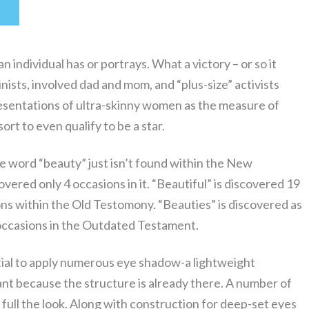
n individual has or portrays. What a victory – or so it
nists, involved dad and mom, and “plus-size” activists
esentations of ultra-skinny women as the measure of
rt to even qualify to be a star.
he word “beauty” just isn’t found within the New
vered only 4 occasions in it. “Beautiful” is discovered 19
ons within the Old Testomony. “Beauties” is discovered as
 occasions in the Outdated Testament.
ential to apply numerous eye shadow-a lightweight
ant because the structure is already there. A number of
 full the look. Along with construction for deep-set eyes