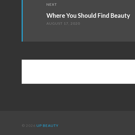
NEXT
Where You Should Find Beauty
AUGUST 17, 2020
© 2026
UP BEAUTY