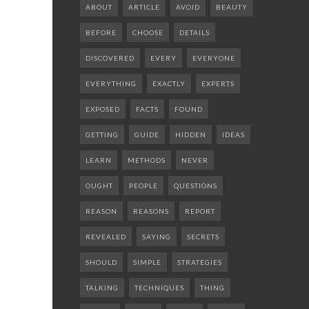
ABOUT
ARTICLE
AVOID
BEAUTY
BEFORE
CHOOSE
DETAILS
DISCOVERED
EVERY
EVERYONE
EVERYTHING
EXACTLY
EXPERTS
EXPOSED
FACTS
FOUND
GETTING
GUIDE
HIDDEN
IDEAS
LEARN
METHODS
NEVER
OUGHT
PEOPLE
QUESTIONS
REASON
REASONS
REPORT
REVEALED
SAYING
SECRETS
SHOULD
SIMPLE
STRATEGIES
TALKING
TECHNIQUES
THING