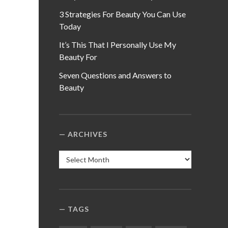
3 Strategies For Beauty You Can Use
Today
It’s This That I Personally Use My
Beauty For
Seven Questions and Answers to
Beauty
ARCHIVES
Archives
TAGS