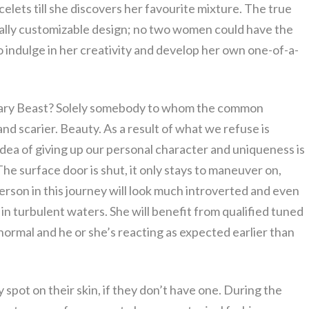
elets till she discovers her favourite mixture. The true
urally customizable design; no two women could have the
 indulge in her creativity and develop her own one-of-a-
scary Beast? Solely somebody to whom the common
r and scarier. Beauty. As a result of what we refuse is
e idea of giving up our personal character and uniqueness is
he surface door is shut, it only stays to maneuver on,
person in this journey will look much introverted and even
g in turbulent waters. She will benefit from qualified tuned
 normal and he or she’s reacting as expected earlier than
 spot on their skin, if they don’t have one. During the