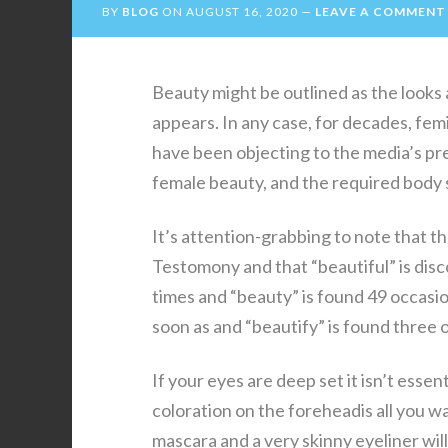
BY
BLOG
ON
AUGUST 16, 2020
LEAVE A COMMENT
Beauty might be outlined as the looks a
appears. In any case, for decades, femi
have been objecting to the media’s pr
female beauty, and the required body so
It’s attention-grabbing to note that t
Testomony and that “beautiful” is disco
times and “beauty” is found 49 occasi
soon as and “beautify” is found three
If your eyes are deep set it isn’t ess
coloration on the foreheadis all you w
mascara and a very skinny eyeliner will