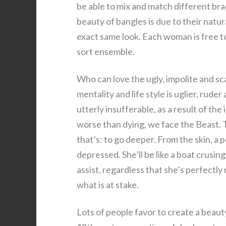
be able to mix and match different brac
beauty of bangles is due to their nat
exact same look. Each woman is free to
sort ensemble.
Who can love the ugly, impolite and 
mentality and life style is uglier, rude
utterly insufferable, as a result of th
worse than dying, we face the Beast. T
that’s: to go deeper. From the skin, a 
depressed. She’ll be like a boat crusin
assist, regardless that she’s perfectly
what is at stake.
Lots of people favor to create a beauty