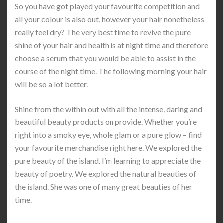
So you have got played your favourite competition and
all your colour is also out, however your hair nonetheless
really feel dry? The very best time to revive the pure
shine of your hair and health is at night time and therefore
choose a serum that you would be able to assist in the
course of the night time. The following morning your hair
will be so a lot better.
Shine from the within out with all the intense, daring and
beautiful beauty products on provide. Whether you’re
right into a smoky eye, whole glam or a pure glow – find
your favourite merchandise right here. We explored the
pure beauty of the island. I’m learning to appreciate the
beauty of poetry. We explored the natural beauties of
the island. She was one of many great beauties of her
time.