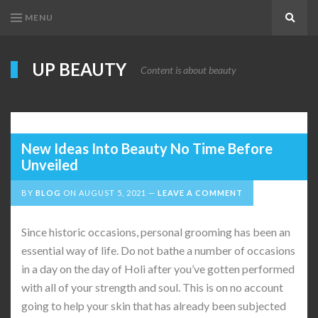
MENU
Search
UP BEAUTY
Content is about beauty
New Ideas Into Beauty No Time Before
Unveiled
BY
BLOG
ON
AUGUST 5, 2021
LEAVE A COMMENT
Since historic occasions, personal grooming has been an
essential way of life. Do not bathe a number of occasions
in a day on the day of Holi after you’ve gotten performed
with all of your strength and soul. This is on no account
going to help your skin that has already been subjected