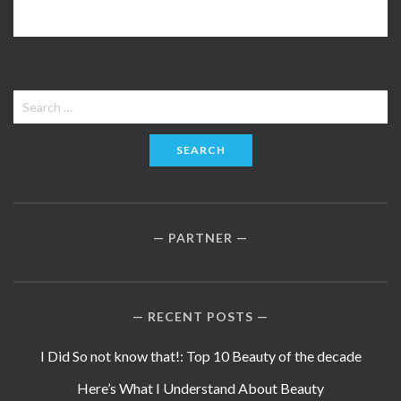
Search
for:
PARTNER
RECENT POSTS
I Did So not know that!: Top 10 Beauty of the decade
Here’s What I Understand About Beauty