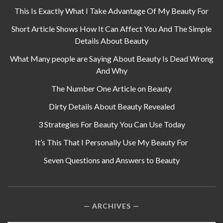
This Is Exactly What I Take Advantage Of My Beauty For
Short Article Shows How It Can Affect You And The Simple
Details About Beauty
What Many people are Saying About Beauty Is Dead Wrong
And Why
The Number One Article on Beauty
Dirty Details About Beauty Revealed
3 Strategies For Beauty You Can Use Today
It’s This That I Personally Use My Beauty For
Seven Questions and Answers to Beauty
ARCHIVES