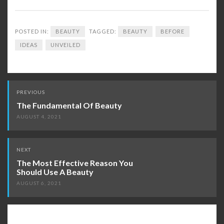
POSTED IN:
BEAUTY
TAGGED:
BEAUTY
BEFORE
IDEAS
UNVEILED
Post
PREVIOUS
navigation
The Fundamental Of Beauty
AUGUST 4, 2021
NEXT
The Most Effective Reason You
Should Use A Beauty
AUGUST 6, 2021