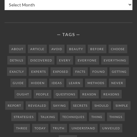
Archives
TAGS
ABOUT
ARTICLE
AVOID
BEAUTY
BEFORE
CHOOSE
DETAILS
DISCOVERED
EVERY
EVERYONE
EVERYTHING
EXACTLY
EXPERTS
EXPOSED
FACTS
FOUND
GETTING
GUIDE
HIDDEN
IDEAS
LEARN
METHODS
NEVER
OUGHT
PEOPLE
QUESTIONS
REASON
REASONS
REPORT
REVEALED
SAYING
SECRETS
SHOULD
SIMPLE
STRATEGIES
TALKING
TECHNIQUES
THING
THINGS
THREE
TODAY
TRUTH
UNDERSTAND
UNVEILED