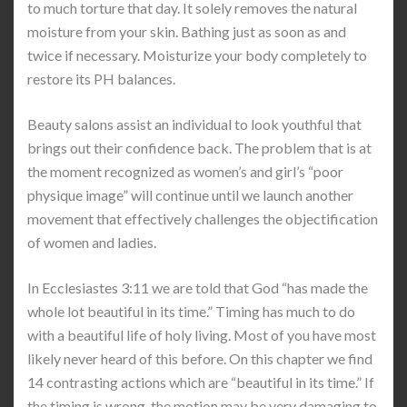
to much torture that day. It solely removes the natural
moisture from your skin. Bathing just as soon as and
twice if necessary. Moisturize your body completely to
restore its PH balances.
Beauty salons assist an individual to look youthful that
brings out their confidence back. The problem that is at
the moment recognized as women’s and girl’s “poor
physique image” will continue until we launch another
movement that effectively challenges the objectification
of women and ladies.
In Ecclesiastes 3:11 we are told that God “has made the
whole lot beautiful in its time.” Timing has much to do
with a beautiful life of holy living. Most of you have most
likely never heard of this before. On this chapter we find
14 contrasting actions which are “beautiful in its time.” If
the timing is wrong, the motion may be very damaging to