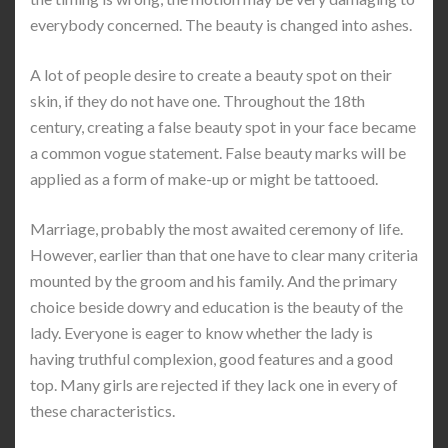
everybody concerned. The beauty is changed into ashes.
A lot of people desire to create a beauty spot on their
skin, if they do not have one. Throughout the 18th
century, creating a false beauty spot in your face became
a common vogue statement. False beauty marks will be
applied as a form of make-up or might be tattooed.
Marriage, probably the most awaited ceremony of life.
However, earlier than that one have to clear many criteria
mounted by the groom and his family. And the primary
choice beside dowry and education is the beauty of the
lady. Everyone is eager to know whether the lady is
having truthful complexion, good features and a good
top. Many girls are rejected if they lack one in every of
these characteristics.