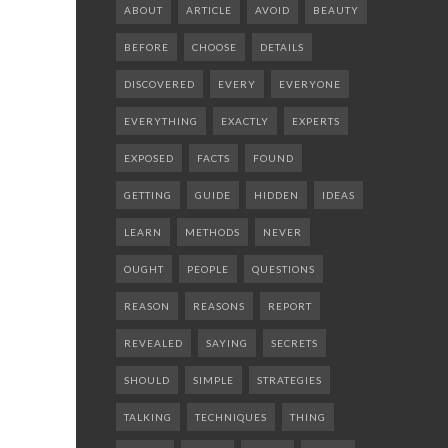
ABOUT
ARTICLE
AVOID
BEAUTY
BEFORE
CHOOSE
DETAILS
DISCOVERED
EVERY
EVERYONE
EVERYTHING
EXACTLY
EXPERTS
EXPOSED
FACTS
FOUND
GETTING
GUIDE
HIDDEN
IDEAS
LEARN
METHODS
NEVER
OUGHT
PEOPLE
QUESTIONS
REASON
REASONS
REPORT
REVEALED
SAYING
SECRETS
SHOULD
SIMPLE
STRATEGIES
TALKING
TECHNIQUES
THING