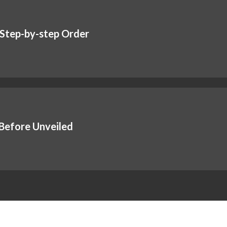
 Step-by-step Order
Before Unveiled