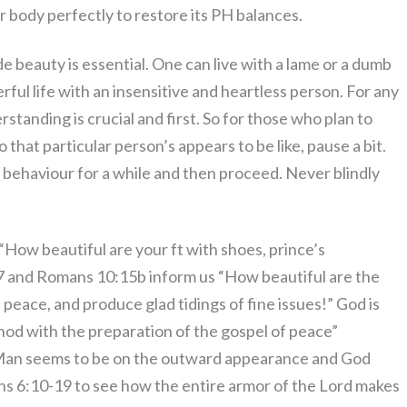
r body perfectly to restore its PH balances.
ide beauty is essential. One can live with a lame or a dumb
ful life with an insensitive and heartless person. For any
derstanding is crucial and first. So for those who plan to
 that particular person’s appears to be like, pause a bit.
y, behaviour for a while and then proceed. Never blindly
“How beautiful are your ft with shoes, prince’s
:7 and Romans 10:15b inform us “How beautiful are the
 peace, and produce glad tidings of fine issues!” God is
hod with the preparation of the gospel of peace”
 Man seems to be on the outward appearance and God
ns 6:10-19 to see how the entire armor of the Lord makes