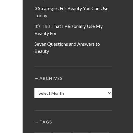
3 Strategies For Beauty You Can Use
Today
It’s This That I Personally Use My
Beauty For
Seven Questions and Answers to
Beauty
ARCHIVES
Archives
TAGS