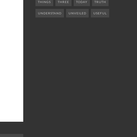
THINGS
THREE
TODAY
TRUTH
UNDERSTAND
UNVEILED
USEFUL