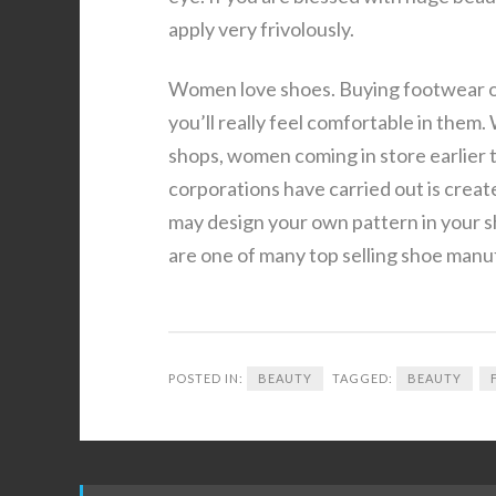
apply very frivolously.
Women love shoes. Buying footwear on
you’ll really feel comfortable in them.
shops, women coming in store earlier 
corporations have carried out is creat
may design your own pattern in your s
are one of many top selling shoe manu
POSTED IN:
BEAUTY
TAGGED:
BEAUTY