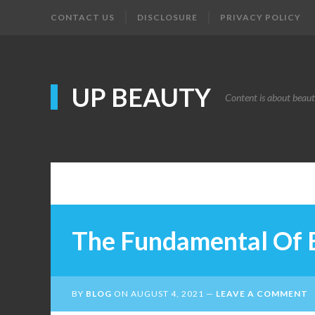
CONTACT US
DISCLOSURE
PRIVACY POLICY
UP BEAUTY
Content is about beau
The Fundamental Of 
BY
BLOG
ON
AUGUST 4, 2021
LEAVE A COMMENT