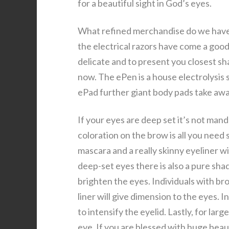
for a beautiful sight in God’s eyes.
What refined merchandise do we have 
the electrical razors have come a good
delicate and to present you closest sha
now. The ePen is a house electrolysis
ePad further giant body pads take away
If your eyes are deep set it’s not mand
coloration on the brow is all you need 
mascara and a really skinny eyeliner w
deep-set eyes there is also a pure shad
brighten the eyes. Individuals with br
liner will give dimension to the eyes. 
to intensify the eyelid. Lastly, for lar
eye. If you are blessed with huge beaut