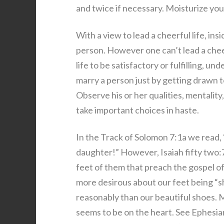
and twice if necessary. Moisturize you
With a view to lead a cheerful life, ins
person. However one can’t lead a cheer
life to be satisfactory or fulfilling, un
marry a person just by getting drawn to
Observe his or her qualities, mentalit
take important choices in haste.
In the Track of Solomon 7:1a we read, 
daughter!” However, Isaiah fifty two
feet of them that preach the gospel of
more desirous about our feet being “s
reasonably than our beautiful shoes.
seems to be on the heart. See Ephesia