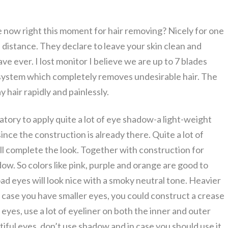
now right this moment for hair removing? Nicely for one
 distance. They declare to leave your skin clean and
ve ever. I lost monitor I believe we are up to 7 blades
 system which completely removes undesirable hair. The
 hair rapidly and painlessly.
atory to apply quite a lot of eye shadow-a light-weight
since the construction is already there. Quite a lot of
ill complete the look. Together with construction for
ow. So colors like pink, purple and orange are good to
oad eyes will look nice with a smoky neutral tone. Heavier
In case you have smaller eyes, you could construct a crease
ge eyes, use a lot of eyeliner on both the inner and outer
iful eyes, don’t use shadow and in case you should use it,