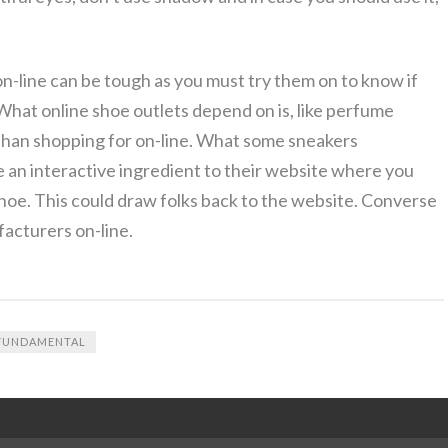
-line can be tough as you must try them on to know if
 What online shoe outlets depend on is, like perfume
than shopping for on-line. What some sneakers
e an interactive ingredient to their website where you
hoe. This could draw folks back to the website. Converse
facturers on-line.
FUNDAMENTAL