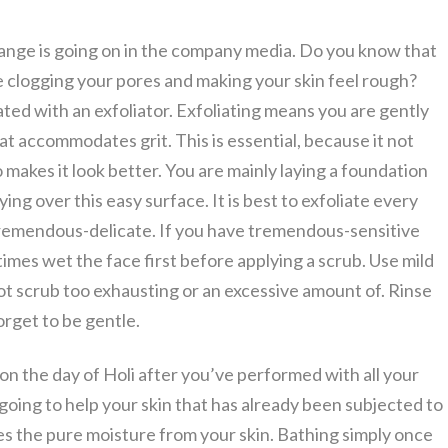
al change is going on in the company media. Do you know that
ce clogging your pores and making your skin feel rough?
ated with an exfoliator. Exfoliating means you are gently
at accommodates grit. This is essential, because it not
so makes it look better. You are mainly laying a foundation
ing over this easy surface. It is best to exfoliate every
 tremendous-delicate. If you have tremendous-sensitive
 times wet the face first before applying a scrub. Use mild
not scrub too exhausting or an excessive amount of. Rinse
rget to be gentle.
 on the day of Holi after you’ve performed with all your
 going to help your skin that has already been subjected to
es the pure moisture from your skin. Bathing simply once