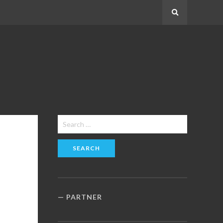
Search
Search
for:
PARTNER