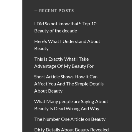
RECENT POSTS
I Did So not know that!: Top 10
Beauty of the decade
Here’s What I Understand About
Beauty
This Is Exactly What I Take
Advantage Of My Beauty For
Short Article Shows How It Can
Affect You And The Simple Details
About Beauty
What Many people are Saying About
Beauty Is Dead Wrong And Why
The Number One Article on Beauty
Dirty Details About Beauty Revealed