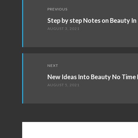
Post
PREVIOUS
navigation
Step by step Notes on Beauty In
AUGUST 3, 2021
NEXT
New Ideas Into Beauty No Time 
AUGUST 5, 2021