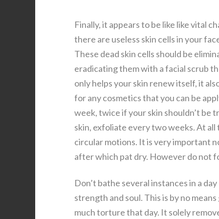
Finally, it appears to be like like vit
there are useless skin cells in your fa
These dead skin cells should be elimin
eradicating them with a facial scrub th
only helps your skin renew itself, it al
for any cosmetics that you can be apply
week, twice if your skin shouldn’t be
skin, exfoliate every two weeks. At all
circular motions. It is very important 
after which pat dry. However do not fo
Don’t bathe several instances in a day
strength and soul. This is by no means
much torture that day. It solely remov